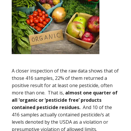
A closer inspection of the raw data shows that of
those 416 samples, 22% of them returned a
positive result for at least one pesticide, often
more than one. That is,
almost one quarter of
all ‘organic or ‘pesticide free’ products
contained pesticide residues.
And 10 of the
416 samples actually contained pesticide/s at
levels denoted by the USDA as a violation or
presumptive violation of allowed limits.