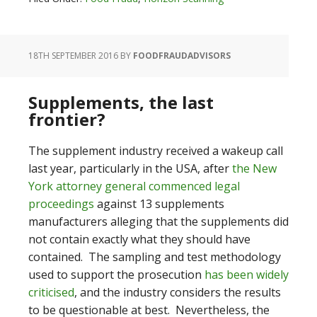
18TH SEPTEMBER 2016
BY
FOODFRAUDADVISORS
Supplements, the last
frontier?
The supplement industry received a wakeup call
last year, particularly in the USA, after
the New
York attorney general commenced legal
proceedings
against 13 supplements
manufacturers alleging that the supplements did
not contain exactly what they should have
contained. The sampling and test methodology
used to support the prosecution
has been widely
criticised
, and the industry considers the results
to be questionable at best. Nevertheless, the