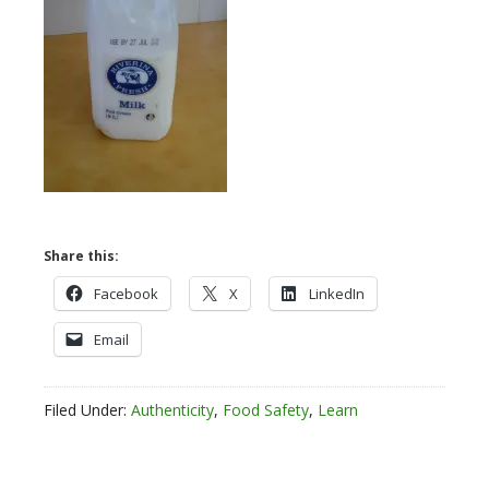
Share this:
Facebook
X
LinkedIn
Email
Filed Under:
Authenticity
,
Food Safety
,
Learn