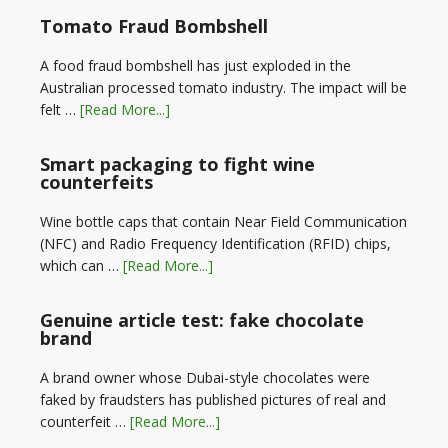
Tomato Fraud Bombshell
A food fraud bombshell has just exploded in the
Australian processed tomato industry. The impact will be
felt …
[Read More...]
Smart packaging to fight wine
counterfeits
Wine bottle caps that contain Near Field Communication
(NFC) and Radio Frequency Identification (RFID) chips,
which can …
[Read More...]
Genuine article test: fake chocolate
brand
A brand owner whose Dubai-style chocolates were
faked by fraudsters has published pictures of real and
counterfeit …
[Read More...]