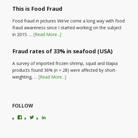
This is Food Fraud
Food fraud in pictures We’ve come a long way with food
fraud awareness since I started working on the subject
in 2015. …
[Read More...]
Fraud rates of 33% in seafood (USA)
A survey of imported frozen shrimp, squid and tilapia
products found 36% (n = 28) were affected by short-
weighting, …
[Read More...]
FOLLOW
View
View
LinkedIn
foodfraudadvice’s
karenconstable4’s
profile
profile
on
on
Facebook
Twitter