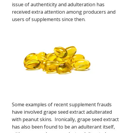
issue of authenticity and adulteration has
received extra attention among producers and
users of supplements since then.
Some examples of recent supplement frauds
have involved grape seed extract adulterated
with peanut skins. Ironically, grape seed extract
has also been found to be an adulterant itself,