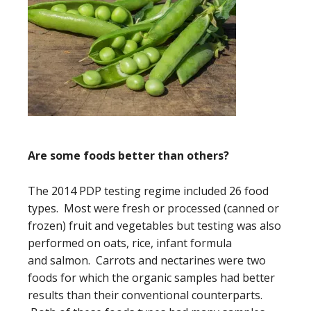
Are some foods better than others?
The 2014 PDP testing regime included 26 food
types. Most were fresh or processed (canned or
frozen) fruit and vegetables but testing was also
performed on oats, rice, infant formula
and salmon. Carrots and nectarines were two
foods for which the organic samples had better
results than their conventional counterparts.