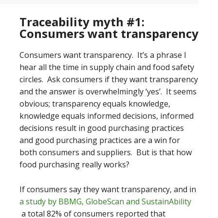
Traceability myth #1:
Consumers want transparency
Consumers want transparency. It’s a phrase I
hear all the time in supply chain and food safety
circles. Ask consumers if they want transparency
and the answer is overwhelmingly ‘yes’. It seems
obvious; transparency equals knowledge,
knowledge equals informed decisions, informed
decisions result in good purchasing practices
and good purchasing practices are a win for
both consumers and suppliers. But is that how
food purchasing really works?
If consumers say they want transparency, and in
a study by BBMG, GlobeScan and SustainAbility
a total 82% of consumers reported that