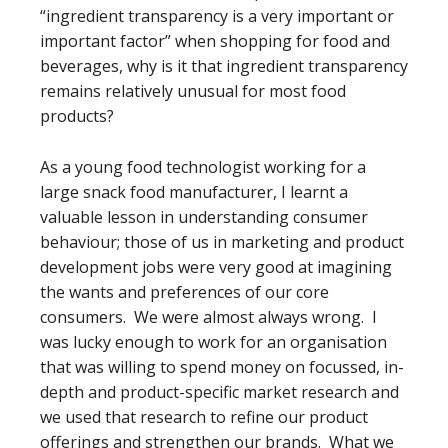
“ingredient transparency is a very important or
important factor” when shopping for food and
beverages, why is it that ingredient transparency
remains relatively unusual for most food
products?
As a young food technologist working for a
large snack food manufacturer, I learnt a
valuable lesson in understanding consumer
behaviour; those of us in marketing and product
development jobs were very good at imagining
the wants and preferences of our core
consumers. We were almost always wrong. I
was lucky enough to work for an organisation
that was willing to spend money on focussed, in-
depth and product-specific market research and
we used that research to refine our product
offerings and strengthen our brands. What we