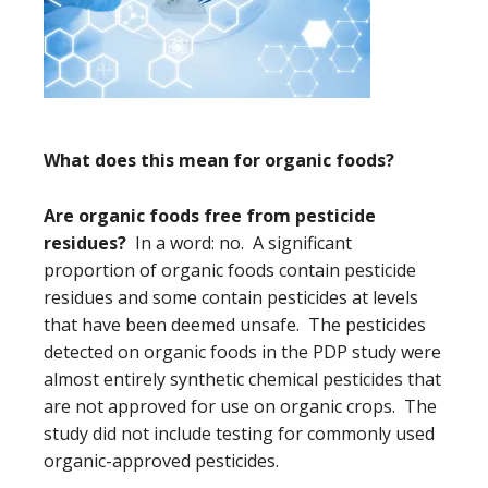
What does this mean for organic foods?
Are organic foods free from pesticide
residues?
In a word: no. A significant
proportion of organic foods contain pesticide
residues and some contain pesticides at levels
that have been deemed unsafe. The pesticides
detected on organic foods in the PDP study were
almost entirely synthetic chemical pesticides that
are not approved for use on organic crops. The
study did not include testing for commonly used
organic-approved pesticides.