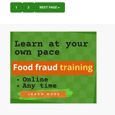
1
2
NEXT PAGE »