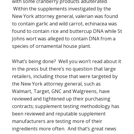
with some cranberry products adulterated.
Within the supplements investigated by the
New York attorney general, valerian was found
to contain garlic and wild carrot, echinacea was
found to contain rice and buttercup DNA while St
Johns wort was alleged to contain DNA from a
species of ornamental house plant.
What’s being done? Well you won’t read about it
in the press but there’s no question that large
retailers, including those that were targeted by
the New York attorney general, such as
Walmart, Target, GNC and Walgreens, have
reviewed and tightened up their purchasing
contracts; supplement testing methodology has
been reviewed and reputable supplement
manufacturers are testing more of their
ingredients more often. And that’s great news