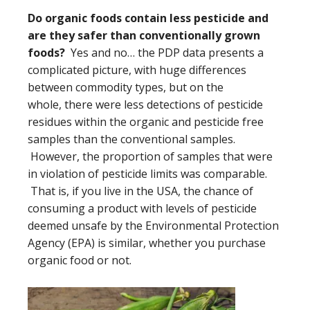
Do organic foods contain less pesticide and
are they safer than conventionally grown
foods?
Yes and no… the PDP data presents a
complicated picture, with huge differences
between commodity types, but on the
whole, there were less detections of pesticide
residues within the organic and pesticide free
samples than the conventional samples.
However, the proportion of samples that were
in violation of pesticide limits was comparable.
That is, if you live in the USA, the chance of
consuming a product with levels of pesticide
deemed unsafe by the Environmental Protection
Agency (EPA) is similar, whether you purchase
organic food or not.