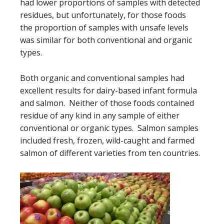
had lower proportions of samples with detected
residues, but unfortunately, for those foods
the proportion of samples with unsafe levels
was similar for both conventional and organic
types.
Both organic and conventional samples had
excellent results for dairy-based infant formula
and salmon. Neither of those foods contained
residue of any kind in any sample of either
conventional or organic types. Salmon samples
included fresh, frozen, wild-caught and farmed
salmon of different varieties from ten countries.