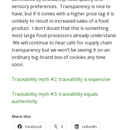
sensory preferences. Transparency is nice to
have, but if it comes with a higher price tag it is
unlikely to result in increased sales of a food
product. I don’t doubt that this is something
most large food processors already understand.
We will continue to hear calls for supply chain
transparency but we won’t be seeing it on an
ordinary big-brand box of cookies any time
soon.
Traceability myth #2; traceability is expensive
Traceability myth #3; traceability equals
authenticity
Share this:
Facebook
X
LinkedIn