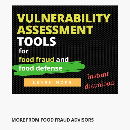
MORE FROM FOOD FRAUD ADVISORS