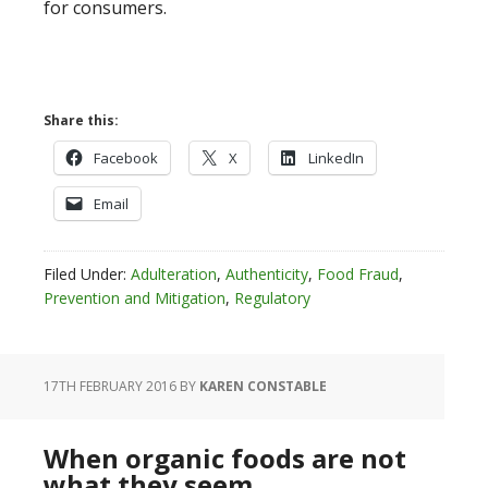
for consumers.
Share this:
Facebook
X
LinkedIn
Email
Filed Under:
Adulteration
,
Authenticity
,
Food Fraud
,
Prevention and Mitigation
,
Regulatory
17TH FEBRUARY 2016
BY
KAREN CONSTABLE
When organic foods are not
what they seem