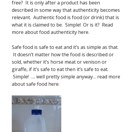
free? It is only after a product has been
described in some way that authenticity becomes
relevant. Authentic food is food (or drink) that is
what it is claimed to be. Simple! Or is it? Read
more about food authenticity here.
Safe food is safe to eat and it’s as simple as that.
It doesn’t matter how the food is described or
sold, whether it’s horse meat or venison or
giraffe, if it’s safe to eat then it’s safe to eat.
Simple! …. well pretty simple anyway… read more
about safe food here.