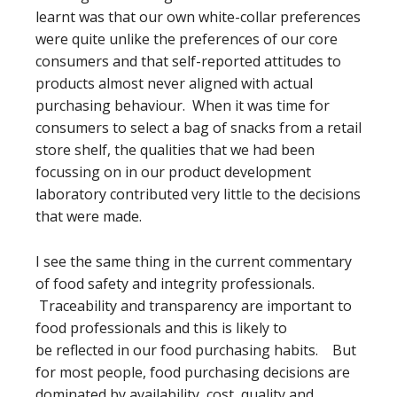
learnt was that our own white-collar preferences
were quite unlike the preferences of our core
consumers and that self-reported attitudes to
products almost never aligned with actual
purchasing behaviour. When it was time for
consumers to select a bag of snacks from a retail
store shelf, the qualities that we had been
focussing on in our product development
laboratory contributed very little to the decisions
that were made.
I see the same thing in the current commentary
of food safety and integrity professionals.
Traceability and transparency are important to
food professionals and this is likely to
be reflected in our food purchasing habits. But
for most people, food purchasing decisions are
dominated by availability, cost, quality and