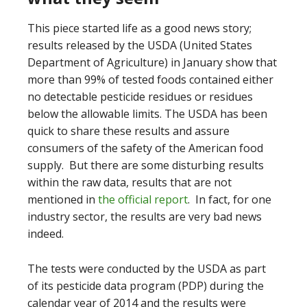
This piece started life as a good news story;
results released by the USDA (United States
Department of Agriculture) in January show that
more than 99% of tested foods contained either
no detectable pesticide residues or residues
below the allowable limits. The USDA has been
quick to share these results and assure
consumers of the safety of the American food
supply. But there are some disturbing results
within the raw data, results that are not
mentioned in
the official report
. In fact, for one
industry sector, the results are very bad news
indeed.
The tests were conducted by the USDA as part
of its pesticide data program (PDP) during the
calendar year of 2014 and the results were