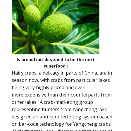
Is breadfruit destined to be the next
‘superfood’?
Hairy crabs, a delicacy in parts of China, are in
season now, with crabs from particular lakes
being very highly prized and even
more expensive than their counterparts from
other lakes. A crab-marketing group
representing hunters from Yangcheng lake
designed an anti-counterfeiting system based
on bar-code technology for Yangcheng crabs.