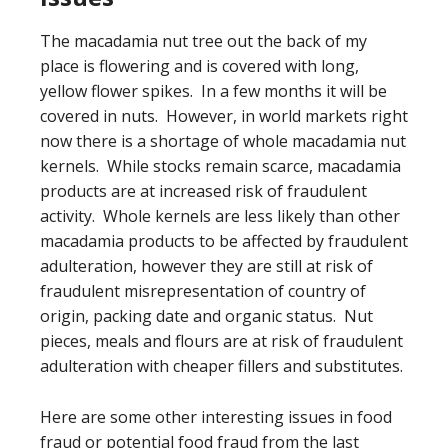
The macadamia nut tree out the back of my
place is flowering and is covered with long,
yellow flower spikes. In a few months it will be
covered in nuts. However, in world markets right
now there is a shortage of whole macadamia nut
kernels. While stocks remain scarce, macadamia
products are at increased risk of fraudulent
activity. Whole kernels are less likely than other
macadamia products to be affected by fraudulent
adulteration, however they are still at risk of
fraudulent misrepresentation of country of
origin, packing date and organic status. Nut
pieces, meals and flours are at risk of fraudulent
adulteration with cheaper fillers and substitutes.
Here are some other interesting issues in food
fraud or potential food fraud from the last