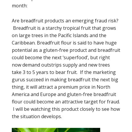
month:
Are breadfruit products an emerging fraud risk?
Breadfruit is a starchy tropical fruit that grows
on large trees in the Pacific Islands and the
Caribbean. Breadfruit flour is said to have huge
potential as a gluten-free product and breadfruit
could become the next ‘superfood’, but right
now demand outstrips supply and new trees
take 3 to 5 years to bear fruit. If the marketing
gurus succeed in making breadfruit the next big
thing, it will attract a premium price in North
America and Europe and gluten-free breadfruit
flour could become an attractive target for fraud.
I will be watching this product closely to see how
the situation develops.