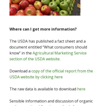
Where can I get more information?
The USDA has published a fact sheet and a
document entitled “What consumers should
know” in the
Agricultural Marketing Service
section of the USDA website.
Download a
copy of the official report from the
USDA website by clicking here
The raw data is available to download
here
Sensible information and discussion of organic