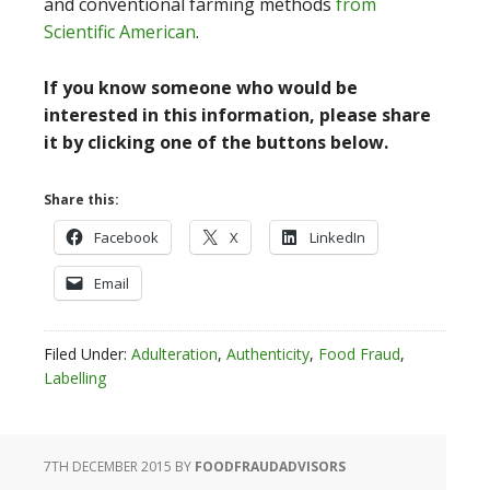
and conventional farming methods
from
Scientific American
.
If you know someone who would be
interested in this information, please share
it by clicking one of the buttons below.
Share this:
Facebook
X
LinkedIn
Email
Filed Under:
Adulteration
,
Authenticity
,
Food Fraud
,
Labelling
7TH DECEMBER 2015
BY
FOODFRAUDADVISORS