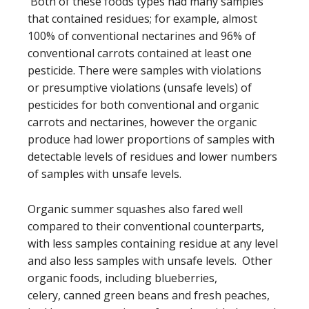
Both of these foods types had many samples
that contained residues; for example, almost
100% of conventional nectarines and 96% of
conventional carrots contained at least one
pesticide. There were samples with violations
or presumptive violations (unsafe levels) of
pesticides for both conventional and organic
carrots and nectarines, however the organic
produce had lower proportions of samples with
detectable levels of residues and lower numbers
of samples with unsafe levels.
Organic summer squashes also fared well
compared to their conventional counterparts,
with less samples containing residue at any level
and also less samples with unsafe levels. Other
organic foods, including blueberries,
celery, canned green beans and fresh peaches,