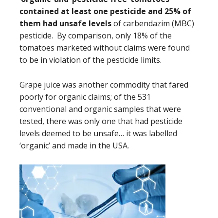
contained at least one pesticide and 25% of
them had unsafe levels
of carbendazim (MBC)
pesticide. By comparison, only 18% of the
tomatoes marketed without claims were found
to be in violation of the pesticide limits.
Grape juice was another commodity that fared
poorly for organic claims; of the 531
conventional and organic samples that were
tested, there was only one that had pesticide
levels deemed to be unsafe… it was labelled
‘organic’ and made in the USA.