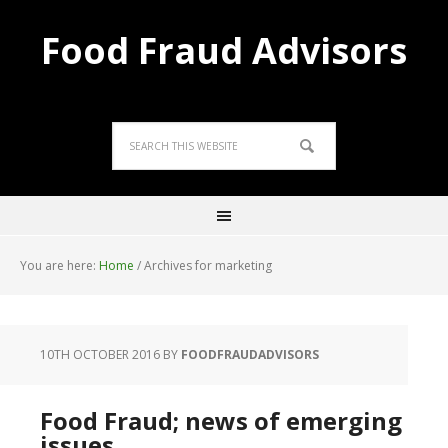
Food Fraud Advisors
You are here:
Home
/
Archives for marketing
10TH OCTOBER 2016
BY
FOODFRAUDADVISORS
Food Fraud; news of emerging
issues