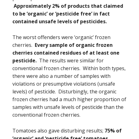
Approximately 2% of products that claimed
to be ‘organic’ or ‘pesticide free’ in fact
contained unsafe levels of pesticides.
The worst offenders were ‘organic’ frozen
cherries.
Every sample of organic frozen
cherries contained residues of at least one
pesticide.
The results were similar for
conventional frozen cherries. Within both types,
there were also a number of samples with
violations or presumptive violations (unsafe
levels) of pesticide. Disturbingly, the organic
frozen cherries had a much higher proportion of
samples with unsafe levels of pesticide than the
conventional frozen cherries.
Tomatoes also gave disturbing results;
75% of
‘organic’ and ‘pesticide free’ tomatoes