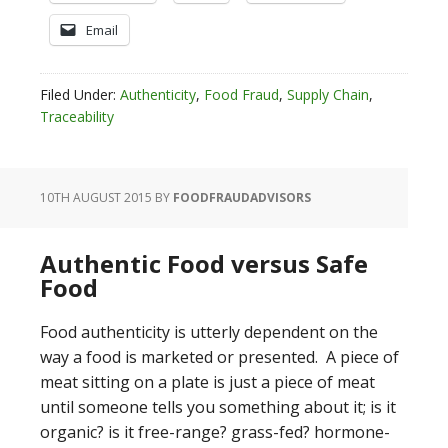
Email
Filed Under:
Authenticity
,
Food Fraud
,
Supply Chain
,
Traceability
10TH AUGUST 2015
BY
FOODFRAUDADVISORS
Authentic Food versus Safe
Food
Food authenticity is utterly dependent on the
way a food is marketed or presented. A piece of
meat sitting on a plate is just a piece of meat
until someone tells you something about it; is it
organic? is it free-range? grass-fed? hormone-