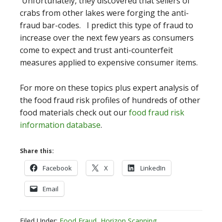
Unfortunately, they discovered that sellers of
crabs from other lakes were forging the anti-
fraud bar-codes. I predict this type of fraud to
increase over the next few years as consumers
come to expect and trust anti-counterfeit
measures applied to expensive consumer items.
For more on these topics plus expert analysis of
the food fraud risk profiles of hundreds of other
food materials check out our
food fraud risk
information database
.
Share this:
Facebook
X
LinkedIn
Email
Filed Under:
Food Fraud
,
Horizon Scanning