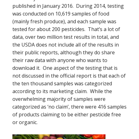
published in January 2016. During 2014, testing
was conducted on 10,619 samples of food
(mainly fresh produce), and each sample was
tested for about 200 pesticides. That’s a lot of
data, over two million test results in total, and
the USDA does not include all of the results in
their public reports, although they do share
their raw data with anyone who wants to
download it. One aspect of the testing that is
not discussed in the official report is that each of
the ten thousand samples was categorized
according to its marketing claim. While the
overwhelming majority of samples were
categorized as ‘no claim’, there were 416 samples
of products claiming to be either pesticide free
or organic.