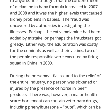
to anyone. It is thought that the concentration
of melamine in baby formula increased in 2007
and 2008 and it was the higher levels that caused
kidney problems in babies. The fraud was
uncovered by authorities investigating the
illnesses. Perhaps the extra melamine had been
added by mistake, or perhaps the fraudsters got
greedy. Either way, the adulteration was costly
for the criminals as well as their victims: two of
the people responsible were executed by firing
squad in China in 2009.
During the horsemeat fiasco, and to the relief of
the entire industry, no person was sickened or
injured by the presence of horse in ‘beef’
products. There was, however, a major health
scare: horsemeat can contain veterinary drugs,
including phenylbutazone – “bute”, which can be