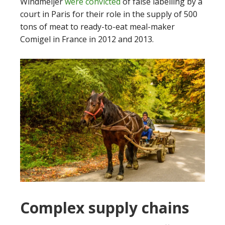
Windmeijer
were convicted
of false labelling by a
court in Paris for their role in the supply of 500
tons of meat to ready-to-eat meal-maker
Comigel in France in 2012 and 2013.
Complex supply chains