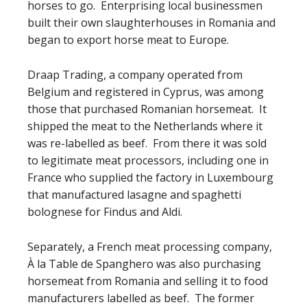
horses to go. Enterprising local businessmen
built their own slaughterhouses in Romania and
began to export horse meat to Europe.
Draap Trading, a company operated from
Belgium and registered in Cyprus, was among
those that purchased Romanian horsemeat. It
shipped the meat to the Netherlands where it
was re-labelled as beef. From there it was sold
to legitimate meat processors, including one in
France who supplied the factory in Luxembourg
that manufactured lasagne and spaghetti
bolognese for Findus and Aldi.
Separately, a French meat processing company,
À la Table de Spanghero was also purchasing
horsemeat from Romania and selling it to food
manufacturers labelled as beef. The former