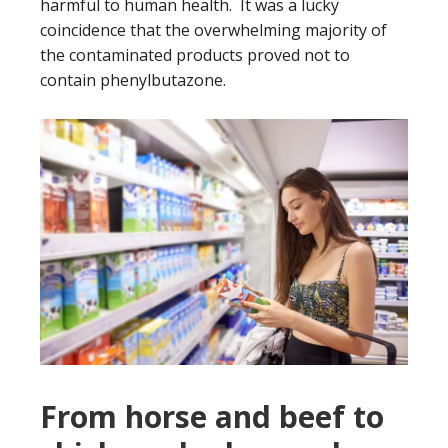
harmful to human health. It was a lucky
coincidence that the overwhelming majority of
the contaminated products proved not to
contain phenylbutazone.
From horse and beef to