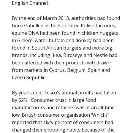
English Channel.
By the end of March 2013, authorities had found
horse labelled as beef in three Polish factories;
equine DNA had been found in chicken nuggets
in Greece; water buffalo and donkey had been
found in South African burgers and more big
brands, including Ikea, Birdseye and Nestle had
been affected with their products withdrawn
from markets in Cyprus, Belgium, Spain and
Czech Republic.
By year’s end, Tesco’s annual profits had fallen
by 52%. Consumer trust in large food
manufacturers and retailers was at an all-time
low: British consumer organisation ‘Which?’
reported that sixty percent of consumers had
changed their shopping habits because of the