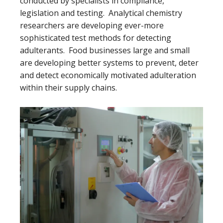
conducted by specialists in compliance,
legislation and testing. Analytical chemistry
researchers are developing ever-more
sophisticated test methods for detecting
adulterants. Food businesses large and small
are developing better systems to prevent, deter
and detect economically motivated adulteration
within their supply chains.