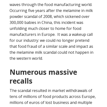
waves through the food manufacturing world.
Occurring five years after the melamine in milk
powder scandal of 2008, which sickened over
300,000 babies in China, this incident was
unfolding much closer to home for food
manufacturers in Europe. It was a wakeup call
for our industry: we could no longer pretend
that food fraud of a similar scale and impact as
the melamine milk scandal could not happen in
the western world.
Numerous massive
recalls
The scandal resulted in market withdrawals of
tens of millions of food products across Europe,
millions of euros of lost business and multiple