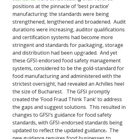
positions at the pinnacle of ‘best practice’
manufacturing: the standards were being
strengthened, lengthened and broadened. Audit
durations were increasing, auditor qualifications
and certification systems had become more
stringent and standards for packaging, storage
and distribution had been upgraded. And yet
these GFSI-endorsed food safety management
systems, considered to be the gold-standard for
food manufacturing and administered with the
strictest oversight, had revealed an Achilles heel
the size of Bucharest. The GFSI promptly
created the ‘Food Fraud Think Tank’ to address
the gaps and suggest solutions. This resulted in
changes to GFSI’s guidance for food safety
standards, with GFSI-endorsed standards being
updated to reflect the updated guidance
.
The
new guidance requires food businesses to