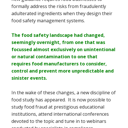
formally address the risks from fraudulently
adulterated ingredients when they design their
food safety management systems.
The food safety landscape had changed,
seemingly overnight, from one that was
focussed almost exclusively on unintentional
or natural contamination to one that
requires food manufacturers to consider,
control and prevent more unpredictable and
sinister events.
In the wake of these changes, a new discipline of
food study has appeared. It is now possible to
study food fraud at prestigious educational
institutions, attend international conferences
devoted to the topic and tune in to webinars