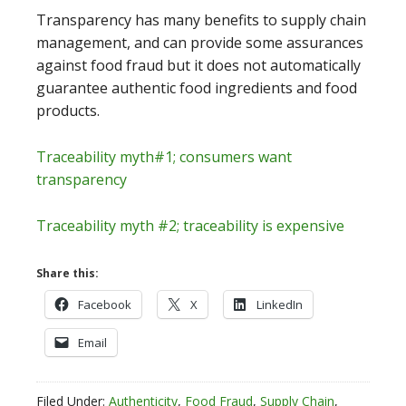
Transparency has many benefits to supply chain
management, and can provide some assurances
against food fraud but it does not automatically
guarantee authentic food ingredients and food
products.
Traceability myth#1; consumers want
transparency
Traceability myth #2; traceability is expensive
Share this:
Facebook
X
LinkedIn
Email
Filed Under:
Authenticity
,
Food Fraud
,
Supply Chain
,