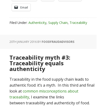
Email
Filed Under:
Authenticity
,
Supply Chain
,
Traceability
20TH JANUARY 2016
BY
FOODFRAUDADVISORS
Traceability myth #3:
Traceability equals
authenticity
Traceability in the food supply chain leads to
authentic food: it’s a myth. In this third and final
look at
common misconceptions about
traceability
, I examine the links
between traceability and authenticity of food.