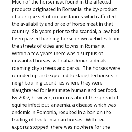
Much of the horsemeat found in the affected
products originated in Romania, the by-product
of a unique set of circumstances which affected
the availability and price of horse meat in that
country. Six years prior to the scandal, a law had
been passed banning horse drawn vehicles from
the streets of cities and towns in Romania.
Within a few years there was a surplus of
unwanted horses, with abandoned animals
roaming city streets and parks. The horses were
rounded up and exported to slaughterhouses in
neighbouring countries where they were
slaughtered for legitimate human and pet food.
By 2007, however, concerns about the spread of
equine infectious anaemia, a disease which was
endemic in Romania, resulted in a ban on the
trading of live Romanian horses. With live
exports stopped, there was nowhere for the