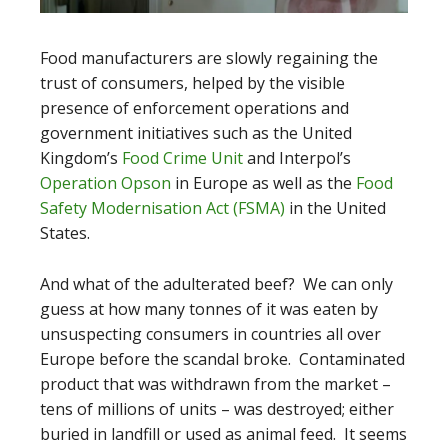
Food manufacturers are slowly regaining the
trust of consumers, helped by the visible
presence of enforcement operations and
government initiatives such as the United
Kingdom’s
Food Crime Unit
and Interpol’s
Operation Opson
in Europe as well as the
Food
Safety Modernisation Act (FSMA)
in the United
States.
And what of the adulterated beef? We can only
guess at how many tonnes of it was eaten by
unsuspecting consumers in countries all over
Europe before the scandal broke. Contaminated
product that was withdrawn from the market –
tens of millions of units – was destroyed; either
buried in landfill or used as animal feed. It seems