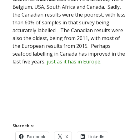
Belgium, USA, South Africa and Canada. Sadly,
the Canadian results were the poorest, with less
than 60% of samples in that survey being
accurately labelled. The Canadian results were
also the oldest, being from 2011, with most of
the European results from 2015. Perhaps
seafood labelling in Canada has improved in the
last five years,
just as it has in Europe.
Share this:
Facebook
X
LinkedIn