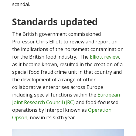
scandal.
Standards updated
The British government commissioned
Professor Chris Elliott to review and report on
the implications of the horsemeat contamination
for the British food industry. The
Elliott review
,
as it became known, resulted in the creation of a
special food fraud crime unit in that country and
the development of a range of other
collaborative enterprises across Europe
including special functions within the
European
Joint Research Council (JRC)
and food-focussed
operations by Interpol known as
Operation
Opson
, now in its sixth year.