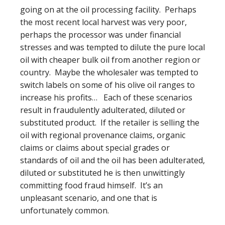
going on at the oil processing facility. Perhaps
the most recent local harvest was very poor,
perhaps the processor was under financial
stresses and was tempted to dilute the pure local
oil with cheaper bulk oil from another region or
country. Maybe the wholesaler was tempted to
switch labels on some of his olive oil ranges to
increase his profits… Each of these scenarios
result in fraudulently adulterated, diluted or
substituted product. If the retailer is selling the
oil with regional provenance claims, organic
claims or claims about special grades or
standards of oil and the oil has been adulterated,
diluted or substituted he is then unwittingly
committing food fraud himself. It’s an
unpleasant scenario, and one that is
unfortunately common.