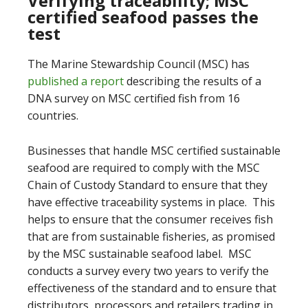
Verifying traceability; MSC
certified seafood passes the
test
The Marine Stewardship Council (MSC) has
published a report
describing the results of a
DNA survey on MSC certified fish from 16
countries.
Businesses that handle MSC certified sustainable
seafood are required to comply with the MSC
Chain of Custody Standard to ensure that they
have effective traceability systems in place. This
helps to ensure that the consumer receives fish
that are from sustainable fisheries, as promised
by the MSC sustainable seafood label. MSC
conducts a survey every two years to verify the
effectiveness of the standard and to ensure that
distributors, processors and retailers trading in