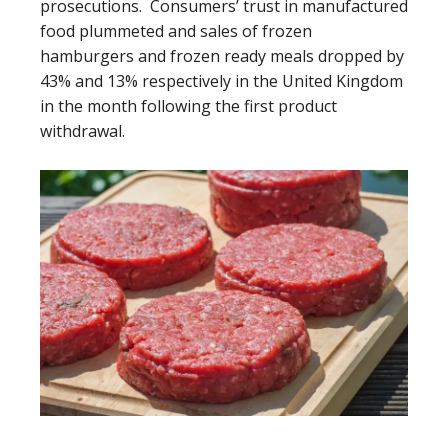
prosecutions. Consumers’ trust in manufactured
food plummeted and sales of frozen
hamburgers and frozen ready meals dropped by
43% and 13% respectively in the United Kingdom
in the month following the first product
withdrawal.