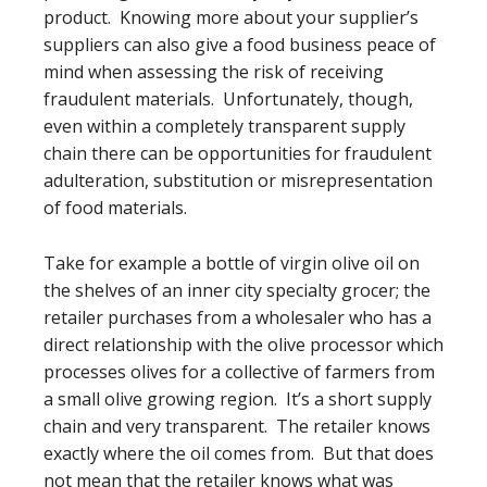
product. Knowing more about your supplier’s
suppliers can also give a food business peace of
mind when assessing the risk of receiving
fraudulent materials. Unfortunately, though,
even within a completely transparent supply
chain there can be opportunities for fraudulent
adulteration, substitution or misrepresentation
of food materials.
Take for example a bottle of virgin olive oil on
the shelves of an inner city specialty grocer; the
retailer purchases from a wholesaler who has a
direct relationship with the olive processor which
processes olives for a collective of farmers from
a small olive growing region. It’s a short supply
chain and very transparent. The retailer knows
exactly where the oil comes from. But that does
not mean that the retailer knows what was