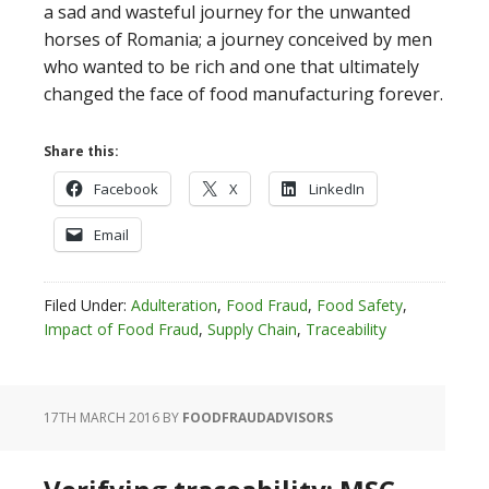
a sad and wasteful journey for the unwanted
horses of Romania; a journey conceived by men
who wanted to be rich and one that ultimately
changed the face of food manufacturing forever.
Share this:
Facebook
X
LinkedIn
Email
Filed Under:
Adulteration
,
Food Fraud
,
Food Safety
,
Impact of Food Fraud
,
Supply Chain
,
Traceability
17TH MARCH 2016
BY
FOODFRAUDADVISORS