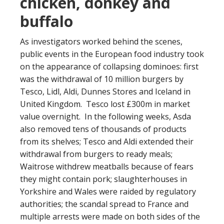
chicken, donkey and
buffalo
As investigators worked behind the scenes,
public events in the European food industry took
on the appearance of collapsing dominoes: first
was the withdrawal of 10 million burgers by
Tesco, Lidl, Aldi, Dunnes Stores and Iceland in
United Kingdom. Tesco lost £300m in market
value overnight. In the following weeks, Asda
also removed tens of thousands of products
from its shelves; Tesco and Aldi extended their
withdrawal from burgers to ready meals;
Waitrose withdrew meatballs because of fears
they might contain pork; slaughterhouses in
Yorkshire and Wales were raided by regulatory
authorities; the scandal spread to France and
multiple arrests were made on both sides of the