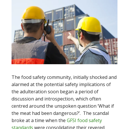
The food safety community, initially shocked and
alarmed at the potential safety implications of
the adulteration soon began a period of
discussion and introspection, which often
centred around the unspoken question ‘What if
the meat had been dangerous?’. The scandal
broke at a time when the
GFSI food safety
standards
were consolidating their revered