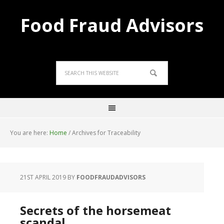
Food Fraud Advisors
You are here:
Home
/
Archives for Traceability
21ST APRIL 2019
BY
FOODFRAUDADVISORS
Secrets of the horsemeat
scandal