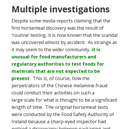
Multiple investigations
Despite some media reports claiming that the
first horsemeat discovery was the result of
‘routine’ testing, it is now known that the scandal
was uncovered almost by accident. As strange as
it may seem to the wider community,
it is
unusual for food manufacturers and
regulatory authorities to test foods for
materials that are not expected to be
present
.
This is, of course, how the
perpetrators of the Chinese melamine fraud
could conduct their activities on such a
large scale for what is thought to be a significant
length of time. The original horsemeat tests
were conducted by the Food Safety Authority of
Ireland because a sharp-eyed inspector had
noticed a discrepancy between packaging and