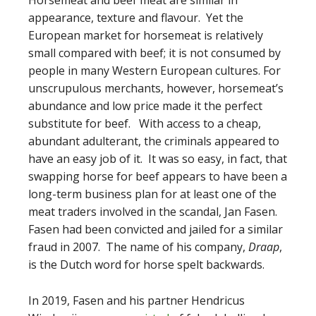
appearance, texture and flavour. Yet the
European market for horsemeat is relatively
small compared with beef; it is not consumed by
people in many Western European cultures. For
unscrupulous merchants, however, horsemeat’s
abundance and low price made it the perfect
substitute for beef. With access to a cheap,
abundant adulterant, the criminals appeared to
have an easy job of it. It was so easy, in fact, that
swapping horse for beef appears to have been a
long-term business plan for at least one of the
meat traders involved in the scandal, Jan Fasen.
Fasen had been convicted and jailed for a similar
fraud in 2007. The name of his company,
Draap
,
is the Dutch word for horse spelt backwards.
In 2019, Fasen and his partner Hendricus