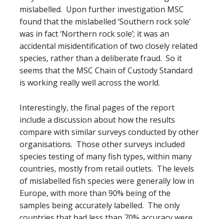
mislabelled. Upon further investigation MSC
found that the mislabelled ‘Southern rock sole’
was in fact ‘Northern rock sole’; it was an
accidental misidentification of two closely related
species, rather than a deliberate fraud. So it
seems that the MSC Chain of Custody Standard
is working really well across the world.
Interestingly, the final pages of the report
include a discussion about how the results
compare with similar surveys conducted by other
organisations. Those other surveys included
species testing of many fish types, within many
countries, mostly from retail outlets. The levels
of mislabelled fish species were generally low in
Europe, with more than 90% being of the
samples being accurately labelled. The only
countries that had less than 70% accuracy were