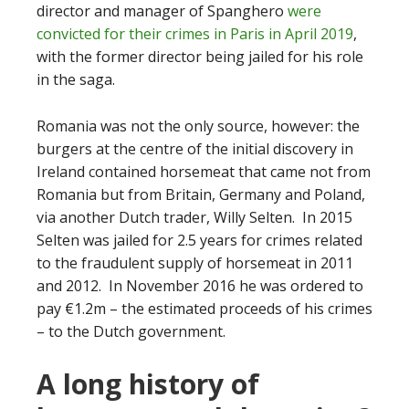
director and manager of Spanghero
were
convicted for their crimes in Paris in April 2019
,
with the former director being jailed for his role
in the saga.
Romania was not the only source, however: the
burgers at the centre of the initial discovery in
Ireland contained horsemeat that came not from
Romania but from Britain, Germany and Poland,
via another Dutch trader, Willy Selten. In 2015
Selten was jailed for 2.5 years for crimes related
to the fraudulent supply of horsemeat in 2011
and 2012. In November 2016 he was ordered to
pay €1.2m – the estimated proceeds of his crimes
– to the Dutch government.
A long history of