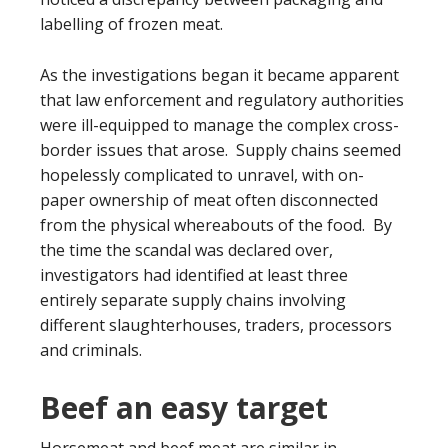
labelling of frozen meat.
As the investigations began it became apparent
that law enforcement and regulatory authorities
were ill-equipped to manage the complex cross-
border issues that arose. Supply chains seemed
hopelessly complicated to unravel, with on-
paper ownership of meat often disconnected
from the physical whereabouts of the food. By
the time the scandal was declared over,
investigators had identified at least three
entirely separate supply chains involving
different slaughterhouses, traders, processors
and criminals.
Beef an easy target
Horsemeat and beef meat are similar in