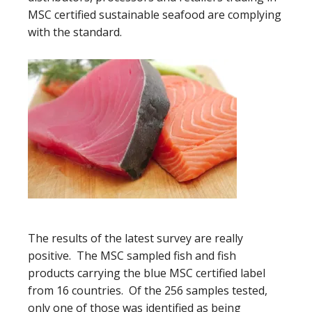
MSC certified sustainable seafood are complying
with the standard.
The results of the latest survey are really
positive. The MSC sampled fish and fish
products carrying the blue MSC certified label
from 16 countries. Of the 256 samples tested,
only one of those was identified as being