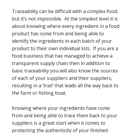
Traceability can be difficult with a complex food,
but it’s not impossible. At the simplest level it is
about knowing where every ingredient in a food
product has come from and being able to
identify the ingredients in each batch of your
product to their own individual lots. If you are a
food business that has managed to achieve a
transparent supply chain then in addition to
basic traceability you will also know the sources
of each of your suppliers and their suppliers,
resulting in a ‘trail’ that leads all the way back to
the farm or fishing boat.
Knowing where your ingredients have come
from and being able to trace them back to your
suppliers is a great start when it comes to
protecting the authenticity of your finished