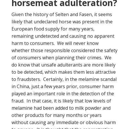
horsemeat adulteration?
Given the history of Selten and Fasen, it seems
likely that undeclared horse was present in the
European food supply for many years,
remaining undetected and causing no apparent
harm to consumers. We will never know
whether those responsible considered the safety
of consumers when planning their crimes. We
do know that unsafe adulterants are more likely
to be detected, which makes them less attractive
to fraudsters. Certainly, in the melamine scandal
in China, just a few years prior, consumer harm
played an important role in the detection of the
fraud. In that case, it is likely that low levels of
melamine had been added to milk powder and
other products for many months or years
without causing any immediate or obvious harm