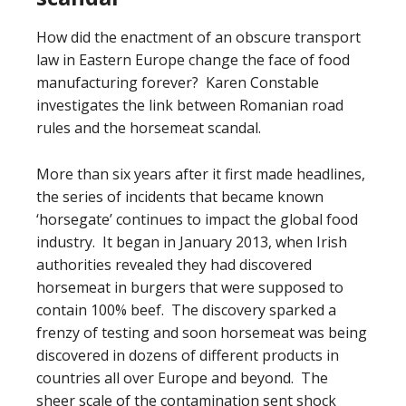
How did the enactment of an obscure transport
law in Eastern Europe change the face of food
manufacturing forever? Karen Constable
investigates the link between Romanian road
rules and the horsemeat scandal.
More than six years after it first made headlines,
the series of incidents that became known
‘horsegate’ continues to impact the global food
industry. It began in January 2013, when Irish
authorities revealed they had discovered
horsemeat in burgers that were supposed to
contain 100% beef. The discovery sparked a
frenzy of testing and soon horsemeat was being
discovered in dozens of different products in
countries all over Europe and beyond. The
sheer scale of the contamination sent shock