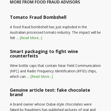
MORE FROM FOOD FRAUD ADVISORS
Tomato Fraud Bombshell
A food fraud bombshell has just exploded in the
Australian processed tomato industry. The impact will be
felt …
[Read More...]
Smart packaging to fight wine
counterfeits
Wine bottle caps that contain Near Field Communication
(NFC) and Radio Frequency Identification (RFID) chips,
which can …
[Read More...]
Genuine article test: fake chocolate
brand
A brand owner whose Dubai-style chocolates were
faked by fraudsters has published pictures of real and