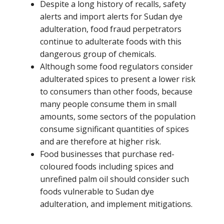
Despite a long history of recalls, safety
alerts and import alerts for Sudan dye
adulteration, food fraud perpetrators
continue to adulterate foods with this
dangerous group of chemicals.
Although some food regulators consider
adulterated spices to present a lower risk
to consumers than other foods, because
many people consume them in small
amounts, some sectors of the population
consume significant quantities of spices
and are therefore at higher risk.
Food businesses that purchase red-
coloured foods including spices and
unrefined palm oil should consider such
foods vulnerable to Sudan dye
adulteration, and implement mitigations.