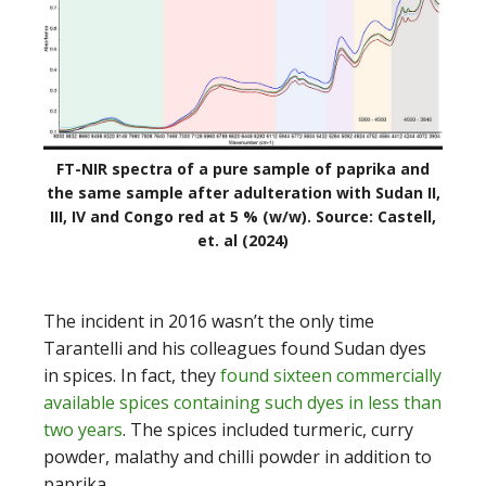
FT-NIR spectra of a pure sample of paprika and
the same sample after adulteration with Sudan II,
III, IV and Congo red at 5 % (w/w). Source: Castell,
et. al (2024)
The incident in 2016 wasn’t the only time
Tarantelli and his colleagues found Sudan dyes
in spices. In fact, they
found sixteen commercially
available spices containing such dyes in less than
two years
. The spices included turmeric, curry
powder, malathy and chilli powder in addition to
paprika.