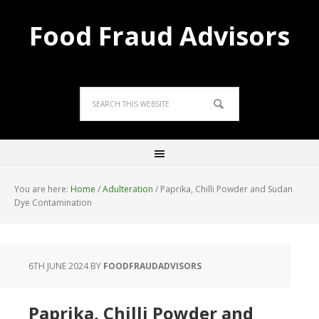
Food Fraud Advisors
You are here:
Home
/
Adulteration
/
Paprika, Chilli Powder and Sudan
Dye Contamination
6TH JUNE 2024
BY
FOODFRAUDADVISORS
Paprika, Chilli Powder and