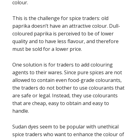
colour.
This is the challenge for spice traders: old
paprika doesn’t have an attractive colour. Dull-
coloured paprika is perceived to be of lower
quality and to have less flavour, and therefore
must be sold for a lower price.
One solution is for traders to add colouring
agents to their wares. Since pure spices are not
allowed to contain even food-grade colourants,
the traders do not bother to use colourants that
are safe or legal. Instead, they use colourants
that are cheap, easy to obtain and easy to
handle.
Sudan dyes seem to be popular with unethical
spice traders who want to enhance the colour of