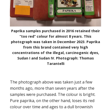
Paprika samples purchased in 2016 retained their
“too red” colour for almost 8 years. This
photograph was taken in December 2023. Paprika
from this brand contained very high
concentrations of the illegal, carcinogenic dyes,
Sudan I and Sudan IV. Photograph: Thomas
Tarantelli
The photograph above was taken just a few
months ago, more than seven years after the
samples were purchased. The colour is bright.
Pure paprika, on the other hand, loses its red
colour over time and ages to a dull brownish