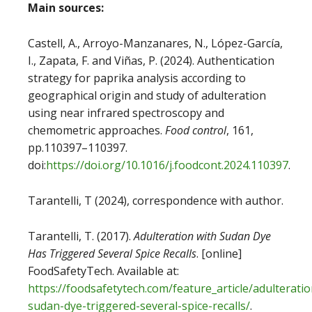
Main sources:
Castell, A., Arroyo-Manzanares, N., López-García,
I., Zapata, F. and Viñas, P. (2024). Authentication
strategy for paprika analysis according to
geographical origin and study of adulteration
using near infrared spectroscopy and
chemometric approaches.
Food control
, 161,
pp.110397–110397.
doi:
https://doi.org/10.1016/j.foodcont.2024.110397
.
‌Tarantelli, T (2024), correspondence with author.
Tarantelli, T. (2017).
Adulteration with Sudan Dye
Has Triggered Several Spice Recalls
. [online]
FoodSafetyTech. Available at:
https://foodsafetytech.com/feature_article/adulteratio
sudan-dye-triggered-several-spice-recalls/
.