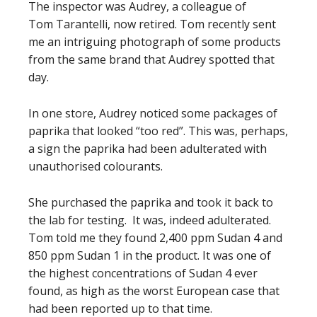
The inspector was Audrey, a colleague of
Tom Tarantelli, now retired. Tom recently sent
me an intriguing photograph of some products
from the same brand that Audrey spotted that
day.
In one store, Audrey noticed some packages of
paprika that looked “too red”. This was, perhaps,
a sign the paprika had been adulterated with
unauthorised colourants.
She purchased the paprika and took it back to
the lab for testing. It was, indeed adulterated.
Tom told me they found 2,400 ppm Sudan 4 and
850 ppm Sudan 1 in the product. It was one of
the highest concentrations of Sudan 4 ever
found, as high as the worst European case that
had been reported up to that time.