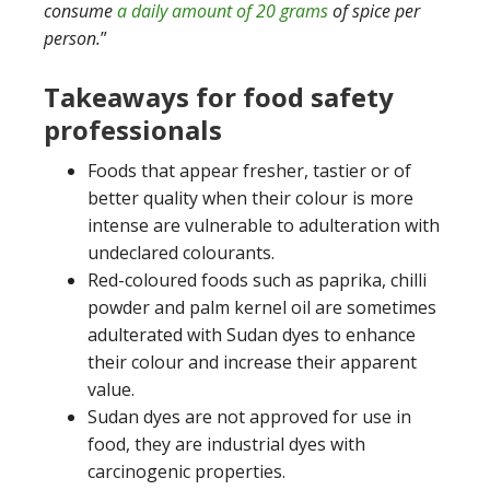
consume
a daily amount of 20 grams
of spice per
person.
”
Takeaways for food safety
professionals
Foods that appear fresher, tastier or of
better quality when their colour is more
intense are vulnerable to adulteration with
undeclared colourants.
Red-coloured foods such as paprika, chilli
powder and palm kernel oil are sometimes
adulterated with Sudan dyes to enhance
their colour and increase their apparent
value.
Sudan dyes are not approved for use in
food, they are industrial dyes with
carcinogenic properties.