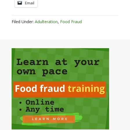
Email
Filed Under:
Adulteration
,
Food Fraud