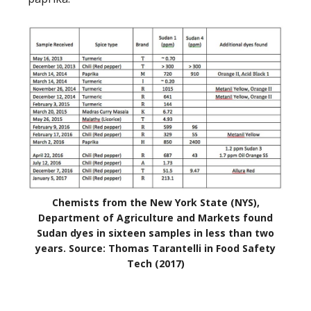
Chemists from the New York State (NYS),
Department of Agriculture and Markets found
Sudan dyes in sixteen samples in less than two
years. Source: Thomas Tarantelli in Food Safety
Tech (2017)