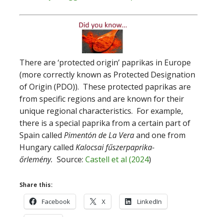
‌There are ‘protected origin’ paprikas in Europe
(more correctly known as Protected Designation
of Origin (PDO)). These protected paprikas are
from specific regions and are known for their
unique regional characteristics. For example,
there is a special paprika from a certain part of
Spain called
Pimentón de La Vera
and one from
Hungary called
Kalocsai fűszerpaprika-
őrlemény.
Source:
Castell et al (2024
)
Share this:
Facebook
X
LinkedIn