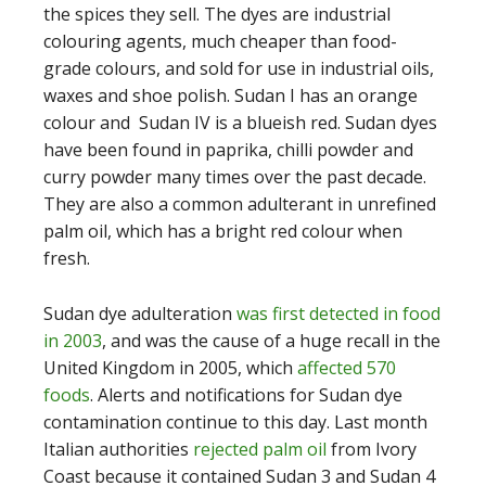
the spices they sell. The dyes are industrial
colouring agents, much cheaper than food-
grade colours, and sold for use in industrial oils,
waxes and shoe polish. Sudan I has an orange
colour and Sudan IV is a blueish red. Sudan dyes
have been found in paprika, chilli powder and
curry powder many times over the past decade.
They are also a common adulterant in unrefined
palm oil, which has a bright red colour when
fresh.
Sudan dye adulteration
was first detected in food
in 2003
, and was the cause of a huge recall in the
United Kingdom in 2005, which
affected 570
foods
. Alerts and notifications for Sudan dye
contamination continue to this day. Last month
Italian authorities
rejected palm oil
from Ivory
Coast because it contained Sudan 3 and Sudan 4