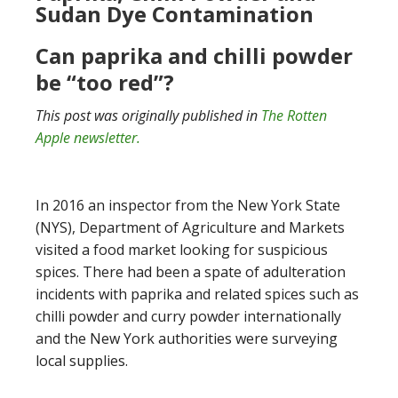
Sudan Dye Contamination
Can paprika and chilli powder
be “too red”?
This post was originally published in
The Rotten
Apple newsletter.
In 2016 an inspector from the New York State
(NYS), Department of Agriculture and Markets
visited a food market looking for suspicious
spices. There had been a spate of adulteration
incidents with paprika and related spices such as
chilli powder and curry powder internationally
and the New York authorities were surveying
local supplies.