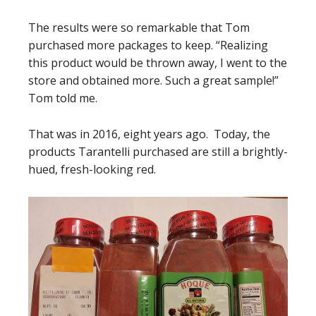
The results were so remarkable that Tom
purchased more packages to keep. “Realizing
this product would be thrown away, I went to the
store and obtained more. Such a great sample!”
Tom told me.
That was in 2016, eight years ago. Today, the
products Tarantelli purchased are still a brightly-
hued, fresh-looking red.