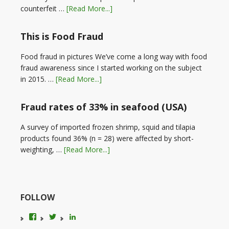
counterfeit …
[Read More...]
This is Food Fraud
Food fraud in pictures We’ve come a long way with food
fraud awareness since I started working on the subject
in 2015. …
[Read More...]
Fraud rates of 33% in seafood (USA)
A survey of imported frozen shrimp, squid and tilapia
products found 36% (n = 28) were affected by short-
weighting, …
[Read More...]
FOLLOW
View
View
LinkedIn
foodfraudadvice’s
karenconstable4’s