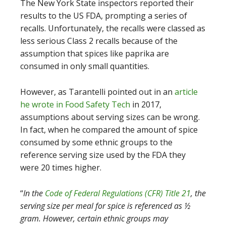
The New York State inspectors reported their
results to the US FDA, prompting a series of
recalls. Unfortunately, the recalls were classed as
less serious Class 2 recalls because of the
assumption that spices like paprika are
consumed in only small quantities.
However, as Tarantelli pointed out in an
article
he wrote in Food Safety Tech
in 2017,
assumptions about serving sizes can be wrong.
In fact, when he compared the amount of spice
consumed by some ethnic groups to the
reference serving size used by the FDA they
were 20 times higher.
“
In the
Code of Federal Regulations (CFR) Title 21
, the
serving size per meal for spice is referenced as ½
gram. However, certain ethnic groups may