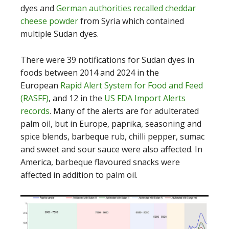
dyes and
German authorities recalled cheddar
cheese powder
from Syria which contained
multiple Sudan dyes.
There were 39 notifications for Sudan dyes in
foods between 2014 and 2024 in the
European
Rapid Alert System for Food and Feed
(RASFF)
, and 12 in the
US FDA Import Alerts
records
. Many of the alerts are for adulterated
palm oil, but in Europe, paprika, seasoning and
spice blends, barbeque rub, chilli pepper, sumac
and sweet and sour sauce were also affected. In
America, barbeque flavoured snacks were
affected in addition to palm oil.