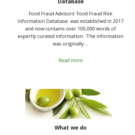
Database
Food Fraud Advisors’ Food Fraud Risk
Information Database was established in 2017
and now contains over 100,000 words of
expertly curated information. The information
was originally …
Read more
What we do