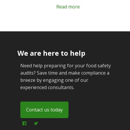
Read more
We are here to help
Need help preparing for your food safety
audits? Save time and make compliance a
breeze by engaging one of our
experienced consultants.
Contact us today
View
View
foodfraudadvice’s
foodfraudadvice’s