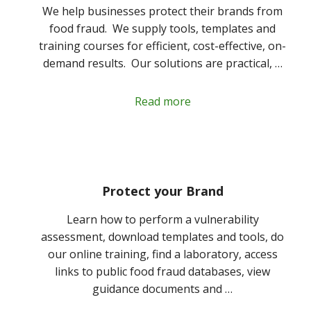
We help businesses protect their brands from
food fraud. We supply tools, templates and
training courses for efficient, cost-effective, on-
demand results. Our solutions are practical, …
Read more
Protect your Brand
Learn how to perform a vulnerability
assessment, download templates and tools, do
our online training, find a laboratory, access
links to public food fraud databases, view
guidance documents and …