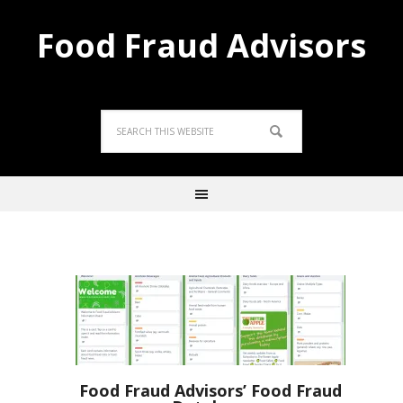
Food Fraud Advisors
Food Fraud Advisors’ Food Fraud