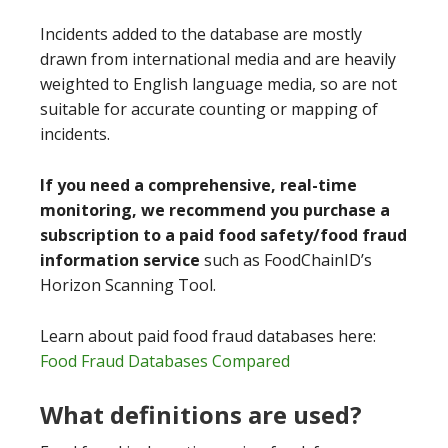
Incidents added to the database are mostly
drawn from international media and are heavily
weighted to English language media, so are not
suitable for accurate counting or mapping of
incidents.
If you need a comprehensive, real-time
monitoring, we recommend you purchase a
subscription to a paid food safety/food fraud
information service
such as FoodChainID’s
Horizon Scanning Tool.
Learn about paid food fraud databases here:
Food Fraud Databases Compared
What definitions are used?