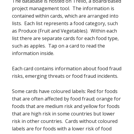
The database is hosted on Trello, a board/based
project management tool. The information is
contained within cards, which are arranged into
lists. Each list represents a food category, such
as Produce (Fruit and Vegetables). Within each
list there are separate cards for each food type,
such as apples. Tap on a card to read the
information inside.
Each card contains information about food fraud
risks, emerging threats or food fraud incidents.
Some cards have coloured labels: Red for foods
that are often affected by food fraud; orange for
foods that are medium risk and yellow for foods
that are high risk in some countries but lower
risk in other countries. Cards without coloured
labels are for foods with a lower risk of food