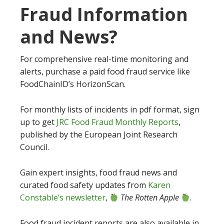
Fraud Information
and News?
For comprehensive real-time monitoring and
alerts, purchase a paid food fraud service like
FoodChainID’s HorizonScan.
For monthly lists of incidents in pdf format, sign
up to get
JRC Food Fraud Monthly Reports
,
published by the European Joint Research
Council.
Gain expert insights, food fraud news and
curated food safety updates from
Karen
Constable’s newsletter
,
The Rotten Apple
.
Food fraud incident reports are also available in