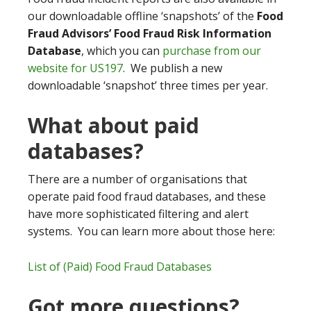
our downloadable offline ‘snapshots’ of the
Food
Fraud Advisors’ Food Fraud Risk Information
Database
, which you can
purchase from our
website for US197
. We publish a new
downloadable ‘snapshot’ three times per year.
What about paid
databases?
There are a number of organisations that
operate paid food fraud databases, and these
have more sophisticated filtering and alert
systems. You can learn more about those here:
List of (Paid) Food Fraud Databases
Got more questions?