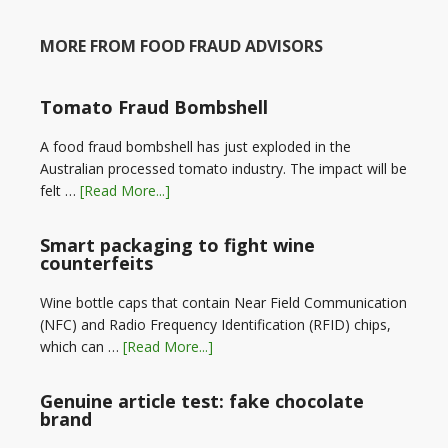
MORE FROM FOOD FRAUD ADVISORS
Tomato Fraud Bombshell
A food fraud bombshell has just exploded in the
Australian processed tomato industry. The impact will be
felt …
[Read More...]
Smart packaging to fight wine
counterfeits
Wine bottle caps that contain Near Field Communication
(NFC) and Radio Frequency Identification (RFID) chips,
which can …
[Read More...]
Genuine article test: fake chocolate
brand