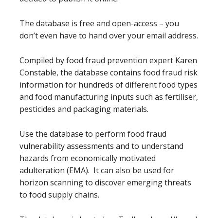
The database is free and open-access – you
don’t even have to hand over your email address.
Compiled by food fraud prevention expert Karen
Constable, the database contains food fraud risk
information for hundreds of different food types
and food manufacturing inputs such as fertiliser,
pesticides and packaging materials.
Use the database to perform food fraud
vulnerability assessments and to understand
hazards from economically motivated
adulteration (EMA). It can also be used for
horizon scanning to discover emerging threats
to food supply chains.