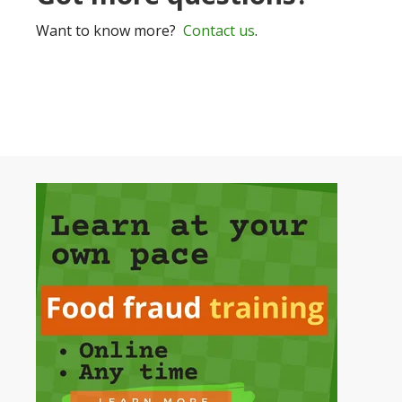
Want to know more?
Contact us
.