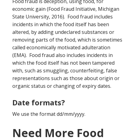
Food fraud is deception, using food, for
economic gain (Food Fraud Initiative, Michigan
State University, 2016). Food fraud includes
incidents in which the food itself has been
altered, by adding undeclared substances or
removing parts of the food, which is sometimes
called economically motivated adulteration
(EMA). Food fraud also includes incidents in
which the food itself has not been tampered
with, such as smuggling, counterfeiting, false
representations such as those about origin or
organic status or changing of expiry dates.
Date formats?
We use the format dd/mm/yyyy.
Need More Food