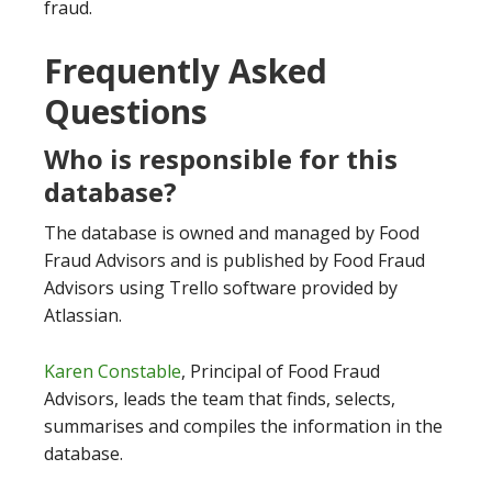
fraud.
Frequently Asked
Questions
Who is responsible for this
database?
The database is owned and managed by Food
Fraud Advisors and is published by Food Fraud
Advisors using Trello software provided by
Atlassian.
Karen Constable
, Principal of Food Fraud
Advisors, leads the team that finds, selects,
summarises and compiles the information in the
database.