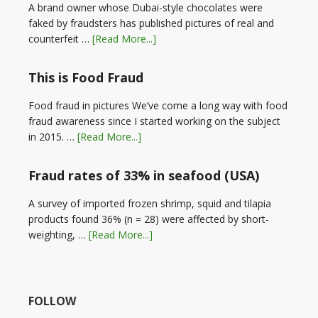
A brand owner whose Dubai-style chocolates were
faked by fraudsters has published pictures of real and
counterfeit …
[Read More...]
This is Food Fraud
Food fraud in pictures We’ve come a long way with food
fraud awareness since I started working on the subject
in 2015. …
[Read More...]
Fraud rates of 33% in seafood (USA)
A survey of imported frozen shrimp, squid and tilapia
products found 36% (n = 28) were affected by short-
weighting, …
[Read More...]
FOLLOW