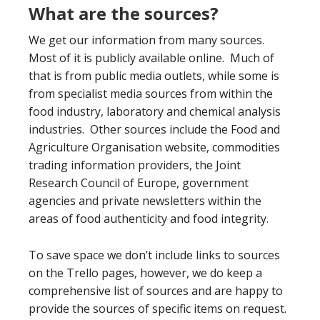
What are the sources?
We get our information from many sources.
Most of it is publicly available online. Much of
that is from public media outlets, while some is
from specialist media sources from within the
food industry, laboratory and chemical analysis
industries. Other sources include the Food and
Agriculture Organisation website, commodities
trading information providers, the Joint
Research Council of Europe, government
agencies and private newsletters within the
areas of food authenticity and food integrity.
To save space we don’t include links to sources
on the Trello pages, however, we do keep a
comprehensive list of sources and are happy to
provide the sources of specific items on request.