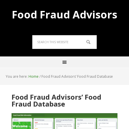
Food Fraud Advisors
You are here:
Home
/
Food Fraud Advisors’ Food Fraud Database
Food Fraud Advisors’ Food
Fraud Database