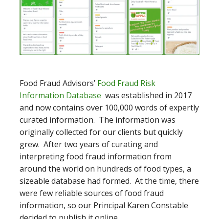
Food Fraud Advisors’
Food Fraud Risk
Information Database
was established in 2017
and now contains over 100,000 words of expertly
curated information. The information was
originally collected for our clients but quickly
grew. After two years of curating and
interpreting food fraud information from
around the world on hundreds of food types, a
sizeable database had formed. At the time, there
were few reliable sources of food fraud
information, so our Principal Karen Constable
decided to publish it online.