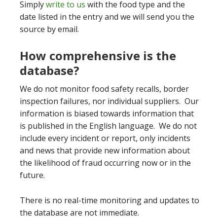
Simply
write to us
with the food type and the
date listed in the entry and we will send you the
source by email.
How comprehensive is the
database?
We do not monitor food safety recalls, border
inspection failures, nor individual suppliers. Our
information is biased towards information that
is published in the English language. We do not
include every incident or report, only incidents
and news that provide new information about
the likelihood of fraud occurring now or in the
future.
There is no real-time monitoring and updates to
the database are not immediate.