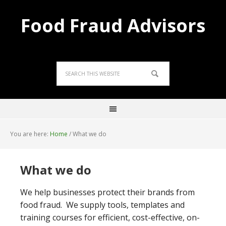
Food Fraud Advisors
You are here:
Home
/
What we do
What we do
We help businesses protect their brands from
food fraud. We supply tools, templates and
training courses for efficient, cost-effective, on-