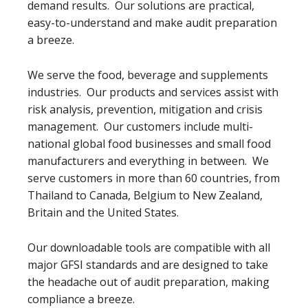
demand results. Our solutions are practical,
easy-to-understand and make audit preparation
a breeze.
We serve the food, beverage and supplements
industries. Our products and services assist with
risk analysis, prevention, mitigation and crisis
management. Our customers include multi-
national global food businesses and small food
manufacturers and everything in between. We
serve customers in more than 60 countries, from
Thailand to Canada, Belgium to New Zealand,
Britain and the United States.
Our downloadable tools are compatible with all
major GFSI standards and are designed to take
the headache out of audit preparation, making
compliance a breeze.