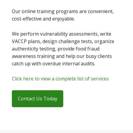
Our online training programs are convenient,
cost-effective and enjoyable.
We perform vulnerability assessments, write
VACCP plans, design challenge tests, organize
authenticity testing, provide food fraud
awareness training and help our busy clients
catch up with overdue internal audits.
Click here to view a complete list of services
Contact Us Today