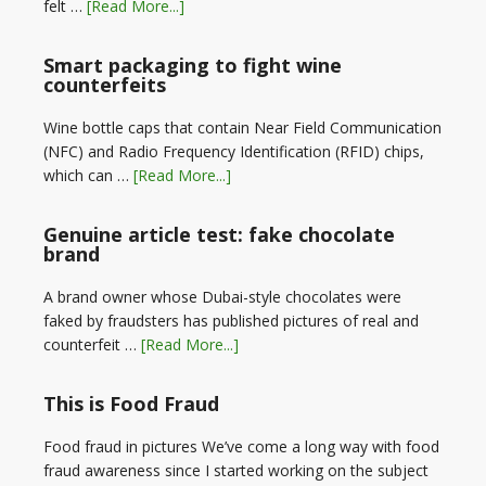
felt …
[Read More...]
Smart packaging to fight wine
counterfeits
Wine bottle caps that contain Near Field Communication
(NFC) and Radio Frequency Identification (RFID) chips,
which can …
[Read More...]
Genuine article test: fake chocolate
brand
A brand owner whose Dubai-style chocolates were
faked by fraudsters has published pictures of real and
counterfeit …
[Read More...]
This is Food Fraud
Food fraud in pictures We’ve come a long way with food
fraud awareness since I started working on the subject