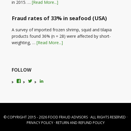
in 2015. …
[Read More...]
Fraud rates of 33% in seafood (USA)
A survey of imported frozen shrimp, squid and tilapia
products found 36% (n = 28) were affected by short-
weighting, …
[Read More...]
FOLLOW
View
View
LinkedIn
foodfraudadvice’s
karenconstable4’s
profile
profile
on
on
Facebook
Twitter
© COPYRIGHT 2015 - 2026
FOOD FRAUD ADVISORS
· ALL RIGHTS RESERVED ·
PRIVACY POLICY
·
RETURN AND REFUND POLICY