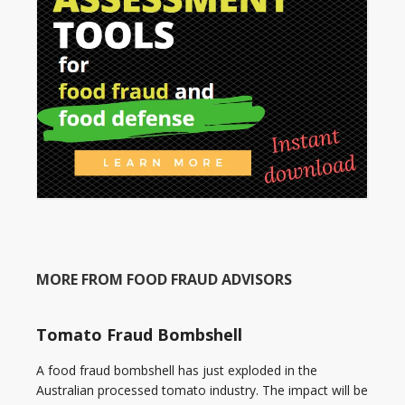
MORE FROM FOOD FRAUD ADVISORS
Tomato Fraud Bombshell
A food fraud bombshell has just exploded in the
Australian processed tomato industry. The impact will be