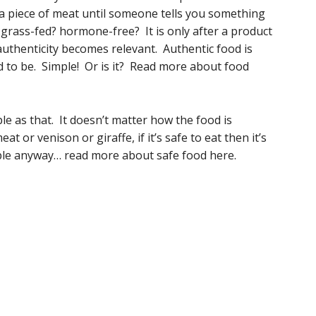
st a piece of meat until someone tells you something
e? grass-fed? hormone-free? It is only after a product
uthenticity becomes relevant. Authentic food is
med to be. Simple! Or is it? Read more about food
mple as that. It doesn’t matter how the food is
at or venison or giraffe, if it’s safe to eat then it’s
imple anyway… read more about safe food here.