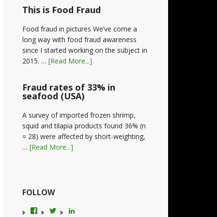
This is Food Fraud
Food fraud in pictures We’ve come a
long way with food fraud awareness
since I started working on the subject in
2015. …
[Read More...]
Fraud rates of 33% in
seafood (USA)
A survey of imported frozen shrimp,
squid and tilapia products found 36% (n
= 28) were affected by short-weighting,
…
[Read More...]
FOLLOW
View
View
LinkedIn