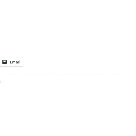
Email
n