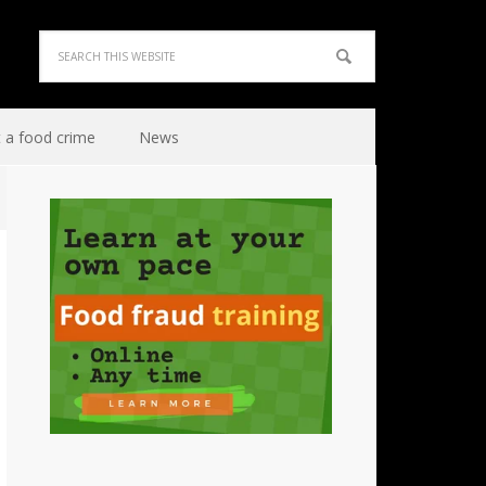
 a food crime
News