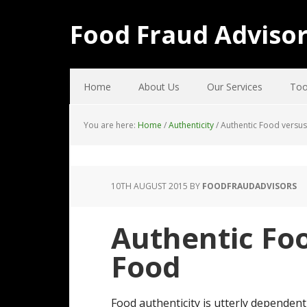
Food Fraud Adviso
Home
About Us
Our Services
Too
You are here:
Home
/
Authenticity
/
Authentic Food versus
10TH AUGUST 2015
BY
FOODFRAUDADVISORS
Authentic Foo
Food
Food authenticity is utterly dependen