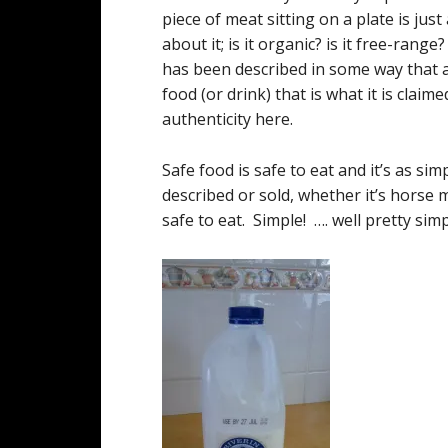
piece of meat sitting on a plate is ju
about it; is it organic? is it free-rang
has been described in some way that a
food (or drink) that is what it is clai
authenticity here.
Safe food is safe to eat and it’s as si
described or sold, whether it’s horse me
safe to eat. Simple! …. well pretty s