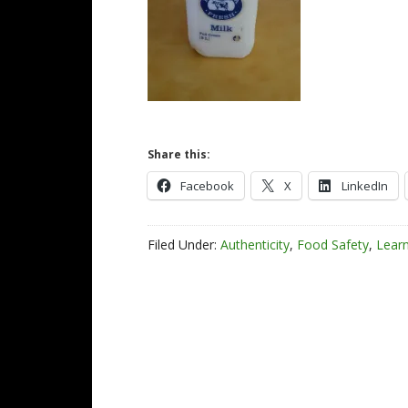
Share this:
Facebook
X
LinkedIn
Filed Under:
Authenticity
,
Food Safety
,
Lear