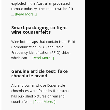
exploded in the Australian processed
tomato industry. The impact will be felt
…
[Read More...]
Smart packaging to fight
wine counterfeits
Wine bottle caps that contain Near Field
Communication (NFC) and Radio
Frequency Identification (RFID) chips,
which can …
[Read More...]
Genuine article test: fake
chocolate brand
A brand owner whose Dubai-style
chocolates were faked by fraudsters
has published pictures of real and
counterfeit …
[Read More...]