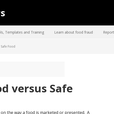
rs
ls, Templates and Training
Learn about food fraud
Report
 Safe Food
d versus Safe
t on the way a food is marketed or presented. A