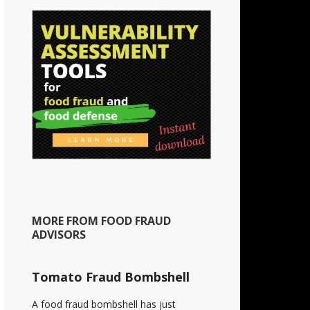
MORE FROM FOOD FRAUD
ADVISORS
Tomato Fraud Bombshell
A food fraud bombshell has just