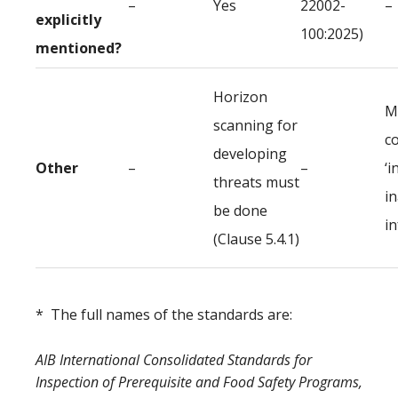
–
Yes
22002-
–
explicitly
100:2025)
mentioned?
Horizon
M
scanning for
c
developing
Other
–
–
‘i
threats must
i
be done
i
(Clause 5.4.1)
* The full names of the standards are:
AIB International Consolidated Standards for
Inspection of Prerequisite and Food Safety Programs,