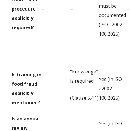
must be
procedure
–
–
–
documented
explicitly
(ISO 22002-
required?
100:2025)
“Knowledge”
Is training in
Yes (in ISO
is required
food fraud
–
22002-
–
explicitly
(Clause 5.4.1)
100:2025)
mentioned?
Is an annual
Yes (in ISO
review