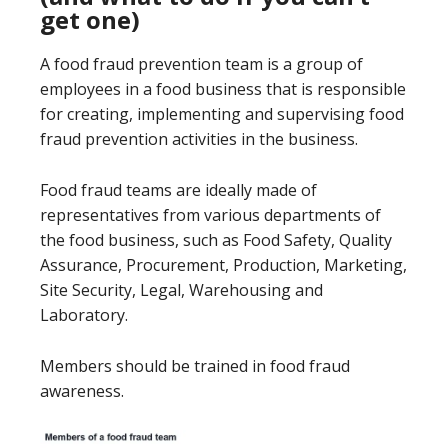
get one)
A food fraud prevention team is a group of
employees in a food business that is responsible
for creating, implementing and supervising food
fraud prevention activities in the business.
Food fraud teams are ideally made of
representatives from various departments of
the food business, such as Food Safety, Quality
Assurance, Procurement, Production, Marketing,
Site Security, Legal, Warehousing and
Laboratory.
Members should be trained in food fraud
awareness.