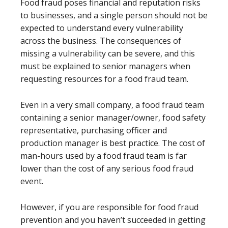
Food fraud poses financial and reputation risks
to businesses, and a single person should not be
expected to understand every vulnerability
across the business. The consequences of
missing a vulnerability can be severe, and this
must be explained to senior managers when
requesting resources for a food fraud team.
Even in a very small company, a food fraud team
containing a senior manager/owner, food safety
representative, purchasing officer and
production manager is best practice. The cost of
man-hours used by a food fraud team is far
lower than the cost of any serious food fraud
event.
However, if you are responsible for food fraud
prevention and you haven’t succeeded in getting