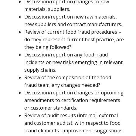
Discussion/report on changes to raw
materials, suppliers.
Discussion/report on new raw materials,
new suppliers and contract manufacturers.
Review of current food fraud procedures –
do they represent current best practice, are
they being followed?
Discussion/report on any food fraud
incidents or new risks emerging in relevant
supply chains.
Review of the composition of the food
fraud team; any changes needed?
Discussion/report on changes or upcoming
amendments to certification requirements
or customer standards.
Review of audit results (internal, external
and customer audits), with respect to food
fraud elements. Improvement suggestions