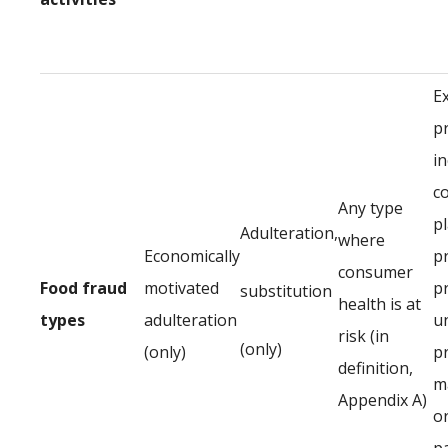
E
p
in
c
Any type
p
Adulteration,
where
Economically
p
consumer
Food fraud
motivated
p
substitution
health is at
types
adulteration
u
risk (in
(only)
(only)
p
definition,
ma
Appendix A)
or