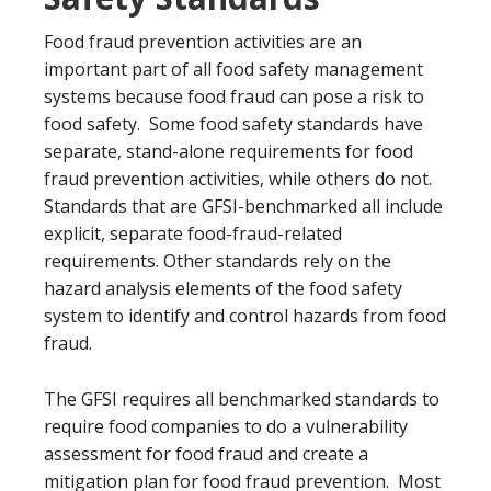
Food fraud prevention activities are an
important part of all food safety management
systems because food fraud can pose a risk to
food safety. Some food safety standards have
separate, stand-alone requirements for food
fraud prevention activities, while others do not.
Standards that are GFSI-benchmarked all include
explicit, separate food-fraud-related
requirements. Other standards rely on the
hazard analysis elements of the food safety
system to identify and control hazards from food
fraud.
The GFSI requires all benchmarked standards to
require food companies to do a vulnerability
assessment for food fraud and create a
mitigation plan for food fraud prevention. Most