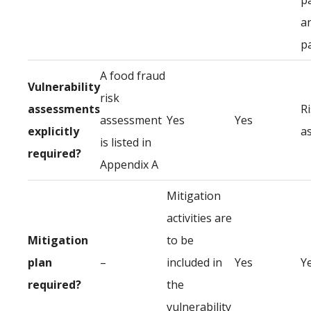
p
a
p
A food fraud
Vulnerability
risk
assessments
R
assessment
Yes
Yes
explicitly
a
is listed in
required?
Appendix A
Mitigation
activities are
Mitigation
to be
plan
–
included in
Yes
Y
required?
the
vulnerability