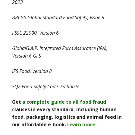
2023
BRCGS Global Standard Food Safety, Issue 9
FSSC 22000, Version 6
GlobalG.A.P. Integrated Farm Assurance (IFA),
Version 6 GFS
IFS Food, Version 8
SQF Food Safety Code, Edition 9
Get
a complete guide to all food fraud
clauses in every standard, including human
food, packaging, logistics and animal feed in
our affordable e-book.
Learn more
.