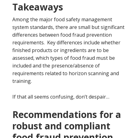
Takeaways
Among the major food safety management
system standards, there are small but significant
differences between food fraud prevention
requirements. Key differences include whether
finished products or ingredients are to be
assessed, which types of food fraud must be
included and the presence/absence of
requirements related to horizon scanning and
training.
If that all seems confusing, don’t despair…
Recommendations for a
robust and compliant
food fraud prevention