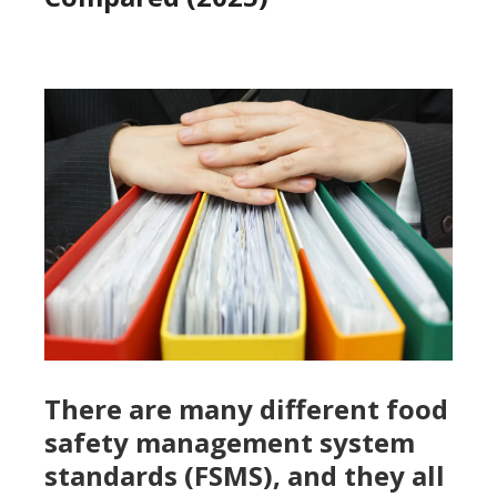
There are many different food
safety management system
standards (FSMS), and they all