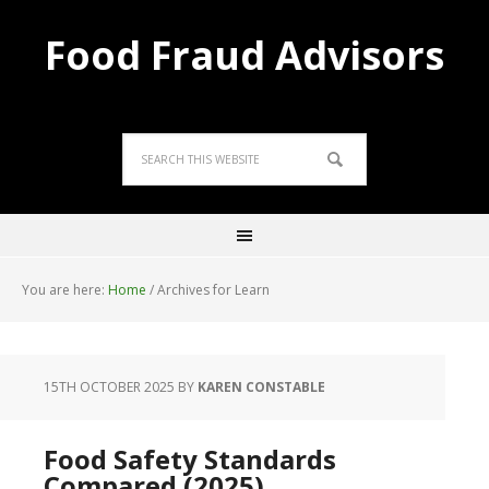
Food Fraud Advisors
You are here:
Home
/
Archives for Learn
15TH OCTOBER 2025
BY
KAREN CONSTABLE
Food Safety Standards
Compared (2025)