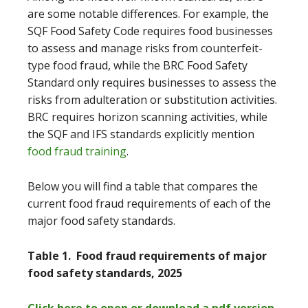
are some notable differences. For example, the
SQF Food Safety Code requires food businesses
to assess and manage risks from counterfeit-
type food fraud, while the BRC Food Safety
Standard only requires businesses to assess the
risks from adulteration or substitution activities.
BRC requires horizon scanning activities, while
the SQF and IFS standards explicitly mention
food fraud training
.
Below you will find a table that compares the
current food fraud requirements of each of the
major food safety standards.
Table 1. Food fraud requirements of major
food safety standards, 2025