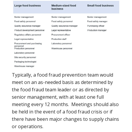
Typically, a food fraud prevention team would
meet on an as-needed basis as determined by
the food fraud team leader or as directed by
senior management, with at least one full
meeting every 12 months. Meetings should also
be held in the event of a food fraud crisis or if
there have been major changes to supply chains
or operations.