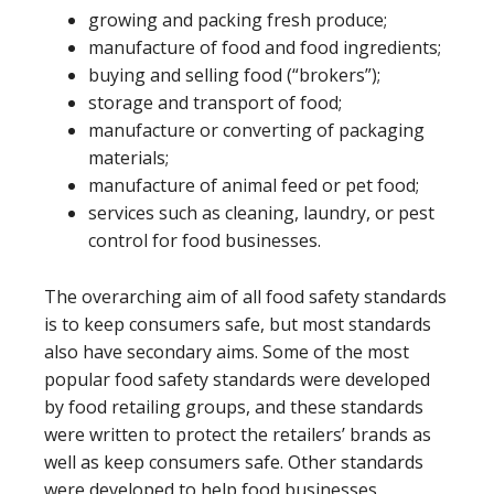
growing and packing fresh produce;
manufacture of food and food ingredients;
buying and selling food (“brokers”);
storage and transport of food;
manufacture or converting of packaging
materials;
manufacture of animal feed or pet food;
services such as cleaning, laundry, or pest
control for food businesses.
The overarching aim of all food safety standards
is to keep consumers safe, but most standards
also have secondary aims. Some of the most
popular food safety standards were developed
by food retailing groups, and these standards
were written to protect the retailers’ brands as
well as keep consumers safe. Other standards
were developed to help food businesses