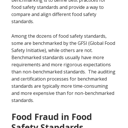
benchmarking is to define best practices for
food safety standards and provide a way to
compare and align different food safety
standards.
Among the dozens of food safety standards,
some are benchmarked by the GFSI (Global Food
Safety Initiative), while others are not.
Benchmarked standards usually have more
requirements and more rigorous expectations
than non-benchmarked standards. The auditing
and certification processes for benchmarked
standards are typically more time-consuming
and more expensive than for non-benchmarked
standards.
Food Fraud in Food
Safety Standards