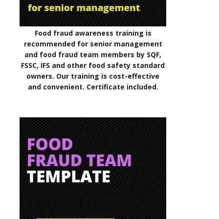
Food fraud awareness training is
recommended for senior management
and food fraud team members by SQF,
FSSC, IFS and other food safety standard
owners. Our training is cost-effective
and convenient. Certificate included.