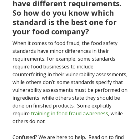
have different requirements.
So how do you know which
standard is the best one for
your food company?
When it comes to food fraud, the food safety
standards have minor differences in their
requirements. For example, some standards
require food businesses to include
counterfeiting in their vulnerability assessments,
while others don’t; some standards specify that
vulnerability assessments must be performed on
ingredients, while others state they should be
done on finished products. Some explicitly
require
training in food fraud awareness
, while
others do not.
Confused? We are here to help. Read on to find