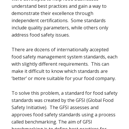
understand best practices and gain a way to
demonstrate their excellence through
independent certifications. Some standards
include quality parameters, while others only
address food safety issues.
There are dozens of internationally accepted
food safety management system standards, each
with slightly different requirements. This can
make it difficult to know which standards are
‘better’ or more suitable for your food company.
To solve this problem, a standard for food safety
standards was created by the GFSI (Global Food
Safety Initiative). The GFSI assesses and
approves food safety standards using a process
called benchmarking. The aim of GFSI