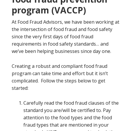
program (VACCP)
At Food Fraud Advisors, we have been working at
the intersection of food fraud and food safety
since the very first days of food fraud
requirements in food safety standards… and
we’ve been helping businesses since day one.
Creating a robust and compliant food fraud
program can take time and effort but it isn’t
complicated. Follow the steps below to get
started:
Carefully read the food fraud clauses of the
standard you are/will be certified to. Pay
attention to the food types and the food
fraud types that are mentioned in your