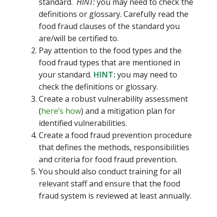
standard.
HINT:
you may need to check the
definitions or glossary. Carefully read the
food fraud clauses of the standard you
are/will be certified to.
Pay attention to the food types and the
food fraud types that are mentioned in
your standard.
HINT:
you may need to
check the definitions or glossary.
Create a robust vulnerability assessment
(
here’s how
) and a mitigation plan for
identified vulnerabilities.
Create a food fraud prevention procedure
that defines the methods, responsibilities
and criteria for food fraud prevention.
You should also conduct training for all
relevant staff and ensure that the food
fraud system is reviewed at least annually.