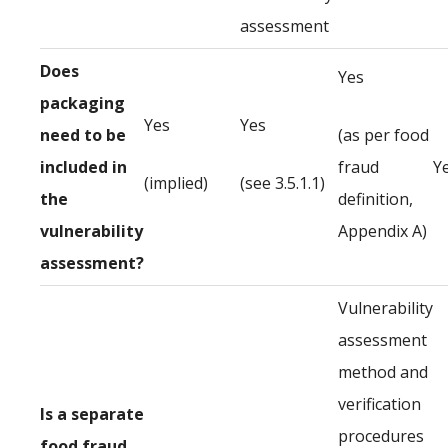
assessment
Does
Yes
packaging
Yes
Yes
need to be
(as per food
included in
fraud
Y
(implied)
(see 3.5.1.1)
the
definition,
vulnerability
Appendix A)
assessment?
Vulnerability
assessment
method and
verification
Is a separate
procedures
food fraud