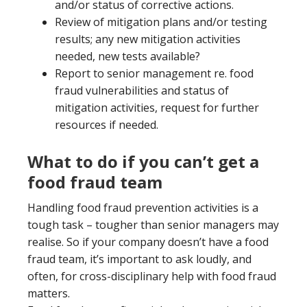
and/or status of corrective actions.
Review of mitigation plans and/or testing
results; any new mitigation activities
needed, new tests available?
Report to senior management re. food
fraud vulnerabilities and status of
mitigation activities, request for further
resources if needed.
What to do if you can’t get a
food fraud team
Handling food fraud prevention activities is a
tough task – tougher than senior managers may
realise. So if your company doesn’t have a food
fraud team, it’s important to ask loudly, and
often, for cross-disciplinary help with food fraud
matters.