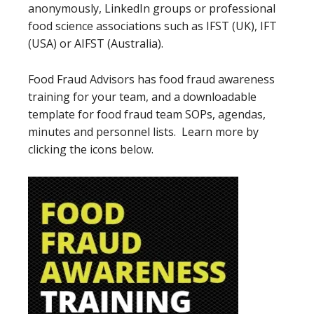
anonymously, LinkedIn groups or professional
food science associations such as IFST (UK), IFT
(USA) or AIFST (Australia).
Food Fraud Advisors has food fraud awareness
training for your team, and a downloadable
template for food fraud team SOPs, agendas,
minutes and personnel lists. Learn more by
clicking the icons below.