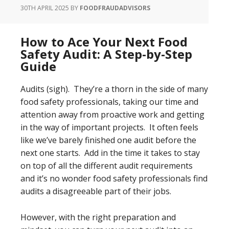
30TH APRIL 2025
BY
FOODFRAUDADVISORS
How to Ace Your Next Food
Safety Audit: A Step-by-Step
Guide
Audits (sigh). They’re a thorn in the side of many
food safety professionals, taking our time and
attention away from proactive work and getting
in the way of important projects. It often feels
like we’ve barely finished one audit before the
next one starts. Add in the time it takes to stay
on top of all the different audit requirements
and it’s no wonder food safety professionals find
audits a disagreeable part of their jobs.
However, with the right preparation and