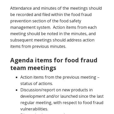
Attendance and minutes of the meetings should
be recorded and filed within the food fraud
prevention section of the food safety
management system. Action items from each
meeting should be noted in the minutes, and
subsequent meetings should address action
items from previous minutes.
Agenda items for food fraud
team meetings
Action items from the previous meeting –
status of actions.
Discussion/report on new products in
development and/or launched since the last
regular meeting, with respect to food fraud
vulnerabilities.