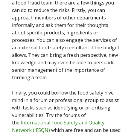
a food fraud team, there are a few things you
can do to reduce the risks. Firstly, you can
approach members of other departments
informally and ask them for their thoughts
about specific products, ingredients or
processes. You can also engage the services of
an external food safety consultant if the budget
allows. They can bring a fresh perspective, new
knowledge and may even be able to persuade
senior management of the importance of
forming a team.
Finally, you could borrow the food safety hive
mind in a forum or professional group to assist
with tasks such as identifying or prioritising
vulnerabilities. Try the forums of
the
International Food Safety and Quality
Network (IFSQN)
which are free and can be used