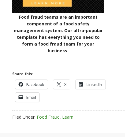
Food fraud teams are an important
component of a food safety
management system. Our ultra-popular
template has everything you need to
form a food fraud team for your
business.
Share this:
Facebook
X
LinkedIn
Email
Filed Under:
Food Fraud
,
Learn