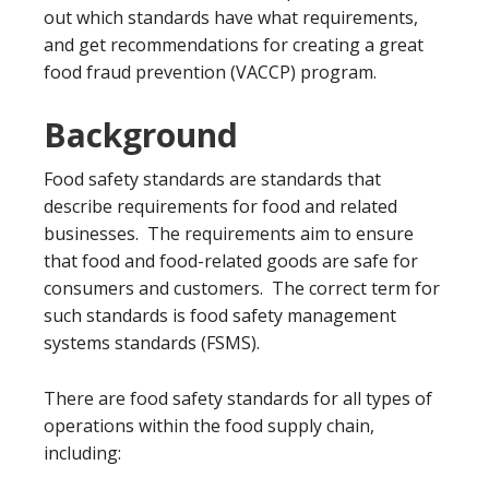
out which standards have what requirements,
and get recommendations for creating a great
food fraud prevention (VACCP) program.
Background
Food safety standards are standards that
describe requirements for food and related
businesses. The requirements aim to ensure
that food and food-related goods are safe for
consumers and customers. The correct term for
such standards is food safety management
systems standards (FSMS).
There are food safety standards for all types of
operations within the food supply chain,
including: