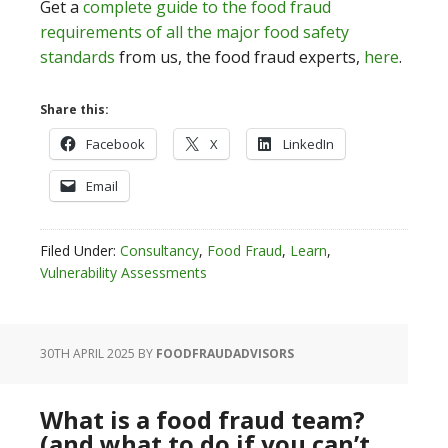
Get a
complete guide to the food fraud
requirements of all the major food safety
standards
from us, the food fraud experts,
here
.
Share this:
Facebook
X
LinkedIn
Email
Filed Under:
Consultancy
,
Food Fraud
,
Learn
,
Vulnerability Assessments
30TH APRIL 2025
BY
FOODFRAUDADVISORS
What is a food fraud team?
(and what to do if you can’t