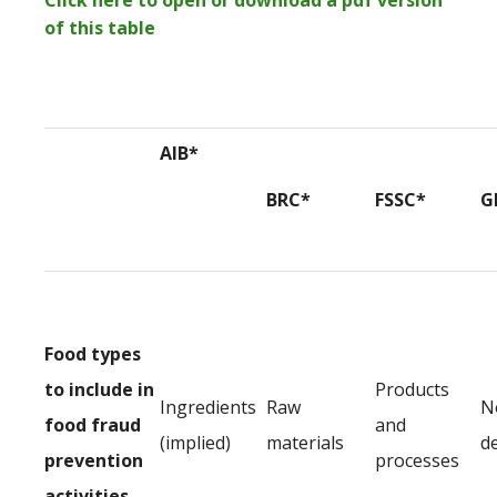
Click here to open or download a pdf version
of this table
AIB*
BRC*
FSSC*
G
Food types
to include in
Products
Ingredients
Raw
N
food fraud
and
(implied)
materials
d
prevention
processes
activities