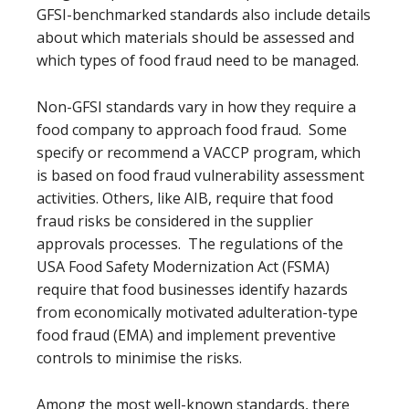
GFSI-benchmarked standards also include details
about which materials should be assessed and
which types of food fraud need to be managed.
Non-GFSI standards vary in how they require a
food company to approach food fraud. Some
specify or recommend a VACCP program, which
is based on food fraud vulnerability assessment
activities. Others, like AIB, require that food
fraud risks be considered in the supplier
approvals processes. The regulations of the
USA Food Safety Modernization Act (FSMA)
require that food businesses identify hazards
from economically motivated adulteration-type
food fraud (EMA) and implement preventive
controls to minimise the risks.
Among the most well-known standards, there