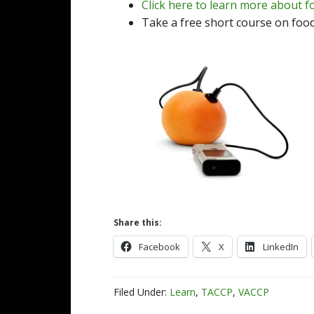
Click here to learn more about f
Take a free short course on foo
Share this:
Facebook
X
LinkedIn
Filed Under:
Learn
,
TACCP
,
VACCP