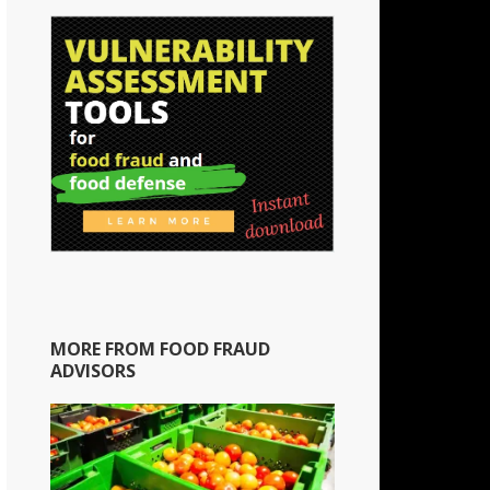
MORE FROM FOOD FRAUD
ADVISORS