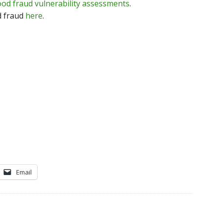
ood fraud vulnerability assessments
.
d fraud
here
.
Email