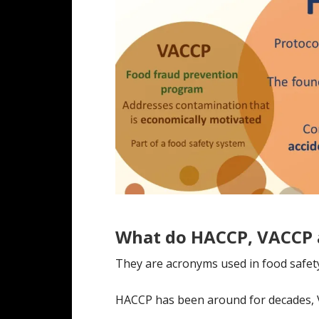
What do HACCP, VACCP
They are acronyms used in food safet
HACCP has been around for decades, 