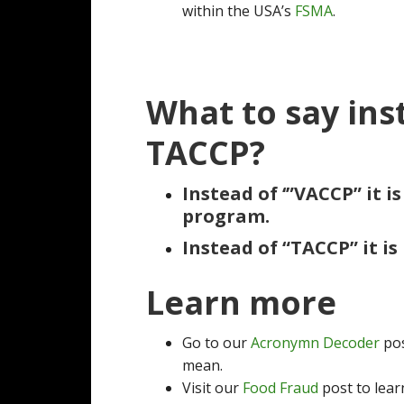
within the USA’s
FSMA
.
What to say ins
TACCP?
Instead of ‘”VACCP” it i
program.
Instead of “TACCP” it is
Learn more
Go to our
Acronymn Decoder
pos
mean.
Visit our
Food Fraud
post to lear