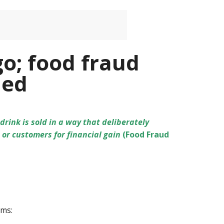
go; food fraud
ned
rink is sold in a way that deliberately
or customers for financial gain
(Food Fraud
rms: