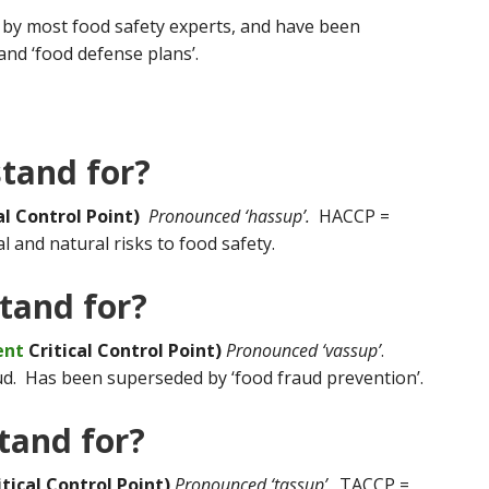
by most food safety experts, and have been
nd ‘food defense plans’.
tand for?
al Control Point)
Pronounced ‘hassup’.
HACCP =
 and natural risks to food safety.
tand for?
ent
Critical Control Point)
Pronounced ‘vassup’
.
d. Has been superseded by ‘food fraud prevention’.
tand for?
ical Control Point)
Pronounced ‘tassup’
. TACCP =