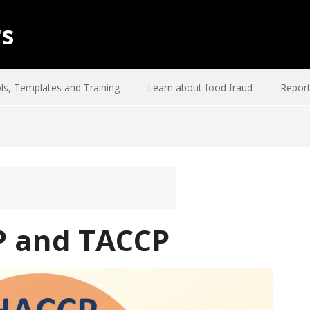
rs
ls, Templates and Training
Learn about food fraud
Report
P and TACCP