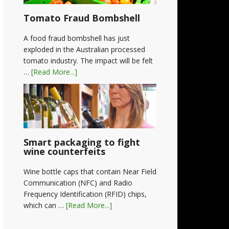
Tomato Fraud Bombshell
A food fraud bombshell has just
exploded in the Australian processed
tomato industry. The impact will be felt
…
[Read More...]
Smart packaging to fight
wine counterfeits
Wine bottle caps that contain Near Field
Communication (NFC) and Radio
Frequency Identification (RFID) chips,
which can …
[Read More...]