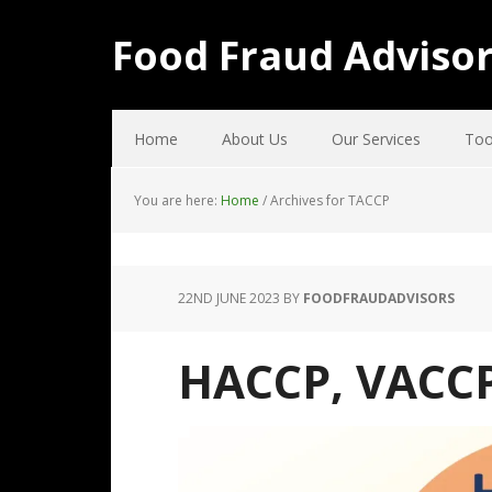
Food Fraud Adviso
Home
About Us
Our Services
Too
You are here:
Home
/
Archives for TACCP
22ND JUNE 2023
BY
FOODFRAUDADVISORS
HACCP, VACC