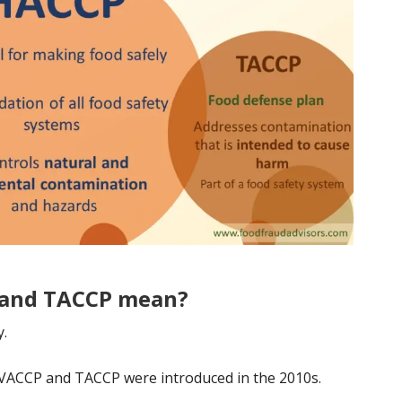
 and TACCP mean?
y.
VACCP and TACCP were introduced in the 2010s.