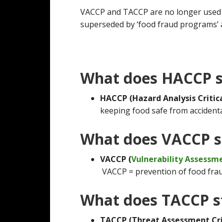
VACCP and TACCP are no longer used 
superseded by ‘food fraud programs’ a
What does HACCP s
HACCP (Hazard Analysis Critic
keeping food safe from accidental
What does VACCP s
VACCP (
Vulnerability Assessm
VACCP = prevention of food frau
What does TACCP s
TACCP (Threat Assessment Crit