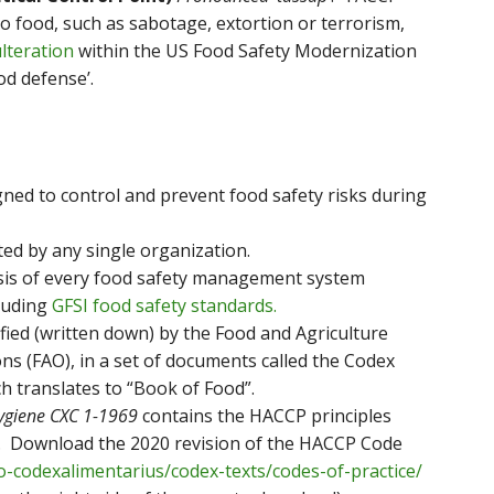
to food, such as sabotage, extortion or terrorism,
lteration
within the US Food Safety Modernization
od defense’.
gned to control and prevent food safety risks during
ed by any single organization.
sis of every food safety management system
cluding
GFSI food safety standards.
fied (written down) by the Food and Agriculture
ns (FAO), in a set of documents called the Codex
ch translates to “Book of Food”.
Hygiene CXC 1-1969
contains the HACCP principles
. Download the 2020 revision of the HACCP Code
-codexalimentarius/codex-texts/codes-of-practice/