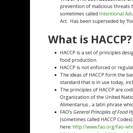
prevention of malicious threats 
sometimes called
Intentional Adu
Act. Has been superseded by ‘fo
What is HACCP?
HACCP is a set of principles desi
food production.
HACCP is not enforced or regulat
The ideas of HACCP form the ba
standard that is in use today, in
The principles of HACCP are codi
Organization of the United Natio
Alimentarius , a latin phrase whi
FAO’s
General Principles of Food 
(sometimes called HACCP Codex)
here:
http://www.fao.org/fao-who