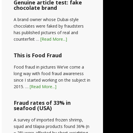
Genuine article test: fake
chocolate brand
A brand owner whose Dubai-style
chocolates were faked by fraudsters
has published pictures of real and
counterfeit …
[Read More...]
This is Food Fraud
Food fraud in pictures We’ve come a
long way with food fraud awareness
since I started working on the subject in
2015. …
[Read More...]
Fraud rates of 33% in
seafood (USA)
A survey of imported frozen shrimp,
squid and tilapia products found 36% (n
= 28) were affected by short-weighting,