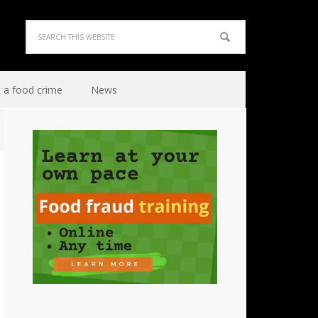
 a food crime
News