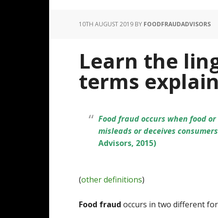
10TH AUGUST 2019
BY
FOODFRAUDADVISORS
Learn the lin
terms explai
Food fraud occurs when food or d
misleads or deceives consumers 
Advisors, 2015)
(
other definitions
)
Food fraud
occurs in two different fo