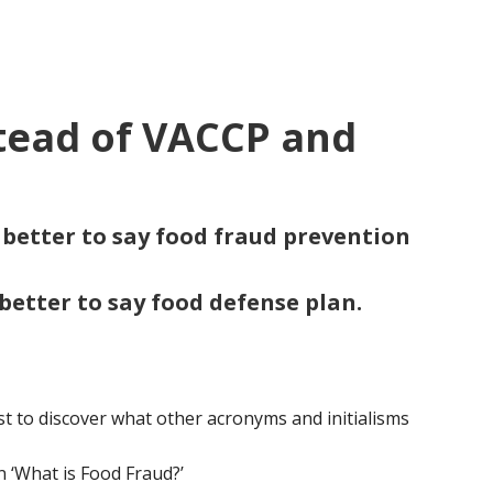
tead of VACCP and
s better to say food fraud prevention
 better to say food defense plan.
t to discover what other acronyms and initialisms
n ‘What is Food Fraud?’