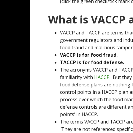
(click the green check/tick mark 
What is VACCP 
VACCP and TACCP are terms that
government regulators and indu
food fraud and malicious tamper
VACCP is for food fraud.
TACCP is for food defense.
The acronyms VACCP and TACCP a
familiarity with
HACCP
. But they
food defense plans are nothing li
control points in a HACCP plan a
process over which the food man
defense controls are different an
points’ in HACCP.
The terms VACCP and TACCP are fa
They are not referenced specific