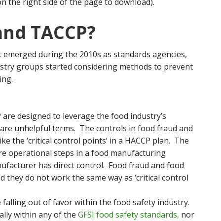
on the right side of the page to download).
and TACCP?
 emerged during the 2010s as standards agencies,
stry groups started considering methods to prevent
ing.
re designed to leverage the food industry’s
 are unhelpful terms. The controls in food fraud and
ke the ‘critical control points’ in a HACCP plan. The
re operational steps in a food manufacturing
ufacturer has direct control. Food fraud and food
d they do not work the same way as ‘critical control
lling out of favor within the food safety industry.
ally within any of the
GFSI food safety standards,
nor