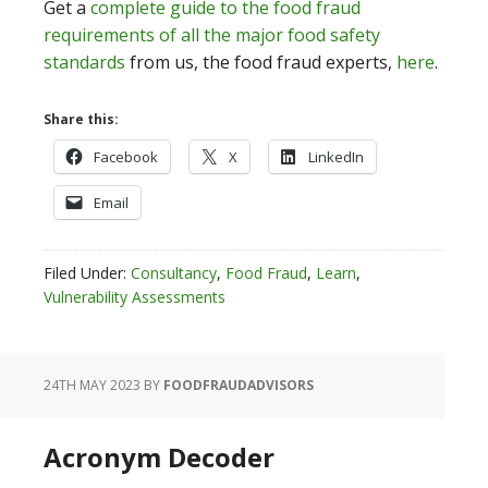
Get a
complete guide to the food fraud
requirements of all the major food safety
standards
from us, the food fraud experts,
here
.
Share this:
Facebook
X
LinkedIn
Email
Filed Under:
Consultancy
,
Food Fraud
,
Learn
,
Vulnerability Assessments
24TH MAY 2023
BY
FOODFRAUDADVISORS
Acronym Decoder