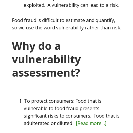
exploited. A vulnerability can lead to a risk.
Food fraud is difficult to estimate and quantify,
so we use the word vulnerability rather than risk.
Why do a
vulnerability
assessment?
To protect consumers: Food that is
vulnerable to food fraud presents
significant risks to consumers. Food that is
adulterated or diluted
[Read more…]