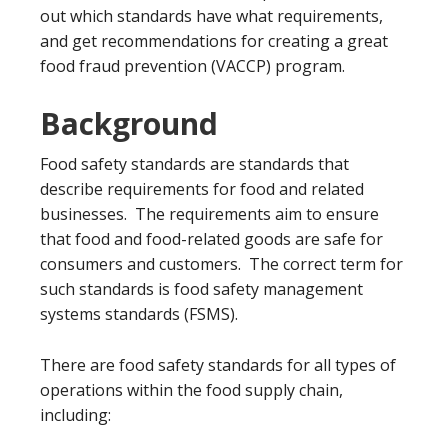
out which standards have what requirements,
and get recommendations for creating a great
food fraud prevention (VACCP) program.
Background
Food safety standards are standards that
describe requirements for food and related
businesses. The requirements aim to ensure
that food and food-related goods are safe for
consumers and customers. The correct term for
such standards is food safety management
systems standards (FSMS).
There are food safety standards for all types of
operations within the food supply chain,
including: