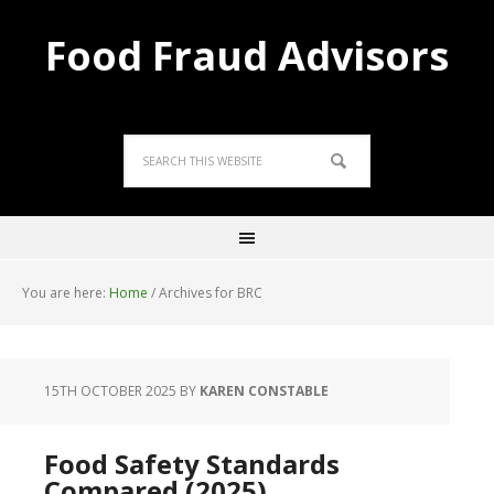
Food Fraud Advisors
You are here:
Home
/
Archives for BRC
15TH OCTOBER 2025
BY
KAREN CONSTABLE
Food Safety Standards
Compared (2025)