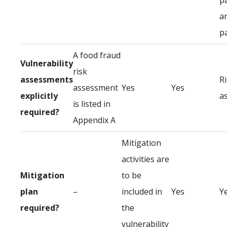
p
a
p
A food fraud
Vulnerability
risk
assessments
R
assessment
Yes
Yes
explicitly
a
is listed in
required?
Appendix A
Mitigation
activities are
Mitigation
to be
plan
–
included in
Yes
Y
required?
the
vulnerability