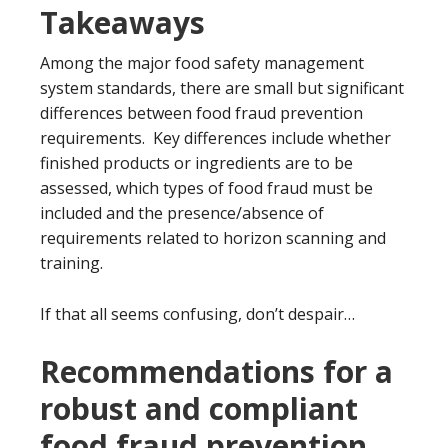
Takeaways
Among the major food safety management
system standards, there are small but significant
differences between food fraud prevention
requirements. Key differences include whether
finished products or ingredients are to be
assessed, which types of food fraud must be
included and the presence/absence of
requirements related to horizon scanning and
training.
If that all seems confusing, don’t despair…
Recommendations for a
robust and compliant
food fraud prevention