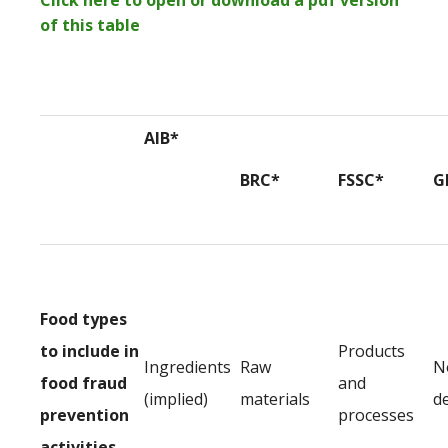
Click here to open or download a pdf version
of this table
AIB*
BRC*
FSSC*
G
Food types
to include in
Products
Ingredients
Raw
N
food fraud
and
(implied)
materials
d
prevention
processes
activities