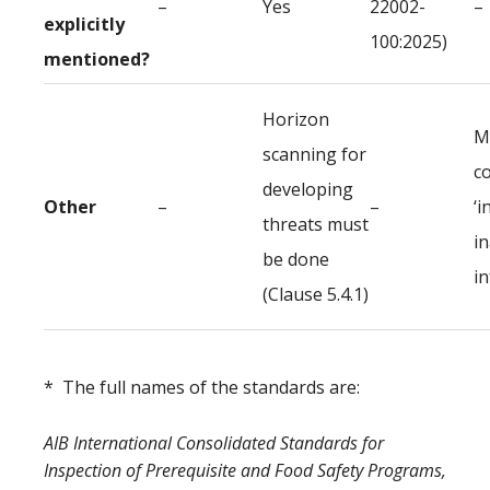
–
Yes
22002-
–
explicitly
100:2025)
mentioned?
Horizon
M
scanning for
c
developing
Other
–
–
‘i
threats must
i
be done
i
(Clause 5.4.1)
* The full names of the standards are:
AIB International Consolidated Standards for
Inspection of Prerequisite and Food Safety Programs,