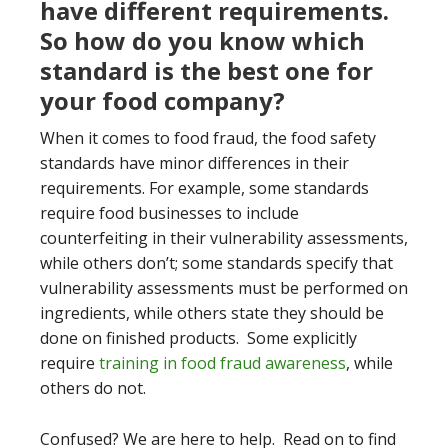
have different requirements.
So how do you know which
standard is the best one for
your food company?
When it comes to food fraud, the food safety
standards have minor differences in their
requirements. For example, some standards
require food businesses to include
counterfeiting in their vulnerability assessments,
while others don’t; some standards specify that
vulnerability assessments must be performed on
ingredients, while others state they should be
done on finished products. Some explicitly
require
training in food fraud awareness
, while
others do not.
Confused? We are here to help. Read on to find