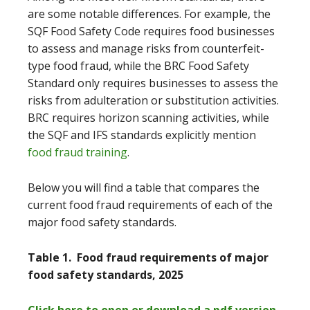
are some notable differences. For example, the
SQF Food Safety Code requires food businesses
to assess and manage risks from counterfeit-
type food fraud, while the BRC Food Safety
Standard only requires businesses to assess the
risks from adulteration or substitution activities.
BRC requires horizon scanning activities, while
the SQF and IFS standards explicitly mention
food fraud training
.
Below you will find a table that compares the
current food fraud requirements of each of the
major food safety standards.
Table 1. Food fraud requirements of major
food safety standards, 2025