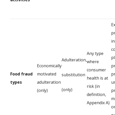
E
p
in
c
Any type
p
Adulteration,
where
Economically
p
consumer
Food fraud
motivated
p
substitution
health is at
types
adulteration
u
risk (in
(only)
(only)
p
definition,
ma
Appendix A)
or