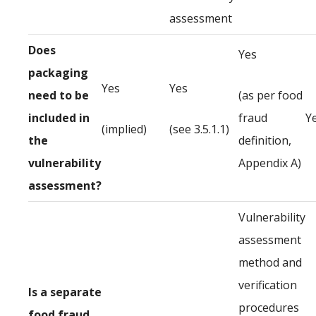
assessment
Does
Yes
packaging
Yes
Yes
need to be
(as per food
included in
fraud
Y
(implied)
(see 3.5.1.1)
the
definition,
vulnerability
Appendix A)
assessment?
Vulnerability
assessment
method and
verification
Is a separate
procedures
food fraud