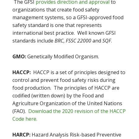
The GFSI
provides direction and approval
to
organizations that create food safety
management systems, so a GFSI-approved food
safety standard is one that represents
international best practice. Well known GFSI
standards include
BRC
,
FSSC 22000
and
SQF
.
GMO:
Genetically Modified Organism.
HACCP:
HACCP is a set of principles designed to
control and prevent food safety risks during
food production. The principles of HACCP are
codified (written down) by the Food and
Agriculture Organization of the United Nations
(FAO).
Download the 2020 revision of the HACCP
Code here.
HARCP:
Hazard Analysis Risk-based Preventive