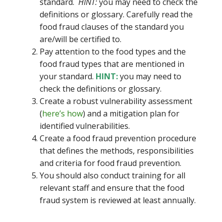
standard.
HINT:
you may need to check the
definitions or glossary. Carefully read the
food fraud clauses of the standard you
are/will be certified to.
Pay attention to the food types and the
food fraud types that are mentioned in
your standard.
HINT:
you may need to
check the definitions or glossary.
Create a robust vulnerability assessment
(
here’s how
) and a mitigation plan for
identified vulnerabilities.
Create a food fraud prevention procedure
that defines the methods, responsibilities
and criteria for food fraud prevention.
You should also conduct training for all
relevant staff and ensure that the food
fraud system is reviewed at least annually.