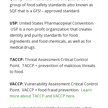
group of food safety standards also known as
SQF that is a
GFSI
– approved standard.
USP:
United States Pharmacopeial Convention.
USP is a non-profit organization that creates
identity and purity standards for food
ingredients and food chemicals, as well as for
medical drugs.
TACCP:
Threat Assessment Critical Control
Point. TACCP = prevention of malicious threats
to food.
VACCP:
Vulnerability Assessment Critical Control
Point. VACCP = food fraud prevention.
Learn
more about TACCP and VACCP here.