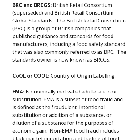
BRC and BRCGS:
British Retail Consortium
(superseded) and British Retail Consortium
Global Standards. The British Retail Consortium
(BRC) is a group of British companies that
published guidance and standards for food
manufacturers, including a food safety standard
that was also commonly referred to as BRC. The
standards owner is now known as BRCGS.
CoOL or COOL:
Country of Origin Labelling.
EMA:
Economically motivated adulteration or
substitution.
EMA is a subset of food fraud and
is defined as the fraudulent, intentional
substitution or addition of a substance, or
dilution of a substance for the purposes of
economic gain. Non-EMA food fraud includes
black market importation and trading of food