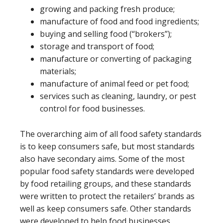
growing and packing fresh produce;
manufacture of food and food ingredients;
buying and selling food (“brokers”);
storage and transport of food;
manufacture or converting of packaging
materials;
manufacture of animal feed or pet food;
services such as cleaning, laundry, or pest
control for food businesses.
The overarching aim of all food safety standards
is to keep consumers safe, but most standards
also have secondary aims. Some of the most
popular food safety standards were developed
by food retailing groups, and these standards
were written to protect the retailers’ brands as
well as keep consumers safe. Other standards
were developed to help food businesses