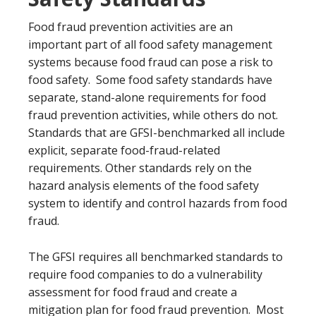
Food fraud prevention activities are an
important part of all food safety management
systems because food fraud can pose a risk to
food safety. Some food safety standards have
separate, stand-alone requirements for food
fraud prevention activities, while others do not.
Standards that are GFSI-benchmarked all include
explicit, separate food-fraud-related
requirements. Other standards rely on the
hazard analysis elements of the food safety
system to identify and control hazards from food
fraud.
The GFSI requires all benchmarked standards to
require food companies to do a vulnerability
assessment for food fraud and create a
mitigation plan for food fraud prevention. Most