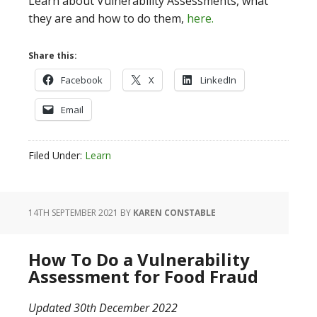
Learn about Vulnerability Assessments, what
they are and how to do them,
here.
Share this:
Facebook
X
LinkedIn
Email
Filed Under:
Learn
14TH SEPTEMBER 2021
BY
KAREN CONSTABLE
How To Do a Vulnerability
Assessment for Food Fraud
Updated 30th December 2022