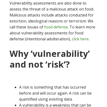
Vulnerability assessments are also done to
assess the threat of a malicious attack on food.
Malicious attacks include attacks conducted for
extortion, ideological reasons or terrorism. We
call these issues of
food defense
. To learn more
about vulnerability assessments for food
defense (intentional adulteration),
click here
.
Why ‘vulnerability’
and not ‘risk’?
A risk is something that has occurred
before and will occur again. A risk can be
quantified using existing data.
A vulnerability is a weakness that can be