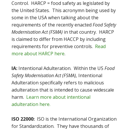
Control. HARCP = food safety as legislated by
the United States. This acronymn being used by
some in the USA when talking about the
requirements of the recently enacted
Food Safety
Modernisation Act (FSMA)
in that country. HARCP
is claimed to differ from HACCP by including
requirements for preventive controls.
Read
more about HARCP here
.
IA:
Intentional Adulteration. Within the US
Food
Safety Modernisation Act (FSMA),
Intentional
Adulteration specifically refers to malicious
adulteration that is intended to cause widescale
harm.
Learn more about intentional
adulteration here.
ISO 22000:
ISO is the International Organization
for Standardization. They have thousands of