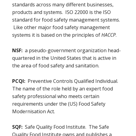
standards across many different businesses,
products and systems. ISO 22000 is the ISO
standard for food safety management systems.
Like other major food safety management
systems it is based on the principles of
HACCP
.
NSF:
a pseudo-government organization head-
quartered in the United States that is active in
the area of food safety and sanitation.
PCQI:
Preventive Controls Qualified Individual.
The name of the role held by an expert food
safety professional who meets certain
requirements under the (US) Food Safety
Modernisation Act.
SQF:
Safe Quality Food Institute. The Safe
Quality Food Institute owns and publishes a