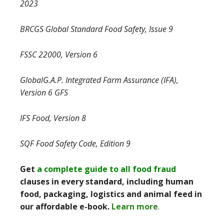
2023
BRCGS Global Standard Food Safety, Issue 9
FSSC 22000, Version 6
GlobalG.A.P. Integrated Farm Assurance (IFA),
Version 6 GFS
IFS Food, Version 8
SQF Food Safety Code, Edition 9
Get
a complete guide to all food fraud
clauses in every standard, including human
food, packaging, logistics and animal feed in
our affordable e-book.
Learn more
.