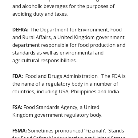
and alcoholic beverages for the purposes of
avoiding duty and taxes.
DEFRA:
The Department for Environment, Food
and Rural Affairs, a United Kingdom government
department responsible for food production and
standards as well as environmental and
agricultural responsibilities.
FDA:
Food and Drugs Administration. The FDA is
the name of a regulatory body in a number of
countries, including USA, Philippines and India.
FSA:
Food Standards Agency, a United
Kingdom government regulatory body.
FSMA:
Sometimes pronounced ‘Fizzmah’. Stands