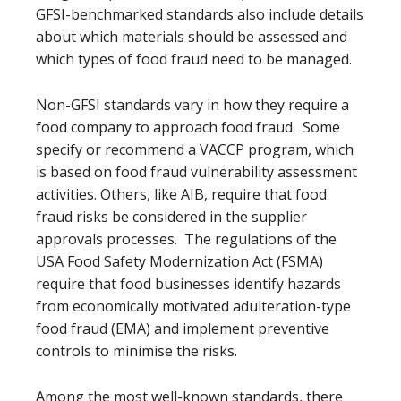
GFSI-benchmarked standards also include details
about which materials should be assessed and
which types of food fraud need to be managed.
Non-GFSI standards vary in how they require a
food company to approach food fraud. Some
specify or recommend a VACCP program, which
is based on food fraud vulnerability assessment
activities. Others, like AIB, require that food
fraud risks be considered in the supplier
approvals processes. The regulations of the
USA Food Safety Modernization Act (FSMA)
require that food businesses identify hazards
from economically motivated adulteration-type
food fraud (EMA) and implement preventive
controls to minimise the risks.
Among the most well-known standards, there