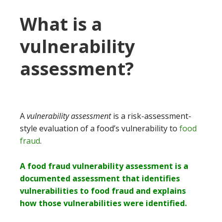
What is a
vulnerability
assessment?
A
vulnerability assessment
is a risk-assessment-
style evaluation of a food’s vulnerability to
food
fraud
.
A food fraud vulnerability assessment is a
documented assessment that identifies
vulnerabilities to food fraud and explains
how those vulnerabilities were identified.