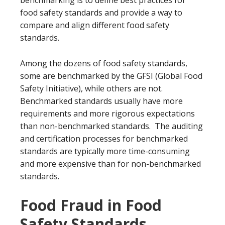
benchmarking is to define best practices for
food safety standards and provide a way to
compare and align different food safety
standards.
Among the dozens of food safety standards,
some are benchmarked by the GFSI (Global Food
Safety Initiative), while others are not.
Benchmarked standards usually have more
requirements and more rigorous expectations
than non-benchmarked standards. The auditing
and certification processes for benchmarked
standards are typically more time-consuming
and more expensive than for non-benchmarked
standards.
Food Fraud in Food
Safety Standards