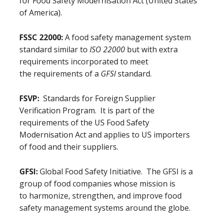
for Food Safety Modernisation Act (United States
of America).
FSSC 22000:
A food safety management system
standard similar to
ISO 22000
but with extra
requirements incorporated to meet
the requirements of a
GFSI
standard.
FSVP:
Standards for Foreign Supplier
Verification Program. It is part of the
requirements of the US Food Safety
Modernisation Act and applies to US importers
of food and their suppliers.
GFSI:
Global Food Safety Initiative. The GFSI is a
group of food companies whose mission is
to harmonize, strengthen, and improve food
safety management systems around the globe.