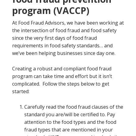
program (VACCP)
At Food Fraud Advisors, we have been working at
the intersection of food fraud and food safety
since the very first days of food fraud
requirements in food safety standards… and
we’ve been helping businesses since day one.
Creating a robust and compliant food fraud
program can take time and effort but it isn’t
complicated. Follow the steps below to get
started:
Carefully read the food fraud clauses of the
standard you are/will be certified to. Pay
attention to the food types and the food
fraud types that are mentioned in your