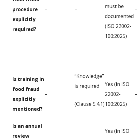
must be
procedure
–
–
–
documented
explicitly
(ISO 22002-
required?
100:2025)
“Knowledge”
Is training in
Yes (in ISO
is required
food fraud
–
22002-
–
explicitly
(Clause 5.4.1)
100:2025)
mentioned?
Is an annual
Yes (in ISO
review