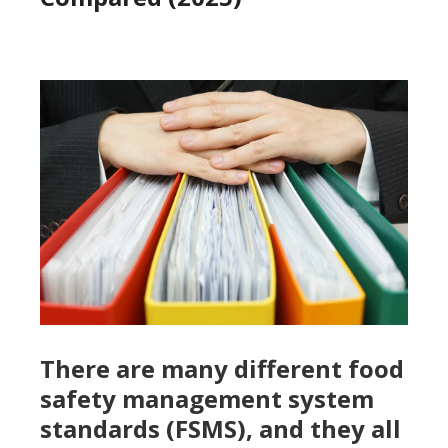
There are many different food
safety management system
standards (FSMS), and they all