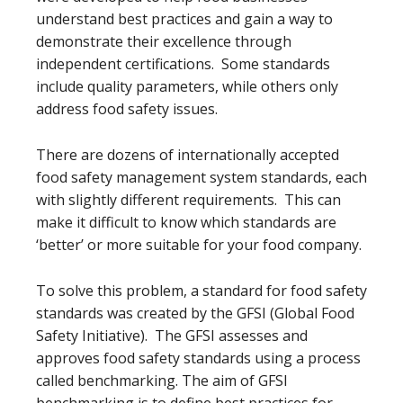
understand best practices and gain a way to
demonstrate their excellence through
independent certifications. Some standards
include quality parameters, while others only
address food safety issues.
There are dozens of internationally accepted
food safety management system standards, each
with slightly different requirements. This can
make it difficult to know which standards are
‘better’ or more suitable for your food company.
To solve this problem, a standard for food safety
standards was created by the GFSI (Global Food
Safety Initiative). The GFSI assesses and
approves food safety standards using a process
called benchmarking. The aim of GFSI