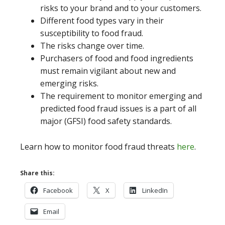
risks to your brand and to your customers.
Different food types vary in their
susceptibility to food fraud.
The risks change over time.
Purchasers of food and food ingredients
must remain vigilant about new and
emerging risks.
The requirement to monitor emerging and
predicted food fraud issues is a part of all
major (GFSI) food safety standards.
Learn how to monitor food fraud threats
here
.
Share this:
Facebook
X
LinkedIn
Email