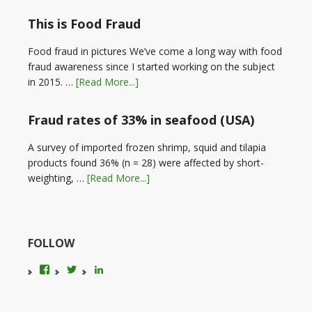
This is Food Fraud
Food fraud in pictures We’ve come a long way with food
fraud awareness since I started working on the subject
in 2015. …
[Read More...]
Fraud rates of 33% in seafood (USA)
A survey of imported frozen shrimp, squid and tilapia
products found 36% (n = 28) were affected by short-
weighting, …
[Read More...]
FOLLOW
View
View
LinkedIn
foodfraudadvice’s
karenconstable4’s
profile
profile
on
on