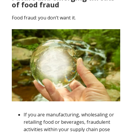
of food fraud
Food fraud: you don’t want it.
If you are manufacturing, wholesaling or
retailing food or beverages, fraudulent
activities within your supply chain pose