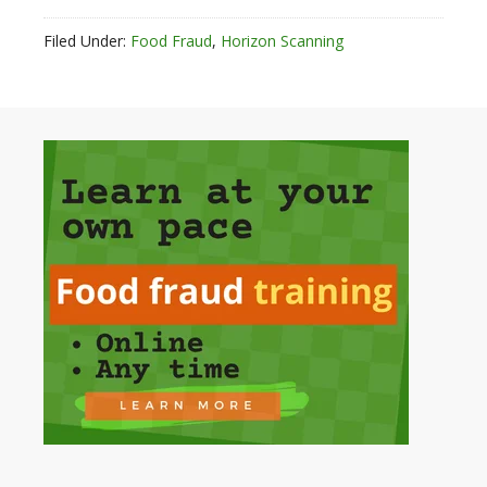
Filed Under:
Food Fraud
,
Horizon Scanning