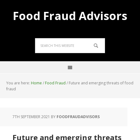
Food Fraud Advisors
You are here:
Home
/
Food Fraud
/
Future and emerging threats of food
fraud
7TH SEPTEMBER 2021
BY
FOODFRAUDADVISORS
Future and emerging threats