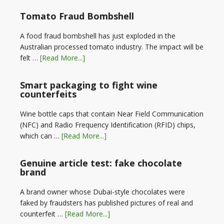
Tomato Fraud Bombshell
A food fraud bombshell has just exploded in the
Australian processed tomato industry. The impact will be
felt …
[Read More...]
Smart packaging to fight wine
counterfeits
Wine bottle caps that contain Near Field Communication
(NFC) and Radio Frequency Identification (RFID) chips,
which can …
[Read More...]
Genuine article test: fake chocolate
brand
A brand owner whose Dubai-style chocolates were
faked by fraudsters has published pictures of real and
counterfeit …
[Read More...]