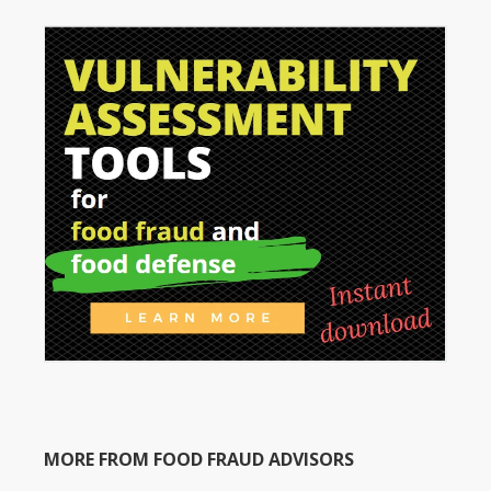
MORE FROM FOOD FRAUD ADVISORS