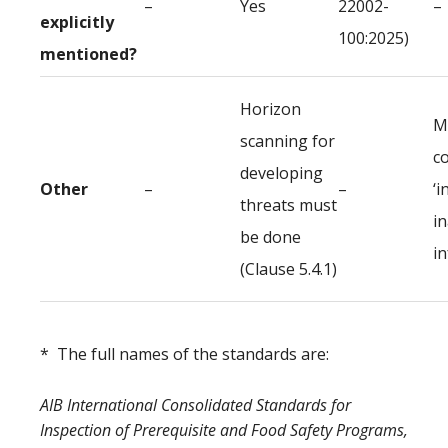
–
Yes
22002-
–
explicitly
100:2025)
mentioned?
Horizon
M
scanning for
c
developing
Other
–
–
‘i
threats must
i
be done
i
(Clause 5.4.1)
* The full names of the standards are:
AIB International Consolidated Standards for
Inspection of Prerequisite and Food Safety Programs,