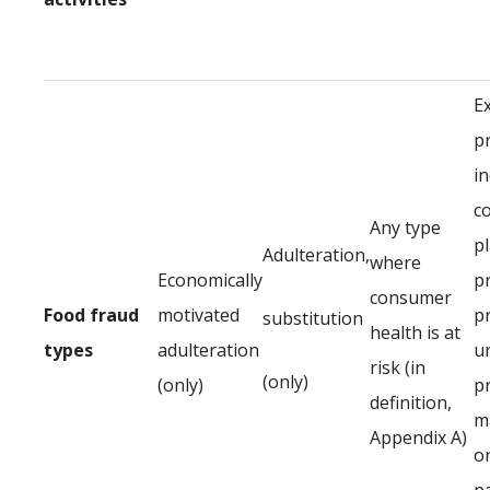
E
p
in
c
Any type
p
Adulteration,
where
Economically
p
consumer
Food fraud
motivated
p
substitution
health is at
types
adulteration
u
risk (in
(only)
(only)
p
definition,
ma
Appendix A)
or