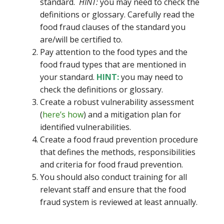
standard.
HINT:
you may need to check the
definitions or glossary. Carefully read the
food fraud clauses of the standard you
are/will be certified to.
Pay attention to the food types and the
food fraud types that are mentioned in
your standard.
HINT:
you may need to
check the definitions or glossary.
Create a robust vulnerability assessment
(
here’s how
) and a mitigation plan for
identified vulnerabilities.
Create a food fraud prevention procedure
that defines the methods, responsibilities
and criteria for food fraud prevention.
You should also conduct training for all
relevant staff and ensure that the food
fraud system is reviewed at least annually.