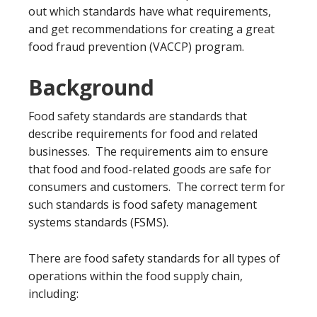
out which standards have what requirements,
and get recommendations for creating a great
food fraud prevention (VACCP) program.
Background
Food safety standards are standards that
describe requirements for food and related
businesses. The requirements aim to ensure
that food and food-related goods are safe for
consumers and customers. The correct term for
such standards is food safety management
systems standards (FSMS).
There are food safety standards for all types of
operations within the food supply chain,
including: