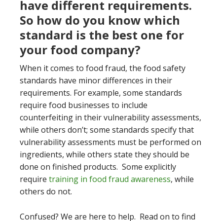
have different requirements.
So how do you know which
standard is the best one for
your food company?
When it comes to food fraud, the food safety
standards have minor differences in their
requirements. For example, some standards
require food businesses to include
counterfeiting in their vulnerability assessments,
while others don’t; some standards specify that
vulnerability assessments must be performed on
ingredients, while others state they should be
done on finished products. Some explicitly
require
training in food fraud awareness
, while
others do not.
Confused? We are here to help. Read on to find