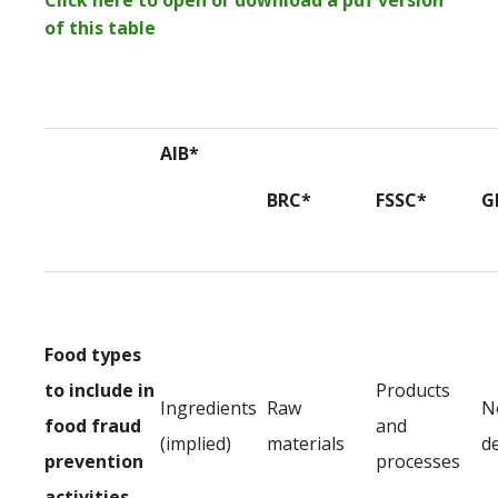
Click here to open or download a pdf version
of this table
AIB*
BRC*
FSSC*
G
Food types
to include in
Products
Ingredients
Raw
N
food fraud
and
(implied)
materials
d
prevention
processes
activities