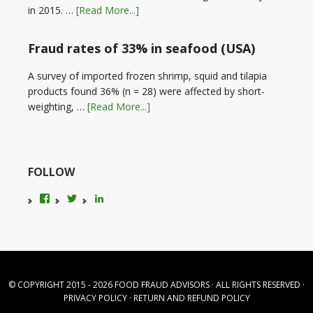
in 2015. …
[Read More...]
Fraud rates of 33% in seafood (USA)
A survey of imported frozen shrimp, squid and tilapia
products found 36% (n = 28) were affected by short-
weighting, …
[Read More...]
FOLLOW
View
View
LinkedIn
foodfraudadvice’s
karenconstable4’s
profile
profile
on
on
Facebook
Twitter
© COPYRIGHT 2015 - 2026
FOOD FRAUD ADVISORS
· ALL RIGHTS RESERVED ·
PRIVACY POLICY
·
RETURN AND REFUND POLICY