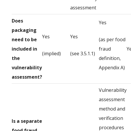
assessment
Does
Yes
packaging
Yes
Yes
need to be
(as per food
included in
fraud
Y
(implied)
(see 3.5.1.1)
the
definition,
vulnerability
Appendix A)
assessment?
Vulnerability
assessment
method and
verification
Is a separate
procedures
food fraud