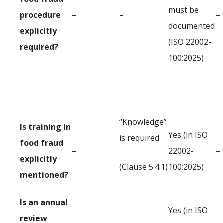
must be
procedure
–
–
–
documented
explicitly
(ISO 22002-
required?
100:2025)
“Knowledge”
Is training in
Yes (in ISO
is required
food fraud
–
22002-
–
explicitly
(Clause 5.4.1)
100:2025)
mentioned?
Is an annual
Yes (in ISO
review