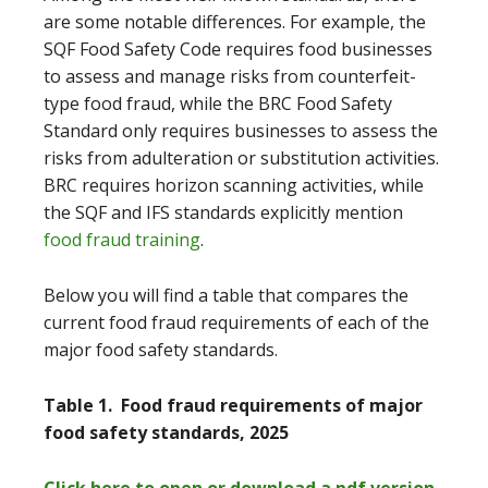
are some notable differences. For example, the
SQF Food Safety Code requires food businesses
to assess and manage risks from counterfeit-
type food fraud, while the BRC Food Safety
Standard only requires businesses to assess the
risks from adulteration or substitution activities.
BRC requires horizon scanning activities, while
the SQF and IFS standards explicitly mention
food fraud training
.
Below you will find a table that compares the
current food fraud requirements of each of the
major food safety standards.
Table 1. Food fraud requirements of major
food safety standards, 2025