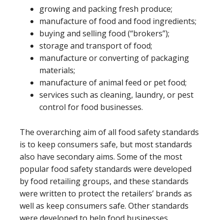
growing and packing fresh produce;
manufacture of food and food ingredients;
buying and selling food (“brokers”);
storage and transport of food;
manufacture or converting of packaging
materials;
manufacture of animal feed or pet food;
services such as cleaning, laundry, or pest
control for food businesses.
The overarching aim of all food safety standards
is to keep consumers safe, but most standards
also have secondary aims. Some of the most
popular food safety standards were developed
by food retailing groups, and these standards
were written to protect the retailers’ brands as
well as keep consumers safe. Other standards
were developed to help food businesses