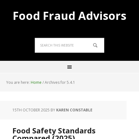
Food Fraud Advisors
You are here:
Home
/
Archives for 5.4.1
15TH OCTOBER 2025
BY
KAREN CONSTABLE
Food Safety Standards
Compared (2025)