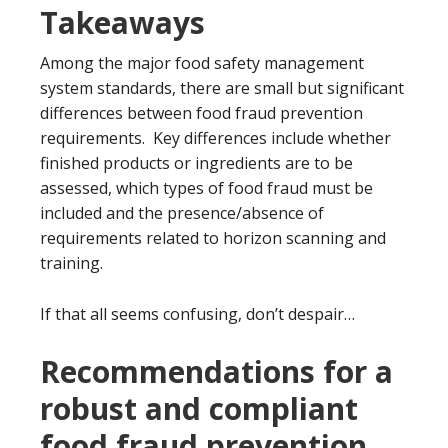
Takeaways
Among the major food safety management
system standards, there are small but significant
differences between food fraud prevention
requirements. Key differences include whether
finished products or ingredients are to be
assessed, which types of food fraud must be
included and the presence/absence of
requirements related to horizon scanning and
training.
If that all seems confusing, don’t despair…
Recommendations for a
robust and compliant
food fraud prevention