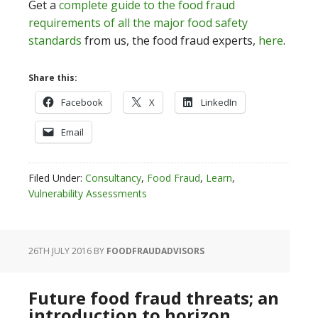
Get a
complete guide to the food fraud
requirements of all the major food safety
standards
from us, the food fraud experts,
here
.
Share this:
Facebook
X
LinkedIn
Email
Filed Under:
Consultancy
,
Food Fraud
,
Learn
,
Vulnerability Assessments
26TH JULY 2016
BY
FOODFRAUDADVISORS
Future food fraud threats; an
introduction to horizon