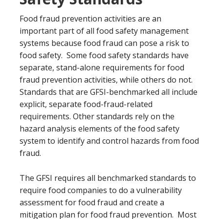
Food fraud prevention activities are an
important part of all food safety management
systems because food fraud can pose a risk to
food safety. Some food safety standards have
separate, stand-alone requirements for food
fraud prevention activities, while others do not.
Standards that are GFSI-benchmarked all include
explicit, separate food-fraud-related
requirements. Other standards rely on the
hazard analysis elements of the food safety
system to identify and control hazards from food
fraud.
The GFSI requires all benchmarked standards to
require food companies to do a vulnerability
assessment for food fraud and create a
mitigation plan for food fraud prevention. Most