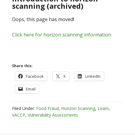
scanning (archived)
Oops, this page has moved!
Click here for horizon scanning information
Share this:
Facebook
X
LinkedIn
Email
Filed Under:
Food Fraud
,
Horizon Scanning
,
Learn
,
VACCP
,
Vulnerability Assessments