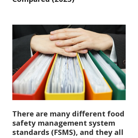
There are many different food
safety management system
standards (FSMS), and they all