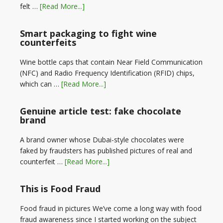
felt …
[Read More...]
Smart packaging to fight wine
counterfeits
Wine bottle caps that contain Near Field Communication
(NFC) and Radio Frequency Identification (RFID) chips,
which can …
[Read More...]
Genuine article test: fake chocolate
brand
A brand owner whose Dubai-style chocolates were
faked by fraudsters has published pictures of real and
counterfeit …
[Read More...]
This is Food Fraud
Food fraud in pictures We’ve come a long way with food
fraud awareness since I started working on the subject