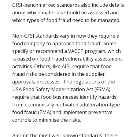
GFSI-benchmarked standards also include details
about which materials should be assessed and
which types of food fraud need to be managed.
Non-GFSI standards vary in how they require a
food company to approach food fraud. Some
specify or recommend a VACCP program, which
is based on food fraud vulnerability assessment
activities. Others, like AIB, require that food
fraud risks be considered in the supplier
approvals processes. The regulations of the
USA Food Safety Modernization Act (FSMA)
require that food businesses identify hazards
from economically motivated adulteration-type
food fraud (EMA) and implement preventive
controls to minimise the risks.
Among the most well-known standards, there