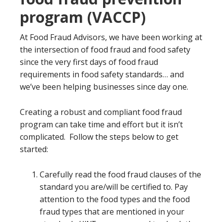
program (VACCP)
At Food Fraud Advisors, we have been working at
the intersection of food fraud and food safety
since the very first days of food fraud
requirements in food safety standards… and
we’ve been helping businesses since day one.
Creating a robust and compliant food fraud
program can take time and effort but it isn’t
complicated. Follow the steps below to get
started:
Carefully read the food fraud clauses of the
standard you are/will be certified to. Pay
attention to the food types and the food
fraud types that are mentioned in your