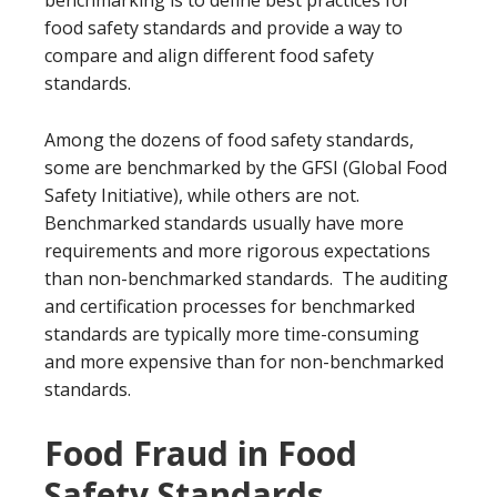
benchmarking is to define best practices for
food safety standards and provide a way to
compare and align different food safety
standards.
Among the dozens of food safety standards,
some are benchmarked by the GFSI (Global Food
Safety Initiative), while others are not.
Benchmarked standards usually have more
requirements and more rigorous expectations
than non-benchmarked standards. The auditing
and certification processes for benchmarked
standards are typically more time-consuming
and more expensive than for non-benchmarked
standards.
Food Fraud in Food
Safety Standards