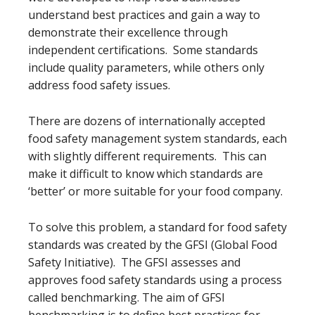
understand best practices and gain a way to
demonstrate their excellence through
independent certifications. Some standards
include quality parameters, while others only
address food safety issues.
There are dozens of internationally accepted
food safety management system standards, each
with slightly different requirements. This can
make it difficult to know which standards are
‘better’ or more suitable for your food company.
To solve this problem, a standard for food safety
standards was created by the GFSI (Global Food
Safety Initiative). The GFSI assesses and
approves food safety standards using a process
called benchmarking. The aim of GFSI