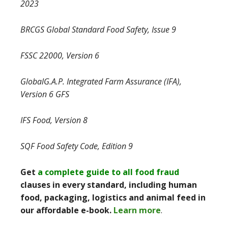
2023
BRCGS Global Standard Food Safety, Issue 9
FSSC 22000, Version 6
GlobalG.A.P. Integrated Farm Assurance (IFA),
Version 6 GFS
IFS Food, Version 8
SQF Food Safety Code, Edition 9
Get
a complete guide to all food fraud
clauses in every standard, including human
food, packaging, logistics and animal feed in
our affordable e-book.
Learn more
.