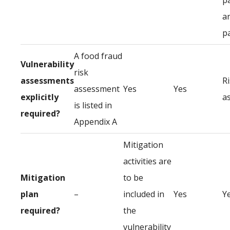
p
a
p
A food fraud
Vulnerability
risk
assessments
R
assessment
Yes
Yes
explicitly
a
is listed in
required?
Appendix A
Mitigation
activities are
Mitigation
to be
plan
–
included in
Yes
Y
required?
the
vulnerability