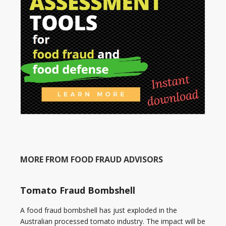
MORE FROM FOOD FRAUD ADVISORS
Tomato Fraud Bombshell
A food fraud bombshell has just exploded in the
Australian processed tomato industry. The impact will be