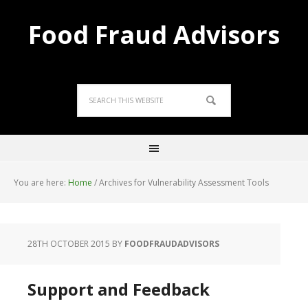
Food Fraud Advisors
You are here:
Home
/
Archives for Vulnerability Assessment Tools
28TH OCTOBER 2015
BY
FOODFRAUDADVISORS
Support and Feedback