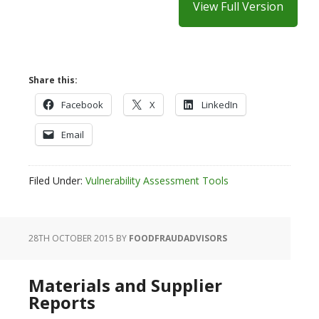
View Full Version
Share this:
Facebook
X
LinkedIn
Email
Filed Under:
Vulnerability Assessment Tools
28TH OCTOBER 2015
BY
FOODFRAUDADVISORS
Materials and Supplier
Reports