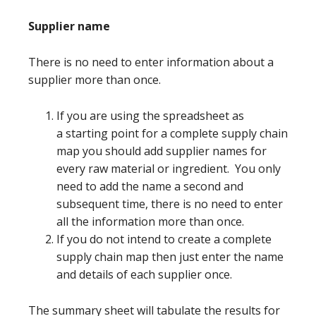
Supplier name
There is no need to enter information about a
supplier more than once.
If you are using the spreadsheet as
a starting point for a complete supply chain
map you should add supplier names for
every raw material or ingredient. You only
need to add the name a second and
subsequent time, there is no need to enter
all the information more than once.
If you do not intend to create a complete
supply chain map then just enter the name
and details of each supplier once.
The summary sheet will tabulate the results for