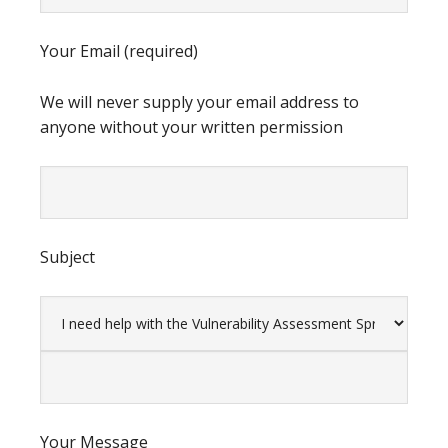
Your Email (required)
We will never supply your email address to
anyone without your written permission
Subject
Your Message