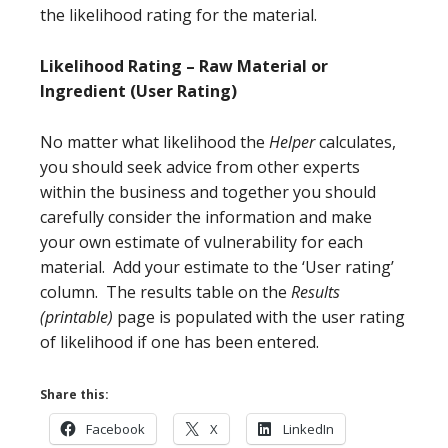
the likelihood rating for the material.
Likelihood Rating – Raw Material or
Ingredient (User Rating)
No matter what likelihood the
Helper
calculates,
you should seek advice from other experts
within the business and together you should
carefully consider the information and make
your own estimate of vulnerability for each
material. Add your estimate to the ‘User rating’
column. The results table on the
Results
(printable)
page is populated with the user rating
of likelihood if one has been entered.
Share this:
Facebook
X
LinkedIn