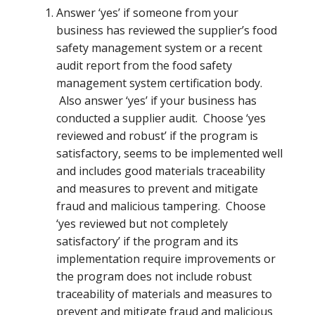
Answer ‘yes’ if someone from your
business has reviewed the supplier’s food
safety management system or a recent
audit report from the food safety
management system certification body.
Also answer ‘yes’ if your business has
conducted a supplier audit. Choose ‘yes
reviewed and robust’ if the program is
satisfactory, seems to be implemented well
and includes good materials traceability
and measures to prevent and mitigate
fraud and malicious tampering. Choose
‘yes reviewed but not completely
satisfactory’ if the program and its
implementation require improvements or
the program does not include robust
traceability of materials and measures to
prevent and mitigate fraud and malicious