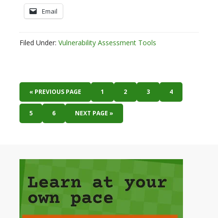
Email
Filed Under:
Vulnerability Assessment Tools
« PREVIOUS PAGE
1
2
3
4
5
6
NEXT PAGE »