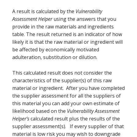
A result is calculated by the
Vulnerability
Assessment Helper
using the answers that you
provide in the raw materials and ingredients
table. The result returned is an indicator of how
likely it is that the raw material or ingredient will
be affected by economically motivated
adulteration, substitution or dilution.
This calculated result does not consider the
characteristics of the supplier(s) of this raw
material or ingredient. After you have completed
the supplier assessment for all the suppliers of
this material you can add your own estimate of
likelihood based on the
Vulnerability Assessment
Helper’s
calculated result plus the results of the
supplier assessment(s). If every supplier of that
material is low risk you may wish to downgrade