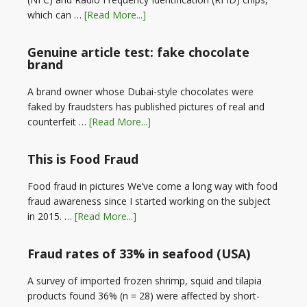
which can …
[Read More...]
Genuine article test: fake chocolate
brand
A brand owner whose Dubai-style chocolates were
faked by fraudsters has published pictures of real and
counterfeit …
[Read More...]
This is Food Fraud
Food fraud in pictures We’ve come a long way with food
fraud awareness since I started working on the subject
in 2015. …
[Read More...]
Fraud rates of 33% in seafood (USA)
A survey of imported frozen shrimp, squid and tilapia
products found 36% (n = 28) were affected by short-