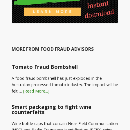
MORE FROM FOOD FRAUD ADVISORS
Tomato Fraud Bombshell
A food fraud bombshell has just exploded in the
Australian processed tomato industry. The impact will be
felt …
[Read More...]
Smart packaging to fight wine
counterfeits
Wine bottle caps that contain Near Field Communication
(NFC) and Radio Frequency Identification (RFID) chips,