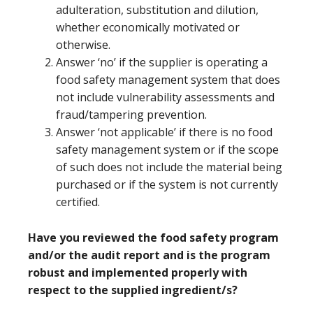
adulteration, substitution and dilution,
whether economically motivated or
otherwise.
Answer ‘no’ if the supplier is operating a
food safety management system that does
not include vulnerability assessments and
fraud/tampering prevention.
Answer ‘not applicable’ if there is no food
safety management system or if the scope
of such does not include the material being
purchased or if the system is not currently
certified.
Have you reviewed the food safety program
and/or the audit report and is the program
robust and implemented properly with
respect to the supplied ingredient/s?