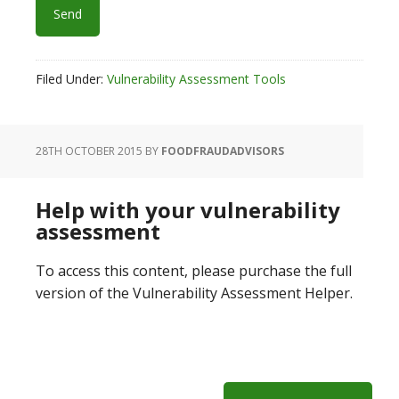
Filed Under:
Vulnerability Assessment Tools
28TH OCTOBER 2015
BY
FOODFRAUDADVISORS
Help with your vulnerability
assessment
To access this content, please purchase the full
version of the Vulnerability Assessment Helper.