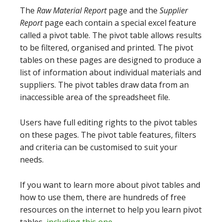
The
Raw Material Report
page and the
Supplier
Report
page each contain a special excel feature
called a pivot table. The pivot table allows results
to be filtered, organised and printed. The pivot
tables on these pages are designed to produce a
list of information about individual materials and
suppliers. The pivot tables draw data from an
inaccessible area of the spreadsheet file.
Users have full editing rights to the pivot tables
on these pages. The pivot table features, filters
and criteria can be customised to suit your
needs.
If you want to learn more about pivot tables and
how to use them, there are hundreds of free
resources on the internet to help you learn pivot