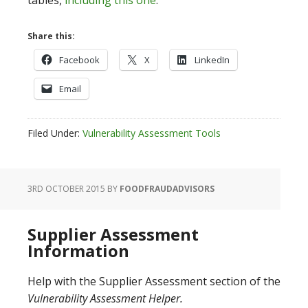
tables,
including this one
.
Share this:
Facebook
X
LinkedIn
Email
Filed Under:
Vulnerability Assessment Tools
3RD OCTOBER 2015
BY
FOODFRAUDADVISORS
Supplier Assessment
Information
Help with the Supplier Assessment section of the
Vulnerability Assessment Helper.