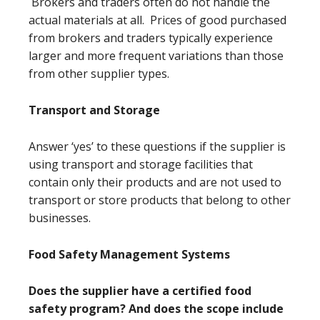
Brokers and traders often do not handle the
actual materials at all. Prices of good purchased
from brokers and traders typically experience
larger and more frequent variations than those
from other supplier types.
Transport and Storage
Answer ‘yes’ to these questions if the supplier is
using transport and storage facilities that
contain only their products and are not used to
transport or store products that belong to other
businesses.
Food Safety Management Systems
Does the supplier have a certified food
safety program? And does the scope include