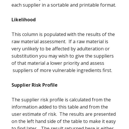
each supplier in a sortable and printable format.
Likelihood
This column is populated with the results of the
raw material assessment. If a raw material is
very unlikely to be affected by adulteration or
substitution you may wish to give the suppliers
of that material a lower priority and assess
suppliers of more vulnerable ingredients first.
Supplier Risk Profile
The supplier risk profile is calculated from the
information added to this table and from the
user estimate of risk. The results are presented
on the left hand side of the table to make it easy
to find later. The result returned here is either