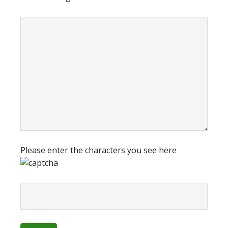
Please enter the characters you see here