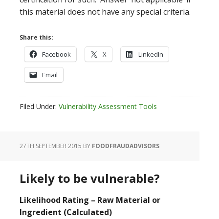
this material does not have any special criteria.
Share this:
Facebook
X
LinkedIn
Email
Filed Under:
Vulnerability Assessment Tools
27TH SEPTEMBER 2015
BY
FOODFRAUDADVISORS
Likely to be vulnerable?
Likelihood Rating – Raw Material or
Ingredient (Calculated)