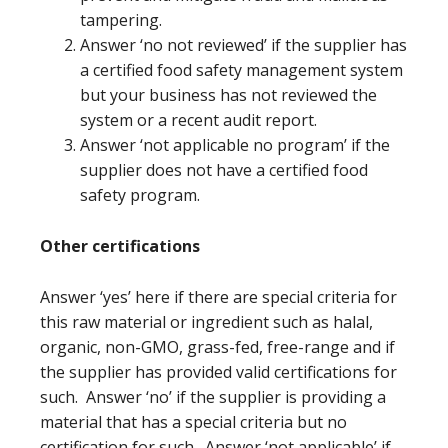
tampering.
Answer ‘no not reviewed’ if the supplier has
a certified food safety management system
but your business has not reviewed the
system or a recent audit report.
Answer ‘not applicable no program’ if the
supplier does not have a certified food
safety program.
Other certifications
Answer ‘yes’ here if there are special criteria for
this raw material or ingredient such as halal,
organic, non-GMO, grass-fed, free-range and if
the supplier has provided valid certifications for
such. Answer ‘no’ if the supplier is providing a
material that has a special criteria but no
certification for such. Answer ‘not applicable’ if