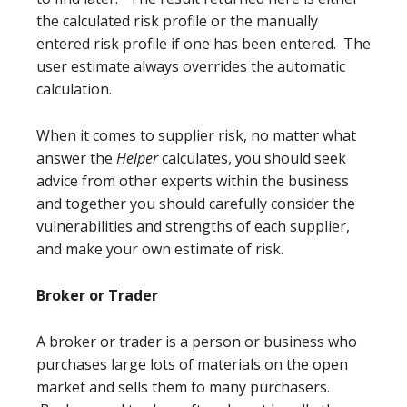
the calculated risk profile or the manually
entered risk profile if one has been entered. The
user estimate always overrides the automatic
calculation.
When it comes to supplier risk, no matter what
answer the
Helper
calculates, you should seek
advice from other experts within the business
and together you should carefully consider the
vulnerabilities and strengths of each supplier,
and make your own estimate of risk.
Broker or Trader
A broker or trader is a person or business who
purchases large lots of materials on the open
market and sells them to many purchasers.