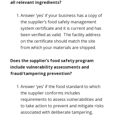
all relevant ingredients?
Answer ‘yes’ if your business has a copy of
the supplier’s food safety management
system certificate and it is current and has
been verified as valid. The facility address
on the certificate should match the site
from which your materials are shipped.
Does the supplier’s food safety program
include vulnerability assessments and
fraud/tampering prevention?
Answer ‘yes’ if the food standard to which
the supplier conforms includes
requirements to assess vulnerabilities and
to take action to prevent and mitigate risks
associated with deliberate tampering,