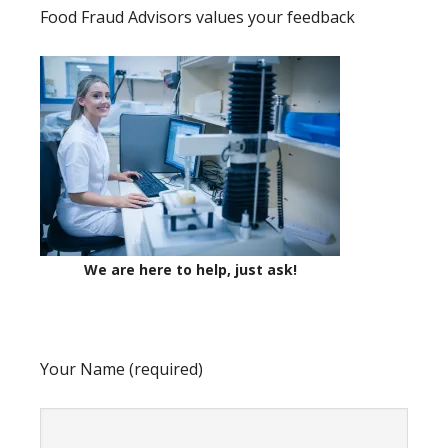
Food Fraud Advisors values your feedback
We are here to help, just ask!
Your Name (required)