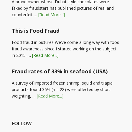
A brand owner whose Dubai-style chocolates were
faked by fraudsters has published pictures of real and
counterfeit …
[Read More...]
This is Food Fraud
Food fraud in pictures We’ve come a long way with food
fraud awareness since I started working on the subject
in 2015. …
[Read More...]
Fraud rates of 33% in seafood (USA)
A survey of imported frozen shrimp, squid and tilapia
products found 36% (n = 28) were affected by short-
weighting, …
[Read More...]
FOLLOW