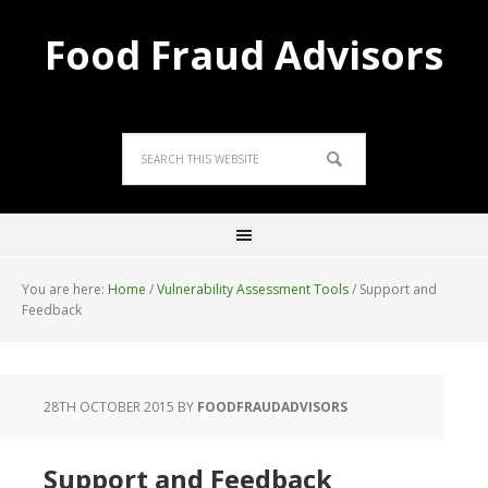
Food Fraud Advisors
You are here:
Home
/
Vulnerability Assessment Tools
/
Support and
Feedback
28TH OCTOBER 2015
BY
FOODFRAUDADVISORS
Support and Feedback