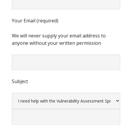
Your Email (required)
We will never supply your email address to
anyone without your written permission
Subject