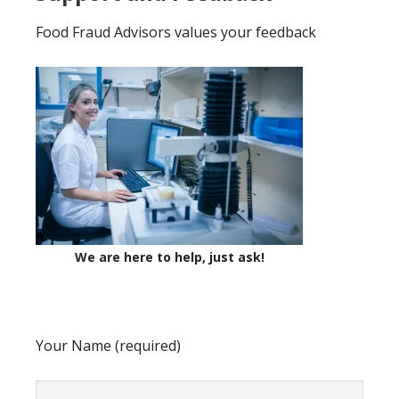
Food Fraud Advisors values your feedback
We are here to help, just ask!
Your Name (required)