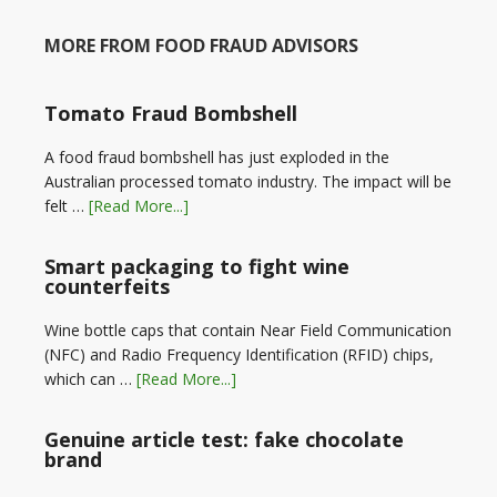
MORE FROM FOOD FRAUD ADVISORS
Tomato Fraud Bombshell
A food fraud bombshell has just exploded in the
Australian processed tomato industry. The impact will be
felt …
[Read More...]
Smart packaging to fight wine
counterfeits
Wine bottle caps that contain Near Field Communication
(NFC) and Radio Frequency Identification (RFID) chips,
which can …
[Read More...]
Genuine article test: fake chocolate
brand