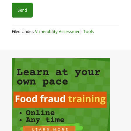
Filed Under:
Vulnerability Assessment Tools