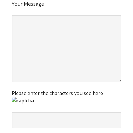
Your Message
Please enter the characters you see here