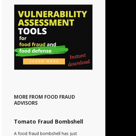
MORE FROM FOOD FRAUD
ADVISORS
Tomato Fraud Bombshell
A food fraud bombshell has just