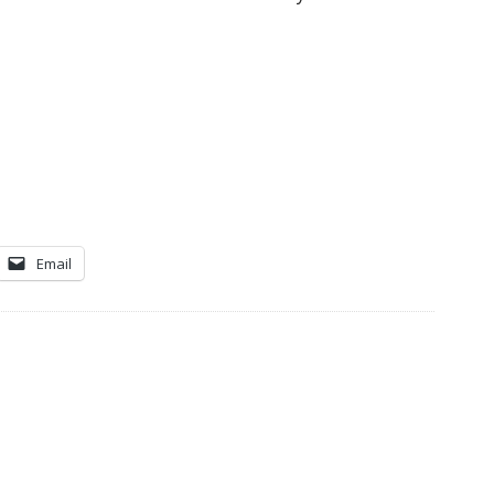
Email