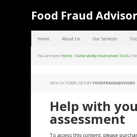
Food Fraud Adviso
Home
About Us
Our Services
Too
You are here:
Home
/
Vulnerability Assessment Tools
/
Hel
28TH OCTOBER 2015
BY
FOODFRAUDADVISORS
Help with you
assessment
To access this content, please purchas