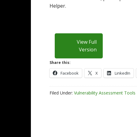
Helper.
View Full
Version
Share this:
Facebook
X
LinkedIn
Filed Under:
Vulnerability Assessment Tools