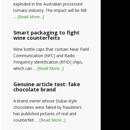
exploded in the Australian processed
tomato industry. The impact will be felt
…
[Read More...]
Smart packaging to fight
wine counterfeits
Wine bottle caps that contain Near Field
Communication (NFC) and Radio
Frequency Identification (RFID) chips,
which can …
[Read More...]
Genuine article test: fake
chocolate brand
A brand owner whose Dubai-style
chocolates were faked by fraudsters
has published pictures of real and
counterfeit …
[Read More...]