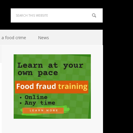
 a food crime
News