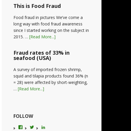
This is Food Fraud
Food fraud in pictures We’ve come a
long way with food fraud awareness
since I started working on the subject in
2015. …
[Read More...]
Fraud rates of 33% in
seafood (USA)
A survey of imported frozen shrimp,
squid and tilapia products found 36% (n
= 28) were affected by short-weighting,
…
[Read More...]
FOLLOW
View
View
LinkedIn