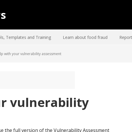
rs
ls, Templates and Training
Learn about food fraud
Report
p with your vulnerability assessment
r vulnerability
e the full version of the Vulnerability Assessment