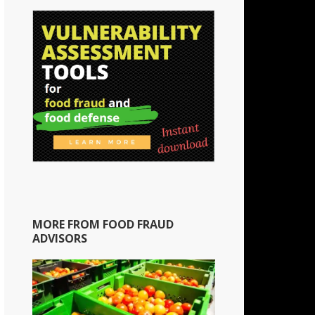
MORE FROM FOOD FRAUD
ADVISORS