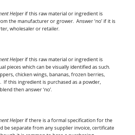
ment Helper
if this raw material or ingredient is
om the manufacturer or grower. Answer ‘no’ if it is
er, wholesaler or retailer.
sment Helper
if this raw material or ingredient is
l pieces which can be visually identified as such.
ppers, chicken wings, bananas, frozen berries,
. If this ingredient is purchased as a powder,
r blend then answer ‘no’.
ment Helper
if there is a formal specification for the
d be separate from any supplier invoice, certificate