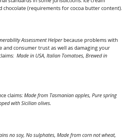
al standards in some jurisdictions: ice cream
d chocolate (requirements for cocoa butter content).
nerability Assessment Helper
because problems with
ce and consumer trust as well as damaging your
claims:
Made in USA, Italian Tomatoes, Brewed in
ce claims:
Made from Tasmanian apples, Pure spring
ped with Sicilian olives.
tains no soy, No sulphates, Made from corn not wheat,