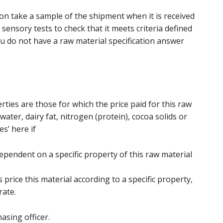
n take a sample of the shipment when it is received
sensory tests to check that it meets criteria defined
you do not have a raw material specification answer
rties are those for which the price paid for this raw
ater, dairy fat, nitrogen (protein), cocoa solids or
s’ here if
ependent on a specific property of this raw material
s price this material according to a specific property,
rate.
asing officer.