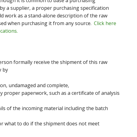
lthough it is common to base a purchasing
by a supplier, a proper purchasing specification
ld work as a stand-alone description of the raw
used when purchasing it from any source.
Click here
cations.
rson formally receive the shipment of this raw
y by
ition, undamaged and complete,
y proper paperwork, such as a certificate of analysis
ils of the incoming material including the batch
or what to do if the shipment does not meet