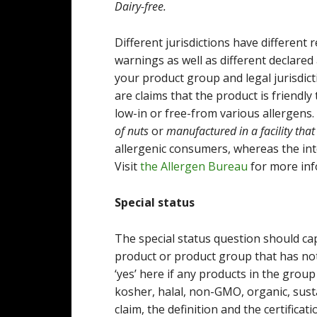
Dairy-free.
Different jurisdictions have different
warnings as well as different declared a
your product group and legal jurisdict
are claims that the product is friendl
low-in or free-from various allergens
of nuts
or
manufactured in a facility that
allergenic consumers, whereas the inte
Visit
the Allergen Bureau
for more inf
Special status
The special status question should ca
product or product group that has not
‘yes’ here if any products in the grou
kosher, halal, non-GMO, organic, sust
claim, the definition and the certifica