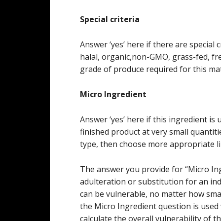
Special criteria
Answer ‘yes’ here if there are special c
halal, organic,non-GMO, grass-fed, free
grade of produce required for this mat
Micro Ingredient
Answer ‘yes’ here if this ingredient is 
finished product at very small quantiti
type, then choose more appropriate l
The answer you provide for “Micro Ingr
adulteration or substitution for an ind
can be vulnerable, no matter how sma
the Micro Ingredient question is used
calculate the overall vulnerability of t