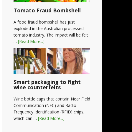
Tomato Fraud Bombshell
A food fraud bombshell has just
exploded in the Australian processed
tomato industry. The impact will be felt
…
[Read More...]
Smart packaging to fight
wine counterfeits
Wine bottle caps that contain Near Field
Communication (NFC) and Radio
Frequency Identification (RFID) chips,
which can …
[Read More...]