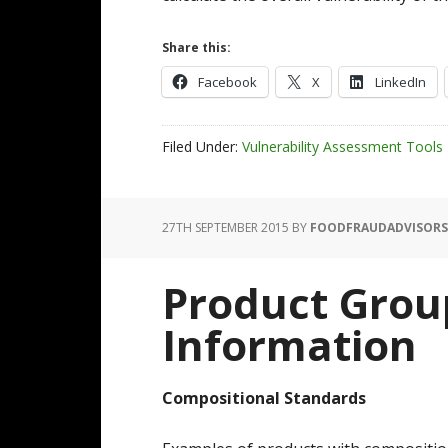
Share this:
Facebook
X
LinkedIn
Filed Under:
Vulnerability Assessment Tools
27TH SEPTEMBER 2015
BY
FOODFRAUDADVISORS
Product Grou
Information
Compositional Standards