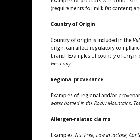
Examples of products with composition
(requirements for milk fat content) an
Country of Origin
Country of origin is included in the
Vul
origin can affect regulatory complian
brand. Examples of country of origin 
Germany.
Regional provenance
Examples of regional and/or provenan
water bottled in the Rocky Mountains, Top
Allergen-related claims
Examples:
Nut Free, Low in lactose, Con