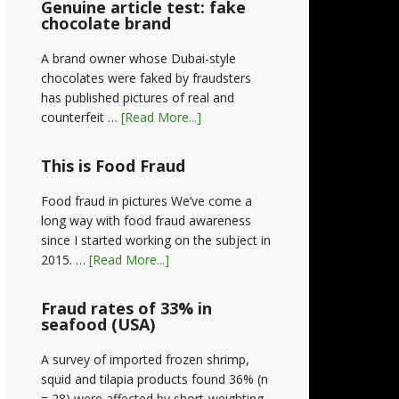
Genuine article test: fake
chocolate brand
A brand owner whose Dubai-style
chocolates were faked by fraudsters
has published pictures of real and
counterfeit …
[Read More...]
This is Food Fraud
Food fraud in pictures We’ve come a
long way with food fraud awareness
since I started working on the subject in
2015. …
[Read More...]
Fraud rates of 33% in
seafood (USA)
A survey of imported frozen shrimp,
squid and tilapia products found 36% (n
= 28) were affected by short-weighting,