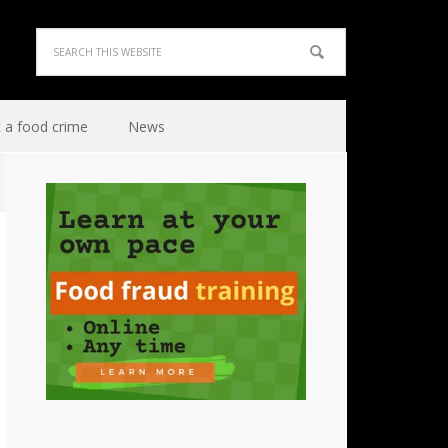
 a food crime
News