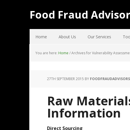
Food Fraud Adviso
Home
About Us
Our Services
Too
You are here:
Home
/
Archives for Vulnerability Assessme
27TH SEPTEMBER 2015
BY
FOODFRAUDADVISORS
Raw Material
Information
Direct Sourcing