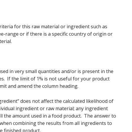
riteria for this raw material or ingredient such as
-range or if there is a specific country of origin or
erial.
used in very small quantities and/or is present in the
es. If the limit of 1% is not useful for your product
imit and amend the column heading.
edient” does not affect the calculated likelihood of
ividual ingredient or raw material; any ingredient
ll the amount used in a food product. The answer to
 when combining the results from all ingredients to
he finished product.