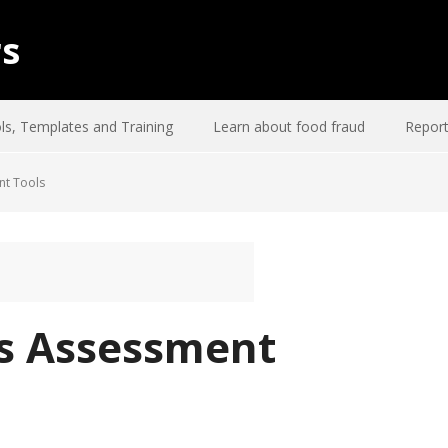
rs
ls, Templates and Training
Learn about food fraud
Report
nt Tools
s Assessment