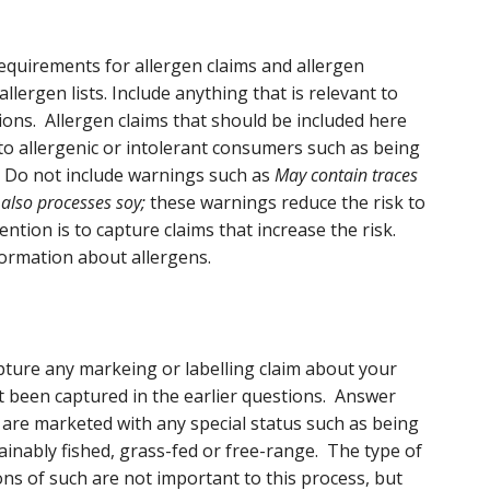
 requirements for allergen claims and allergen
llergen lists. Include anything that is relevant to
ions. Allergen claims that should be included here
y to allergenic or intolerant consumers such as being
. Do not include warnings such as
May contain traces
 also processes soy;
these warnings reduce the risk to
ntion is to capture claims that increase the risk.
ormation about allergens.
pture any markeing or labelling claim about your
 been captured in the earlier questions. Answer
p are marketed with any special status such as being
ainably fished, grass-fed or free-range. The type of
tions of such are not important to this process, but