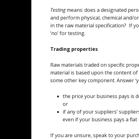
Testing
means: does a designated perso
and perform physical, chemical and/or 
in the raw material specification? If 
‘no’ for testing.
Trading properties
Raw materials traded on specific prope
material is based upon the content of w
some other key component. Answer ‘ye
the price your business pays is d
or
if any of your suppliers’ supplier
even if your business pays a flat 
If you are unsure, speak to your purch