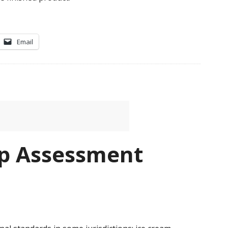
Email
p Assessment