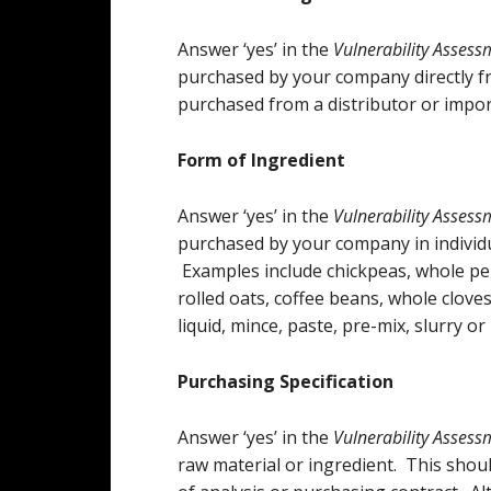
Answer ‘yes’ in the
Vulnerability Assess
purchased by your company directly fr
purchased from a distributor or import
Form of Ingredient
Answer ‘yes’ in the
Vulnerability Asses
purchased by your company in individua
Examples include chickpeas, whole pe
rolled oats, coffee beans, whole cloves
liquid, mince, paste, pre-mix, slurry o
Purchasing Specification
Answer ‘yes’ in the
Vulnerability Assess
raw material or ingredient. This shoul