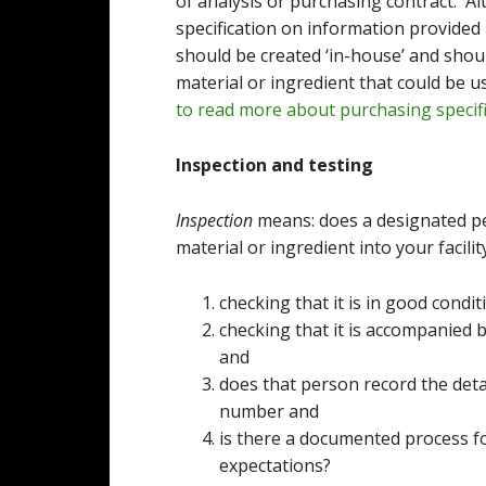
of analysis or purchasing contract. A
specification on information provided 
should be created ‘in-house’ and shou
material or ingredient that could be 
to read more about purchasing specifi
Inspection and testing
Inspection
means: does a designated pe
material or ingredient into your facilit
checking that it is in good cond
checking that it is accompanied b
and
does that person record the deta
number and
is there a documented process f
expectations?