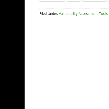
Filed Under:
Vulnerability Assessment Tools