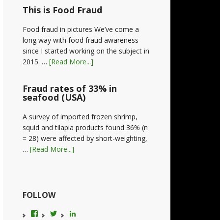
This is Food Fraud
Food fraud in pictures We’ve come a
long way with food fraud awareness
since I started working on the subject in
2015. …
[Read More...]
Fraud rates of 33% in
seafood (USA)
A survey of imported frozen shrimp,
squid and tilapia products found 36% (n
= 28) were affected by short-weighting,
…
[Read More...]
FOLLOW
View
View
LinkedIn