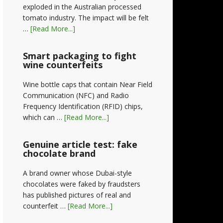
exploded in the Australian processed
tomato industry. The impact will be felt
…
[Read More...]
Smart packaging to fight
wine counterfeits
Wine bottle caps that contain Near Field
Communication (NFC) and Radio
Frequency Identification (RFID) chips,
which can …
[Read More...]
Genuine article test: fake
chocolate brand
A brand owner whose Dubai-style
chocolates were faked by fraudsters
has published pictures of real and
counterfeit …
[Read More...]