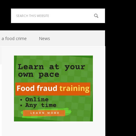
 a food crime
News