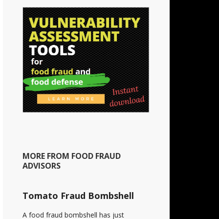
MORE FROM FOOD FRAUD
ADVISORS
Tomato Fraud Bombshell
A food fraud bombshell has just