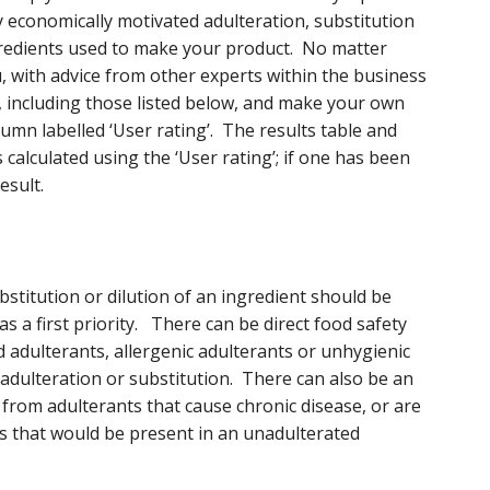
 economically motivated adulteration, substitution
ngredients used to make your product. No matter
u, with advice from other experts within the business
s, including those listed below, and make your own
umn labelled ‘User rating’. The results table and
 calculated using the ‘User rating’; if one has been
esult.
bstitution or dilution of an ingredient should be
as a first priority. There can be direct food safety
adulterants, allergenic adulterants or unhygienic
 adulteration or substitution. There can also be an
 from adulterants that cause chronic disease, or are
ts that would be present in an unadulterated