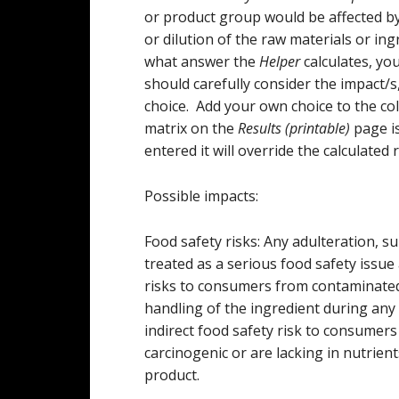
or product group would be affected by
or dilution of the raw materials or i
what answer the
Helper
calculates, yo
should carefully consider the impact/
choice. Add your own choice to the col
matrix on the
Results (printable)
page is
entered it will override the calculated r
Possible impacts:
Food safety risks: Any adulteration, su
treated as a serious food safety issue 
risks to consumers from contaminated 
handling of the ingredient during any
indirect food safety risk to consumers
carcinogenic or are lacking in nutrien
product.