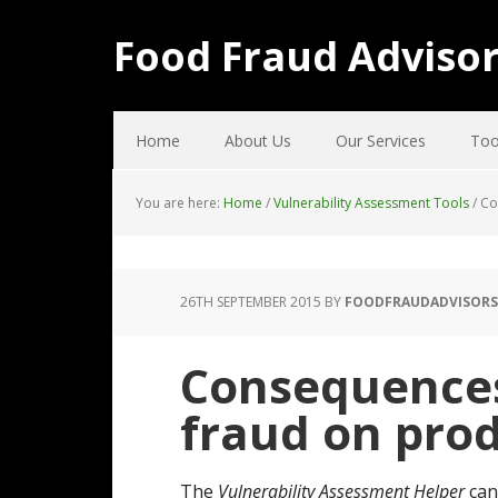
Food Fraud Adviso
Home
About Us
Our Services
Too
You are here:
Home
/
Vulnerability Assessment Tools
/
Con
26TH SEPTEMBER 2015
BY
FOODFRAUDADVISORS
Consequences 
fraud on pro
The
Vulnerability Assessment Helper
can