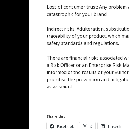
Loss of consumer trust: Any problem 
catastrophic for your brand.
Indirect risks: Adulteration, substituti
traceability of your product, which m
safety standards and regulations.
There are financial risks associated w
a Risk Officer or an Enterprise Risk 
informed of the results of your vulne
prioritise the prevention and mitigati
assessment.
Share this:
Facebook
X
LinkedIn