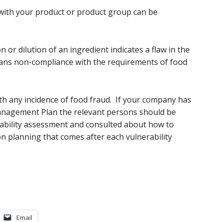
with your product or product group can be
on or dilution of an ingredient indicates a flaw in the
eans non-compliance with the requirements of food
ith any incidence of food fraud. If your company has
Management Plan the relevant persons should be
rability assessment and consulted about how to
on planning that comes after each vulnerability
Email