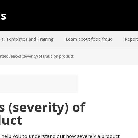
rs
ls, Templates and Training
Learn about food fraud
Report
sequences (severity) of fraud on product
(severity) of
duct
 help you to understand out how severely a product