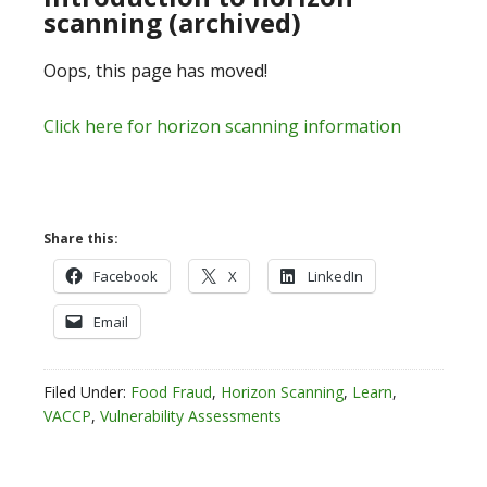
scanning (archived)
Oops, this page has moved!
Click here for horizon scanning information
Share this:
Facebook
X
LinkedIn
Email
Filed Under:
Food Fraud
,
Horizon Scanning
,
Learn
,
VACCP
,
Vulnerability Assessments