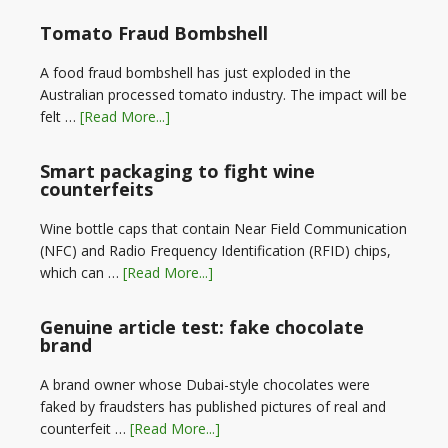
Tomato Fraud Bombshell
A food fraud bombshell has just exploded in the
Australian processed tomato industry. The impact will be
felt …
[Read More...]
Smart packaging to fight wine
counterfeits
Wine bottle caps that contain Near Field Communication
(NFC) and Radio Frequency Identification (RFID) chips,
which can …
[Read More...]
Genuine article test: fake chocolate
brand
A brand owner whose Dubai-style chocolates were
faked by fraudsters has published pictures of real and
counterfeit …
[Read More...]