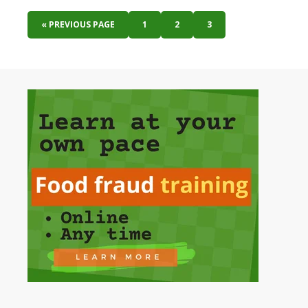
« PREVIOUS PAGE
1
2
3