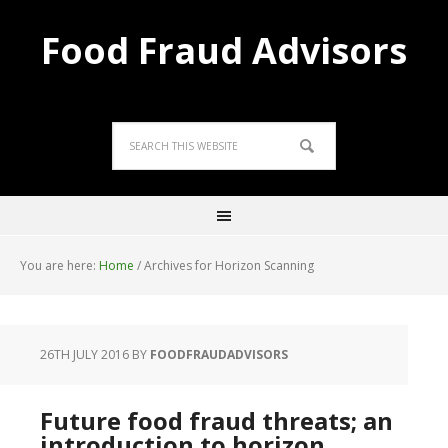
Food Fraud Advisors
You are here:
Home
/
Archives for Horizon Scanning
26TH JULY 2016
BY
FOODFRAUDADVISORS
Future food fraud threats; an
introduction to horizon