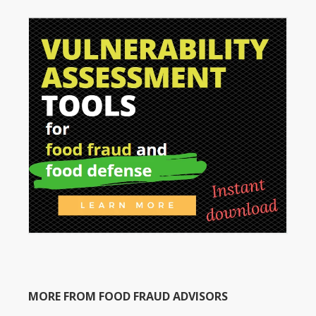
MORE FROM FOOD FRAUD ADVISORS