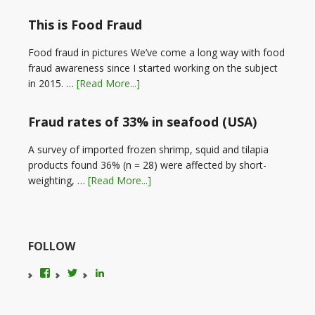
This is Food Fraud
Food fraud in pictures We’ve come a long way with food
fraud awareness since I started working on the subject
in 2015. …
[Read More...]
Fraud rates of 33% in seafood (USA)
A survey of imported frozen shrimp, squid and tilapia
products found 36% (n = 28) were affected by short-
weighting, …
[Read More...]
FOLLOW
View
View
LinkedIn
foodfraudadvice’s
karenconstable4’s
profile
profile
on
on