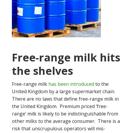
Free-range milk hits
the shelves
Free-range milk
has been introduced
to the
United Kingdom by a large supermarket chain.
There are no laws that define free-range milk in
the United Kingdom. Premium priced ‘free-
range’ milk is likely to be indistinguishable from
other milks to the average consumer. There is a
risk that unscrupulous operators will mis-