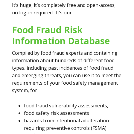
It’s huge, it’s completely free and open-access;
no log-in required. It’s our
Food Fraud Risk
Information Database
Compiled by food fraud experts and containing
information about hundreds of different food
types, including past incidences of food fraud
and emerging threats, you can use it to meet the
requirements of your food safety management
system, for
food fraud vulnerability assessments,
food safety risk assessments
hazards from intentional adulteration
requiring preventive controls (FSMA)