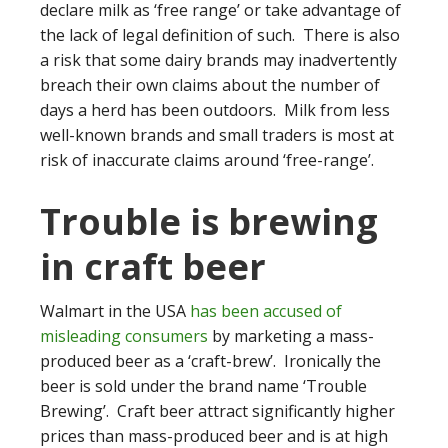
declare milk as ‘free range’ or take advantage of
the lack of legal definition of such. There is also
a risk that some dairy brands may inadvertently
breach their own claims about the number of
days a herd has been outdoors. Milk from less
well-known brands and small traders is most at
risk of inaccurate claims around ‘free-range’.
Trouble is brewing
in craft beer
Walmart in the USA
has been accused of
misleading consumers
by marketing a mass-
produced beer as a ‘craft-brew’. Ironically the
beer is sold under the brand name ‘Trouble
Brewing’. Craft beer attract significantly higher
prices than mass-produced beer and is at high