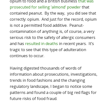
opium to food and a British business
that was
prosecuted for selling ‘almond’ powder
that
contained peanut. By the way, you did see that
correctly: opium. And just for the record, opium
is not a permitted food additive. Peanut-
contamination of anything is, of course, a very
serious risk to the safety of allergic consumers
and has
resulted in deaths
in recent years. It’s
tragic to see that this type of adulteration
continues to occur.
Having digested thousands of words of
information about prosecutions, investigations,
trends in food fashions and the changing
regulatory landscape, I began to notice some
patterns and found a couple of big red flags for
future risks of food fraud.