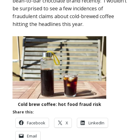
bean-to-bar chocolate brand recently. I wouldn’t
be surprised to see a few incidences of
fraudulent claims about cold-brewed coffee
hitting the headlines this year.
Cold brew coffee: hot food fraud risk
Share this:
Facebook
X
LinkedIn
Email