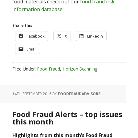
food materials check out our
food fraud risk
information database
.
Share this:
Facebook
X
LinkedIn
Email
Filed Under:
Food Fraud
,
Horizon Scanning
14TH SEPTEMBER 2016
BY
FOODFRAUDADVISORS
Food Fraud Alerts – top issues
this month
Highlights from this month’s Food Fraud