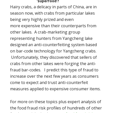
‘superfood’?
Hairy crabs, a delicacy in parts of China, are in
season now, with crabs from particular lakes
being very highly prized and even
more expensive than their counterparts from
other lakes. A crab-marketing group
representing hunters from Yangcheng lake
designed an anti-counterfeiting system based
on bar-code technology for Yangcheng crabs.
Unfortunately, they discovered that sellers of
crabs from other lakes were forging the anti-
fraud bar-codes. I predict this type of fraud to
increase over the next few years as consumers
come to expect and trust anti-counterfeit
measures applied to expensive consumer items.
For more on these topics plus expert analysis of
the food fraud risk profiles of hundreds of other