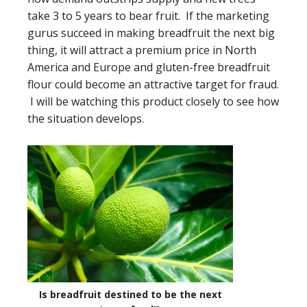
take 3 to 5 years to bear fruit. If the marketing
gurus succeed in making breadfruit the next big
thing, it will attract a premium price in North
America and Europe and gluten-free breadfruit
flour could become an attractive target for fraud.
I will be watching this product closely to see how
the situation develops.
Is breadfruit destined to be the next