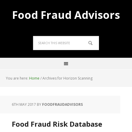
Food Fraud Advisors
You are here:
Home
/
Archives for Horizon Scanning
6TH MAY 2017
BY
FOODFRAUDADVISORS
Food Fraud Risk Database