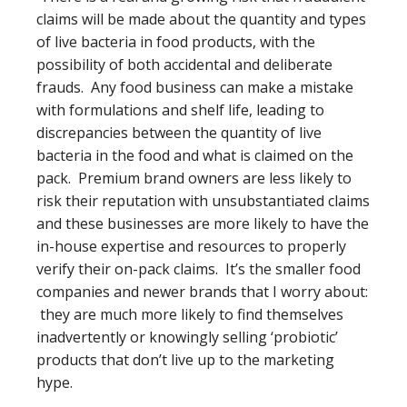
claims will be made about the quantity and types
of live bacteria in food products, with the
possibility of both accidental and deliberate
frauds. Any food business can make a mistake
with formulations and shelf life, leading to
discrepancies between the quantity of live
bacteria in the food and what is claimed on the
pack. Premium brand owners are less likely to
risk their reputation with unsubstantiated claims
and these businesses are more likely to have the
in-house expertise and resources to properly
verify their on-pack claims. It’s the smaller food
companies and newer brands that I worry about:
they are much more likely to find themselves
inadvertently or knowingly selling ‘probiotic’
products that don’t live up to the marketing
hype.