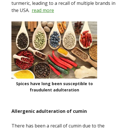
turmeric, leading to a recall of multiple brands in
the USA.
read more
Spices have long been susceptible to
fraudulent adulteration
Allergenic adulteration of cumin
There has been a recall of cumin due to the