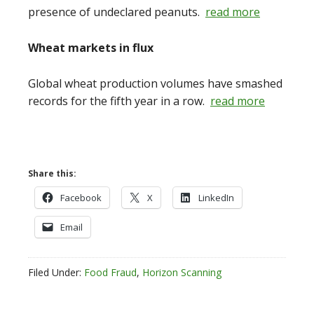
presence of undeclared peanuts.
read more
Wheat markets in flux
Global wheat production volumes have smashed
records for the fifth year in a row.
read more
Share this:
Facebook
X
LinkedIn
Email
Filed Under:
Food Fraud
,
Horizon Scanning