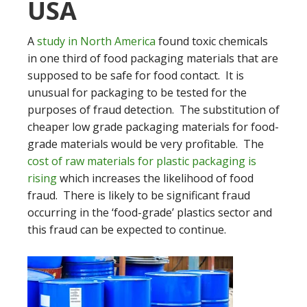
USA
A
study in North America
found toxic chemicals
in one third of food packaging materials that are
supposed to be safe for food contact. It is
unusual for packaging to be tested for the
purposes of fraud detection. The substitution of
cheaper low grade packaging materials for food-
grade materials would be very profitable. The
cost of raw materials for plastic packaging is
rising
which increases the likelihood of food
fraud. There is likely to be significant fraud
occurring in the ‘food-grade’ plastics sector and
this fraud can be expected to continue.