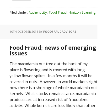
Filed Under:
Authenticity
,
Food Fraud
,
Horizon Scanning
10TH OCTOBER 2016
BY
FOODFRAUDADVISORS
Food Fraud; news of emerging
issues
The macadamia nut tree out the back of my
place is flowering and is covered with long,
yellow flower spikes. In a few months it will be
covered in nuts. However, in world markets right
now there is a shortage of whole macadamia nut
kernels. While stocks remain scarce, macadamia
products are at increased risk of fraudulent
activity. Whole kernels are less likely than other