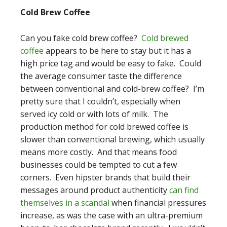
Cold Brew Coffee
Can you fake cold brew coffee?
Cold brewed
coffee
appears to be here to stay but it has a
high price tag and would be easy to fake. Could
the average consumer taste the difference
between conventional and cold-brew coffee? I’m
pretty sure that I couldn’t, especially when
served icy cold or with lots of milk. The
production method for cold brewed coffee is
slower than conventional brewing, which usually
means more costly. And that means food
businesses could be tempted to cut a few
corners. Even hipster brands that build their
messages around product authenticity
can find
themselves in a scandal
when financial pressures
increase, as was the case with an ultra-premium