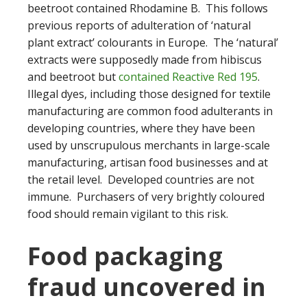
beetroot contained Rhodamine B. This follows
previous reports of adulteration of ‘natural
plant extract’ colourants in Europe. The ‘natural’
extracts were supposedly made from hibiscus
and beetroot but
contained Reactive Red 195
.
Illegal dyes, including those designed for textile
manufacturing are common food adulterants in
developing countries, where they have been
used by unscrupulous merchants in large-scale
manufacturing, artisan food businesses and at
the retail level. Developed countries are not
immune. Purchasers of very brightly coloured
food should remain vigilant to this risk.
Food packaging
fraud uncovered in