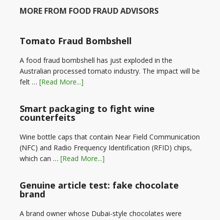
MORE FROM FOOD FRAUD ADVISORS
Tomato Fraud Bombshell
A food fraud bombshell has just exploded in the
Australian processed tomato industry. The impact will be
felt …
[Read More...]
Smart packaging to fight wine
counterfeits
Wine bottle caps that contain Near Field Communication
(NFC) and Radio Frequency Identification (RFID) chips,
which can …
[Read More...]
Genuine article test: fake chocolate
brand
A brand owner whose Dubai-style chocolates were