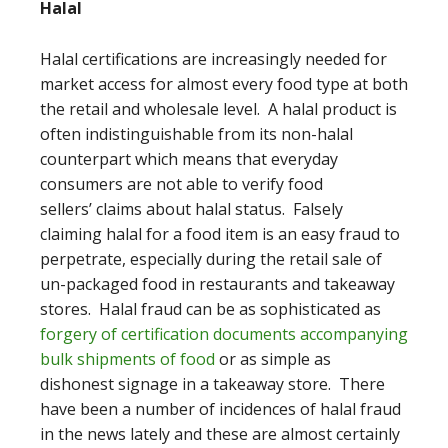
Halal
Halal certifications are increasingly needed for
market access for almost every food type at both
the retail and wholesale level. A halal product is
often indistinguishable from its non-halal
counterpart which means that everyday
consumers are not able to verify food
sellers’ claims about halal status. Falsely
claiming halal for a food item is an easy fraud to
perpetrate, especially during the retail sale of
un-packaged food in restaurants and takeaway
stores. Halal fraud can be as sophisticated as
forgery of certification documents accompanying
bulk shipments of food
or as simple as
dishonest signage in a takeaway store. There
have been a number of incidences of halal fraud
in the news lately and these are almost certainly