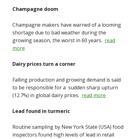
Champagne doom
Champagne makers have warned of a looming
shortage due to bad weather during the
growing season, the worst in 60 years.
read
more
Dairy prices turn a corner
Falling production and growing demand is said
to be responsible for a sudden sharp upturn
(12.7%) in global dairy prices.
read more
Lead found in turmeric
Routine sampling by New York State (USA) food
inspectors found high levels of lead in retail