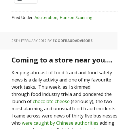
Filed Under:
Adulteration
,
Horizon Scanning
26TH FEBRUARY 2017
BY
FOODFRAUDADVISORS
Coming to a store near you….
Keeping abreast of food fraud and food safety
news is a daily activity and one of my favourite
work tasks. This week, as I skimmed
through food industry trivia and pondered the
launch of
chocolate cheese
(seriously), the two
most alarming and unusual food fraud incidents
I came across were news of thirty five businesses
who
were caught by Chinese authorities
adding