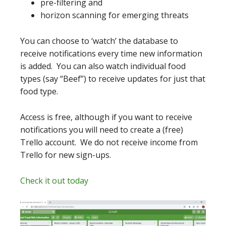
pre-filtering and
horizon scanning for emerging threats
You can choose to ‘watch’ the database to
receive notifications every time new information
is added. You can also watch individual food
types (say “Beef”) to receive updates for just that
food type.
Access is free, although if you want to receive
notifications you will need to create a (free)
Trello account. We do not receive income from
Trello for new sign-ups.
Check it out today