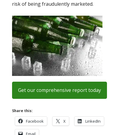
risk of being fraudulently marketed.
Get our comprehensive report today
Share this:
Facebook
X
LinkedIn
Email