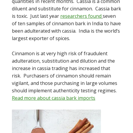
quantities in recent months. Cassia is a common
diluent and substitute for cinnamon. Cassia bark
is toxic. Just last year
researchers found
seven
of ten samples of cinnamon bark in India to have
been adulterated with cassia. India is the world’s
largest exporter of spices.
Cinnamon is at very high risk of fraudulent
adulteration, substitution and dilution and the
increase in cassia trading has increased that
risk. Purchasers of cinnamon should remain
vigilant, and those purchasing in large volumes
should implement authenticity testing regimes.
Read more about cassia bark imports