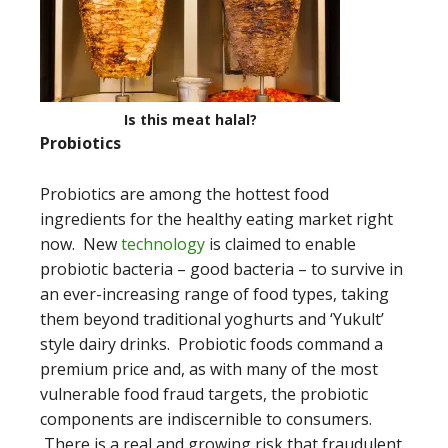
Is this meat halal?
Probiotics
Probiotics are among the hottest food
ingredients for the healthy eating market right
now. New
technology
is claimed to enable
probiotic bacteria – good bacteria – to survive in
an ever-increasing range of food types, taking
them beyond traditional yoghurts and ‘Yukult’
style dairy drinks. Probiotic foods command a
premium price and, as with many of the most
vulnerable food fraud targets, the probiotic
components are indiscernible to consumers.
There is a real and growing risk that fraudulent