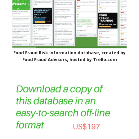
Food Fraud Risk Information database, created by
Food Fraud Advisors, hosted by Trello.com