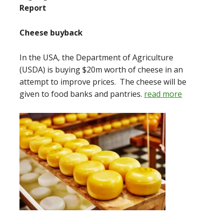
Report
Cheese buyback
In the USA, the Department of Agriculture
(USDA) is buying $20m worth of cheese in an
attempt to improve prices. The cheese will be
given to food banks and pantries.
read more