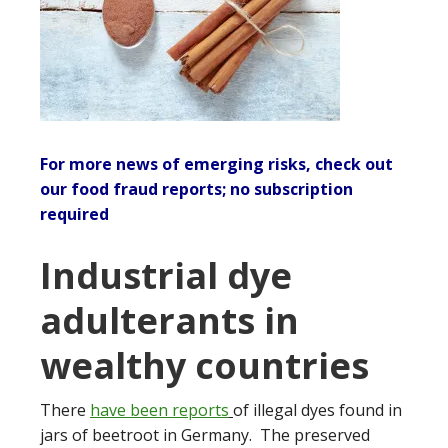
For more news of emerging risks, check out
our
food fraud reports
; no subscription
required
Industrial dye
adulterants in
wealthy countries
There
have been reports
of illegal dyes found in
jars of beetroot in Germany. The preserved