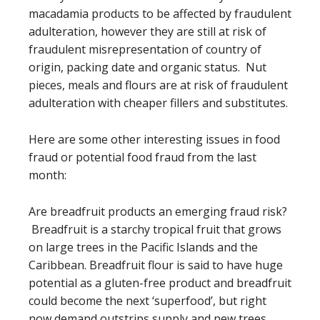
macadamia products to be affected by fraudulent
adulteration, however they are still at risk of
fraudulent misrepresentation of country of
origin, packing date and organic status. Nut
pieces, meals and flours are at risk of fraudulent
adulteration with cheaper fillers and substitutes.
Here are some other interesting issues in food
fraud or potential food fraud from the last
month:
Are breadfruit products an emerging fraud risk?
Breadfruit is a starchy tropical fruit that grows
on large trees in the Pacific Islands and the
Caribbean. Breadfruit flour is said to have huge
potential as a gluten-free product and breadfruit
could become the next ‘superfood’, but right
now demand outstrips supply and new trees