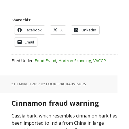
Share this:
Facebook
X
LinkedIn
Email
Filed Under:
Food Fraud
,
Horizon Scanning
,
VACCP
5TH MARCH 2017
BY
FOODFRAUDADVISORS
Cinnamon fraud warning
Cassia bark, which resembles cinnamon bark has
been imported to India from China in large