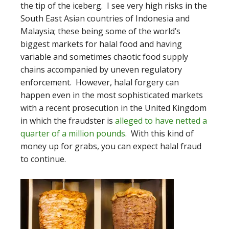
the tip of the iceberg. I see very high risks in the
South East Asian countries of Indonesia and
Malaysia; these being some of the world’s
biggest markets for halal food and having
variable and sometimes chaotic food supply
chains accompanied by uneven regulatory
enforcement. However, halal forgery can
happen even in the most sophisticated markets
with a recent prosecution in the United Kingdom
in which the fraudster is
alleged to have netted a
quarter of a million pounds
. With this kind of
money up for grabs, you can expect halal fraud
to continue.