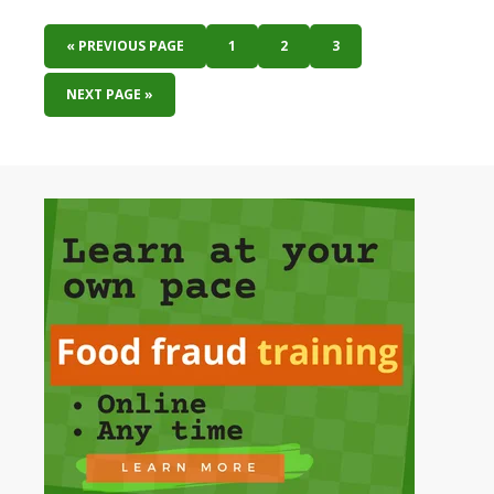
« PREVIOUS PAGE
1
2
3
NEXT PAGE »