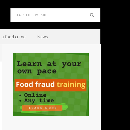
 a food crime
News