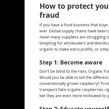
How to protect you
fraud
If you have a food business that buys 
ever. Global supply chains have been 
mean many suppliers are struggling to 
tempting for wholesalers and distribu
organic to make extra profits, or simpl
Step 1: Become aware
Don’t be blind to the risks. Organic 
Would you be able to tell the differe
conventionally grown raspberry? Probabl
transport fake organic raspberries ri
bet they are even more motivated to p
Step 2: Educate yoursel