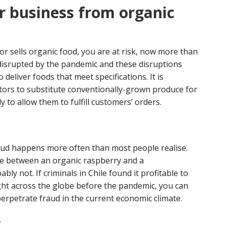
r business from organic
or sells organic food, you are at risk, now more than
disrupted by the pandemic and these disruptions
deliver foods that meet specifications. It is
tors to substitute conventionally-grown produce for
y to allow them to fulfill customers’ orders.
fraud happens more often than most people realise.
nce between an organic raspberry and a
y not. If criminals in Chile found it profitable to
ght across the globe before the pandemic, you can
erpetrate fraud in the current economic climate.
f