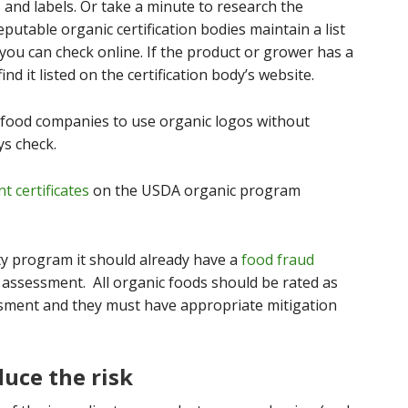
 and labels. Or take a minute to research the
reputable organic certification bodies maintain a list
 you can check online. If the product or grower has a
ind it listed on the certification body’s website.
 food companies to use organic logos without
ys check.
nt certificates
on the USDA organic program
ty program it should already have a
food fraud
 assessment. All organic foods should be rated as
essment and they must have appropriate mitigation
duce the risk