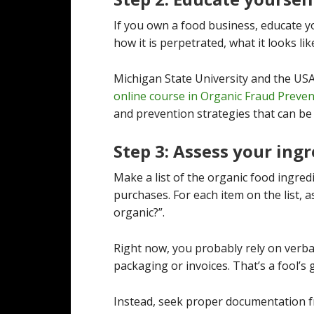
If you own a food business, educate yo
how it is perpetrated, what it looks lik
Michigan State University and the USA
online course in Organic Fraud Preve
and prevention strategies that can be
Step 3: Assess your ing
Make a list of the organic food ingre
purchases. For each item on the list, as
organic?”.
Right now, you probably rely on verba
packaging or invoices. That’s a fool’s
Instead, seek proper documentation fr