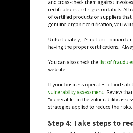
and cross-check them against invoices
certifications and logos on labels. All 
of certified products or suppliers that
genuine organic certification, you will f
Unfortunately, it’s not uncommon for
having the proper certifications. Alwa
You can also check the
list of fraudule
website.
If your business operates a food safe
vulnerability assessment
. Review that
“vulnerable” in the vulnerability ass
strategies applied to reduce the risks.
Step 4; Take steps to re