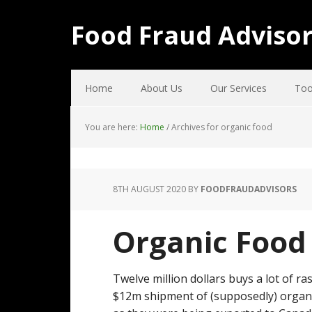
Food Fraud Adviso
Home
About Us
Our Services
Too
You are here:
Home
/
Archives for organic food
8TH AUGUST 2020
BY
FOODFRAUDADVISORS
Organic Food 
Twelve million dollars buys a lot of ra
$12m shipment of (supposedly) organic