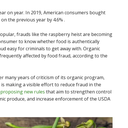
year on year. In 2019, American consumers bought
 on the previous year by 4.6% .
pular, frauds like the raspberry heist are becoming
consumer to know whether food is authentically
ud easy for criminals to get away with. Organic
requently affected by food fraud, according to the
r many years of criticism of its organic program,
s making a visible effort to reduce fraud in the
e
proposing new rules
that aim to strengthen control
anic produce, and increase enforcement of the USDA