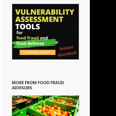
MORE FROM FOOD FRAUD
ADVISORS