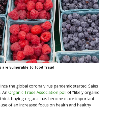
s are vulnerable to food fraud
ince the global corona virus pandemic started. Sales
0
. An
Organic Trade Association poll
of “likely organic
think buying organic has become more important
use of an increased focus on health and healthy