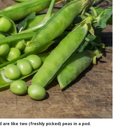
are like two (freshly picked) peas in a pod.