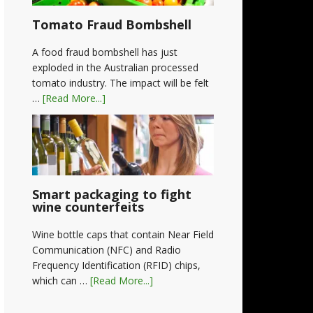
Tomato Fraud Bombshell
A food fraud bombshell has just
exploded in the Australian processed
tomato industry. The impact will be felt
…
[Read More...]
Smart packaging to fight
wine counterfeits
Wine bottle caps that contain Near Field
Communication (NFC) and Radio
Frequency Identification (RFID) chips,
which can …
[Read More...]