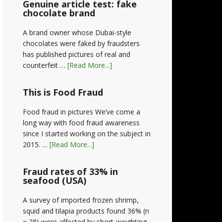
Genuine article test: fake
chocolate brand
A brand owner whose Dubai-style
chocolates were faked by fraudsters
has published pictures of real and
counterfeit …
[Read More...]
This is Food Fraud
Food fraud in pictures We’ve come a
long way with food fraud awareness
since I started working on the subject in
2015. …
[Read More...]
Fraud rates of 33% in
seafood (USA)
A survey of imported frozen shrimp,
squid and tilapia products found 36% (n
= 28) were affected by short-weighting,