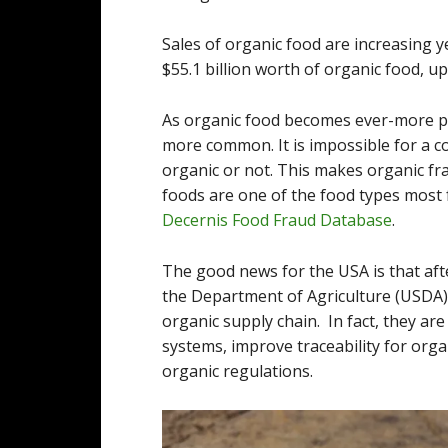
Sales of organic food are increasing 
$55.1 billion worth of organic food, up
As organic food becomes ever-more po
more common. It is impossible for a 
organic or not. This makes organic fra
foods are one of the food types most f
Decernis Food Fraud Database
.
The good news for the USA is that afte
the Department of Agriculture (USDA) i
organic supply chain. In fact, they ar
systems, improve traceability for org
organic regulations.