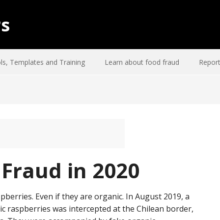
rs
ls, Templates and Training
Learn about food fraud
Report
Fraud in 2020
spberries. Even if they are organic. In August 2019, a
 raspberries was intercepted at the Chilean border,