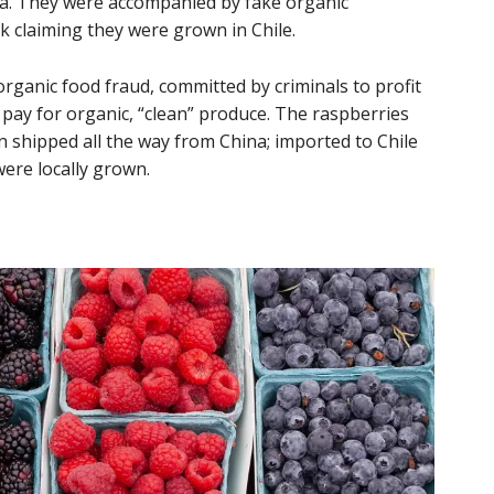
a. They were accompanied by fake organic
 claiming they were grown in Chile.
rganic food fraud, committed by criminals to profit
 pay for organic, “clean” produce. The raspberries
n shipped all the way from China; imported to Chile
were locally grown.