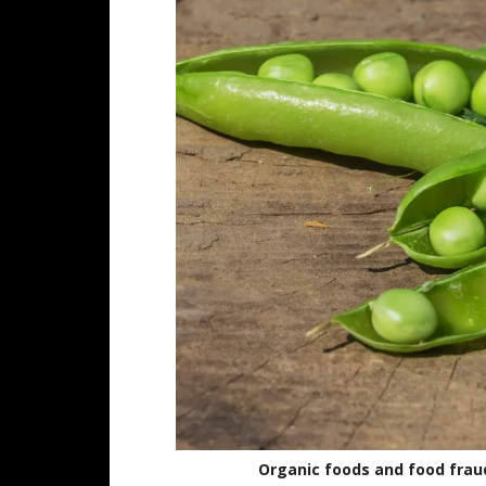
Organic foods and food fraud 