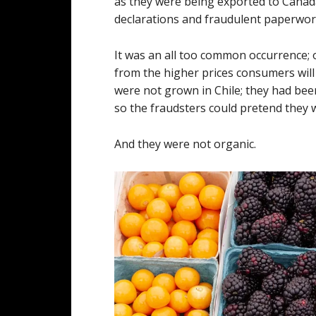
as they were being exported to Canad
declarations and fraudulent paperwork
It was an all too common occurrence; o
from the higher prices consumers will
were not grown in Chile; they had bee
so the fraudsters could pretend they 
And they were not organic.