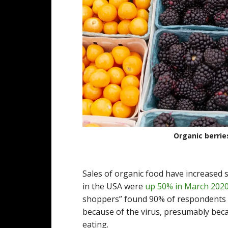
Organic berrie
Sales of organic food have increased s
in the USA were
up 50% in March 202
shoppers” found 90% of respondents 
because of the virus, presumably beca
eating.