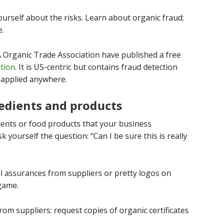
urself about the risks. Learn about organic fraud;
e.
 Organic Trade Association have published a free
ntion
. It is US-centric but contains fraud detection
 applied anywhere.
redients and products
dients or food products that your business
k yourself the question: “Can I be sure this is really
l assurances from suppliers or pretty logos on
 game.
om suppliers: request copies of organic certificates