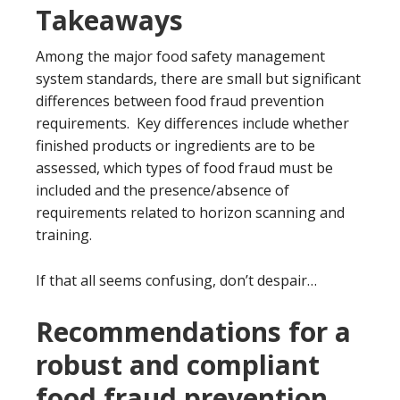
Takeaways
Among the major food safety management
system standards, there are small but significant
differences between food fraud prevention
requirements. Key differences include whether
finished products or ingredients are to be
assessed, which types of food fraud must be
included and the presence/absence of
requirements related to horizon scanning and
training.
If that all seems confusing, don’t despair…
Recommendations for a
robust and compliant
food fraud prevention