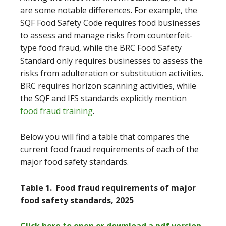
are some notable differences. For example, the
SQF Food Safety Code requires food businesses
to assess and manage risks from counterfeit-
type food fraud, while the BRC Food Safety
Standard only requires businesses to assess the
risks from adulteration or substitution activities.
BRC requires horizon scanning activities, while
the SQF and IFS standards explicitly mention
food fraud training
.
Below you will find a table that compares the
current food fraud requirements of each of the
major food safety standards.
Table 1. Food fraud requirements of major
food safety standards, 2025