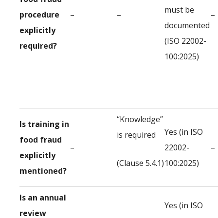
must be
procedure
–
–
–
documented
explicitly
(ISO 22002-
required?
100:2025)
“Knowledge”
Is training in
Yes (in ISO
is required
food fraud
–
22002-
–
explicitly
(Clause 5.4.1)
100:2025)
mentioned?
Is an annual
Yes (in ISO
review