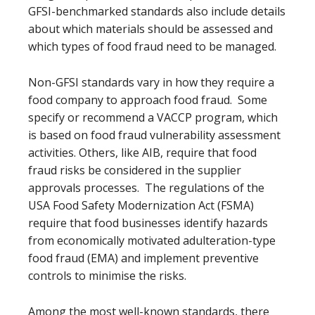
GFSI-benchmarked standards also include details
about which materials should be assessed and
which types of food fraud need to be managed.
Non-GFSI standards vary in how they require a
food company to approach food fraud. Some
specify or recommend a VACCP program, which
is based on food fraud vulnerability assessment
activities. Others, like AIB, require that food
fraud risks be considered in the supplier
approvals processes. The regulations of the
USA Food Safety Modernization Act (FSMA)
require that food businesses identify hazards
from economically motivated adulteration-type
food fraud (EMA) and implement preventive
controls to minimise the risks.
Among the most well-known standards, there