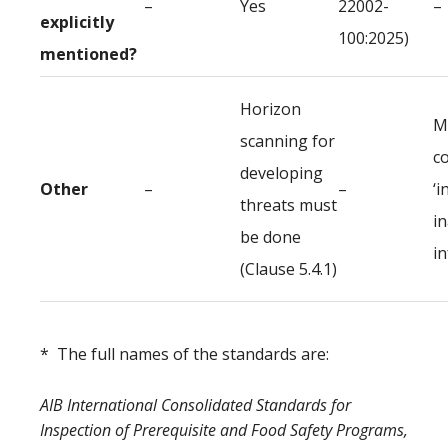
–
Yes
22002-
–
explicitly
100:2025)
mentioned?
Horizon
M
scanning for
c
developing
Other
–
–
‘i
threats must
i
be done
i
(Clause 5.4.1)
* The full names of the standards are:
AIB International Consolidated Standards for
Inspection of Prerequisite and Food Safety Programs,