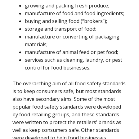
growing and packing fresh produce;
manufacture of food and food ingredients;
buying and selling food (“brokers”);
storage and transport of food;
manufacture or converting of packaging
materials;
manufacture of animal feed or pet food;
services such as cleaning, laundry, or pest
control for food businesses.
The overarching aim of all food safety standards
is to keep consumers safe, but most standards
also have secondary aims. Some of the most
popular food safety standards were developed
by food retailing groups, and these standards
were written to protect the retailers’ brands as
well as keep consumers safe. Other standards
were developed to help food businesses