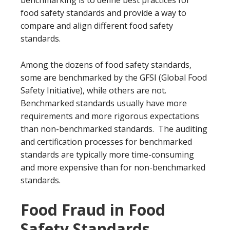
benchmarking is to define best practices for
food safety standards and provide a way to
compare and align different food safety
standards.
Among the dozens of food safety standards,
some are benchmarked by the GFSI (Global Food
Safety Initiative), while others are not.
Benchmarked standards usually have more
requirements and more rigorous expectations
than non-benchmarked standards. The auditing
and certification processes for benchmarked
standards are typically more time-consuming
and more expensive than for non-benchmarked
standards.
Food Fraud in Food
Safety Standards