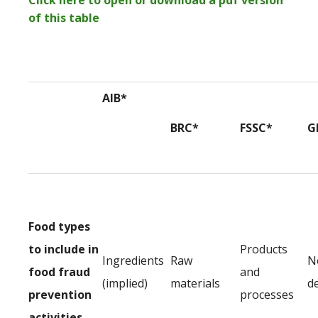
Click here to open or download a pdf version
of this table
AIB*
BRC*
FSSC*
G
Food types
to include in
Products
Ingredients
Raw
N
food fraud
and
(implied)
materials
d
prevention
processes
activities