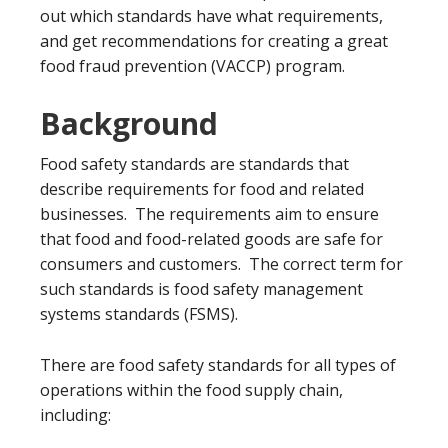
out which standards have what requirements,
and get recommendations for creating a great
food fraud prevention (VACCP) program.
Background
Food safety standards are standards that
describe requirements for food and related
businesses. The requirements aim to ensure
that food and food-related goods are safe for
consumers and customers. The correct term for
such standards is food safety management
systems standards (FSMS).
There are food safety standards for all types of
operations within the food supply chain,
including: