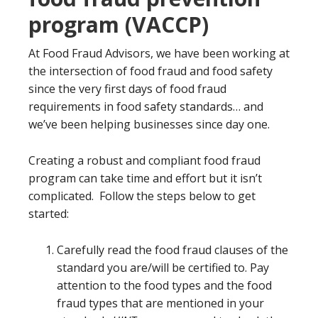
program (VACCP)
At Food Fraud Advisors, we have been working at
the intersection of food fraud and food safety
since the very first days of food fraud
requirements in food safety standards… and
we’ve been helping businesses since day one.
Creating a robust and compliant food fraud
program can take time and effort but it isn’t
complicated. Follow the steps below to get
started:
Carefully read the food fraud clauses of the
standard you are/will be certified to. Pay
attention to the food types and the food
fraud types that are mentioned in your