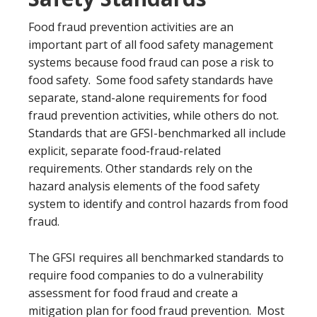
Food fraud prevention activities are an
important part of all food safety management
systems because food fraud can pose a risk to
food safety. Some food safety standards have
separate, stand-alone requirements for food
fraud prevention activities, while others do not.
Standards that are GFSI-benchmarked all include
explicit, separate food-fraud-related
requirements. Other standards rely on the
hazard analysis elements of the food safety
system to identify and control hazards from food
fraud.
The GFSI requires all benchmarked standards to
require food companies to do a vulnerability
assessment for food fraud and create a
mitigation plan for food fraud prevention. Most