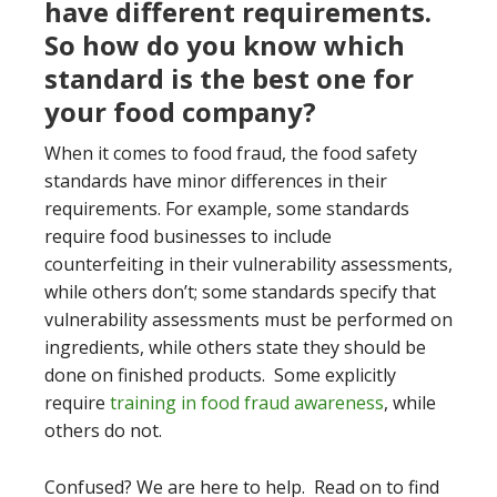
have different requirements.
So how do you know which
standard is the best one for
your food company?
When it comes to food fraud, the food safety
standards have minor differences in their
requirements. For example, some standards
require food businesses to include
counterfeiting in their vulnerability assessments,
while others don’t; some standards specify that
vulnerability assessments must be performed on
ingredients, while others state they should be
done on finished products. Some explicitly
require
training in food fraud awareness
, while
others do not.
Confused? We are here to help. Read on to find