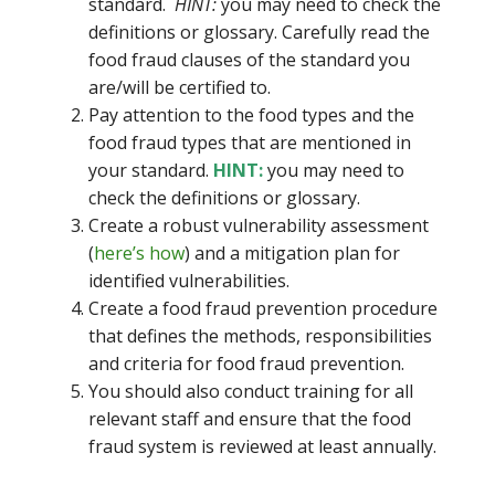
standard.
HINT:
you may need to check the
definitions or glossary. Carefully read the
food fraud clauses of the standard you
are/will be certified to.
Pay attention to the food types and the
food fraud types that are mentioned in
your standard.
HINT:
you may need to
check the definitions or glossary.
Create a robust vulnerability assessment
(
here’s how
) and a mitigation plan for
identified vulnerabilities.
Create a food fraud prevention procedure
that defines the methods, responsibilities
and criteria for food fraud prevention.
You should also conduct training for all
relevant staff and ensure that the food
fraud system is reviewed at least annually.