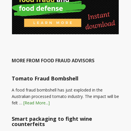
MORE FROM FOOD FRAUD ADVISORS
Tomato Fraud Bombshell
A food fraud bombshell has just exploded in the
Australian processed tomato industry. The impact will be
felt …
[Read More...]
Smart packaging to fight wine
counterfeits