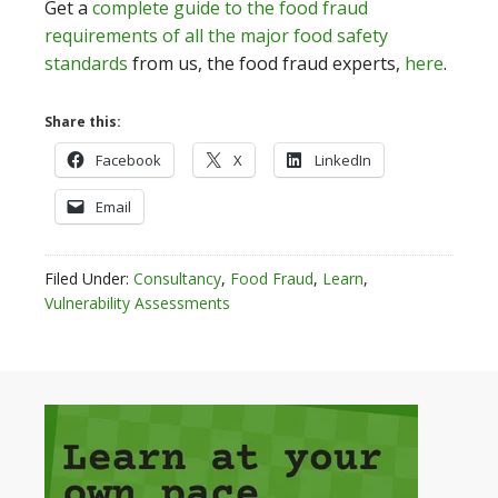
Get a
complete guide to the food fraud
requirements of all the major food safety
standards
from us, the food fraud experts,
here
.
Share this:
Facebook
X
LinkedIn
Email
Filed Under:
Consultancy
,
Food Fraud
,
Learn
,
Vulnerability Assessments