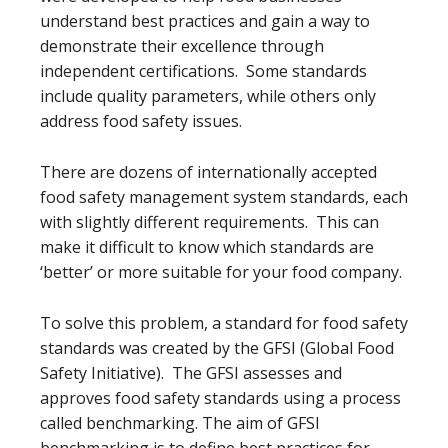
understand best practices and gain a way to
demonstrate their excellence through
independent certifications. Some standards
include quality parameters, while others only
address food safety issues.
There are dozens of internationally accepted
food safety management system standards, each
with slightly different requirements. This can
make it difficult to know which standards are
‘better’ or more suitable for your food company.
To solve this problem, a standard for food safety
standards was created by the GFSI (Global Food
Safety Initiative). The GFSI assesses and
approves food safety standards using a process
called benchmarking. The aim of GFSI