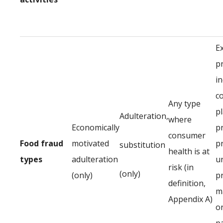
E
p
in
c
Any type
p
Adulteration,
where
Economically
p
consumer
Food fraud
motivated
p
substitution
health is at
types
adulteration
u
risk (in
(only)
(only)
p
definition,
ma
Appendix A)
or