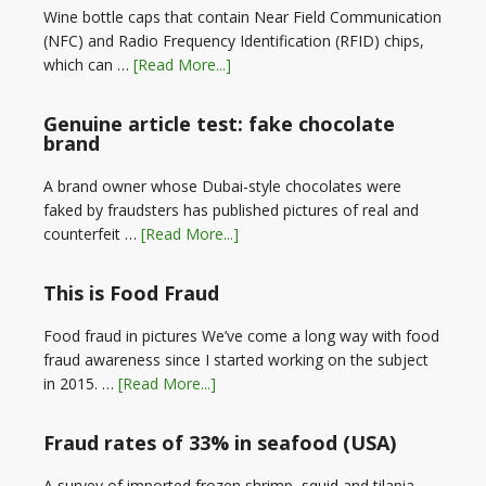
Wine bottle caps that contain Near Field Communication
(NFC) and Radio Frequency Identification (RFID) chips,
which can …
[Read More...]
Genuine article test: fake chocolate
brand
A brand owner whose Dubai-style chocolates were
faked by fraudsters has published pictures of real and
counterfeit …
[Read More...]
This is Food Fraud
Food fraud in pictures We’ve come a long way with food
fraud awareness since I started working on the subject
in 2015. …
[Read More...]
Fraud rates of 33% in seafood (USA)
A survey of imported frozen shrimp, squid and tilapia