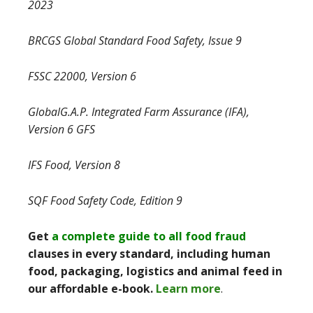
2023
BRCGS Global Standard Food Safety, Issue 9
FSSC 22000, Version 6
GlobalG.A.P. Integrated Farm Assurance (IFA),
Version 6 GFS
IFS Food, Version 8
SQF Food Safety Code, Edition 9
Get
a complete guide to all food fraud
clauses in every standard, including human
food, packaging, logistics and animal feed in
our affordable e-book.
Learn more
.