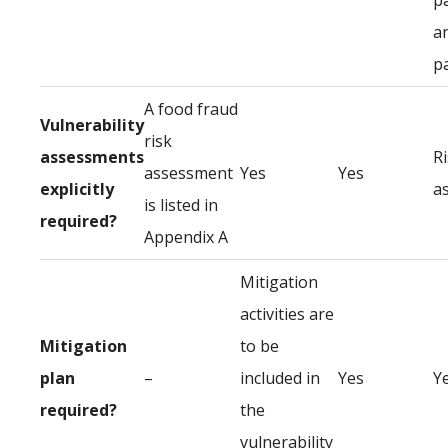
p
a
p
A food fraud
Vulnerability
risk
assessments
R
assessment
Yes
Yes
explicitly
a
is listed in
required?
Appendix A
Mitigation
activities are
Mitigation
to be
plan
–
included in
Yes
Y
required?
the
vulnerability