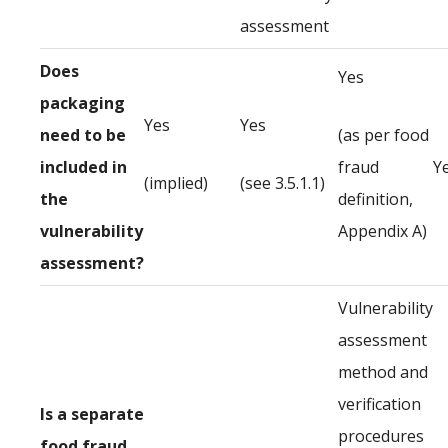
assessment
Does
Yes
packaging
Yes
Yes
need to be
(as per food
included in
fraud
Y
(implied)
(see 3.5.1.1)
the
definition,
vulnerability
Appendix A)
assessment?
Vulnerability
assessment
method and
verification
Is a separate
procedures
food fraud