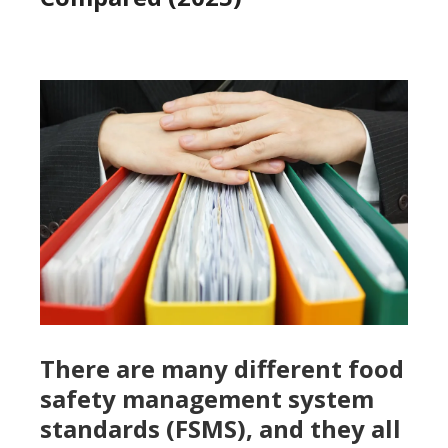
There are many different food
safety management system
standards (FSMS), and they all