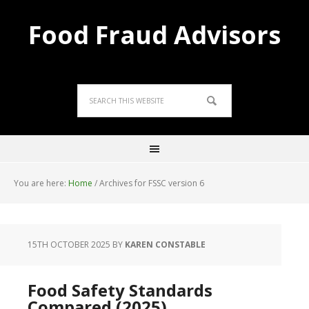
Food Fraud Advisors
You are here:
Home
/
Archives for FSSC version 6
15TH OCTOBER 2025
BY
KAREN CONSTABLE
Food Safety Standards
Compared (2025)