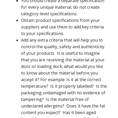
You should create a separate specification
for every unique material, do not create
category-level specifications.
Obtain product specifications from your
suppliers and use them to add key criteria
to your specifications.
Add any extra criteria that will help you to
control the quality, safety and authenticity
of your products. It is useful to imagine
that you are receiving the material at your
door or loading dock; what would you like
to know about the material before you
accept it? For example: Is it at the correct
temperature? Is it properly labelled? Is the
packaging undamaged with no evidence of
tampering? Is the material free of
undeclared allergens? Does it have the fat
content you expect? Has it been aged