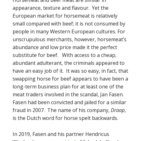
appearance, texture and flavour. Yet the
European market for horsemeat is relatively
small compared with beef; it is not consumed by
people in many Western European cultures. For
unscrupulous merchants, however, horsemeat’s
abundance and low price made it the perfect
substitute for beef. With access to a cheap,
abundant adulterant, the criminals appeared to
have an easy job of it. It was so easy, in fact, that
swapping horse for beef appears to have been a
long-term business plan for at least one of the
meat traders involved in the scandal, Jan Fasen.
Fasen had been convicted and jailed for a similar
fraud in 2007. The name of his company,
Draap
,
is the Dutch word for horse spelt backwards.
In 2019, Fasen and his partner Hendricus