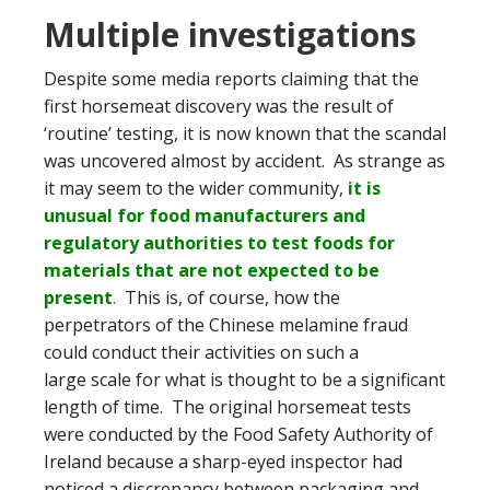
Multiple investigations
Despite some media reports claiming that the
first horsemeat discovery was the result of
‘routine’ testing, it is now known that the scandal
was uncovered almost by accident. As strange as
it may seem to the wider community,
it is
unusual for food manufacturers and
regulatory authorities to test foods for
materials that are not expected to be
present
.
This is, of course, how the
perpetrators of the Chinese melamine fraud
could conduct their activities on such a
large scale for what is thought to be a significant
length of time. The original horsemeat tests
were conducted by the Food Safety Authority of
Ireland because a sharp-eyed inspector had
noticed a discrepancy between packaging and