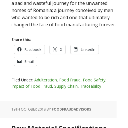
a sad and wasteful journey for the unwanted
horses of Romania; a journey conceived by men
who wanted to be rich and one that ultimately
changed the face of food manufacturing forever.
Share this:
Facebook
X
LinkedIn
Email
Filed Under:
Adulteration
,
Food Fraud
,
Food Safety
,
Impact of Food Fraud
,
Supply Chain
,
Traceability
19TH OCTOBER 2018
BY
FOODFRAUDADVISORS