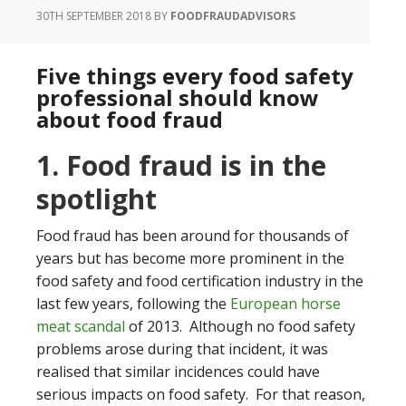
30TH SEPTEMBER 2018
BY
FOODFRAUDADVISORS
Five things every food safety
professional should know
about food fraud
1. Food fraud is in the
spotlight
Food fraud has been around for thousands of
years but has become more prominent in the
food safety and food certification industry in the
last few years, following the
European horse
meat scandal
of 2013. Although no food safety
problems arose during that incident, it was
realised that similar incidences could have
serious impacts on food safety. For that reason,