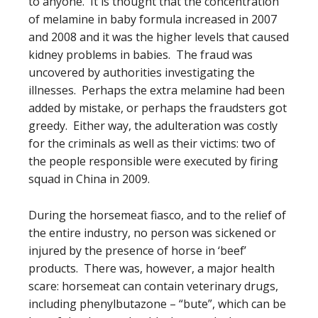
to anyone. It is thought that the concentration
of melamine in baby formula increased in 2007
and 2008 and it was the higher levels that caused
kidney problems in babies. The fraud was
uncovered by authorities investigating the
illnesses. Perhaps the extra melamine had been
added by mistake, or perhaps the fraudsters got
greedy. Either way, the adulteration was costly
for the criminals as well as their victims: two of
the people responsible were executed by firing
squad in China in 2009.
During the horsemeat fiasco, and to the relief of
the entire industry, no person was sickened or
injured by the presence of horse in ‘beef’
products. There was, however, a major health
scare: horsemeat can contain veterinary drugs,
including phenylbutazone – “bute”, which can be