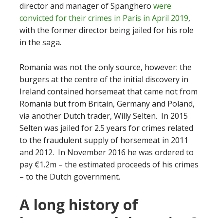
director and manager of Spanghero
were
convicted for their crimes in Paris in April 2019
,
with the former director being jailed for his role
in the saga.
Romania was not the only source, however: the
burgers at the centre of the initial discovery in
Ireland contained horsemeat that came not from
Romania but from Britain, Germany and Poland,
via another Dutch trader, Willy Selten. In 2015
Selten was jailed for 2.5 years for crimes related
to the fraudulent supply of horsemeat in 2011
and 2012. In November 2016 he was ordered to
pay €1.2m – the estimated proceeds of his crimes
– to the Dutch government.
A long history of