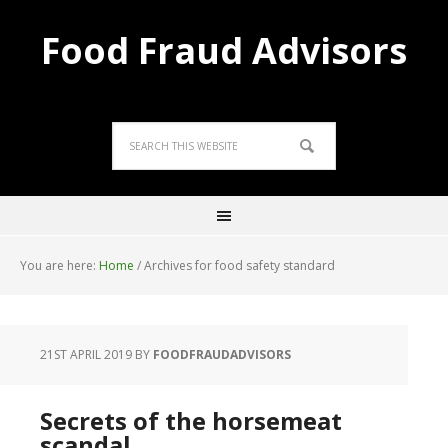
Food Fraud Advisors
You are here:
Home
/
Archives for food safety standard
21ST APRIL 2019
BY
FOODFRAUDADVISORS
Secrets of the horsemeat
scandal