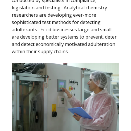
conducted by specialists in compliance,
legislation and testing. Analytical chemistry
researchers are developing ever-more
sophisticated test methods for detecting
adulterants. Food businesses large and small
are developing better systems to prevent, deter
and detect economically motivated adulteration
within their supply chains.