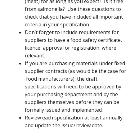
(meat) for as long as you expect? Is it free
from salmonella? Use these questions to
check that you have included all important
criteria in your specification.
Don’t forget to include requirements for
suppliers to have a food safety certificate,
licence, approval or registration, where
relevant.
If you are purchasing materials under fixed
supplier contracts (as would be the case for
food manufacturers), the draft
specifications will need to be approved by
your purchasing department and by the
suppliers themselves before they can be
formally issued and implemented.
Review each specification at least annually
and update the issue/review date.