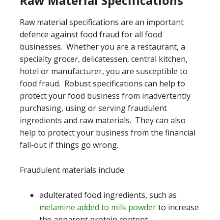
Raw Material Specifications
Raw material specifications are an important
defence against food fraud for all food
businesses. Whether you are a restaurant, a
specialty grocer, delicatessen, central kitchen,
hotel or manufacturer, you are susceptible to
food fraud. Robust specifications can help to
protect your food business from inadvertently
purchasing, using or serving fraudulent
ingredients and raw materials. They can also
help to protect your business from the financial
fall-out if things go wrong.
Fraudulent materials include:
adulterated food ingredients, such as
melamine added to milk powder
to increase
the apparent protein content