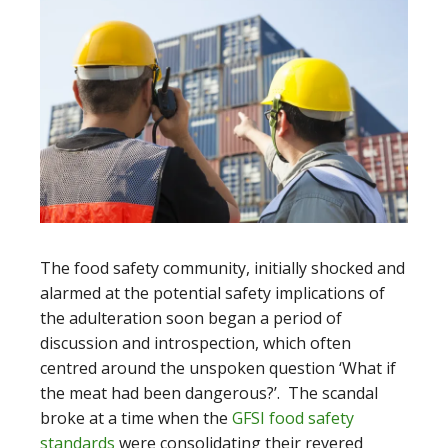
The food safety community, initially shocked and
alarmed at the potential safety implications of
the adulteration soon began a period of
discussion and introspection, which often
centred around the unspoken question ‘What if
the meat had been dangerous?’. The scandal
broke at a time when the
GFSI food safety
standards
were consolidating their revered