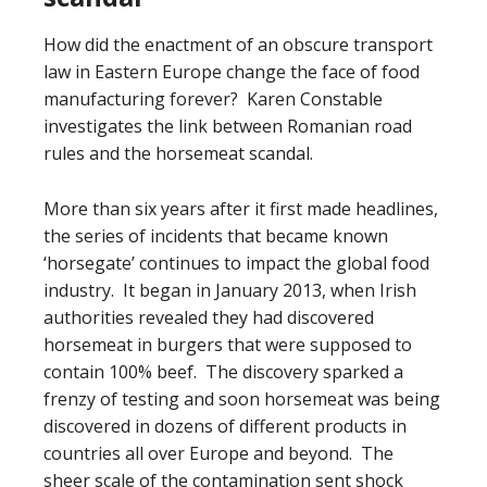
How did the enactment of an obscure transport
law in Eastern Europe change the face of food
manufacturing forever? Karen Constable
investigates the link between Romanian road
rules and the horsemeat scandal.
More than six years after it first made headlines,
the series of incidents that became known
‘horsegate’ continues to impact the global food
industry. It began in January 2013, when Irish
authorities revealed they had discovered
horsemeat in burgers that were supposed to
contain 100% beef. The discovery sparked a
frenzy of testing and soon horsemeat was being
discovered in dozens of different products in
countries all over Europe and beyond. The
sheer scale of the contamination sent shock