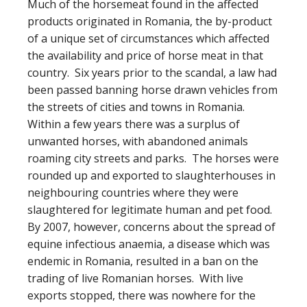
Much of the horsemeat found in the affected
products originated in Romania, the by-product
of a unique set of circumstances which affected
the availability and price of horse meat in that
country. Six years prior to the scandal, a law had
been passed banning horse drawn vehicles from
the streets of cities and towns in Romania.
Within a few years there was a surplus of
unwanted horses, with abandoned animals
roaming city streets and parks. The horses were
rounded up and exported to slaughterhouses in
neighbouring countries where they were
slaughtered for legitimate human and pet food.
By 2007, however, concerns about the spread of
equine infectious anaemia, a disease which was
endemic in Romania, resulted in a ban on the
trading of live Romanian horses. With live
exports stopped, there was nowhere for the