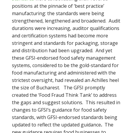
positions at the pinnacle of ‘best practice’
manufacturing: the standards were being
strengthened, lengthened and broadened. Audit
durations were increasing, auditor qualifications
and certification systems had become more
stringent and standards for packaging, storage
and distribution had been upgraded. And yet
these GFSI-endorsed food safety management
systems, considered to be the gold-standard for
food manufacturing and administered with the
strictest oversight, had revealed an Achilles heel
the size of Bucharest. The GFSI promptly
created the ‘Food Fraud Think Tank’ to address
the gaps and suggest solutions. This resulted in
changes to GFSI’s guidance for food safety
standards, with GFSI-endorsed standards being
updated to reflect the updated guidance
.
The
new guidance requires food businesses to