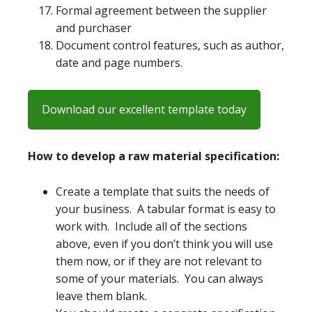
Formal agreement between the supplier
and purchaser
Document control features, such as author,
date and page numbers.
Download our excellent template today
How to develop a raw material specification:
Create a template that suits the needs of
your business. A tabular format is easy to
work with. Include all of the sections
above, even if you don’t think you will use
them now, or if they are not relevant to
some of your materials. You can always
leave them blank.