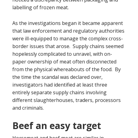
labelling of frozen meat.
As the investigations began it became apparent
that law enforcement and regulatory authorities
were ill-equipped to manage the complex cross-
border issues that arose. Supply chains seemed
hopelessly complicated to unravel, with on-
paper ownership of meat often disconnected
from the physical whereabouts of the food. By
the time the scandal was declared over,
investigators had identified at least three
entirely separate supply chains involving
different slaughterhouses, traders, processors
and criminals.
Beef an easy target
Horsemeat and beef meat are similar in