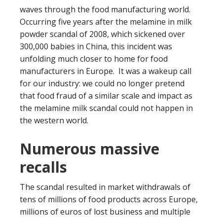
waves through the food manufacturing world.
Occurring five years after the melamine in milk
powder scandal of 2008, which sickened over
300,000 babies in China, this incident was
unfolding much closer to home for food
manufacturers in Europe. It was a wakeup call
for our industry: we could no longer pretend
that food fraud of a similar scale and impact as
the melamine milk scandal could not happen in
the western world.
Numerous massive
recalls
The scandal resulted in market withdrawals of
tens of millions of food products across Europe,
millions of euros of lost business and multiple