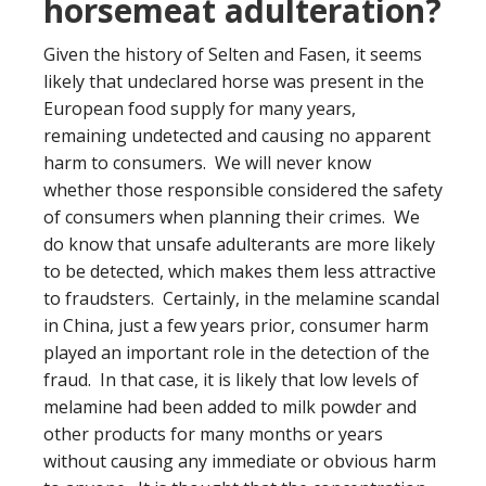
horsemeat adulteration?
Given the history of Selten and Fasen, it seems
likely that undeclared horse was present in the
European food supply for many years,
remaining undetected and causing no apparent
harm to consumers. We will never know
whether those responsible considered the safety
of consumers when planning their crimes. We
do know that unsafe adulterants are more likely
to be detected, which makes them less attractive
to fraudsters. Certainly, in the melamine scandal
in China, just a few years prior, consumer harm
played an important role in the detection of the
fraud. In that case, it is likely that low levels of
melamine had been added to milk powder and
other products for many months or years
without causing any immediate or obvious harm