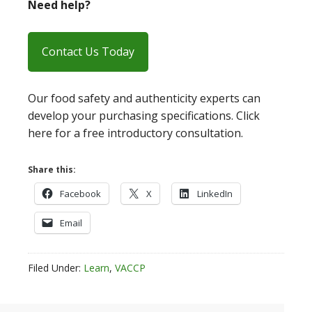
Need help?
Contact Us Today
Our food safety and authenticity experts can
develop your purchasing specifications. Click
here for a free introductory consultation.
Share this:
Facebook
X
LinkedIn
Email
Filed Under:
Learn
,
VACCP