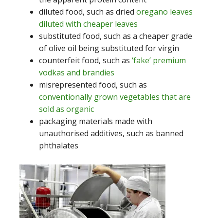
diluted food, such as dried
oregano leaves
diluted with cheaper leaves
substituted food, such as a cheaper grade
of olive oil being substituted for virgin
counterfeit food, such as
‘fake’ premium
vodkas and brandies
misrepresented food, such as
conventionally grown vegetables that are
sold as organic
packaging materials made with
unauthorised additives, such as banned
phthalates