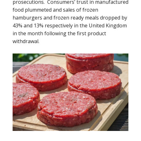
prosecutions. Consumers’ trust in manufactured
food plummeted and sales of frozen
hamburgers and frozen ready meals dropped by
43% and 13% respectively in the United Kingdom
in the month following the first product
withdrawal.