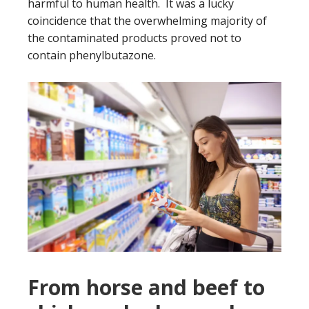
harmful to human health. It was a lucky
coincidence that the overwhelming majority of
the contaminated products proved not to
contain phenylbutazone.
From horse and beef to