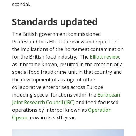
scandal.
Standards updated
The British government commissioned
Professor Chris Elliott to review and report on
the implications of the horsemeat contamination
for the British food industry. The
Elliott review
,
as it became known, resulted in the creation of a
special food fraud crime unit in that country and
the development of a range of other
collaborative enterprises across Europe
including special functions within the
European
Joint Research Council (JRC)
and food-focussed
operations by Interpol known as
Operation
Opson
, now in its sixth year.