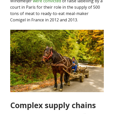
Windmeijer
were convicted
of false labelling by a
court in Paris for their role in the supply of 500
tons of meat to ready-to-eat meal-maker
Comigel in France in 2012 and 2013.
Complex supply chains