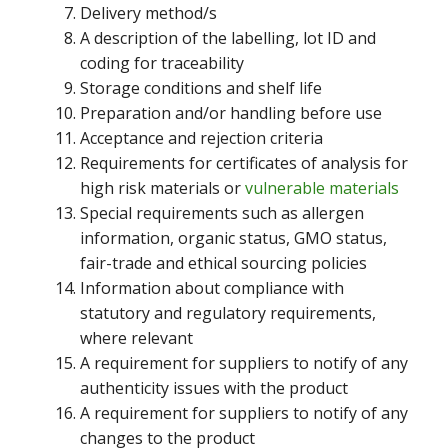
Delivery method/s
A description of the labelling, lot ID and
coding for traceability
Storage conditions and shelf life
Preparation and/or handling before use
Acceptance and rejection criteria
Requirements for certificates of analysis for
high risk materials or
vulnerable materials
Special requirements such as allergen
information, organic status, GMO status,
fair-trade and ethical sourcing policies
Information about compliance with
statutory and regulatory requirements,
where relevant
A requirement for suppliers to notify of any
authenticity issues with the product
A requirement for suppliers to notify of any
changes to the product