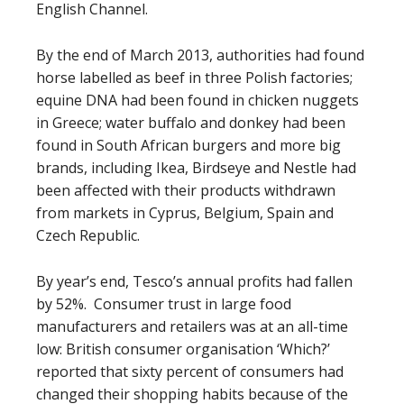
English Channel.
By the end of March 2013, authorities had found
horse labelled as beef in three Polish factories;
equine DNA had been found in chicken nuggets
in Greece; water buffalo and donkey had been
found in South African burgers and more big
brands, including Ikea, Birdseye and Nestle had
been affected with their products withdrawn
from markets in Cyprus, Belgium, Spain and
Czech Republic.
By year’s end, Tesco’s annual profits had fallen
by 52%. Consumer trust in large food
manufacturers and retailers was at an all-time
low: British consumer organisation ‘Which?’
reported that sixty percent of consumers had
changed their shopping habits because of the