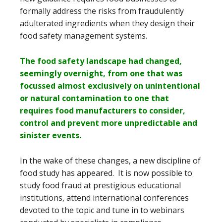
formally address the risks from fraudulently
adulterated ingredients when they design their
food safety management systems.
The food safety landscape had changed,
seemingly overnight, from one that was
focussed almost exclusively on unintentional
or natural contamination to one that
requires food manufacturers to consider,
control and prevent more unpredictable and
sinister events.
In the wake of these changes, a new discipline of
food study has appeared. It is now possible to
study food fraud at prestigious educational
institutions, attend international conferences
devoted to the topic and tune in to webinars