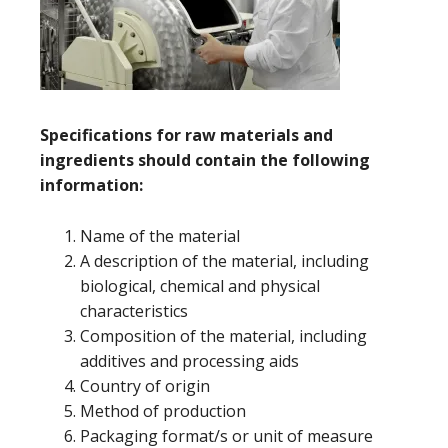
Specifications for raw materials and
ingredients should contain the following
information:
Name of the material
A description of the material, including
biological, chemical and physical
characteristics
Composition of the material, including
additives and processing aids
Country of origin
Method of production
Packaging format/s or unit of measure