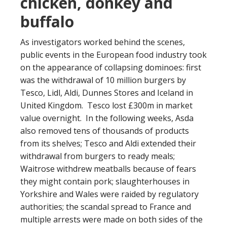
chicken, donkey and
buffalo
As investigators worked behind the scenes,
public events in the European food industry took
on the appearance of collapsing dominoes: first
was the withdrawal of 10 million burgers by
Tesco, Lidl, Aldi, Dunnes Stores and Iceland in
United Kingdom. Tesco lost £300m in market
value overnight. In the following weeks, Asda
also removed tens of thousands of products
from its shelves; Tesco and Aldi extended their
withdrawal from burgers to ready meals;
Waitrose withdrew meatballs because of fears
they might contain pork; slaughterhouses in
Yorkshire and Wales were raided by regulatory
authorities; the scandal spread to France and
multiple arrests were made on both sides of the