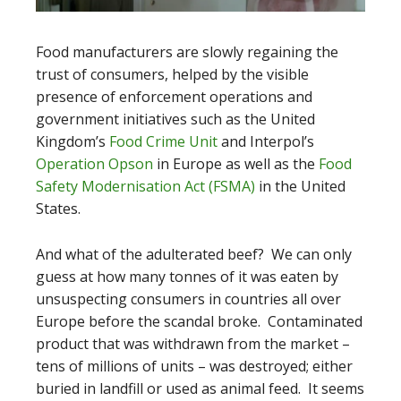
Food manufacturers are slowly regaining the
trust of consumers, helped by the visible
presence of enforcement operations and
government initiatives such as the United
Kingdom’s
Food Crime Unit
and Interpol’s
Operation Opson
in Europe as well as the
Food
Safety Modernisation Act (FSMA)
in the United
States.
And what of the adulterated beef? We can only
guess at how many tonnes of it was eaten by
unsuspecting consumers in countries all over
Europe before the scandal broke. Contaminated
product that was withdrawn from the market –
tens of millions of units – was destroyed; either
buried in landfill or used as animal feed. It seems