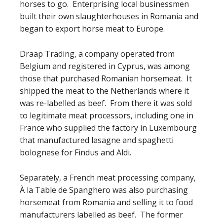
horses to go. Enterprising local businessmen
built their own slaughterhouses in Romania and
began to export horse meat to Europe.
Draap Trading, a company operated from
Belgium and registered in Cyprus, was among
those that purchased Romanian horsemeat. It
shipped the meat to the Netherlands where it
was re-labelled as beef. From there it was sold
to legitimate meat processors, including one in
France who supplied the factory in Luxembourg
that manufactured lasagne and spaghetti
bolognese for Findus and Aldi.
Separately, a French meat processing company,
À la Table de Spanghero was also purchasing
horsemeat from Romania and selling it to food
manufacturers labelled as beef. The former