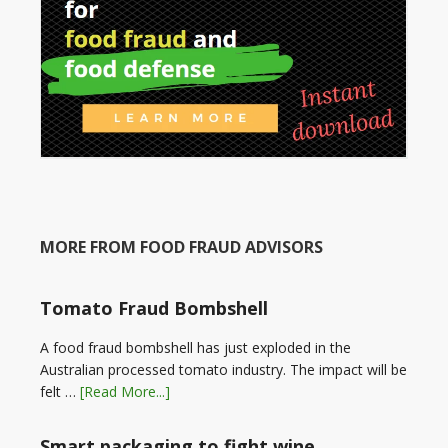
MORE FROM FOOD FRAUD ADVISORS
Tomato Fraud Bombshell
A food fraud bombshell has just exploded in the
Australian processed tomato industry. The impact will be
felt …
[Read More...]
Smart packaging to fight wine