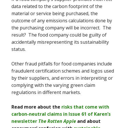
data related to the carbon footprint of the
material or service being purchased, the
outcome of any emissions calculations done by
the purchasing company will be incorrect. The
result? The food company could be guilty of
accidentally misrepresenting its sustainability
status.
Other fraud pitfalls for food companies include
fraudulent certification schemes and logos used
by their suppliers, and errors in interpreting or
complying with the varying green claim
regulations in different markets.
Read more about the
risks that come with
carbon-neutral claims in Issue 61 of Karen’s
newsletter
The Rotten Apple
and about