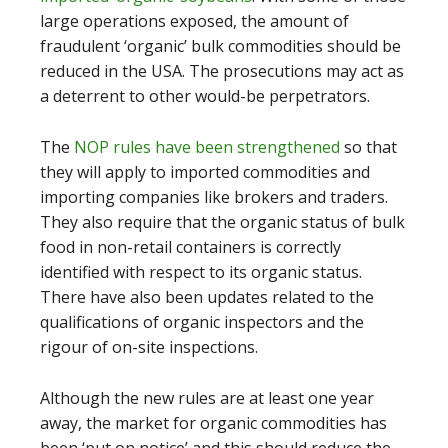
large operations exposed, the amount of
fraudulent ‘organic’ bulk commodities should be
reduced in the USA. The prosecutions may act as
a deterrent to other would-be perpetrators.
The
NOP rules have been strengthened
so that
they will apply to imported commodities and
importing companies like brokers and traders.
They also require that the organic status of bulk
food in non-retail containers is correctly
identified with respect to its organic status.
There have also been updates related to the
qualifications of organic inspectors and the
rigour of on-site inspections.
Although the new rules are at least one year
away, the market for organic commodities has