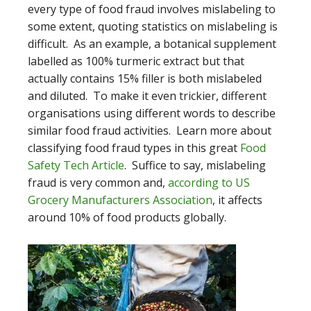
every type of food fraud involves mislabeling to
some extent, quoting statistics on mislabeling is
difficult. As an example, a botanical supplement
labelled as 100% turmeric extract but that
actually contains 15% filler is both mislabeled
and diluted. To make it even trickier, different
organisations using different words to describe
similar food fraud activities. Learn more about
classifying food fraud types in this great
Food
Safety Tech Article
. Suffice to say, mislabeling
fraud is very common and,
according to US
Grocery Manufacturers Association
, it affects
around 10% of food products globally.