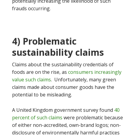
potentially increasing the likelihood of such
frauds occurring.
4) Problematic
sustainability claims
Claims about the sustainability credentials of
foods are on the rise, as
consumers increasingly
value such claims
. Unfortunately, many green
claims made about consumer goods have the
potential to be misleading.
A United Kingdom government survey found
40
percent of such claims
were problematic because
of either non-accredited, own-brand logos; non-
disclosure of environmentally harmful practices