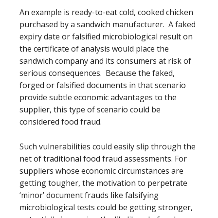
An example is ready-to-eat cold, cooked chicken
purchased by a sandwich manufacturer. A faked
expiry date or falsified microbiological result on
the certificate of analysis would place the
sandwich company and its consumers at risk of
serious consequences. Because the faked,
forged or falsified documents in that scenario
provide subtle economic advantages to the
supplier, this type of scenario could be
considered food fraud.
Such vulnerabilities could easily slip through the
net of traditional food fraud assessments. For
suppliers whose economic circumstances are
getting tougher, the motivation to perpetrate
‘minor’ document frauds like falsifying
microbiological tests could be getting stronger,