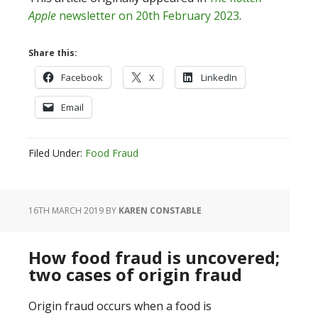
Apple
newsletter on 20th February 2023
.
Share this:
Facebook
X
LinkedIn
Email
Filed Under:
Food Fraud
16TH MARCH 2019
BY
KAREN CONSTABLE
How food fraud is uncovered;
two cases of origin fraud
Origin fraud occurs when a food is