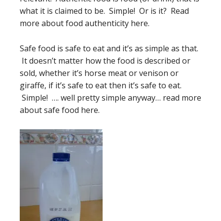
what it is claimed to be. Simple! Or is it? Read
more about food authenticity here.
Safe food is safe to eat and it’s as simple as that.
It doesn’t matter how the food is described or
sold, whether it’s horse meat or venison or
giraffe, if it’s safe to eat then it’s safe to eat.
Simple! …. well pretty simple anyway… read more
about safe food here.