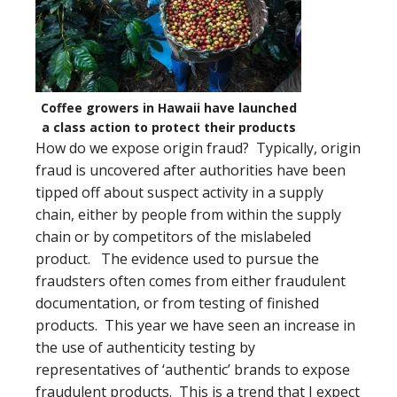
Coffee growers in Hawaii have launched
a class action to protect their products
How do we expose origin fraud? Typically, origin
fraud is uncovered after authorities have been
tipped off about suspect activity in a supply
chain, either by people from within the supply
chain or by competitors of the mislabeled
product. The evidence used to pursue the
fraudsters often comes from either fraudulent
documentation, or from testing of finished
products. This year we have seen an increase in
the use of authenticity testing by
representatives of ‘authentic’ brands to expose
fraudulent products. This is a trend that I expect