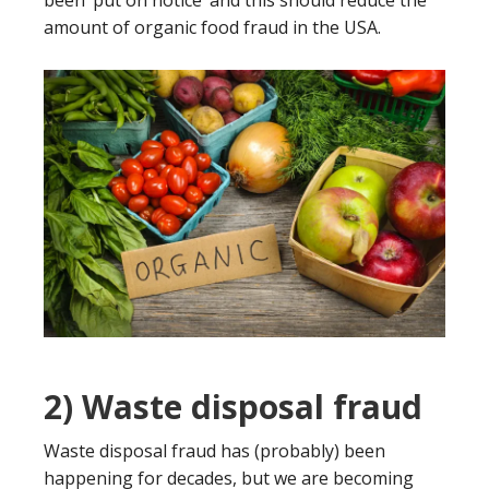
been ‘put on notice’ and this should reduce the
amount of organic food fraud in the USA.
2) Waste disposal fraud
Waste disposal fraud has (probably) been
happening for decades, but we are becoming