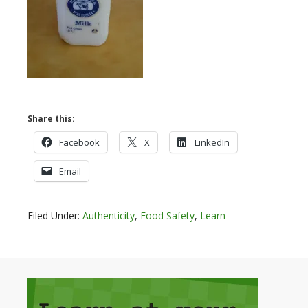
Share this:
Facebook
X
LinkedIn
Email
Filed Under:
Authenticity
,
Food Safety
,
Learn