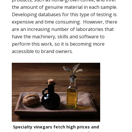
the amount of genuine material in each sample.
Developing databases for this type of testing is
expensive and time consuming. However, there
are an increasing number of laboratories that
have the machinery, skills and software to
perform this work, so it is becoming more
accessible to brand owners.
Specialty vinegars fetch high prices and