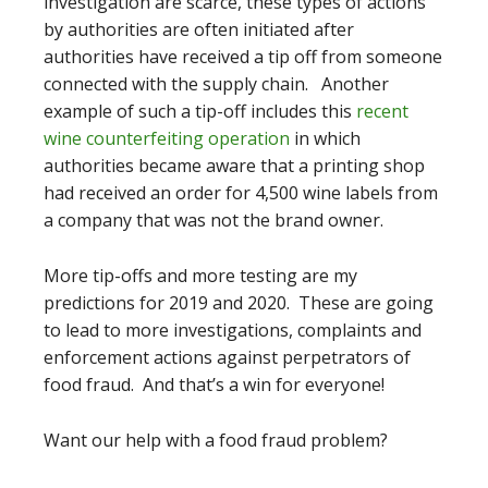
investigation are scarce, these types of actions
by authorities are often initiated after
authorities have received a tip off from someone
connected with the supply chain. Another
example of such a tip-off includes this
recent
wine counterfeiting operation
in which
authorities became aware that a printing shop
had received an order for 4,500 wine labels from
a company that was not the brand owner.
More tip-offs and more testing are my
predictions for 2019 and 2020. These are going
to lead to more investigations, complaints and
enforcement actions against perpetrators of
food fraud. And that’s a win for everyone!
Want our help with a food fraud problem?