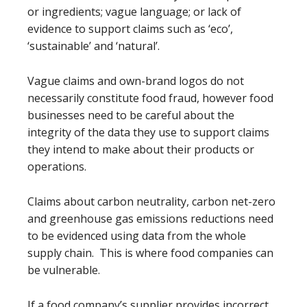
or ingredients; vague language; or lack of
evidence to support claims such as ‘eco’,
‘sustainable’ and ‘natural’.
Vague claims and own-brand logos do not
necessarily constitute food fraud, however food
businesses need to be careful about the
integrity of the data they use to support claims
they intend to make about their products or
operations.
Claims about carbon neutrality, carbon net-zero
and greenhouse gas emissions reductions need
to be evidenced using data from the whole
supply chain. This is where food companies can
be vulnerable.
If a food company’s supplier provides incorrect