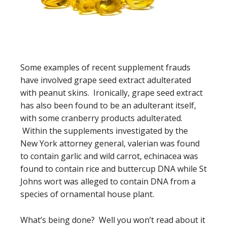
Some examples of recent supplement frauds
have involved grape seed extract adulterated
with peanut skins. Ironically, grape seed extract
has also been found to be an adulterant itself,
with some cranberry products adulterated.
Within the supplements investigated by the
New York attorney general, valerian was found
to contain garlic and wild carrot, echinacea was
found to contain rice and buttercup DNA while St
Johns wort was alleged to contain DNA from a
species of ornamental house plant.
What’s being done? Well you won’t read about it