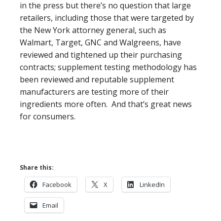
in the press but there’s no question that large
retailers, including those that were targeted by
the New York attorney general, such as
Walmart, Target, GNC and Walgreens, have
reviewed and tightened up their purchasing
contracts; supplement testing methodology has
been reviewed and reputable supplement
manufacturers are testing more of their
ingredients more often. And that’s great news
for consumers.
Share this:
Facebook
X
LinkedIn
Email