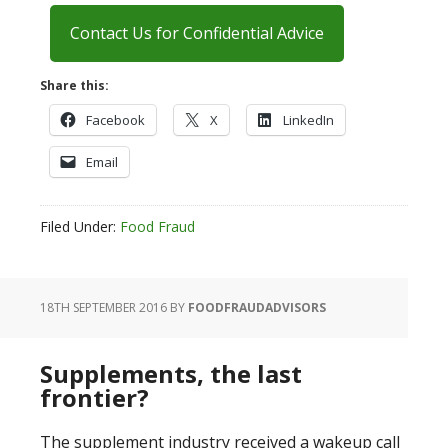
Contact Us for Confidential Advice
Share this:
Facebook
X
LinkedIn
Email
Filed Under:
Food Fraud
18TH SEPTEMBER 2016
BY
FOODFRAUDADVISORS
Supplements, the last
frontier?
The supplement industry received a wakeup call