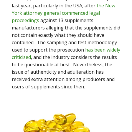
last year, particularly in the USA, after
the New
York attorney general commenced legal
proceedings
against 13 supplements
manufacturers alleging that the supplements did
not contain exactly what they should have
contained. The sampling and test methodology
used to support the prosecution
has been widely
criticised
, and the industry considers the results
to be questionable at best. Nevertheless, the
issue of authenticity and adulteration has
received extra attention among producers and
users of supplements since then.