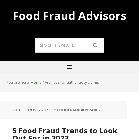
Food Fraud Advisors
You are here:
Home
/
Archives for authenticity claims
20TH FEBRUARY 2023
BY
FOODFRAUDADVISORS
5 Food Fraud Trends to Look
Out For in 2023