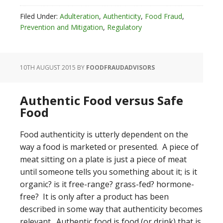
Filed Under:
Adulteration
,
Authenticity
,
Food Fraud
,
Prevention and Mitigation
,
Regulatory
10TH AUGUST 2015
BY
FOODFRAUDADVISORS
Authentic Food versus Safe
Food
Food authenticity is utterly dependent on the
way a food is marketed or presented. A piece of
meat sitting on a plate is just a piece of meat
until someone tells you something about it; is it
organic? is it free-range? grass-fed? hormone-
free? It is only after a product has been
described in some way that authenticity becomes
relevant. Authentic food is food (or drink) that is