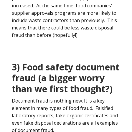
increased. At the same time, food companies’
supplier approvals programs are more likely to
include waste contractors than previously. This
means that there could be less waste disposal
fraud than before (hopefully!)
3) Food safety document
fraud (a bigger worry
than we first thought?)
Document fraud is nothing new. It is a key
element in many types of food fraud. Falsified
laboratory reports, fake organic certificates and
even fake disposal declarations are all examples
of document fraud.