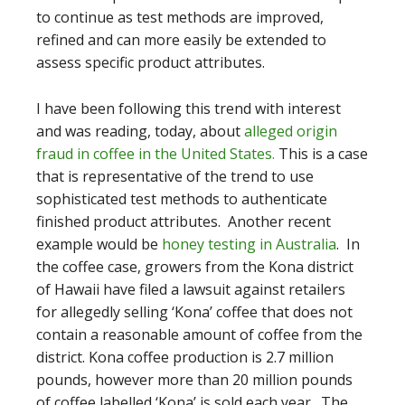
to continue as test methods are improved,
refined and can more easily be extended to
assess specific product attributes.
I have been following this trend with interest
and was reading, today, about
alleged origin
fraud in coffee in the United States.
This is a case
that is representative of the trend to use
sophisticated test methods to authenticate
finished product attributes. Another recent
example would be
honey testing in Australia
. In
the coffee case, growers from the Kona district
of Hawaii have filed a lawsuit against retailers
for allegedly selling ‘Kona’ coffee that does not
contain a reasonable amount of coffee from the
district. Kona coffee production is 2.7 million
pounds, however more than 20 million pounds
of coffee labelled ‘Kona’ is sold each year. The