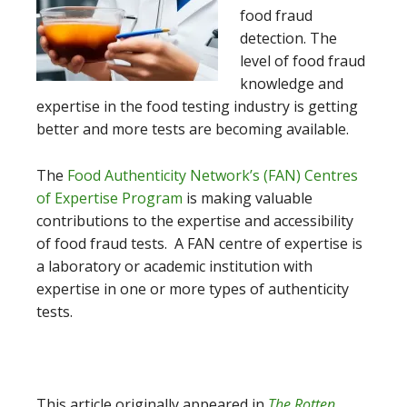
food fraud
detection. The
level of food fraud
knowledge and
expertise in the food testing industry is getting
better and more tests are becoming available.
The
Food Authenticity Network’s (FAN) Centres
of Expertise Program
is making valuable
contributions to the expertise and accessibility
of food fraud tests. A FAN centre of expertise is
a laboratory or academic institution with
expertise in one or more types of authenticity
tests.
This article originally appeared in
The Rotten