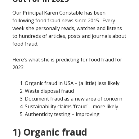
Our Principal Karen Constable has been
following food fraud news since 2015. Every
week she personally reads, watches and listens
to hundreds of articles, posts and journals about
food fraud.
Here’s what she is predicting for food fraud for
2023:
Organic fraud in USA – (a little) less likely
Waste disposal fraud
Document fraud as a new area of concern
Sustainability claims ‘fraud’ – more likely
Authenticity testing – improving
1) Organic fraud