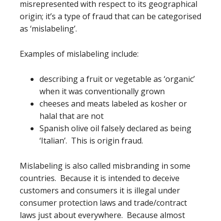
misrepresented with respect to its geographical
origin; it’s a type of fraud that can be categorised
as ‘mislabeling’.
Examples of mislabeling include:
describing a fruit or vegetable as ‘organic’
when it was conventionally grown
cheeses and meats labeled as kosher or
halal that are not
Spanish olive oil falsely declared as being
‘Italian’. This is origin fraud.
Mislabeling is also called misbranding in some
countries. Because it is intended to deceive
customers and consumers it is illegal under
consumer protection laws and trade/contract
laws just about everywhere. Because almost