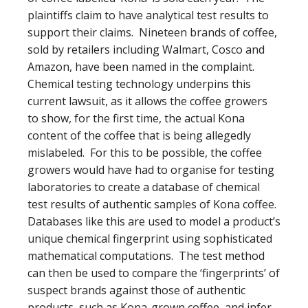
plaintiffs claim to have analytical test results to
support their claims. Nineteen brands of coffee,
sold by retailers including Walmart, Cosco and
Amazon, have been named in the complaint.
Chemical testing technology underpins this
current lawsuit, as it allows the coffee growers
to show, for the first time, the actual Kona
content of the coffee that is being allegedly
mislabeled. For this to be possible, the coffee
growers would have had to organise for testing
laboratories to create a database of chemical
test results of authentic samples of Kona coffee.
Databases like this are used to model a product’s
unique chemical fingerprint using sophisticated
mathematical computations. The test method
can then be used to compare the ‘fingerprints’ of
suspect brands against those of authentic
products, such as Kona-grown coffee, and infer