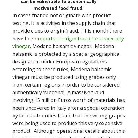
can be vulnerable to economically
motivated food fraud.
In cases that do not originate with product
testing, it is activities in the supply chain that
provide clues to origin fraud. This month there
have been
reports of origin fraud for a specialty
vinegar
, Modena balsamic vinegar. Modena
balsamic is protected by a special geographical
designation under European regulations.
According to these rules, Modena balsamic
vinegar must be produced using grapes only
from certain regions in order to be considered
authentically ‘Modena’. A massive fraud
involving 15 million Euros worth of materials has
been uncovered in Italy after a special operation
by local authorities found that the wrong grapes
were being used to produce this very expensive
product. Although operational details about this