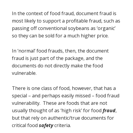
In the context of food fraud, document fraud is
most likely to support a profitable fraud, such as
passing off conventional soybeans as ‘organic’
so they can be sold for a much higher price.
In ‘normal’ food frauds, then, the document
fraud is just part of the package, and the
documents do not directly make the food
vulnerable.
There is one class of food, however, that has a
special – and perhaps easily missed – food fraud
vulnerability. These are foods that are not
usually thought of as ‘high risk’ for food
fraud
,
but that rely on authentic/true documents for
critical food
safety
criteria.