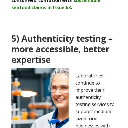
consumers’ confusion with
sustainable
seafood claims in Issue 63
.
5) Authenticity testing –
more accessible, better
expertise
Laboratories
continue to
improve their
authenticity
testing services to
support medium-
sized food
businesses with