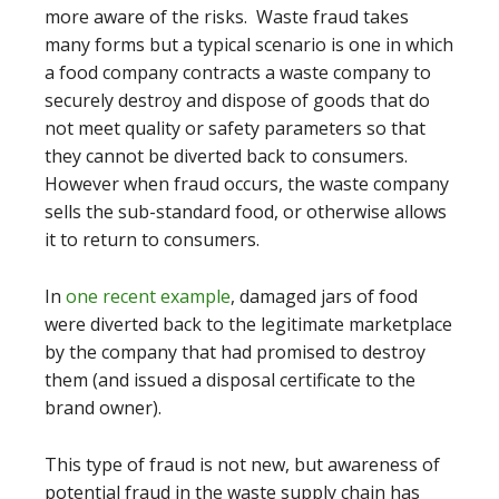
more aware of the risks. Waste fraud takes
many forms but a typical scenario is one in which
a food company contracts a waste company to
securely destroy and dispose of goods that do
not meet quality or safety parameters so that
they cannot be diverted back to consumers.
However when fraud occurs, the waste company
sells the sub-standard food, or otherwise allows
it to return to consumers.
In
one recent example
, damaged jars of food
were diverted back to the legitimate marketplace
by the company that had promised to destroy
them (and issued a disposal certificate to the
brand owner).
This type of fraud is not new, but awareness of
potential fraud in the waste supply chain has