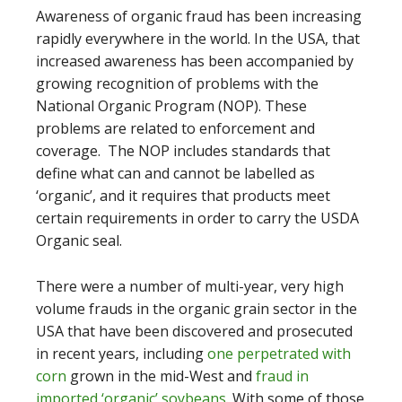
Awareness of organic fraud has been increasing
rapidly everywhere in the world. In the USA, that
increased awareness has been accompanied by
growing recognition of problems with the
National Organic Program (NOP). These
problems are related to enforcement and
coverage. The NOP includes standards that
define what can and cannot be labelled as
‘organic’, and it requires that products meet
certain requirements in order to carry the USDA
Organic seal.
There were a number of multi-year, very high
volume frauds in the organic grain sector in the
USA that have been discovered and prosecuted
in recent years, including
one perpetrated with
corn
grown in the mid-West and
fraud in
imported ‘organic’ soybeans
. With some of those