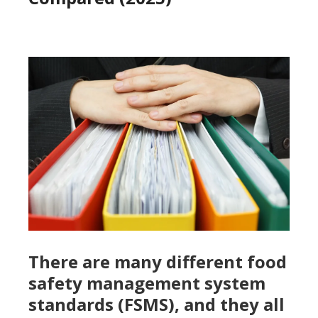
There are many different food
safety management system
standards (FSMS), and they all