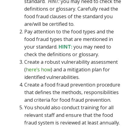
standard.
HINT:
you may need to check the
definitions or glossary. Carefully read the
food fraud clauses of the standard you
are/will be certified to.
Pay attention to the food types and the
food fraud types that are mentioned in
your standard.
HINT:
you may need to
check the definitions or glossary.
Create a robust vulnerability assessment
(
here’s how
) and a mitigation plan for
identified vulnerabilities.
Create a food fraud prevention procedure
that defines the methods, responsibilities
and criteria for food fraud prevention.
You should also conduct training for all
relevant staff and ensure that the food
fraud system is reviewed at least annually.