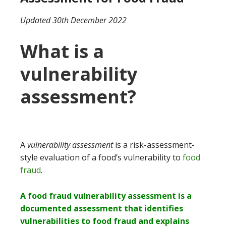
Updated 30th December 2022
What is a
vulnerability
assessment?
A
vulnerability assessment
is a risk-assessment-
style evaluation of a food’s vulnerability to
food
fraud
.
A food fraud vulnerability assessment is a
documented assessment that identifies
vulnerabilities to food fraud and explains