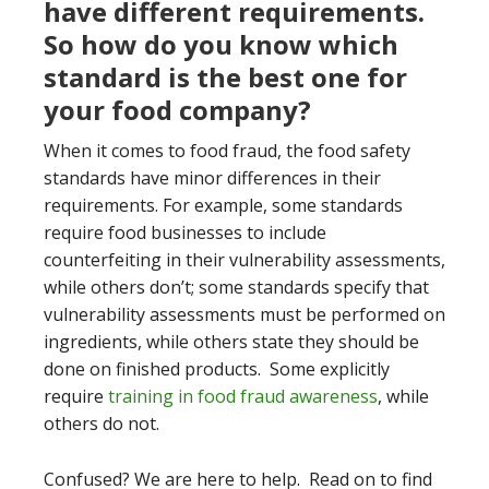
have different requirements.
So how do you know which
standard is the best one for
your food company?
When it comes to food fraud, the food safety
standards have minor differences in their
requirements. For example, some standards
require food businesses to include
counterfeiting in their vulnerability assessments,
while others don’t; some standards specify that
vulnerability assessments must be performed on
ingredients, while others state they should be
done on finished products. Some explicitly
require
training in food fraud awareness
, while
others do not.
Confused? We are here to help. Read on to find