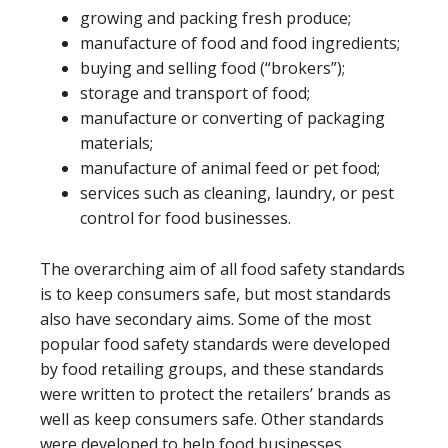
growing and packing fresh produce;
manufacture of food and food ingredients;
buying and selling food (“brokers”);
storage and transport of food;
manufacture or converting of packaging
materials;
manufacture of animal feed or pet food;
services such as cleaning, laundry, or pest
control for food businesses.
The overarching aim of all food safety standards
is to keep consumers safe, but most standards
also have secondary aims. Some of the most
popular food safety standards were developed
by food retailing groups, and these standards
were written to protect the retailers’ brands as
well as keep consumers safe. Other standards
were developed to help food businesses