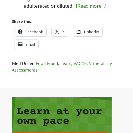
adulterated or diluted
[Read more…]
Share this:
Facebook
X
LinkedIn
Email
Filed Under:
Food Fraud
,
Learn
,
VACCP
,
Vulnerability
Assessments