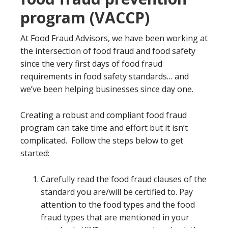
program (VACCP)
At Food Fraud Advisors, we have been working at
the intersection of food fraud and food safety
since the very first days of food fraud
requirements in food safety standards… and
we’ve been helping businesses since day one.
Creating a robust and compliant food fraud
program can take time and effort but it isn’t
complicated. Follow the steps below to get
started:
Carefully read the food fraud clauses of the
standard you are/will be certified to. Pay
attention to the food types and the food
fraud types that are mentioned in your