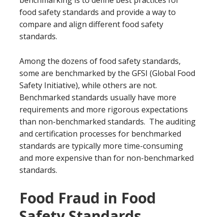
benchmarking is to define best practices for
food safety standards and provide a way to
compare and align different food safety
standards.
Among the dozens of food safety standards,
some are benchmarked by the GFSI (Global Food
Safety Initiative), while others are not.
Benchmarked standards usually have more
requirements and more rigorous expectations
than non-benchmarked standards. The auditing
and certification processes for benchmarked
standards are typically more time-consuming
and more expensive than for non-benchmarked
standards.
Food Fraud in Food
Safety Standards