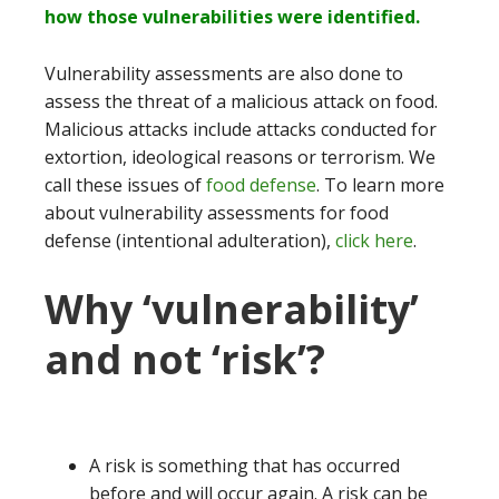
how those vulnerabilities were identified.
Vulnerability assessments are also done to
assess the threat of a malicious attack on food.
Malicious attacks include attacks conducted for
extortion, ideological reasons or terrorism. We
call these issues of
food defense
. To learn more
about vulnerability assessments for food
defense (intentional adulteration),
click here
.
Why ‘vulnerability’
and not ‘risk’?
A risk is something that has occurred
before and will occur again. A risk can be