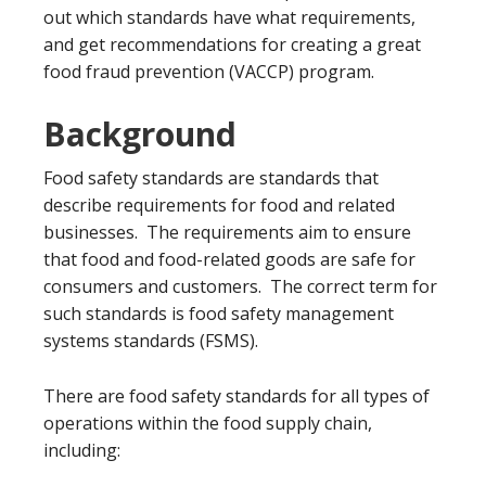
out which standards have what requirements,
and get recommendations for creating a great
food fraud prevention (VACCP) program.
Background
Food safety standards are standards that
describe requirements for food and related
businesses. The requirements aim to ensure
that food and food-related goods are safe for
consumers and customers. The correct term for
such standards is food safety management
systems standards (FSMS).
There are food safety standards for all types of
operations within the food supply chain,
including: