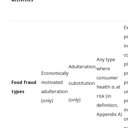
E
p
in
c
Any type
p
Adulteration,
where
Economically
p
consumer
Food fraud
motivated
p
substitution
health is at
types
adulteration
u
risk (in
(only)
(only)
p
definition,
ma
Appendix A)
or