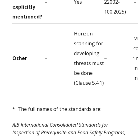
–
Yes
22002-
–
explicitly
100:2025)
mentioned?
Horizon
M
scanning for
c
developing
Other
–
–
‘i
threats must
i
be done
i
(Clause 5.4.1)
* The full names of the standards are:
AIB International Consolidated Standards for
Inspection of Prerequisite and Food Safety Programs,