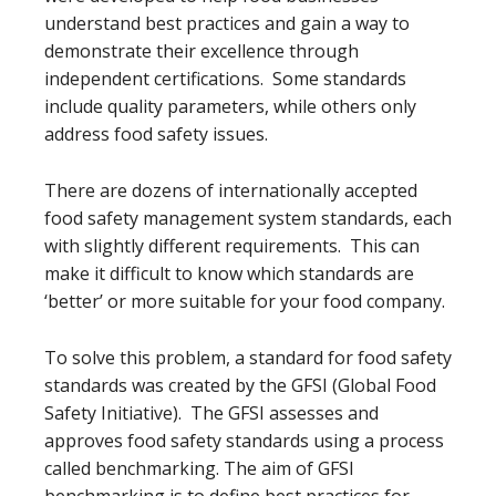
understand best practices and gain a way to
demonstrate their excellence through
independent certifications. Some standards
include quality parameters, while others only
address food safety issues.
There are dozens of internationally accepted
food safety management system standards, each
with slightly different requirements. This can
make it difficult to know which standards are
‘better’ or more suitable for your food company.
To solve this problem, a standard for food safety
standards was created by the GFSI (Global Food
Safety Initiative). The GFSI assesses and
approves food safety standards using a process
called benchmarking. The aim of GFSI