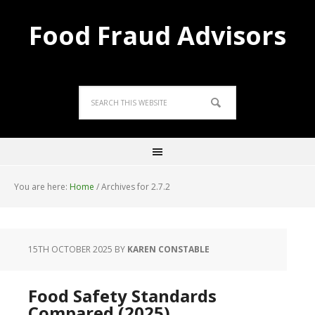
Food Fraud Advisors
You are here:
Home
/
Archives for 2.7.2
15TH OCTOBER 2025
BY
KAREN CONSTABLE
Food Safety Standards
Compared (2025)