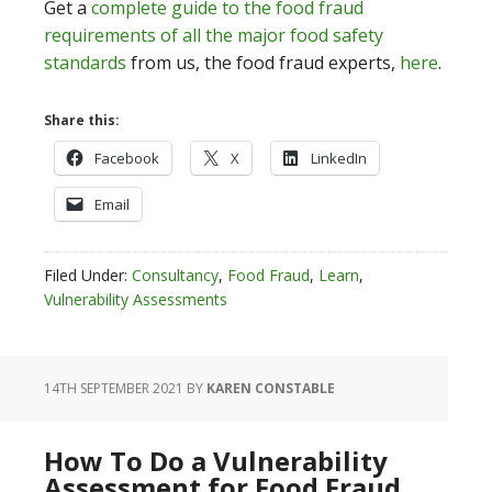
Get a
complete guide to the food fraud
requirements of all the major food safety
standards
from us, the food fraud experts,
here
.
Share this:
Facebook
X
LinkedIn
Email
Filed Under:
Consultancy
,
Food Fraud
,
Learn
,
Vulnerability Assessments
14TH SEPTEMBER 2021
BY
KAREN CONSTABLE
How To Do a Vulnerability
Assessment for Food Fraud