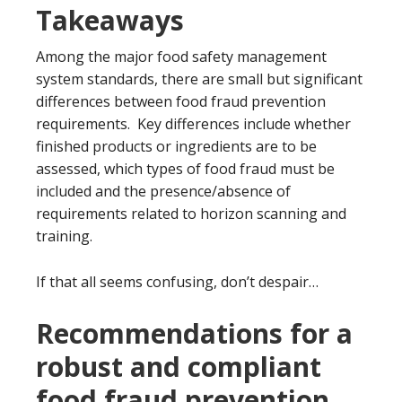
Takeaways
Among the major food safety management
system standards, there are small but significant
differences between food fraud prevention
requirements. Key differences include whether
finished products or ingredients are to be
assessed, which types of food fraud must be
included and the presence/absence of
requirements related to horizon scanning and
training.
If that all seems confusing, don’t despair…
Recommendations for a
robust and compliant
food fraud prevention