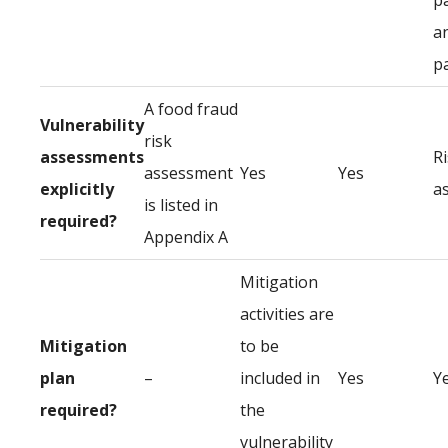
p
a
p
A food fraud
Vulnerability
risk
assessments
R
assessment
Yes
Yes
explicitly
a
is listed in
required?
Appendix A
Mitigation
activities are
Mitigation
to be
plan
–
included in
Yes
Y
required?
the
vulnerability