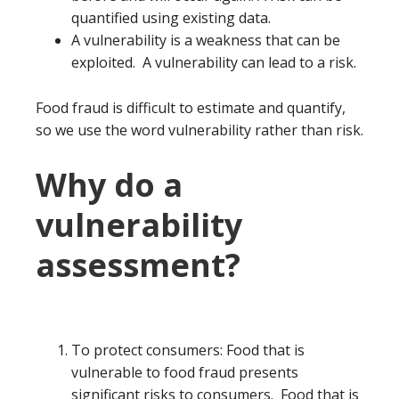
quantified using existing data.
A vulnerability is a weakness that can be
exploited. A vulnerability can lead to a risk.
Food fraud is difficult to estimate and quantify,
so we use the word vulnerability rather than risk.
Why do a
vulnerability
assessment?
To protect consumers: Food that is
vulnerable to food fraud presents
significant risks to consumers. Food that is