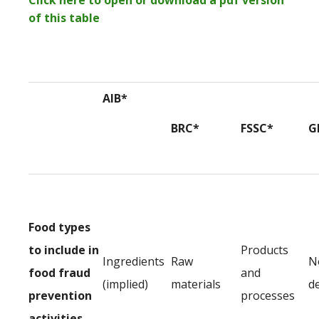
Click here to open or download a pdf version
of this table
AIB*
BRC*
FSSC*
G
Food types
to include in
Products
Ingredients
Raw
N
food fraud
and
(implied)
materials
d
prevention
processes
activities