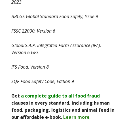
2023
BRCGS Global Standard Food Safety, Issue 9
FSSC 22000, Version 6
GlobalG.A.P. Integrated Farm Assurance (IFA),
Version 6 GFS
IFS Food, Version 8
SQF Food Safety Code, Edition 9
Get
a complete guide to all food fraud
clauses in every standard, including human
food, packaging, logistics and animal feed in
our affordable e-book.
Learn more
.