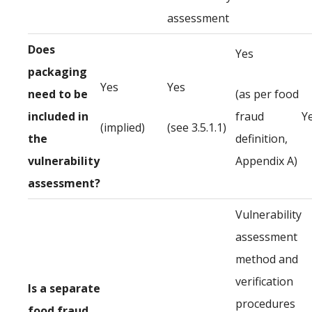
assessment
Does
Yes
packaging
Yes
Yes
need to be
(as per food
included in
fraud
Y
(implied)
(see 3.5.1.1)
the
definition,
vulnerability
Appendix A)
assessment?
Vulnerability
assessment
method and
verification
Is a separate
procedures
food fraud