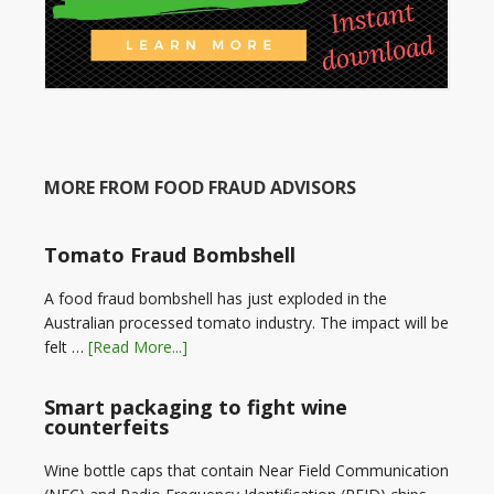
MORE FROM FOOD FRAUD ADVISORS
Tomato Fraud Bombshell
A food fraud bombshell has just exploded in the
Australian processed tomato industry. The impact will be
felt …
[Read More...]
Smart packaging to fight wine
counterfeits
Wine bottle caps that contain Near Field Communication