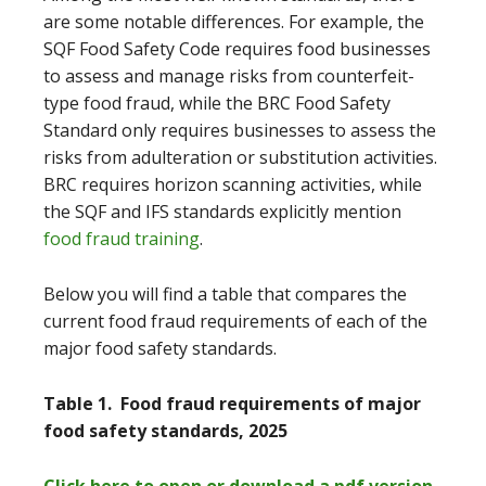
are some notable differences. For example, the
SQF Food Safety Code requires food businesses
to assess and manage risks from counterfeit-
type food fraud, while the BRC Food Safety
Standard only requires businesses to assess the
risks from adulteration or substitution activities.
BRC requires horizon scanning activities, while
the SQF and IFS standards explicitly mention
food fraud training
.
Below you will find a table that compares the
current food fraud requirements of each of the
major food safety standards.
Table 1. Food fraud requirements of major
food safety standards, 2025