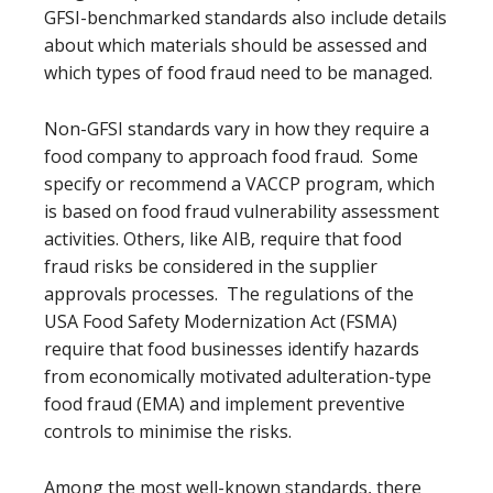
GFSI-benchmarked standards also include details
about which materials should be assessed and
which types of food fraud need to be managed.
Non-GFSI standards vary in how they require a
food company to approach food fraud. Some
specify or recommend a VACCP program, which
is based on food fraud vulnerability assessment
activities. Others, like AIB, require that food
fraud risks be considered in the supplier
approvals processes. The regulations of the
USA Food Safety Modernization Act (FSMA)
require that food businesses identify hazards
from economically motivated adulteration-type
food fraud (EMA) and implement preventive
controls to minimise the risks.
Among the most well-known standards, there