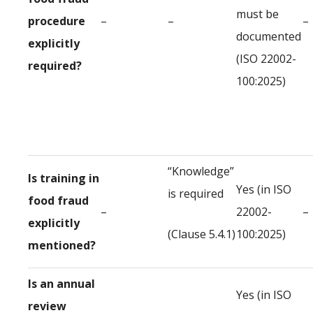
must be
procedure
–
–
–
documented
explicitly
(ISO 22002-
required?
100:2025)
“Knowledge”
Is training in
Yes (in ISO
is required
food fraud
–
22002-
–
explicitly
(Clause 5.4.1)
100:2025)
mentioned?
Is an annual
Yes (in ISO
review