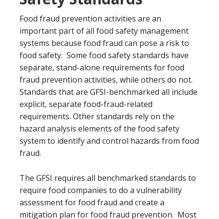
Food fraud prevention activities are an
important part of all food safety management
systems because food fraud can pose a risk to
food safety. Some food safety standards have
separate, stand-alone requirements for food
fraud prevention activities, while others do not.
Standards that are GFSI-benchmarked all include
explicit, separate food-fraud-related
requirements. Other standards rely on the
hazard analysis elements of the food safety
system to identify and control hazards from food
fraud.
The GFSI requires all benchmarked standards to
require food companies to do a vulnerability
assessment for food fraud and create a
mitigation plan for food fraud prevention. Most