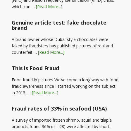
(NFC) and Radio Frequency Identification (RFID) chips,
which can …
[Read More...]
Genuine article test: fake chocolate
brand
A brand owner whose Dubai-style chocolates were
faked by fraudsters has published pictures of real and
counterfeit …
[Read More...]
This is Food Fraud
Food fraud in pictures We’ve come a long way with food
fraud awareness since I started working on the subject
in 2015. …
[Read More...]
Fraud rates of 33% in seafood (USA)
A survey of imported frozen shrimp, squid and tilapia
products found 36% (n = 28) were affected by short-