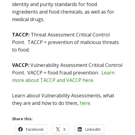
identity and purity standards for food
ingredients and food chemicals, as well as for
medical drugs.
TACCP:
Threat Assessment Critical Control
Point. TACCP = prevention of malicious threats
to food.
VACCP:
Vulnerability Assessment Critical Control
Point. VACCP = food fraud prevention.
Learn
more about TACCP and VACCP here.
Learn about Vulnerability Assessments, what
they are and how to do them,
here.
Share this:
Facebook
X
LinkedIn