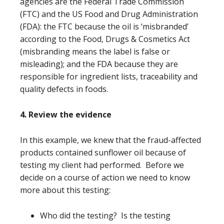
agencies are the Federal Trade Commission
(FTC) and the US Food and Drug Administration
(FDA): the FTC because the oil is ‘misbranded’
according to the Food, Drugs & Cosmetics Act
(misbranding means the label is false or
misleading); and the FDA because they are
responsible for ingredient lists, traceability and
quality defects in foods.
4. Review the evidence
In this example, we knew that the fraud-affected
products contained sunflower oil because of
testing my client had performed. Before we
decide on a course of action we need to know
more about this testing:
Who did the testing? Is the testing