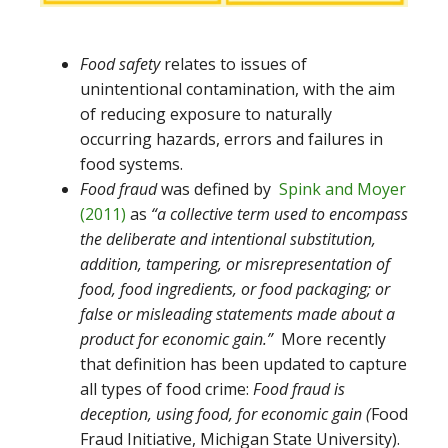
Food safety
relates to issues of
unintentional contamination, with the aim
of reducing exposure to naturally
occurring hazards, errors and failures in
food systems.
Food fraud
was defined by
Spink and Moyer
(2011)
as
“a collective term used to encompass
the deliberate and intentional substitution,
addition, tampering, or misrepresentation of
food, food ingredients, or food packaging; or
false or misleading statements made about a
product for economic gain.”
More recently
that definition has been updated to capture
all types of food crime:
Food fraud is
deception, using food, for economic gain (
Food
Fraud Initiative, Michigan State University).