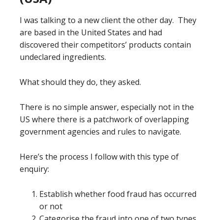
I was talking to a new client the other day. They
are based in the United States and had
discovered their competitors’ products contain
undeclared ingredients.
What should they do, they asked.
There is no simple answer, especially not in the
US where there is a patchwork of overlapping
government agencies and rules to navigate.
Here’s the process I follow with this type of
enquiry:
Establish whether food fraud has occurred
or not
Categorise the fraud into one of two types