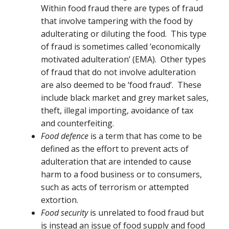
Within food fraud there are types of fraud
that involve tampering with the food by
adulterating or diluting the food. This type
of fraud is sometimes called ‘economically
motivated adulteration’ (EMA). Other types
of fraud that do not involve adulteration
are also deemed to be ‘food fraud’. These
include black market and grey market sales,
theft, illegal importing, avoidance of tax
and counterfeiting.
Food defence
is a term that has come to be
defined as the effort to prevent acts of
adulteration that are intended to cause
harm to a food business or to consumers,
such as acts of terrorism or attempted
extortion.
Food security
is unrelated to food fraud but
is instead an issue of food supply and food