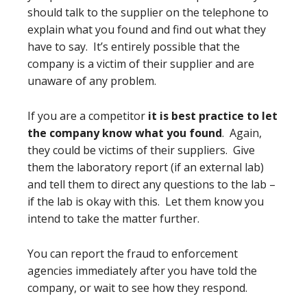
should talk to the supplier on the telephone to
explain what you found and find out what they
have to say. It’s entirely possible that the
company is a victim of their supplier and are
unaware of any problem.
If you are a competitor
it is best practice to let
the company know what you found
. Again,
they could be victims of their suppliers. Give
them the laboratory report (if an external lab)
and tell them to direct any questions to the lab –
if the lab is okay with this. Let them know you
intend to take the matter further.
You can report the fraud to enforcement
agencies immediately after you have told the
company, or wait to see how they respond.