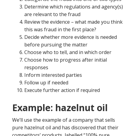
Determine which regulations and agency(s)
are relevant to the fraud
Review the evidence – what made you think
this was fraud in the first place?
Decide whether more evidence is needed
before pursuing the matter
Choose who to tell, and in which order
Choose how to progress after initial
responses
Inform interested parties
Follow up if needed
Execute further action if required
Example: hazelnut oil
We’ll use the example of a company that sells
pure hazelnut oil and has discovered that their
competitors’ products, labelled “100% pure