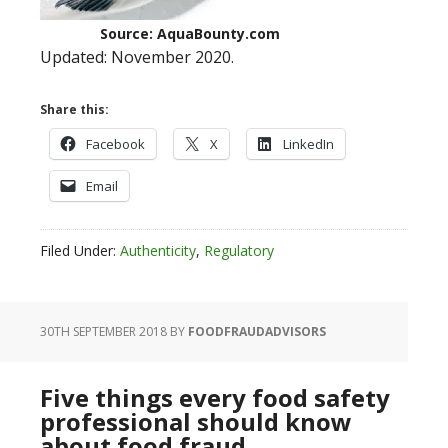
Source: AquaBounty.com
Updated: November 2020.
Share this:
Facebook
X
LinkedIn
Email
Filed Under:
Authenticity
,
Regulatory
30TH SEPTEMBER 2018
BY
FOODFRAUDADVISORS
Five things every food safety
professional should know
about food fraud