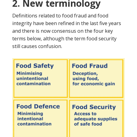
2. New terminology
Definitions related to food fraud and food
integrity have been refined in the last five years
and there is now consensus on the four key
terms below, although the term food security
still causes confusion.