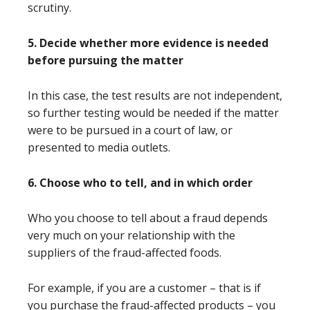
scrutiny.
5. Decide whether more evidence is needed
before pursuing the matter
In this case, the test results are not independent,
so further testing would be needed if the matter
were to be pursued in a court of law, or
presented to media outlets.
6. Choose who to tell, and in which order
Who you choose to tell about a fraud depends
very much on your relationship with the
suppliers of the fraud-affected foods.
For example, if you are a customer – that is if
you purchase the fraud-affected products – you