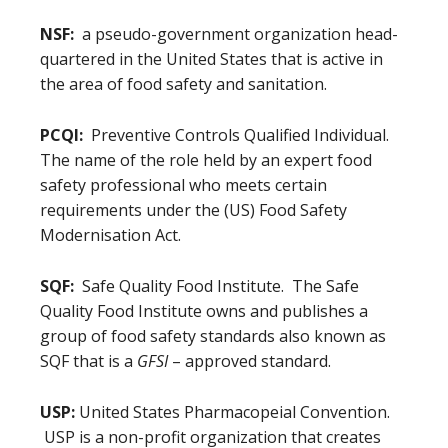
NSF:
a pseudo-government organization head-
quartered in the United States that is active in
the area of food safety and sanitation.
PCQI:
Preventive Controls Qualified Individual.
The name of the role held by an expert food
safety professional who meets certain
requirements under the (US) Food Safety
Modernisation Act.
SQF:
Safe Quality Food Institute. The Safe
Quality Food Institute owns and publishes a
group of food safety standards also known as
SQF that is a
GFSI
– approved standard.
USP:
United States Pharmacopeial Convention.
USP is a non-profit organization that creates