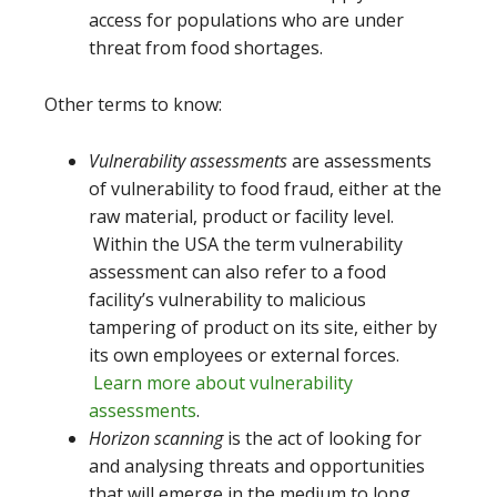
access for populations who are under
threat from food shortages.
Other terms to know:
Vulnerability assessments
are assessments
of vulnerability to food fraud, either at the
raw material, product or facility level.
Within the USA the term vulnerability
assessment can also refer to a food
facility’s vulnerability to malicious
tampering of product on its site, either by
its own employees or external forces.
Learn more about vulnerability
assessments
.
Horizon scanning
is the act of looking for
and analysing threats and opportunities
that will emerge in the medium to long