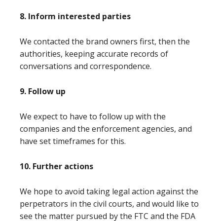
8. Inform interested parties
We contacted the brand owners first, then the
authorities, keeping accurate records of
conversations and correspondence.
9. Follow up
We expect to have to follow up with the
companies and the enforcement agencies, and
have set timeframes for this.
10. Further actions
We hope to avoid taking legal action against the
perpetrators in the civil courts, and would like to
see the matter pursued by the FTC and the FDA