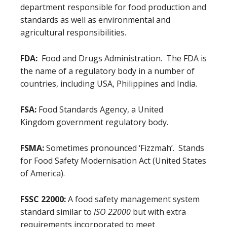
department responsible for food production and
standards as well as environmental and
agricultural responsibilities.
FDA:
Food and Drugs Administration. The FDA is
the name of a regulatory body in a number of
countries, including USA, Philippines and India.
FSA:
Food Standards Agency, a United
Kingdom government regulatory body.
FSMA:
Sometimes pronounced ‘Fizzmah’. Stands
for Food Safety Modernisation Act (United States
of America).
FSSC 22000:
A food safety management system
standard similar to
ISO 22000
but with extra
requirements incorporated to meet