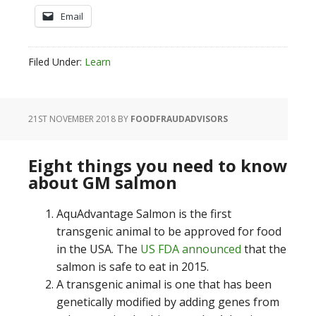
Email
Filed Under:
Learn
21ST NOVEMBER 2018
BY
FOODFRAUDADVISORS
Eight things you need to know
about GM salmon
AquAdvantage Salmon is the first
transgenic animal to be approved for food
in the USA. The
US FDA announced
that the
salmon is safe to eat in 2015.
A transgenic animal is one that has been
genetically modified by adding genes from