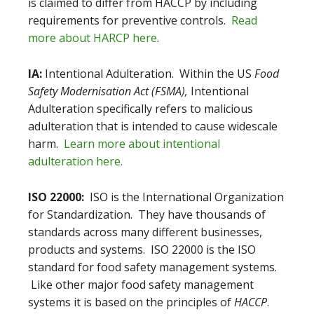
is claimed to differ from HACCP by including
requirements for preventive controls.
Read
more about HARCP here
.
IA:
Intentional Adulteration. Within the US
Food
Safety Modernisation Act (FSMA),
Intentional
Adulteration specifically refers to malicious
adulteration that is intended to cause widescale
harm.
Learn more about intentional
adulteration here.
ISO 22000:
ISO is the International Organization
for Standardization. They have thousands of
standards across many different businesses,
products and systems. ISO 22000 is the ISO
standard for food safety management systems.
Like other major food safety management
systems it is based on the principles of
HACCP
.