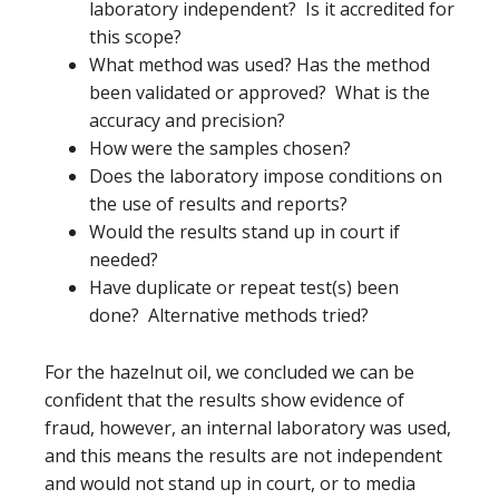
laboratory independent? Is it accredited for
this scope?
What method was used? Has the method
been validated or approved? What is the
accuracy and precision?
How were the samples chosen?
Does the laboratory impose conditions on
the use of results and reports?
Would the results stand up in court if
needed?
Have duplicate or repeat test(s) been
done? Alternative methods tried?
For the hazelnut oil, we concluded we can be
confident that the results show evidence of
fraud, however, an internal laboratory was used,
and this means the results are not independent
and would not stand up in court, or to media