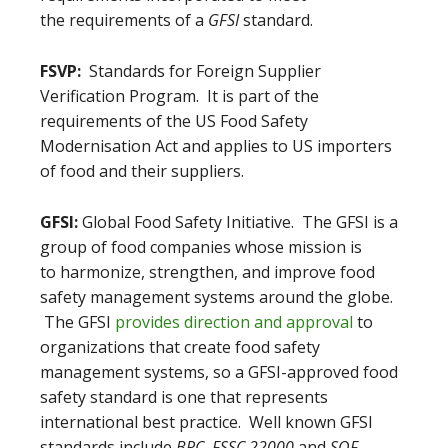
the requirements of a
GFSI
standard.
FSVP:
Standards for Foreign Supplier
Verification Program. It is part of the
requirements of the US Food Safety
Modernisation Act and applies to US importers
of food and their suppliers.
GFSI:
Global Food Safety Initiative. The GFSI is a
group of food companies whose mission is
to harmonize, strengthen, and improve food
safety management systems around the globe.
The GFSI
provides direction and approval
to
organizations that create food safety
management systems, so a GFSI-approved food
safety standard is one that represents
international best practice. Well known GFSI
standards include
BRC
,
FSSC 22000
and
SQF
.