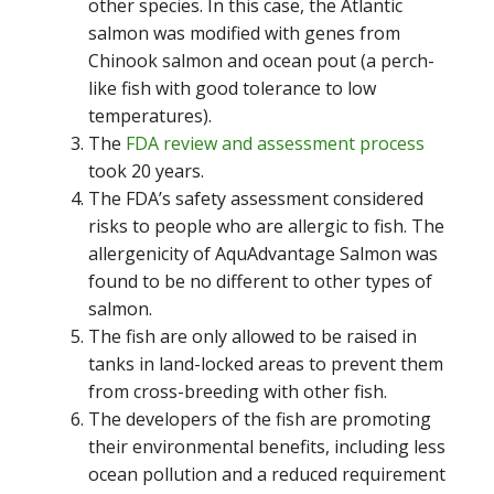
other species. In this case, the Atlantic
salmon was modified with genes from
Chinook salmon and ocean pout (a perch-
like fish with good tolerance to low
temperatures).
The
FDA review and assessment process
took 20 years.
The FDA’s safety assessment considered
risks to people who are allergic to fish. The
allergenicity of AquAdvantage Salmon was
found to be no different to other types of
salmon.
The fish are only allowed to be raised in
tanks in land-locked areas to prevent them
from cross-breeding with other fish.
The developers of the fish are promoting
their environmental benefits, including less
ocean pollution and a reduced requirement