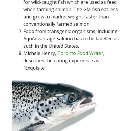
for wild-caught fish which are used as feed
when farming salmon. The GM fish eat less
and grow to market weight faster than
conventionally farmed salmon.
Food from transgenic organisms, including
AquAdvantage Salmon has to be labelled as
such in the United States.
Michele Henry,
Toronto Food Writer
,
describes the eating experience as
“Exquisite”