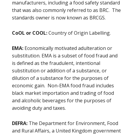
manufacturers, including a food safety standard
that was also commonly referred to as BRC. The
standards owner is now known as BRCGS.
CoOL or COOL:
Country of Origin Labelling.
EMA:
Economically motivated adulteration or
substitution.
EMA is a subset of food fraud and
is defined as the fraudulent, intentional
substitution or addition of a substance, or
dilution of a substance for the purposes of
economic gain. Non-EMA food fraud includes
black market importation and trading of food
and alcoholic beverages for the purposes of
avoiding duty and taxes.
DEFRA:
The Department for Environment, Food
and Rural Affairs, a United Kingdom government