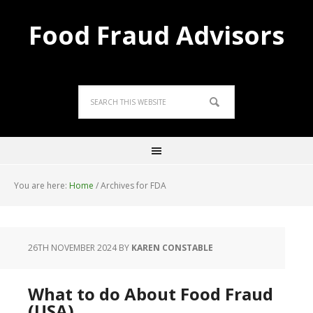
Food Fraud Advisors
You are here:
Home
/
Archives for FDA
26TH NOVEMBER 2024
BY
KAREN CONSTABLE
What to do About Food Fraud
(USA)