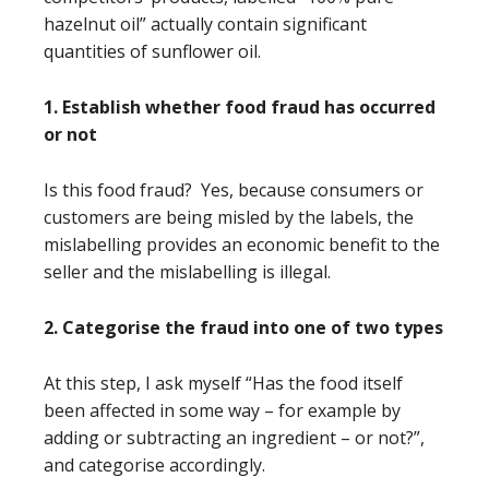
hazelnut oil” actually contain significant
quantities of sunflower oil.
1. Establish whether food fraud has occurred
or not
Is this food fraud? Yes, because consumers or
customers are being misled by the labels, the
mislabelling provides an economic benefit to the
seller and the mislabelling is illegal.
2. Categorise the fraud into one of two types
At this step, I ask myself “Has the food itself
been affected in some way – for example by
adding or subtracting an ingredient – or not?”,
and categorise accordingly.