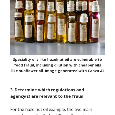
Speciality oils like hazelnut oil are vulnerable to
food fraud, including dilution with cheaper oils
like sunflower oil. Image generated with Canva AI
3. Determine which regulations and
agency(s) are relevant to the fraud
For the hazelnut oil example, the two main