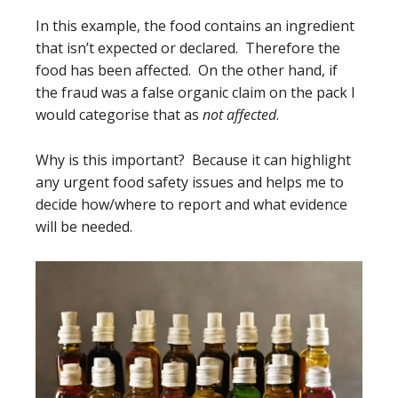
In this example, the food contains an ingredient
that isn’t expected or declared. Therefore the
food has been affected. On the other hand, if
the fraud was a false organic claim on the pack I
would categorise that as
not affected
.
Why is this important? Because it can highlight
any urgent food safety issues and helps me to
decide how/where to report and what evidence
will be needed.