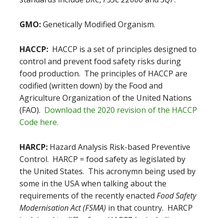
GMO:
Genetically Modified Organism.
HACCP:
HACCP is a set of principles designed to
control and prevent food safety risks during
food production. The principles of HACCP are
codified (written down) by the Food and
Agriculture Organization of the United Nations
(FAO).
Download the 2020 revision of the HACCP
Code here.
HARCP:
Hazard Analysis Risk-based Preventive
Control. HARCP = food safety as legislated by
the United States. This acronymn being used by
some in the USA when talking about the
requirements of the recently enacted
Food Safety
Modernisation Act (FSMA)
in that country. HARCP