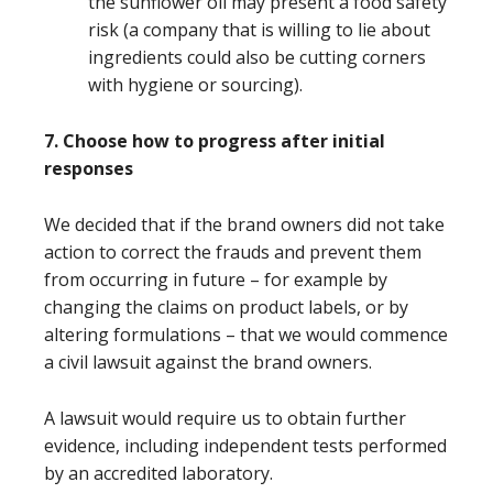
the sunflower oil may present a food safety
risk (a company that is willing to lie about
ingredients could also be cutting corners
with hygiene or sourcing).
7. Choose how to progress after initial
responses
We decided that if the brand owners did not take
action to correct the frauds and prevent them
from occurring in future – for example by
changing the claims on product labels, or by
altering formulations – that we would commence
a civil lawsuit against the brand owners.
A lawsuit would require us to obtain further
evidence, including independent tests performed
by an accredited laboratory.