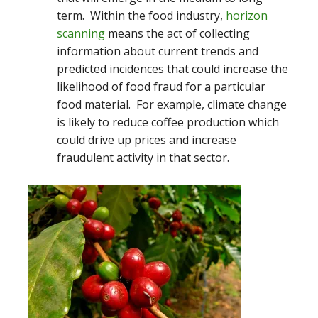
term. Within the food industry,
horizon
scanning
means the act of collecting
information about current trends and
predicted incidences that could increase the
likelihood of food fraud for a particular
food material. For example, climate change
is likely to reduce coffee production which
could drive up prices and increase
fraudulent activity in that sector.