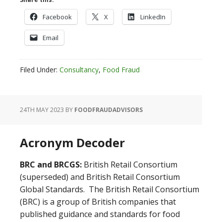
Facebook
X
LinkedIn
Email
Filed Under:
Consultancy
,
Food Fraud
24TH MAY 2023
BY
FOODFRAUDADVISORS
Acronym Decoder
BRC and BRCGS:
British Retail Consortium
(superseded) and British Retail Consortium
Global Standards. The British Retail Consortium
(BRC) is a group of British companies that
published guidance and standards for food