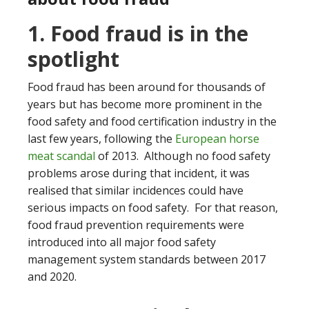
1. Food fraud is in the
spotlight
Food fraud has been around for thousands of
years but has become more prominent in the
food safety and food certification industry in the
last few years, following the
European horse
meat scandal
of 2013. Although no food safety
problems arose during that incident, it was
realised that similar incidences could have
serious impacts on food safety. For that reason,
food fraud prevention requirements were
introduced into all major food safety
management system standards between 2017
and 2020.