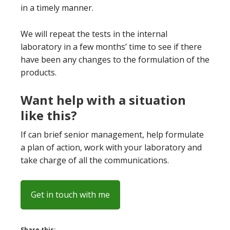
in a timely manner.
We will repeat the tests in the internal
laboratory in a few months’ time to see if there
have been any changes to the formulation of the
products.
Want help with a situation
like this?
If can brief senior management, help formulate
a plan of action, work with your laboratory and
take charge of all the communications.
Get in touch with me
Share this: