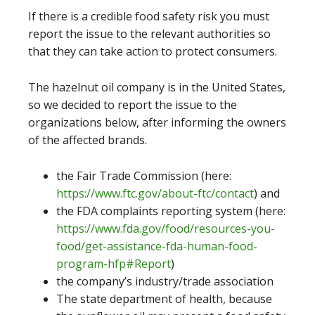
If there is a credible food safety risk you must
report the issue to the relevant authorities so
that they can take action to protect consumers.
The hazelnut oil company is in the United States,
so we decided to report the issue to the
organizations below, after informing the owners
of the affected brands.
the Fair Trade Commission (here:
https://www.ftc.gov/about-ftc/contact
) and
the FDA complaints reporting system (here:
https://www.fda.gov/food/resources-you-
food/get-assistance-fda-human-food-
program-hfp#Report
)
the company’s industry/trade association
The state department of health, because