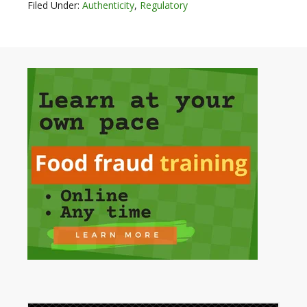
Filed Under:
Authenticity
,
Regulatory