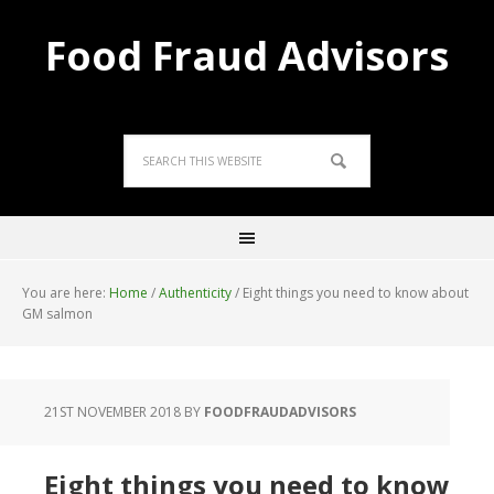
Food Fraud Advisors
You are here:
Home
/
Authenticity
/
Eight things you need to know about
GM salmon
21ST NOVEMBER 2018
BY
FOODFRAUDADVISORS
Eight things you need to know