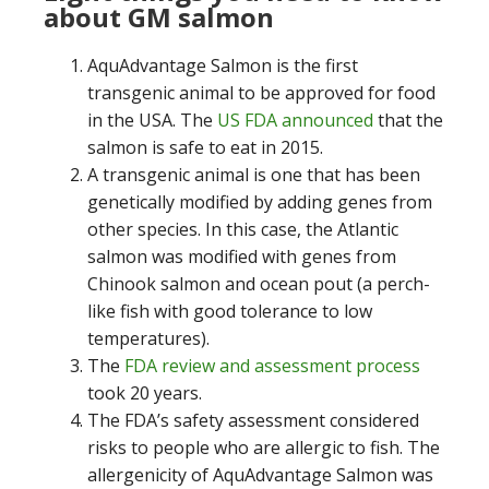
about GM salmon
AquAdvantage Salmon is the first
transgenic animal to be approved for food
in the USA. The
US FDA announced
that the
salmon is safe to eat in 2015.
A transgenic animal is one that has been
genetically modified by adding genes from
other species. In this case, the Atlantic
salmon was modified with genes from
Chinook salmon and ocean pout (a perch-
like fish with good tolerance to low
temperatures).
The
FDA review and assessment process
took 20 years.
The FDA’s safety assessment considered
risks to people who are allergic to fish. The
allergenicity of AquAdvantage Salmon was