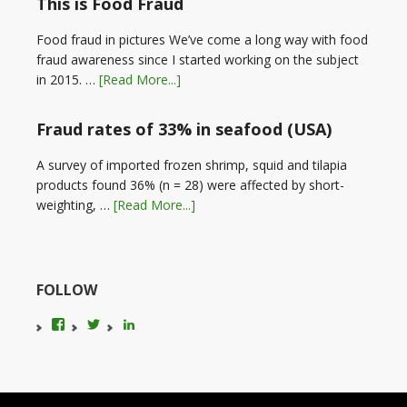
This is Food Fraud
Food fraud in pictures We’ve come a long way with food
fraud awareness since I started working on the subject
in 2015. …
[Read More...]
Fraud rates of 33% in seafood (USA)
A survey of imported frozen shrimp, squid and tilapia
products found 36% (n = 28) were affected by short-
weighting, …
[Read More...]
FOLLOW
View
View
LinkedIn
foodfraudadvice’s
karenconstable4’s
profile
profile
on
on
Facebook
Twitter