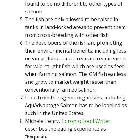
found to be no different to other types of
salmon.
The fish are only allowed to be raised in
tanks in land-locked areas to prevent them
from cross-breeding with other fish.
The developers of the fish are promoting
their environmental benefits, including less
ocean pollution and a reduced requirement
for wild-caught fish which are used as feed
when farming salmon. The GM fish eat less
and grow to market weight faster than
conventionally farmed salmon.
Food from transgenic organisms, including
AquAdvantage Salmon has to be labelled as
such in the United States.
Michele Henry,
Toronto Food Writer
,
describes the eating experience as
“Exquisite”