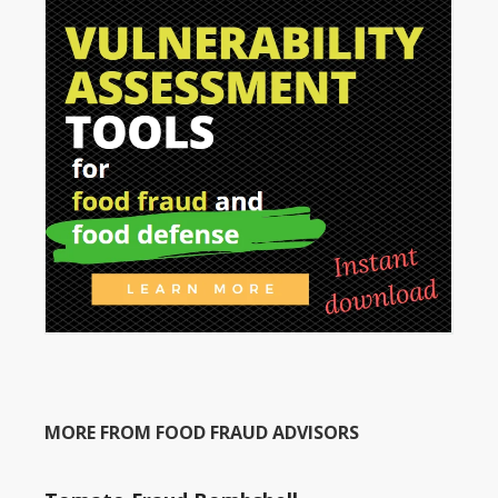
MORE FROM FOOD FRAUD ADVISORS