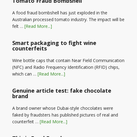
Tomato Fraud Bombshell
A food fraud bombshell has just exploded in the
Australian processed tomato industry. The impact will be
felt …
[Read More...]
Smart packaging to fight wine
counterfeits
Wine bottle caps that contain Near Field Communication
(NFC) and Radio Frequency Identification (RFID) chips,
which can …
[Read More...]
Genuine article test: fake chocolate
brand
A brand owner whose Dubai-style chocolates were
faked by fraudsters has published pictures of real and
counterfeit …
[Read More...]