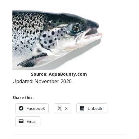
Source: AquaBounty.com
Updated: November 2020.
Share this:
Facebook
X
LinkedIn
Email