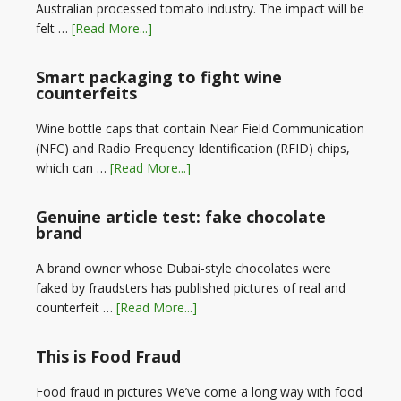
Australian processed tomato industry. The impact will be
felt …
[Read More...]
Smart packaging to fight wine
counterfeits
Wine bottle caps that contain Near Field Communication
(NFC) and Radio Frequency Identification (RFID) chips,
which can …
[Read More...]
Genuine article test: fake chocolate
brand
A brand owner whose Dubai-style chocolates were
faked by fraudsters has published pictures of real and
counterfeit …
[Read More...]
This is Food Fraud
Food fraud in pictures We’ve come a long way with food