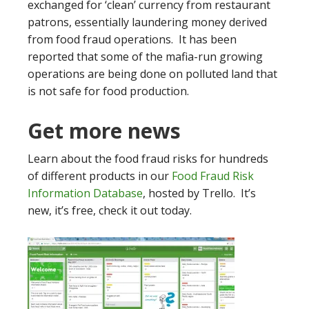
exchanged for ‘clean’ currency from restaurant
patrons, essentially laundering money derived
from food fraud operations. It has been
reported that some of the mafia-run growing
operations are being done on polluted land that
is not safe for food production.
Get more news
Learn about the food fraud risks for hundreds
of different products in our
Food Fraud Risk
Information Database
, hosted by Trello. It’s
new, it’s free, check it out today.