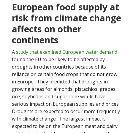
European food supply at
risk from climate change
affects on other
continents
A
study that examined European water demand
found the EU to be likely to be affected by
droughts in other countries because of its
reliance on certain food crops that do not grow
in Europe. They predicted that droughts in
growing areas for almonds, pistachios, grapes,
rice, soybeans and sugar cane would have
serious impact on European supplies and prices.
Droughts are expected to occur more frequently
with climate change. The largest impact is
expected to be on the European meat and dairy