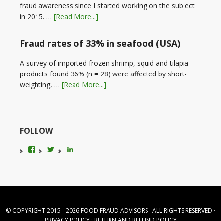
fraud awareness since I started working on the subject
in 2015. …
[Read More...]
Fraud rates of 33% in seafood (USA)
A survey of imported frozen shrimp, squid and tilapia
products found 36% (n = 28) were affected by short-
weighting, …
[Read More...]
FOLLOW
View
View
LinkedIn
foodfraudadvice’s
karenconstable4’s
profile
profile
on
on
Facebook
Twitter
© COPYRIGHT 2015 - 2026
FOOD FRAUD ADVISORS
· ALL RIGHTS RESERVED ·
PRIVACY POLICY
·
RETURN AND REFUND POLICY