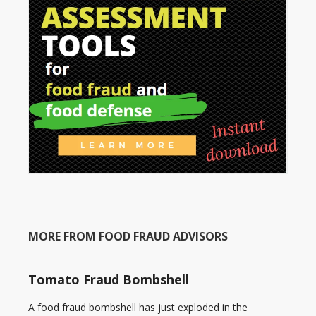
MORE FROM FOOD FRAUD ADVISORS
Tomato Fraud Bombshell
A food fraud bombshell has just exploded in the