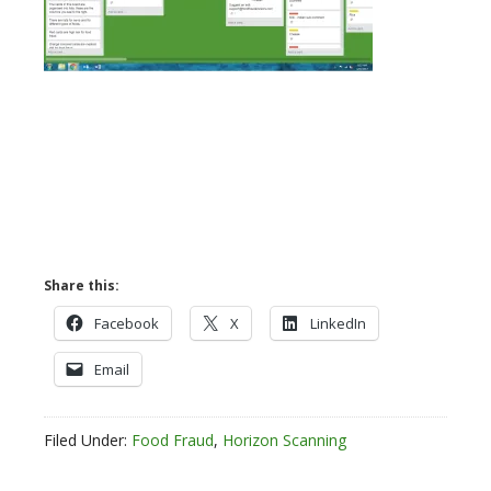
Share this:
Facebook
X
LinkedIn
Email
Filed Under:
Food Fraud
,
Horizon Scanning