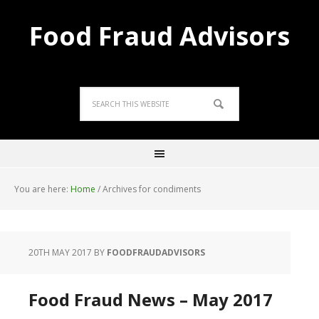
Food Fraud Advisors
You are here:
Home
/
Archives for condiments
20TH MAY 2017
BY
FOODFRAUDADVISORS
Food Fraud News – May 2017