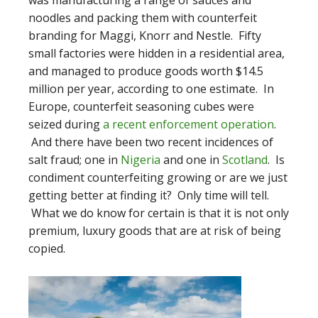
was manufacturing a range of sauces and
noodles and packing them with counterfeit
branding for Maggi, Knorr and Nestle. Fifty
small factories were hidden in a residential area,
and managed to produce goods worth $14.5
million per year, according to one estimate. In
Europe, counterfeit seasoning cubes were
seized during
a recent enforcement operation
.
And there have been two recent incidences of
salt fraud; one in
Nigeria
and one in
Scotland
. Is
condiment counterfeiting growing or are we just
getting better at finding it? Only time will tell.
What we do know for certain is that it is not only
premium, luxury goods that are at risk of being
copied.