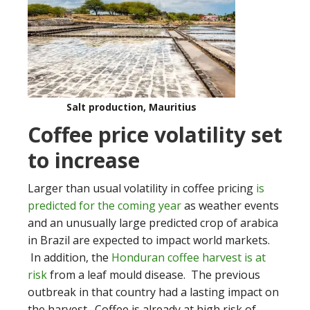
Salt production, Mauritius
Coffee price volatility set
to increase
Larger than usual volatility in coffee pricing
is
predicted for the coming year
as weather events
and an unusually large predicted crop of arabica
in Brazil are expected to impact world markets.
In addition, the
Honduran coffee harvest is at
risk
from a leaf mould disease. The previous
outbreak in that country had a lasting impact on
the harvest. Coffee is already at high risk of