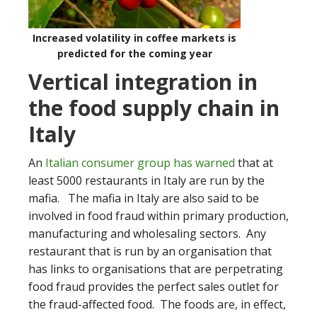
Increased volatility in coffee markets is
predicted for the coming year
Vertical integration in
the food supply chain in
Italy
An
Italian consumer group has warned
that at
least 5000 restaurants in Italy are run by the
mafia. The mafia in Italy are also said to be
involved in food fraud within primary production,
manufacturing and wholesaling sectors. Any
restaurant that is run by an organisation that
has links to organisations that are perpetrating
food fraud provides the perfect sales outlet for
the fraud-affected food. The foods are, in effect,