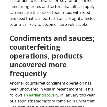
sector due to its reliance on soy for animal feed.
Increasing prices and factors that affect supply
can increase the risk of food fraud, with food
and feed that is imported from drought affected
countries likely to become more vulnerable.
Condiments and sauces;
counterfeiting
operations, products
uncovered more
frequently
Another counterfeit condiment operation has
been uncovered in Asia in recent months. This
follows
an earlier discovery
, in January this year
of a sophisticated factory complex in China that