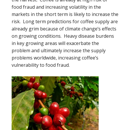
food fraud and increasing volatility in the
markets in the short term is likely to increase the
risk. Long term predictions for coffee supply are
already grim because of climate change’s effects
on growing conditions. Heavy disease burdens
in key growing areas will exacerbate the
problem and ultimately increase the supply
problems worldwide, increasing coffee’s
vulnerability to food fraud.