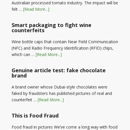
Australian processed tomato industry. The impact will be
felt …
[Read More...]
Smart packaging to fight wine
counterfeits
Wine bottle caps that contain Near Field Communication
(NFC) and Radio Frequency Identification (RFID) chips,
which can …
[Read More...]
Genuine article test: fake chocolate
brand
A brand owner whose Dubai-style chocolates were
faked by fraudsters has published pictures of real and
counterfeit …
[Read More...]
This is Food Fraud
Food fraud in pictures We’ve come a long way with food