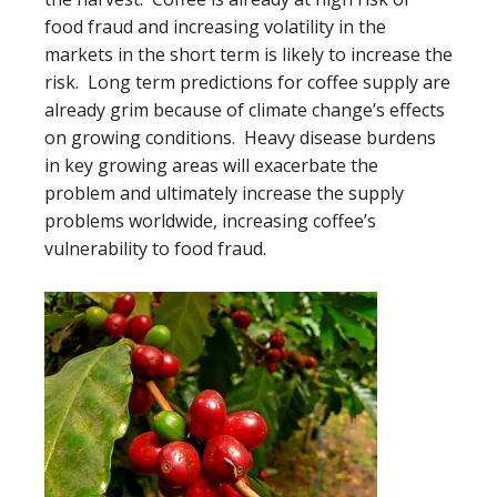
food fraud and increasing volatility in the
markets in the short term is likely to increase the
risk. Long term predictions for coffee supply are
already grim because of climate change’s effects
on growing conditions. Heavy disease burdens
in key growing areas will exacerbate the
problem and ultimately increase the supply
problems worldwide, increasing coffee’s
vulnerability to food fraud.