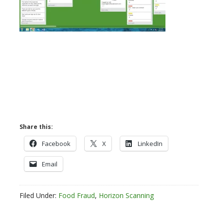
Share this:
Facebook
X
LinkedIn
Email
Filed Under:
Food Fraud
,
Horizon Scanning