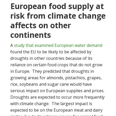
European food supply at
risk from climate change
affects on other
continents
A
study that examined European water demand
found the EU to be likely to be affected by
droughts in other countries because of its
reliance on certain food crops that do not grow
in Europe. They predicted that droughts in
growing areas for almonds, pistachios, grapes,
rice, soybeans and sugar cane would have
serious impact on European supplies and prices.
Droughts are expected to occur more frequently
with climate change. The largest impact is
expected to be on the European meat and dairy