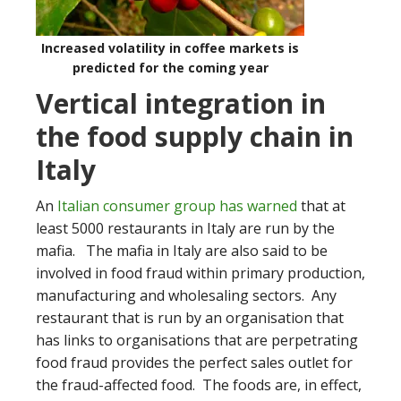
Increased volatility in coffee markets is
predicted for the coming year
Vertical integration in
the food supply chain in
Italy
An
Italian consumer group has warned
that at
least 5000 restaurants in Italy are run by the
mafia. The mafia in Italy are also said to be
involved in food fraud within primary production,
manufacturing and wholesaling sectors. Any
restaurant that is run by an organisation that
has links to organisations that are perpetrating
food fraud provides the perfect sales outlet for
the fraud-affected food. The foods are, in effect,