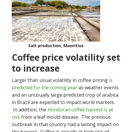
Salt production, Mauritius
Coffee price volatility set
to increase
Larger than usual volatility in coffee pricing
is
predicted for the coming year
as weather events
and an unusually large predicted crop of arabica
in Brazil are expected to impact world markets.
In addition, the
Honduran coffee harvest is at
risk
from a leaf mould disease. The previous
outbreak in that country had a lasting impact on
the harvest. Coffee is already at high risk of