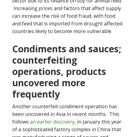
sector due to its reliance on soy for animal feed.
Increasing prices and factors that affect supply
can increase the risk of food fraud, with food
and feed that is imported from drought affected
countries likely to become more vulnerable.
Condiments and sauces;
counterfeiting
operations, products
uncovered more
frequently
Another counterfeit condiment operation has
been uncovered in Asia in recent months. This
follows
an earlier discovery
, in January this year
of a sophisticated factory complex in China that