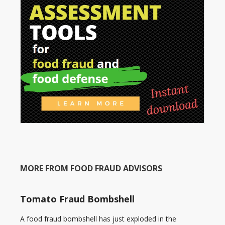
MORE FROM FOOD FRAUD ADVISORS
Tomato Fraud Bombshell
A food fraud bombshell has just exploded in the