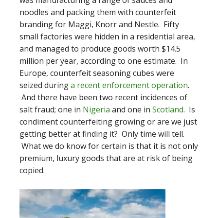
was manufacturing a range of sauces and
noodles and packing them with counterfeit
branding for Maggi, Knorr and Nestle. Fifty
small factories were hidden in a residential area,
and managed to produce goods worth $14.5
million per year, according to one estimate. In
Europe, counterfeit seasoning cubes were
seized during
a recent enforcement operation
.
And there have been two recent incidences of
salt fraud; one in
Nigeria
and one in
Scotland
. Is
condiment counterfeiting growing or are we just
getting better at finding it? Only time will tell.
What we do know for certain is that it is not only
premium, luxury goods that are at risk of being
copied.