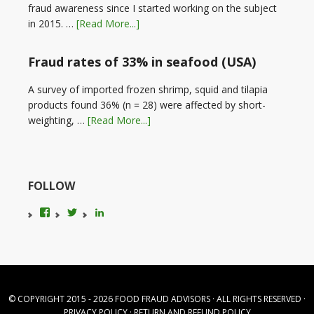
fraud awareness since I started working on the subject
in 2015. …
[Read More...]
Fraud rates of 33% in seafood (USA)
A survey of imported frozen shrimp, squid and tilapia
products found 36% (n = 28) were affected by short-
weighting, …
[Read More...]
FOLLOW
View
View
LinkedIn
foodfraudadvice’s
karenconstable4’s
profile
profile
on
on
Facebook
Twitter
© COPYRIGHT 2015 - 2026
FOOD FRAUD ADVISORS
· ALL RIGHTS RESERVED ·
PRIVACY POLICY
·
RETURN AND REFUND POLICY