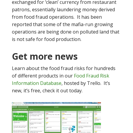
exchanged for ‘clean’ currency from restaurant
patrons, essentially laundering money derived
from food fraud operations. It has been
reported that some of the mafia-run growing
operations are being done on polluted land that
is not safe for food production.
Get more news
Learn about the food fraud risks for hundreds
of different products in our
Food Fraud Risk
Information Database
, hosted by Trello. It’s
new, it’s free, check it out today.