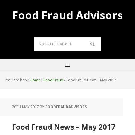
Food Fraud Advisors
You are here:
Home
/
Food Fraud
/
Food Fraud News – May 2017
20TH MAY 2017
BY
FOODFRAUDADVISORS
Food Fraud News – May 2017