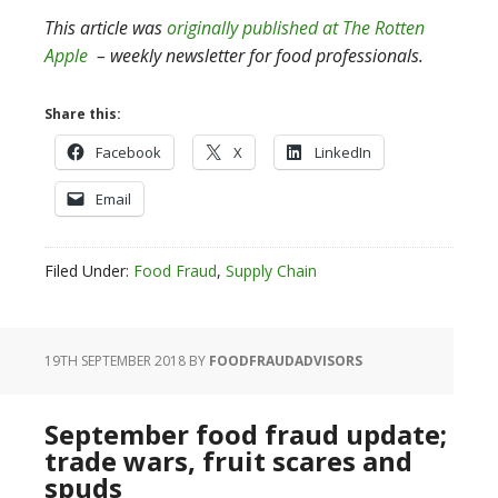
This article was
originally published at The Rotten
Apple
– weekly newsletter for food professionals.
Share this:
Facebook
X
LinkedIn
Email
Filed Under:
Food Fraud
,
Supply Chain
19TH SEPTEMBER 2018
BY
FOODFRAUDADVISORS
September food fraud update;
trade wars, fruit scares and
spuds