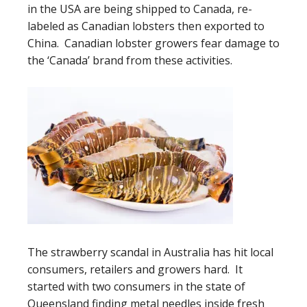
in the USA are being shipped to Canada, re-
labeled as Canadian lobsters then exported to
China. Canadian lobster growers fear damage to
the ‘Canada’ brand from these activities.
The strawberry scandal in Australia has hit local
consumers, retailers and growers hard. It
started with two consumers in the state of
Queensland finding metal needles inside fresh