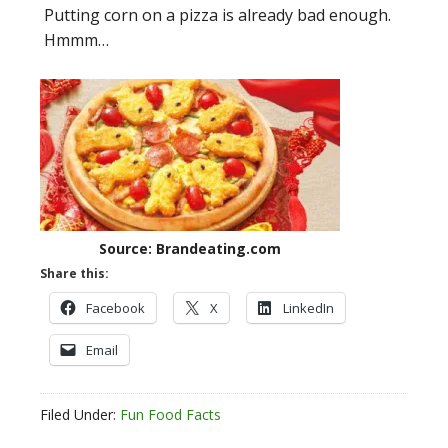
Putting corn on a pizza is already bad enough.
Hmmm…
Source: Brandeating.com
Share this:
Facebook
X
LinkedIn
Email
Filed Under:
Fun Food Facts