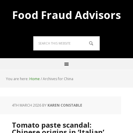
Food Fraud Advisors
You are here:
Home
/
Archives for China
4TH MARCH 2026
BY
KAREN CONSTABLE
Tomato paste scandal:
Chinese origins in ‘Italian’