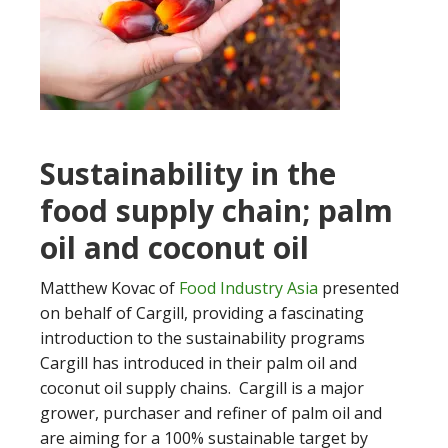
Sustainability in the
food supply chain; palm
oil and coconut oil
Matthew Kovac of
Food Industry Asia
presented
on behalf of Cargill, providing a fascinating
introduction to the sustainability programs
Cargill has introduced in their palm oil and
coconut oil supply chains. Cargill is a major
grower, purchaser and refiner of palm oil and
are aiming for a 100% sustainable target by