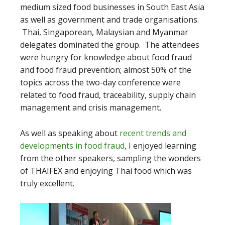
medium sized food businesses in South East Asia
as well as government and trade organisations.
Thai, Singaporean, Malaysian and Myanmar
delegates dominated the group. The attendees
were hungry for knowledge about food fraud
and food fraud prevention; almost 50% of the
topics across the two-day conference were
related to food fraud, traceability, supply chain
management and crisis management.
As well as speaking about
recent trends and
developments in food fraud
, I enjoyed learning
from the other speakers, sampling the wonders
of THAIFEX and enjoying Thai food which was
truly excellent.