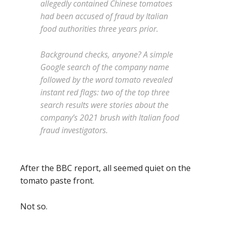
allegedly contained Chinese tomatoes
had been accused of fraud by Italian
food authorities three years prior.
Background checks, anyone? A simple
Google search of the company name
followed by the word tomato revealed
instant red flags: two of the top three
search results were stories about the
company’s 2021 brush with Italian food
fraud investigators.
After the BBC report, all seemed quiet on the
tomato paste front.
Not so.