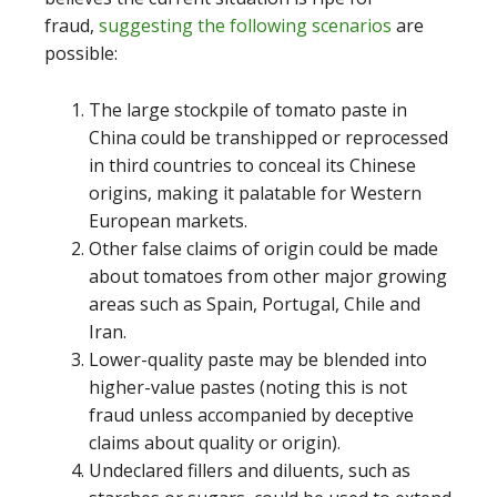
fraud,
suggesting the following scenarios
are
possible:
The large stockpile of tomato paste in
China could be transhipped or reprocessed
in third countries to conceal its Chinese
origins, making it palatable for Western
European markets.
Other false claims of origin could be made
about tomatoes from other major growing
areas such as Spain, Portugal, Chile and
Iran.
Lower-quality paste may be blended into
higher-value pastes (noting this is not
fraud unless accompanied by deceptive
claims about quality or origin).
Undeclared fillers and diluents, such as