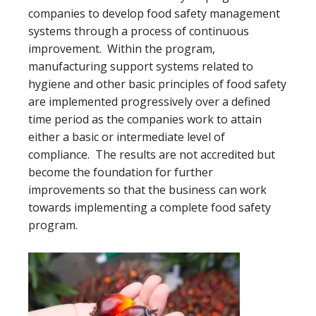
companies to develop food safety management
systems through a process of continuous
improvement. Within the program,
manufacturing support systems related to
hygiene and other basic principles of food safety
are implemented progressively over a defined
time period as the companies work to attain
either a basic or intermediate level of
compliance. The results are not accredited but
become the foundation for further
improvements so that the business can work
towards implementing a complete food safety
program.