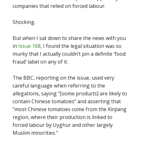
companies that relied on forced labour.
Shocking.
But when I sat down to share the news with you
in
Issue 168
, I found the legal situation was so
murky that I actually couldn’t pin a definite ‘food
fraud’ label on any of it.
The BBC, reporting on the issue, used very
careful language when referring to the
allegations, saying “[some products] are likely to
contain Chinese tomatoes” and asserting that
“most Chinese tomatoes come from the Xinjiang
region, where their production is linked to
forced labour by Uyghur and other largely
Muslim minorities.”