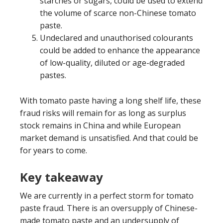
starches or sugars, could be used to extend
the volume of scarce non-Chinese tomato
paste.
Undeclared and unauthorised colourants
could be added to enhance the appearance
of low-quality, diluted or age-degraded
pastes.
With tomato paste having a long shelf life, these
fraud risks will remain for as long as surplus
stock remains in China and while European
market demand is unsatisfied. And that could be
for years to come.
Key takeaway
We are currently in a perfect storm for tomato
paste fraud. There is an oversupply of Chinese-
made tomato paste and an undersupply of