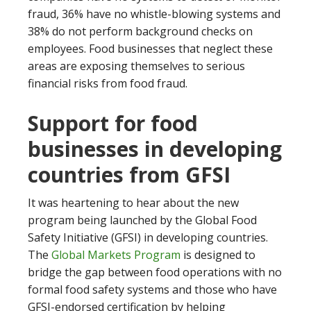
fraud, 36% have no whistle-blowing systems and
38% do not perform background checks on
employees. Food businesses that neglect these
areas are exposing themselves to serious
financial risks from food fraud.
Support for food
businesses in developing
countries from GFSI
It was heartening to hear about the new
program being launched by the Global Food
Safety Initiative (GFSI) in developing countries.
The
Global Markets Program
is designed to
bridge the gap between food operations with no
formal food safety systems and those who have
GFSI-endorsed certification by helping