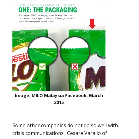
Image: MILO Malaysia Facebook, March
2015
Some other companies do not do so well with
crisis communications. Cesare Varallo of