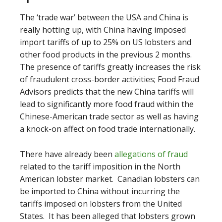
The ‘trade war’ between the USA and China is
really hotting up, with China having imposed
import tariffs of up to 25% on US lobsters and
other food products in the previous 2 months.
The presence of tariffs greatly increases the risk
of fraudulent cross-border activities; Food Fraud
Advisors predicts that the new China tariffs will
lead to significantly more food fraud within the
Chinese-American trade sector as well as having
a knock-on affect on food trade internationally.
There have already been
allegations of fraud
related to the tariff imposition in the North
American lobster market. Canadian lobsters can
be imported to China without incurring the
tariffs imposed on lobsters from the United
States. It has been alleged that lobsters grown