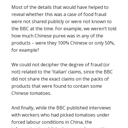
Most of the details that would have helped to
reveal whether this was a case of food fraud
were not shared publicly or were not known to
the BBC at the time. For example, we weren’t told
how much Chinese puree was in any of the
products – were they 100% Chinese or only 50%,
for example?
We could not decipher the degree of fraud (or
not) related to the ‘Italian’ claims, since the BBC
did not share the exact claims on the packs of
products that were found to contain some
Chinese tomatoes.
And finally, while the BBC published interviews
with workers who had picked tomatoes under
forced labour conditions in China, the