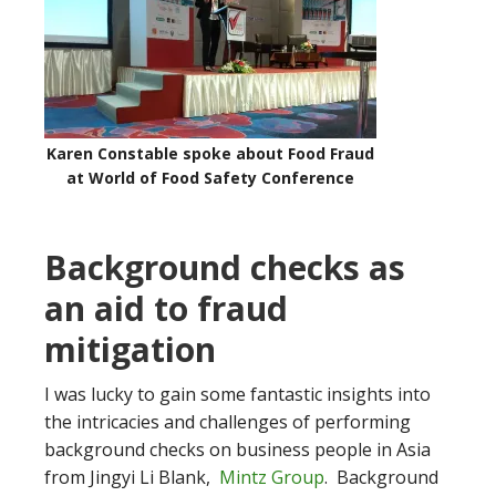
Karen Constable spoke about Food Fraud
at World of Food Safety Conference
Background checks as
an aid to fraud
mitigation
I was lucky to gain some fantastic insights into
the intricacies and challenges of performing
background checks on business people in Asia
from Jingyi Li Blank,
Mintz Group
. Background