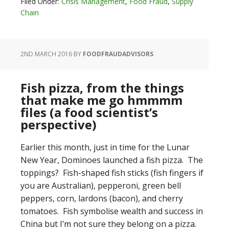
Filed Under:
Crisis Management
,
Food Fraud
,
Supply
Chain
2ND MARCH 2016
BY
FOODFRAUDADVISORS
Fish pizza, from the things
that make me go hmmmm
files (a food scientist’s
perspective)
Earlier this month, just in time for the Lunar
New Year, Dominoes launched a fish pizza. The
toppings? Fish-shaped fish sticks (fish fingers if
you are Australian), pepperoni, green bell
peppers, corn, lardons (bacon), and cherry
tomatoes. Fish symbolise wealth and success in
China but I’m not sure they belong on a pizza.