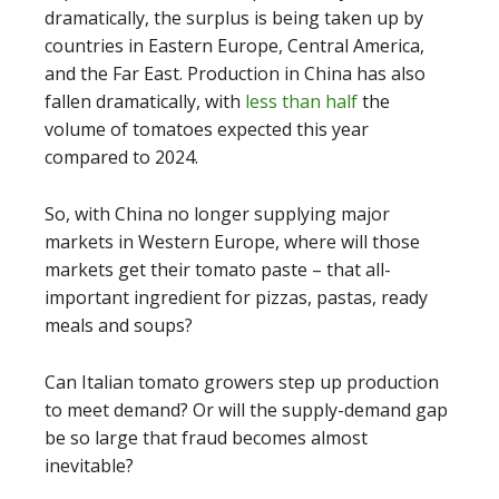
dramatically, the surplus is being taken up by
countries in Eastern Europe, Central America,
and the Far East. Production in China has also
fallen dramatically, with
less than half
the
volume of tomatoes expected this year
compared to 2024.
So, with China no longer supplying major
markets in Western Europe, where will those
markets get their tomato paste – that all-
important ingredient for pizzas, pastas, ready
meals and soups?
Can Italian tomato growers step up production
to meet demand? Or will the supply-demand gap
be so large that fraud becomes almost
inevitable?