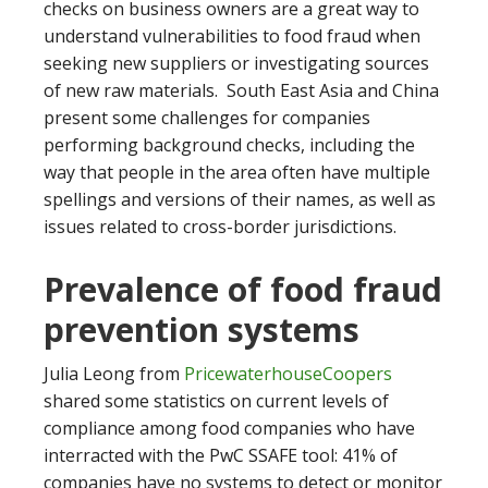
checks on business owners are a great way to
understand vulnerabilities to food fraud when
seeking new suppliers or investigating sources
of new raw materials. South East Asia and China
present some challenges for companies
performing background checks, including the
way that people in the area often have multiple
spellings and versions of their names, as well as
issues related to cross-border jurisdictions.
Prevalence of food fraud
prevention systems
Julia Leong from
PricewaterhouseCoopers
shared some statistics on current levels of
compliance among food companies who have
interracted with the PwC SSAFE tool: 41% of
companies have no systems to detect or monitor