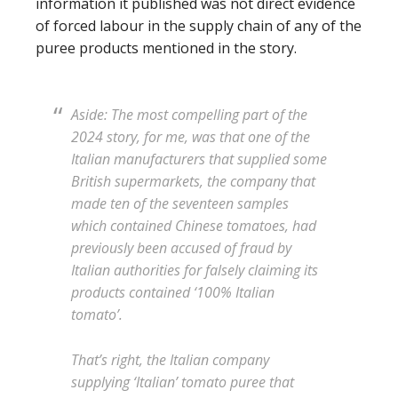
information it published was not direct evidence
of forced labour in the supply chain of any of the
puree products mentioned in the story.
Aside: The most compelling part of the
2024 story, for me, was that one of the
Italian manufacturers that supplied some
British supermarkets, the company that
made ten of the seventeen samples
which contained Chinese tomatoes, had
previously been accused of fraud by
Italian authorities for falsely claiming its
products contained ‘100% Italian
tomato’.
That’s right, the Italian company
supplying ‘Italian’ tomato puree that