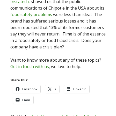
Inscatech
, showed us that the public
communications of Chipotle in the USA about its
food safety problems
were less than ideal. The
brand has suffered serious losses and it has
been reported that 13% of its former customers
say they will never return. Time is of the essence
in a food safety or food fraud crisis. Does your
company have a crisis plan?
Want to know more about any of these topics?
Get in touch with us
, we love to help.
Share this:
Facebook
X
LinkedIn
Email