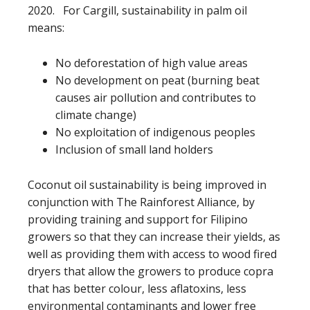
2020. For Cargill, sustainability in palm oil
means:
No deforestation of high value areas
No development on peat (burning beat
causes air pollution and contributes to
climate change)
No exploitation of indigenous peoples
Inclusion of small land holders
Coconut oil sustainability is being improved in
conjunction with The Rainforest Alliance, by
providing training and support for Filipino
growers so that they can increase their yields, as
well as providing them with access to wood fired
dryers that allow the growers to produce copra
that has better colour, less aflatoxins, less
environmental contaminants and lower free