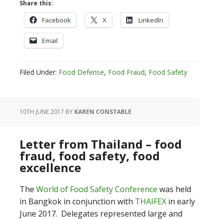
Share this:
Facebook
X
LinkedIn
Email
Filed Under:
Food Defense
,
Food Fraud
,
Food Safety
10TH JUNE 2017
BY
KAREN CONSTABLE
Letter from Thailand – food
fraud, food safety, food
excellence
The
World of Food Safety Conference
was held
in Bangkok in conjunction with
THAIFEX
in early
June 2017. Delegates represented large and