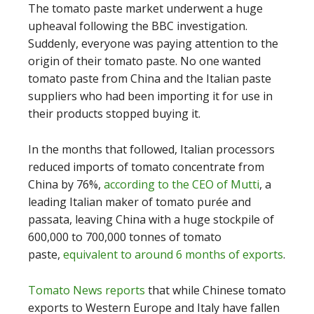
The tomato paste market underwent a huge
upheaval following the BBC investigation.
Suddenly, everyone was paying attention to the
origin of their tomato paste. No one wanted
tomato paste from China and the Italian paste
suppliers who had been importing it for use in
their products stopped buying it.
In the months that followed, Italian processors
reduced imports of tomato concentrate from
China by 76%,
according to the CEO of Mutti
, a
leading Italian maker of tomato purée and
passata, leaving China with a huge stockpile of
600,000 to 700,000 tonnes of tomato
paste,
equivalent to around 6 months of exports
.
Tomato News reports
that while Chinese tomato
exports to Western Europe and Italy have fallen