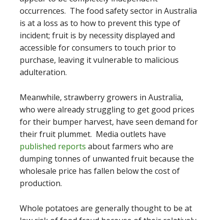
occurrences. The food safety sector in Australia
is at a loss as to how to prevent this type of
incident; fruit is by necessity displayed and
accessible for consumers to touch prior to
purchase, leaving it vulnerable to malicious
adulteration.
Meanwhile, strawberry growers in Australia,
who were already struggling to get good prices
for their bumper harvest, have seen demand for
their fruit plummet. Media outlets have
published reports
about farmers who are
dumping tonnes of unwanted fruit because the
wholesale price has fallen below the cost of
production.
Whole potatoes are generally thought to be at