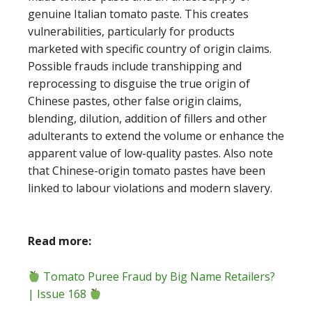
genuine Italian tomato paste. This creates
vulnerabilities, particularly for products
marketed with specific country of origin claims.
Possible frauds include transhipping and
reprocessing to disguise the true origin of
Chinese pastes, other false origin claims,
blending, dilution, addition of fillers and other
adulterants to extend the volume or enhance the
apparent value of low-quality pastes. Also note
that Chinese-origin tomato pastes have been
linked to labour violations and modern slavery.
Read more:
Tomato Puree Fraud by Big Name Retailers?
| Issue 168