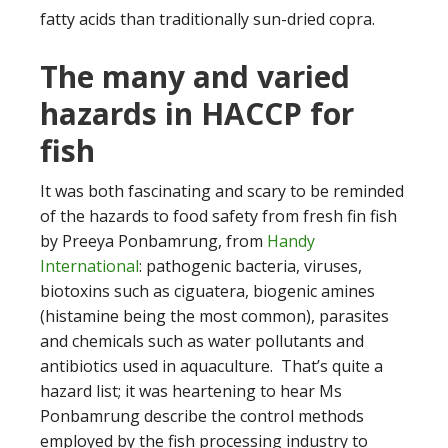
fatty acids than traditionally sun-dried copra.
The many and varied
hazards in HACCP for
fish
It was both fascinating and scary to be reminded
of the hazards to food safety from fresh fin fish
by Preeya Ponbamrung, from
Handy
International
: pathogenic bacteria, viruses,
biotoxins such as ciguatera, biogenic amines
(histamine being the most common), parasites
and chemicals such as water pollutants and
antibiotics used in aquaculture. That’s quite a
hazard list; it was heartening to hear Ms
Ponbamrung describe the control methods
employed by the fish processing industry to