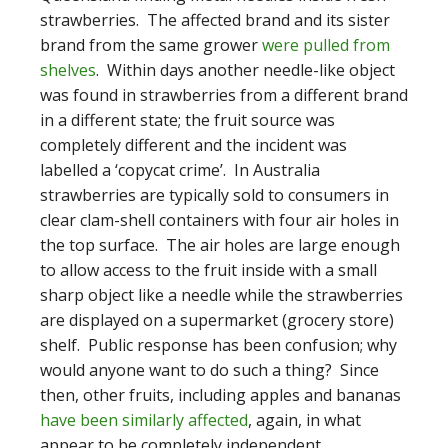
strawberries. The affected brand and its sister
brand from the same grower
were pulled from
shelves
. Within days another needle-like object
was found in strawberries from a different brand
in a different state; the fruit source was
completely different and the incident was
labelled a ‘copycat crime’. In Australia
strawberries are typically sold to consumers in
clear clam-shell containers with four air holes in
the top surface. The air holes are large enough
to allow access to the fruit inside with a small
sharp object like a needle while the strawberries
are displayed on a supermarket (grocery store)
shelf. Public response has been confusion; why
would anyone want to do such a thing? Since
then, other fruits, including apples and bananas
have been similarly affected
, again, in what
appear to be completely independent