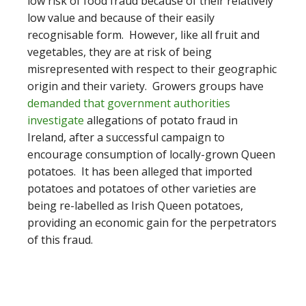
low risk of food fraud because of their relatively
low value and because of their easily
recognisable form. However, like all fruit and
vegetables, they are at risk of being
misrepresented with respect to their geographic
origin and their variety. Growers groups have
demanded that government authorities
investigate
allegations of potato fraud in
Ireland, after a successful campaign to
encourage consumption of locally-grown Queen
potatoes. It has been alleged that imported
potatoes and potatoes of other varieties are
being re-labelled as Irish Queen potatoes,
providing an economic gain for the perpetrators
of this fraud.