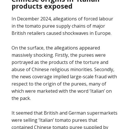
products exposed
In December 2024, allegations of forced labour
in the tomato puree supply chains of major
British retailers caused shockwaves in Europe.
On the surface, the allegations appeared
massively shocking. Firstly, the purees were
portrayed as the products of the torture and
abuse of Chinese religious minorities. Secondly,
the news coverage implied large-scale fraud with
respect to the origin of the purees, many of
which were marketed with the word ‘Italian’ on
the pack.
It seemed that British and German supermarkets
were selling ‘Italian’ tomato purees that
contained Chinese tomato puree supplied by