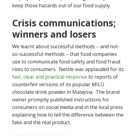
keep those hazards out of our food supply.
Crisis communications;
winners and losers
We learnt about successful methods – and not-
so-successful-methods – that food companies
use to communicate food safety and food fraud
risks to consumers. Nestle was applauded for its
fast, clear and practical response
to reports of
counterfeit versions of its popular MILO
chocolate drink powder in Malaysia. The brand
owner promptly published instructions for
consumers on social media and in the local press
explaining how to tell the difference between the
fake and the real product.