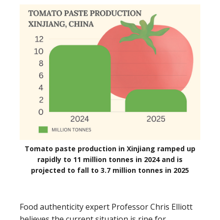
Tomato paste production in Xinjiang ramped up
rapidly to 11 million tonnes in 2024 and is
projected to fall to 3.7 million tonnes in 2025
Food authenticity expert Professor Chris Elliott
believes the current situation is ripe for