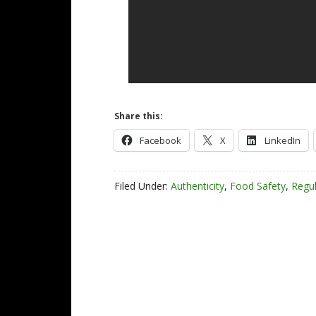
Share this:
Facebook
X
LinkedIn
Filed Under:
Authenticity
,
Food Safety
,
Regul