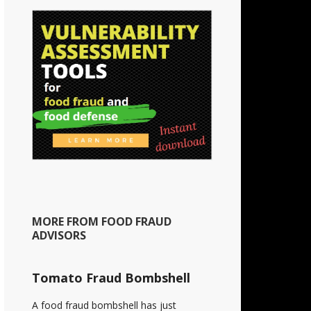
MORE FROM FOOD FRAUD
ADVISORS
Tomato Fraud Bombshell
A food fraud bombshell has just