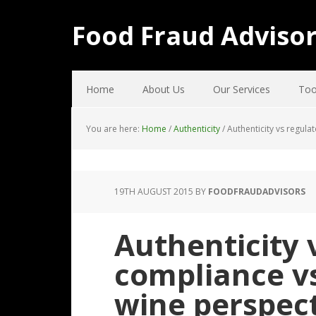
Food Fraud Adviso
Home
About Us
Our Services
Too
You are here:
Home
/
Authenticity
/
Authenticity vs regula
19TH AUGUST 2015
BY
FOODFRAUDADVISORS
Authenticity 
compliance vs
wine perspec