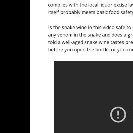
complies with the local liquor excise l
itself probably meets basic food safet
Is the snake wine in this video safe t
any venom in the snake and does a gre
told a well-aged snake wine tastes pre
before you open the bottle, or you co