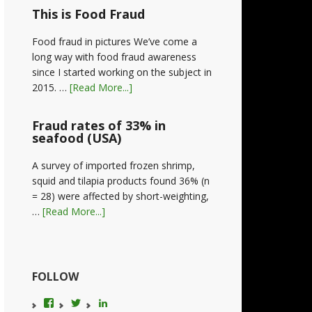
This is Food Fraud
Food fraud in pictures We’ve come a
long way with food fraud awareness
since I started working on the subject in
2015. …
[Read More...]
Fraud rates of 33% in
seafood (USA)
A survey of imported frozen shrimp,
squid and tilapia products found 36% (n
= 28) were affected by short-weighting,
…
[Read More...]
FOLLOW
View
View
LinkedIn