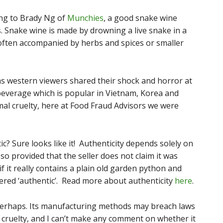
ng to Brady Ng of
Munchies
, a good snake wine
ss. Snake wine is made by drowning a live snake in a
, often accompanied by herbs and spices or smaller
as western viewers shared their shock and horror at
 beverage which is popular in Vietnam, Korea and
mal cruelty, here at Food Fraud Advisors we were
ic? Sure looks like it! Authenticity depends solely on
so provided that the seller does not claim it was
f it really contains a plain old garden python and
dered ‘authentic’. Read more about authenticity
here
.
? Perhaps. Its manufacturing methods may breach laws
cruelty, and I can’t make any comment on whether it