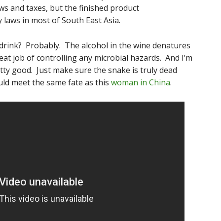
aws and taxes, but the finished product
y laws in most of South East Asia.
o drink? Probably. The alcohol in the wine denatures
at job of controlling any microbial hazards. And I’m
tty good. Just make sure the snake is truly dead
uld meet the same fate as this
woman in China
.