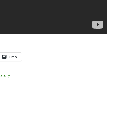
Email
atory