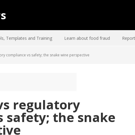
rs
ls, Templates and Training
Learn about food fraud
Report
tory compliance vs safety; the snake wine perspective
vs regulatory
 safety; the snake
tive