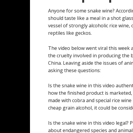
Anyone for some snake wine? Accordi
should taste like a meal in a shot gla
vessel of strongly alcoholic rice wine
reptiles like geckos.
The video below went viral this week 
the cruelty involved in producing the
China. Leaving aside the issues of ani
asking these questions:
Is the snake wine in this video authent
how the finished product is marketed, 
made with cobra and special rice wine i
cheap grain alcohol, it could be consi
Is the snake wine in this video legal
about endangered species and animal 