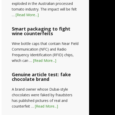
exploded in the Australian processed
tomato industry. The impact will be felt
…
[Read More...]
Smart packaging to fight
wine counterfeits
Wine bottle caps that contain Near Field
Communication (NFC) and Radio
Frequency Identification (RFID) chips,
which can …
[Read More...]
Genuine article test: fake
chocolate brand
A brand owner whose Dubai-style
chocolates were faked by fraudsters
has published pictures of real and
counterfeit …
[Read More...]