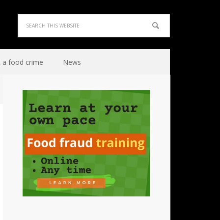
 a food crime
News