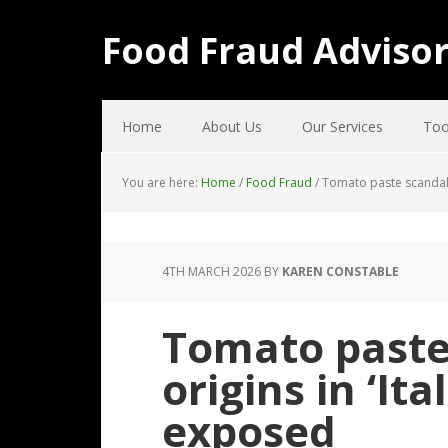
Food Fraud Adviso
Home
About Us
Our Services
Too
You are here:
Home
/
Food Fraud
/
Tomato paste scandal: 
4TH MARCH 2026
BY
KAREN CONSTABLE
Tomato paste
origins in ‘It
exposed