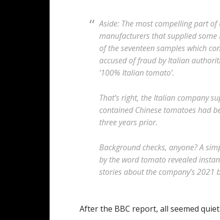
Aside: The most compelling part of t
manufacturers that supplied some 
of the seventeen samples which co
accused of fraud by Italian authorit
‘100% Italian tomato’.
That’s right, the Italian company su
contained Chinese tomatoes had bee
three years prior.
Background checks, anyone? A sim
by the word tomato revealed instant
stories about the company’s 2021 br
After the BBC report, all seemed quiet