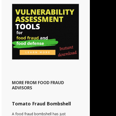
MORE FROM FOOD FRAUD
ADVISORS
Tomato Fraud Bombshell
A food fraud bombshell has just