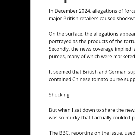
In December 2024, allegations of forc
major British retailers caused shockw
On the surface, the allegations appear
portrayed as the products of the tortu
Secondly, the news coverage implied la
purees, many of which were marketed w
It seemed that British and German sup
contained Chinese tomato puree suppl
Shocking.
But when I sat down to share the new
was so murky that I actually couldn’t pi
The BBC, reporting on the issue, used