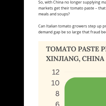
So, with China no longer supplying m
markets get their tomato paste – that 
meals and soups?
Can Italian tomato growers step up p
demand gap be so large that fraud be