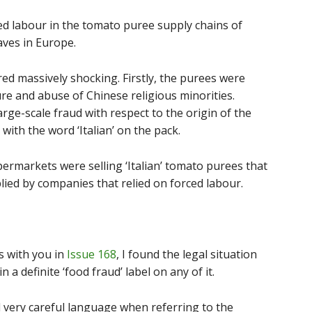
ed labour in the tomato puree supply chains of
aves in Europe.
ed massively shocking. Firstly, the purees were
re and abuse of Chinese religious minorities.
rge-scale fraud with respect to the origin of the
ith the word ‘Italian’ on the pack.
ermarkets were selling ‘Italian’ tomato purees that
ied by companies that relied on forced labour.
s with you in
Issue 168
, I found the legal situation
n a definite ‘food fraud’ label on any of it.
 very careful language when referring to the