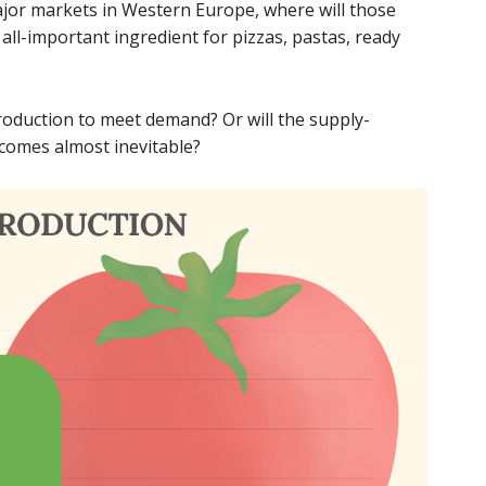
ajor markets in Western Europe, where will those
all-important ingredient for pizzas, pastas, ready
roduction to meet demand? Or will the supply-
comes almost inevitable?