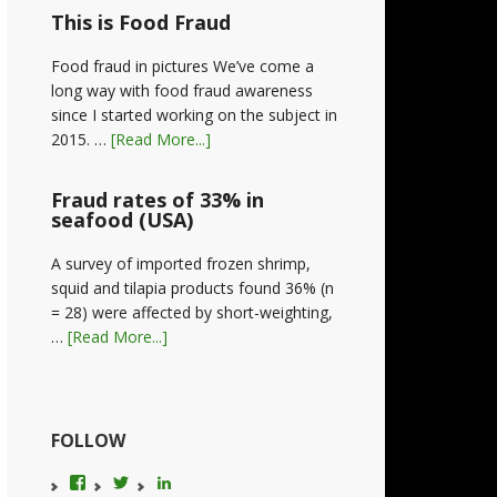
This is Food Fraud
Food fraud in pictures We’ve come a
long way with food fraud awareness
since I started working on the subject in
2015. …
[Read More...]
Fraud rates of 33% in
seafood (USA)
A survey of imported frozen shrimp,
squid and tilapia products found 36% (n
= 28) were affected by short-weighting,
…
[Read More...]
FOLLOW
View
View
LinkedIn