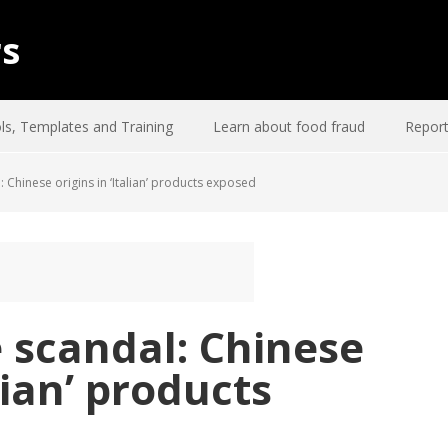
rs
ls, Templates and Training
Learn about food fraud
Report
Chinese origins in ‘Italian’ products exposed
 scandal: Chinese
alian’ products