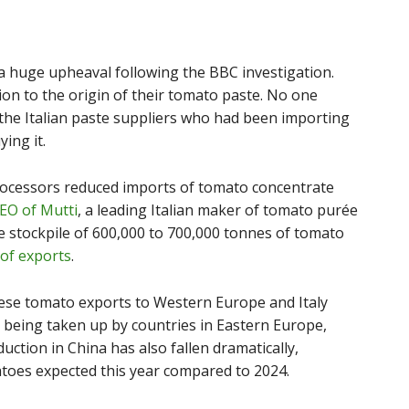
 huge upheaval following the BBC investigation.
on to the origin of their tomato paste. No one
he Italian paste suppliers who had been importing
ing it.
processors reduced imports of tomato concentrate
CEO of Mutti
, a leading Italian maker of tomato purée
e stockpile of 600,000 to 700,000 tonnes of tomato
of exports
.
ese tomato exports to Western Europe and Italy
is being taken up by countries in Eastern Europe,
uction in China has also fallen dramatically,
toes expected this year compared to 2024.