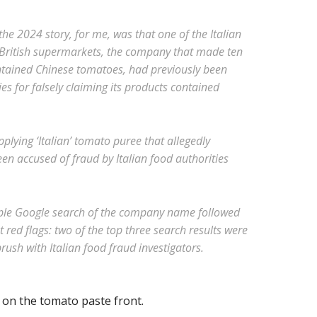
he 2024 story, for me, was that one of the Italian
British supermarkets, the company that made ten
ntained Chinese tomatoes, had previously been
ies for falsely claiming its products contained
pplying ‘Italian’ tomato puree that allegedly
n accused of fraud by Italian food authorities
ple Google search of the company name followed
 red flags: two of the top three search results were
ush with Italian food fraud investigators.
 on the tomato paste front.