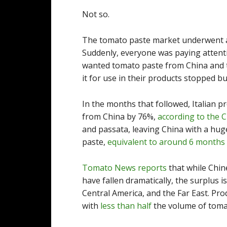
Not so.
The tomato paste market underwent a
Suddenly, everyone was paying attenti
wanted tomato paste from China and t
it for use in their products stopped buy
In the months that followed, Italian 
from China by 76%,
according to the 
and passata, leaving China with a hug
paste,
equivalent to around 6 months 
Tomato News reports
that while Chin
have fallen dramatically, the surplus 
Central America, and the Far East. Prod
with
less than half
the volume of toma