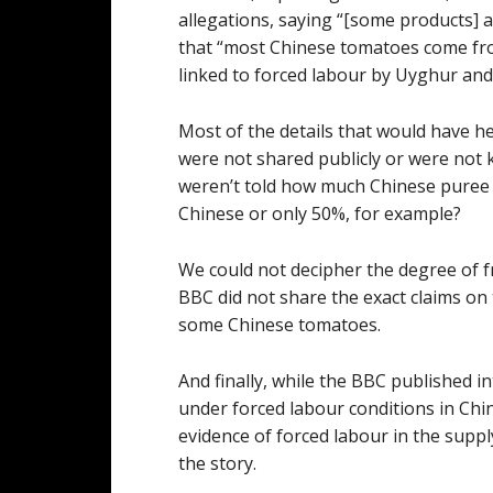
allegations, saying “[some products] a
that “most Chinese tomatoes come from
linked to forced labour by Uyghur and
Most of the details that would have he
were not shared publicly or were not 
weren’t told how much Chinese puree 
Chinese or only 50%, for example?
We could not decipher the degree of fra
BBC did not share the exact claims on
some Chinese tomatoes.
And finally, while the BBC published 
under forced labour conditions in Chin
evidence of forced labour in the supp
the story.