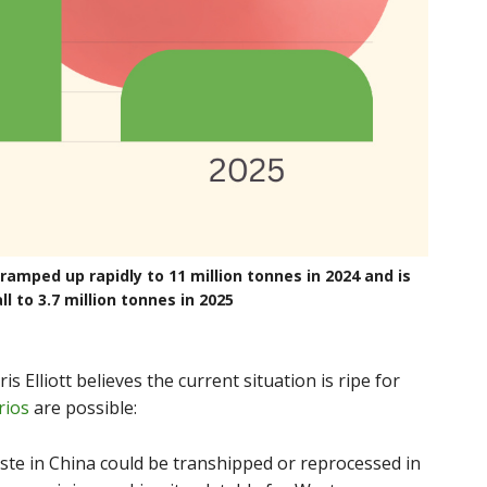
amped up rapidly to 11 million tonnes in 2024 and is
ll to 3.7 million tonnes in 2025
s Elliott believes the current situation is ripe for
rios
are possible:
ste in China could be transhipped or reprocessed in