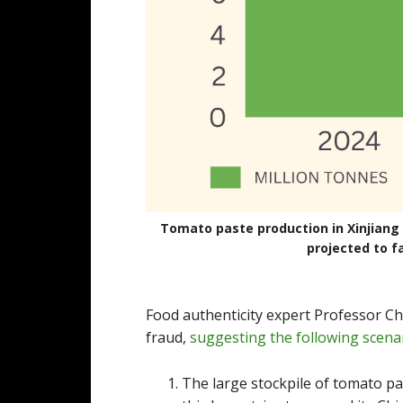
Tomato paste production in Xinjiang r
projected to fa
Food authenticity expert Professor Chri
fraud,
suggesting the following scena
The large stockpile of tomato pa