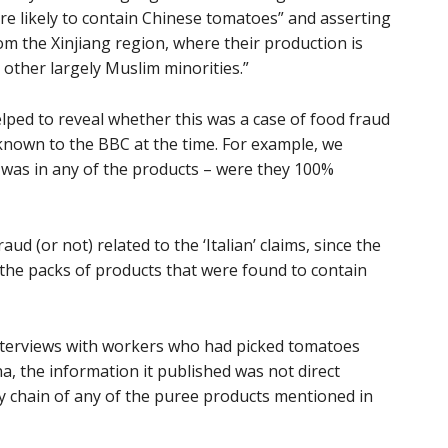
re likely to contain Chinese tomatoes” and asserting
 the Xinjiang region, where their production is
 other largely Muslim minorities.”
lped to reveal whether this was a case of food fraud
known to the BBC at the time. For example, we
was in any of the products – were they 100%
ud (or not) related to the ‘Italian’ claims, since the
 the packs of products that were found to contain
interviews with workers who had picked tomatoes
a, the information it published was not direct
ly chain of any of the puree products mentioned in