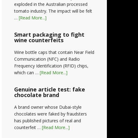
exploded in the Australian processed
tomato industry. The impact will be felt
…
[Read More...]
Smart packaging to fight
wine counterfeits
Wine bottle caps that contain Near Field
Communication (NFC) and Radio
Frequency Identification (RFID) chips,
which can …
[Read More...]
Genuine article test: fake
chocolate brand
A brand owner whose Dubai-style
chocolates were faked by fraudsters
has published pictures of real and
counterfeit …
[Read More...]