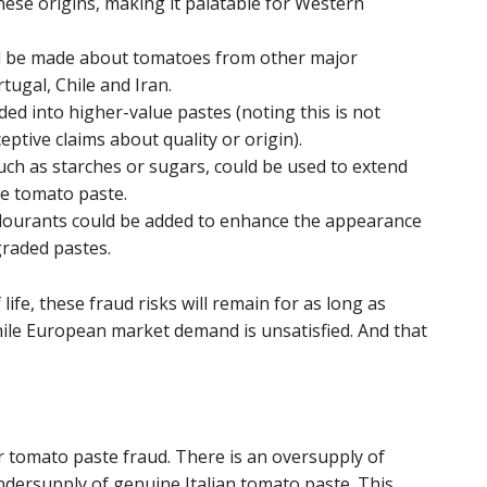
inese origins, making it palatable for Western
uld be made about tomatoes from other major
tugal, Chile and Iran.
ed into higher-value pastes (noting this is not
ptive claims about quality or origin).
such as starches or sugars, could be used to extend
e tomato paste.
lourants could be added to enhance the appearance
graded pastes.
ife, these fraud risks will remain for as long as
ile European market demand is unsatisfied. And that
or tomato paste fraud. There is an oversupply of
ersupply of genuine Italian tomato paste. This