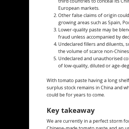
third countries to conceal its Ch
European markets.
Other false claims of origin co
growing areas such as Spain, Por
Lower-quality paste may be blend
fraud unless accompanied by dece
Undeclared fillers and diluents, 
the volume of scarce non-Chines
Undeclared and unauthorised co
of low-quality, diluted or age-de
With tomato paste having a long shelf l
surplus stock remains in China and wh
could be for years to come.
Key takeaway
We are currently in a perfect storm f
Chinese-made tomato paste and an und