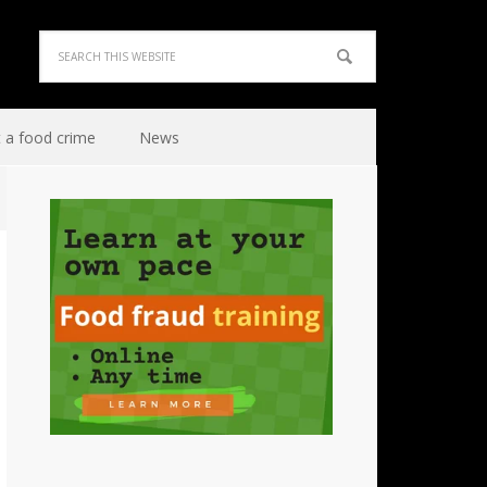
 a food crime
News