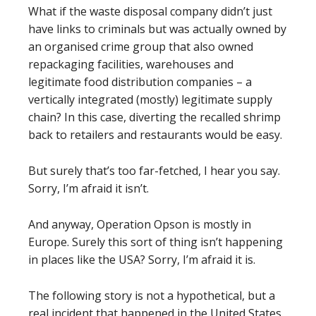
What if the waste disposal company didn’t just
have links to criminals but was actually owned by
an organised crime group that also owned
repackaging facilities, warehouses and
legitimate food distribution companies – a
vertically integrated (mostly) legitimate supply
chain? In this case, diverting the recalled shrimp
back to retailers and restaurants would be easy.
But surely that’s too far-fetched, I hear you say.
Sorry, I’m afraid it isn’t.
And anyway, Operation Opson is mostly in
Europe. Surely this sort of thing isn’t happening
in places like the USA? Sorry, I’m afraid it is.
The following story is not a hypothetical, but a
real incident that happened in the United States.