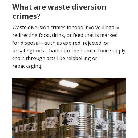
What are waste diversion
crimes?
Waste diversion crimes in food involve illegally
redirecting food, drink, or feed that is marked
for disposal—such as expired, rejected, or
unsafe goods—back into the human food supply
chain through acts like relabelling or
repackaging.