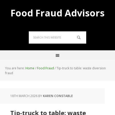
Food Fraud Advisors
You are here:
Home
/
Food Fraud
/
Tip-truck to table: waste diversion
fraud
18TH MARCH 2026
BY
KAREN CONSTABLE
Tip-truck to table: waste