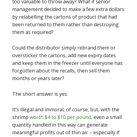
too valuable to throw away? What if senior
management decided to make a few extra dollars
by relabelling the cartons of product that had
been returned to them rather than destroying
them as required?
Could the distributor simply rebrand them or
oversticker the cartons, add new expiry dates
and keep them in the freezer until everyone has
forgotten about the recalls, then sell them
months or years later?
The short answer is yes.
It’s illegal and immoral, of course, but, with the
shrimp
worth $4 to $10 per pound
, even a small
quantity handled in this way can generate
meaningful profits out of thin air – especially if