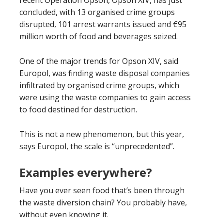
recent Operation Opson, Opson XIV, has just
concluded, with 13 organised crime groups
disrupted, 101 arrest warrants issued and €95
million worth of food and beverages seized.
One of the major trends for Opson XIV, said
Europol, was finding waste disposal companies
infiltrated by organised crime groups, which
were using the waste companies to gain access
to food destined for destruction.
This is not a new phenomenon, but this year,
says Europol, the scale is “unprecedented”.
Examples everywhere?
Have you ever seen food that’s been through
the waste diversion chain? You probably have,
without even knowing it.