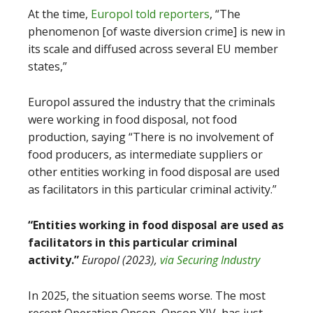
At the time,
Europol told reporters
, “The
phenomenon [of waste diversion crime] is new in
its scale and diffused across several EU member
states,”
Europol assured the industry that the criminals
were working in food disposal, not food
production, saying “There is no involvement of
food producers, as intermediate suppliers or
other entities working in food disposal are used
as facilitators in this particular criminal activity.”
“Entities working in food disposal are used as
facilitators in this particular criminal
activity.”
Europol (2023),
via Securing Industry
In 2025, the situation seems worse. The most