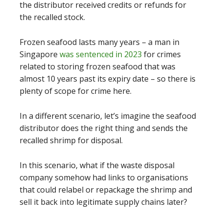
the distributor received credits or refunds for
the recalled stock.
Frozen seafood lasts many years – a man in
Singapore
was sentenced in 2023
for crimes
related to storing frozen seafood that was
almost 10 years past its expiry date – so there is
plenty of scope for crime here.
In a different scenario, let’s imagine the seafood
distributor does the right thing and sends the
recalled shrimp for disposal.
In this scenario, what if the waste disposal
company somehow had links to organisations
that could relabel or repackage the shrimp and
sell it back into legitimate supply chains later?