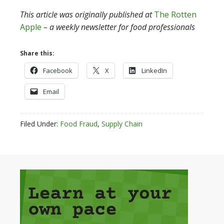
This article was
originally published at
The Rotten
Apple
– a weekly newsletter for food professionals
Share this:
Facebook
X
LinkedIn
Email
Filed Under:
Food Fraud
,
Supply Chain