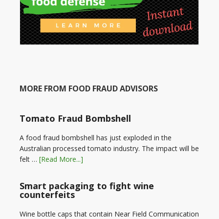
MORE FROM FOOD FRAUD ADVISORS
Tomato Fraud Bombshell
A food fraud bombshell has just exploded in the
Australian processed tomato industry. The impact will be
felt …
[Read More...]
Smart packaging to fight wine
counterfeits
Wine bottle caps that contain Near Field Communication