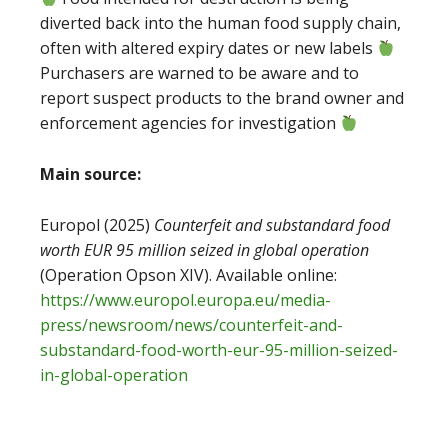
diverted back into the human food supply chain,
often with altered expiry dates or new labels
Purchasers are warned to be aware and to
report suspect products to the brand owner and
enforcement agencies for investigation
Main source:
Europol (2025)
Counterfeit and substandard food
worth EUR 95 million seized in global operation
(Operation Opson XIV). Available online:
https://www.europol.europa.eu/media-
press/newsroom/news/counterfeit-and-
substandard-food-worth-eur-95-million-seized-
in-global-operation