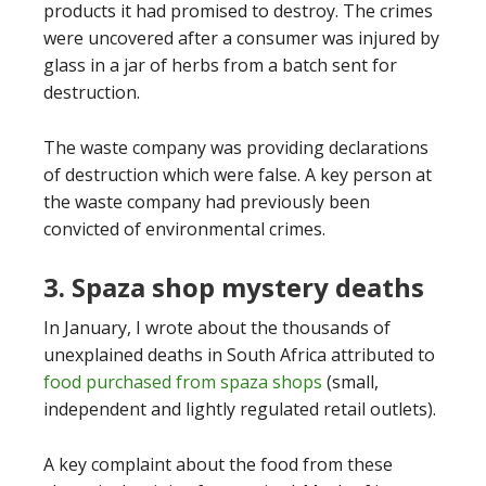
products it had promised to destroy. The crimes
were uncovered after a consumer was injured by
glass in a jar of herbs from a batch sent for
destruction.
The waste company was providing declarations
of destruction which were false. A key person at
the waste company had previously been
convicted of environmental crimes.
3. Spaza shop mystery deaths
In January, I wrote about the thousands of
unexplained deaths in South Africa attributed to
food purchased from spaza shops
(small,
independent and lightly regulated retail outlets).
A key complaint about the food from these