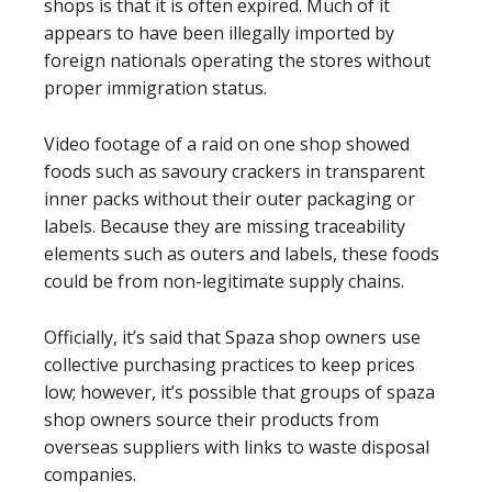
shops is that it is often expired. Much of it
appears to have been illegally imported by
foreign nationals operating the stores without
proper immigration status.
Video footage of a raid on one shop showed
foods such as savoury crackers in transparent
inner packs without their outer packaging or
labels. Because they are missing traceability
elements such as outers and labels, these foods
could be from non-legitimate supply chains.
Officially, it’s said that Spaza shop owners use
collective purchasing practices to keep prices
low; however, it’s possible that groups of spaza
shop owners source their products from
overseas suppliers with links to waste disposal
companies.