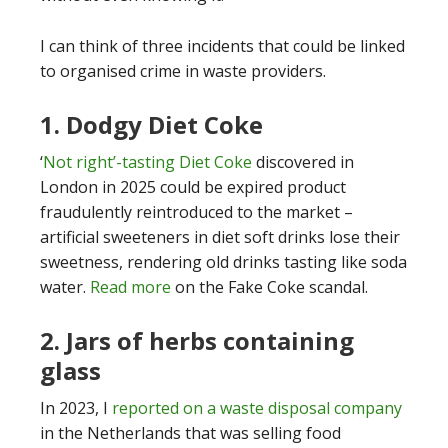
I can think of three incidents that could be linked
to organised crime in waste providers.
1. Dodgy Diet Coke
‘
Not right’-tasting Diet Coke
discovered in
London in 2025 could be expired product
fraudulently reintroduced to the market –
artificial sweeteners in diet soft drinks lose their
sweetness, rendering old drinks tasting like soda
water.
Read more
on the Fake Coke scandal.
2. Jars of herbs containing
glass
In 2023, I
reported on a waste disposal company
in the Netherlands that was selling food