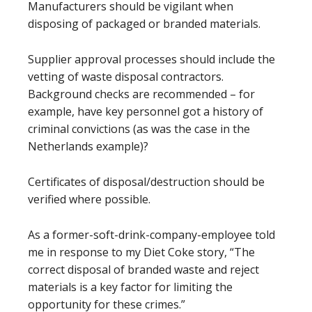
Manufacturers should be vigilant when
disposing of packaged or branded materials.
Supplier approval processes should include the
vetting of waste disposal contractors.
Background checks are recommended – for
example, have key personnel got a history of
criminal convictions (as was the case in the
Netherlands example)?
Certificates of disposal/destruction should be
verified where possible.
As a former-soft-drink-company-employee told
me in response to my Diet Coke story, “The
correct disposal of branded waste and reject
materials is a key factor for limiting the
opportunity for these crimes.”