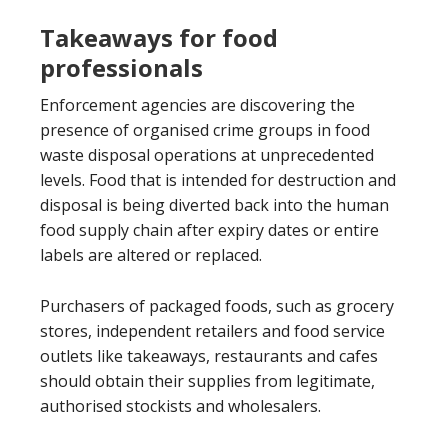
Takeaways for food
professionals
Enforcement agencies are discovering the
presence of organised crime groups in food
waste disposal operations at unprecedented
levels. Food that is intended for destruction and
disposal is being diverted back into the human
food supply chain after expiry dates or entire
labels are altered or replaced.
Purchasers of packaged foods, such as grocery
stores, independent retailers and food service
outlets like takeaways, restaurants and cafes
should obtain their supplies from legitimate,
authorised stockists and wholesalers.