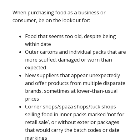
When purchasing food as a business or
consumer, be on the lookout for:
Food that seems too old, despite being
within date
Outer cartons and individual packs that are
more scuffed, damaged or worn than
expected
New suppliers that appear unexpectedly
and offer products from multiple disparate
brands, sometimes at lower-than-usual
prices
Corner shops/spaza shops/tuck shops
selling food in inner packs marked ‘not for
retail sale’, or without exterior packages
that would carry the batch codes or date
markings