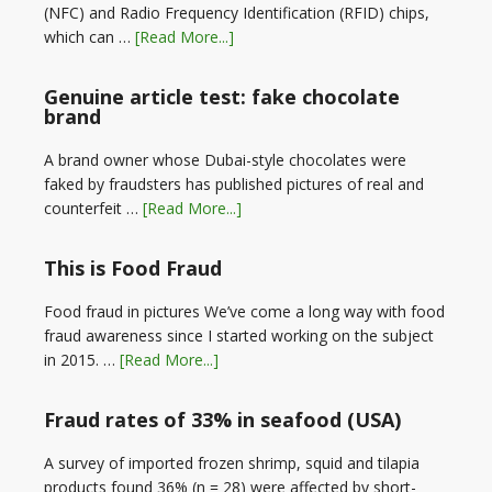
(NFC) and Radio Frequency Identification (RFID) chips,
which can …
[Read More...]
Genuine article test: fake chocolate
brand
A brand owner whose Dubai-style chocolates were
faked by fraudsters has published pictures of real and
counterfeit …
[Read More...]
This is Food Fraud
Food fraud in pictures We’ve come a long way with food
fraud awareness since I started working on the subject
in 2015. …
[Read More...]
Fraud rates of 33% in seafood (USA)
A survey of imported frozen shrimp, squid and tilapia
products found 36% (n = 28) were affected by short-