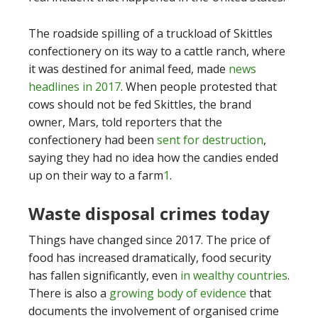
The roadside spilling of a truckload of Skittles
confectionery on its way to a cattle ranch, where
it was destined for animal feed, made
news
headlines in 2017
. When people protested that
cows should not be fed Skittles, the brand
owner, Mars, told reporters that the
confectionery had been
sent for destruction
,
saying they had no idea how the candies ended
up on their way to a farm
1
.
Waste disposal crimes today
Things have changed since 2017. The price of
food has increased dramatically, food security
has fallen significantly, even
in wealthy countries
.
There is also a
growing body of evidence
that
documents the involvement of organised crime