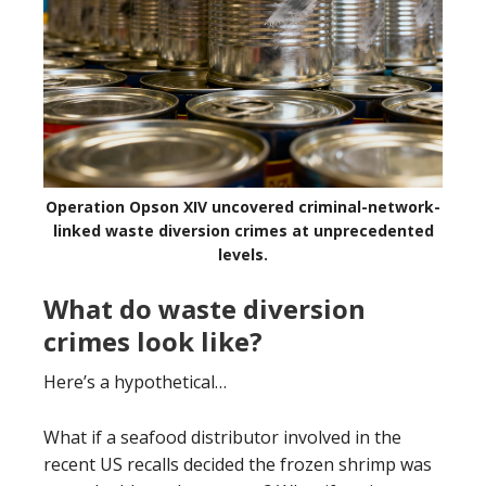
Operation Opson XIV uncovered criminal-network-
linked waste diversion crimes at unprecedented
levels.
What do waste diversion
crimes look like?
Here’s a hypothetical…
What if a seafood distributor involved in the
recent US recalls decided the frozen shrimp was