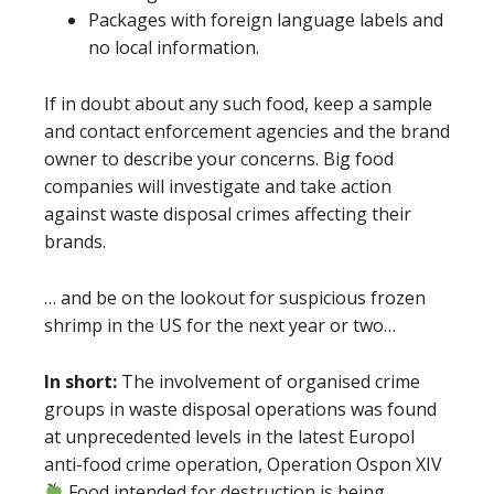
Packages with foreign language labels and
no local information.
If in doubt about any such food, keep a sample
and contact enforcement agencies and the brand
owner to describe your concerns. Big food
companies will investigate and take action
against waste disposal crimes affecting their
brands.
… and be on the lookout for suspicious frozen
shrimp in the US for the next year or two…
In short:
The involvement of organised crime
groups in waste disposal operations was found
at unprecedented levels in the latest Europol
anti-food crime operation, Operation Ospon XIV
Food intended for destruction is being