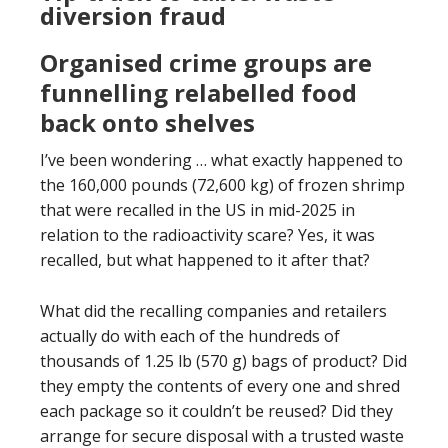
diversion fraud
Organised crime groups are
funnelling relabelled food
back onto shelves
I’ve been wondering … what exactly happened to
the 160,000 pounds (72,600 kg) of frozen shrimp
that were recalled in the US in mid-2025 in
relation to the radioactivity scare? Yes, it was
recalled, but what happened to it after that?
What did the recalling companies and retailers
actually do with each of the hundreds of
thousands of 1.25 lb (570 g) bags of product? Did
they empty the contents of every one and shred
each package so it couldn’t be reused? Did they
arrange for secure disposal with a trusted waste