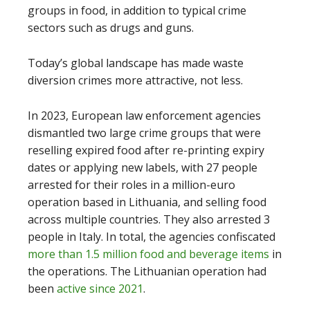
groups in food, in addition to typical crime
sectors such as drugs and guns.
Today’s global landscape has made waste
diversion crimes more attractive, not less.
In 2023, European law enforcement agencies
dismantled two large crime groups that were
reselling expired food after re-printing expiry
dates or applying new labels, with 27 people
arrested for their roles in a million-euro
operation based in Lithuania, and selling food
across multiple countries. They also arrested 3
people in Italy. In total, the agencies confiscated
more than 1.5 million food and beverage items
in
the operations. The Lithuanian operation had
been
active since 2021
.