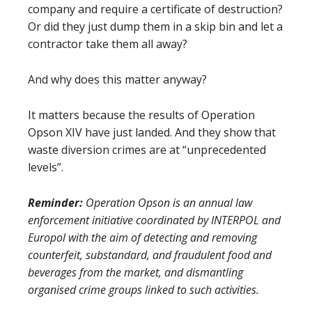
company and require a certificate of destruction?
Or did they just dump them in a skip bin and let a
contractor take them all away?
And why does this matter anyway?
It matters because the results of Operation
Opson XIV have just landed. And they show that
waste diversion crimes are at “unprecedented
levels”.
Reminder:
Operation Opson is an annual law
enforcement initiative coordinated by INTERPOL and
Europol with the aim of detecting and removing
counterfeit, substandard, and fraudulent food and
beverages from the market, and dismantling
organised crime groups linked to such activities.