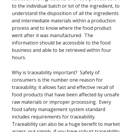
to the individual batch or lot of the ingredient, to
understand the disposition of all the ingredients
and intermediate materials within a production
process and to know where the food product
went after it was manufactured. The
information should be accessible to the food
business and able to be retrieved within four
hours.
Why is traceability important? Safety of
consumers is the number one reason for
traceability; it allows fast and effective recall of
food products that have been affected by unsafe
raw materials or improper processing. Every
food safety management system standard
includes requirements for traceability.
Traceability can also be a huge benefit to market
access; put simply, if you have robust traceability