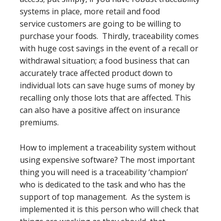
systems in place, more retail and food
service customers are going to be willing to
purchase your foods. Thirdly, traceability comes
with huge cost savings in the event of a recall or
withdrawal situation; a food business that can
accurately trace affected product down to
individual lots can save huge sums of money by
recalling only those lots that are affected. This
can also have a positive affect on insurance
premiums.
How to implement a traceability system without
using expensive software? The most important
thing you will need is a traceability ‘champion’
who is dedicated to the task and who has the
support of top management. As the system is
implemented it is this person who will check that