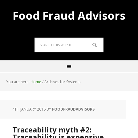
Food Fraud Advisors
You are here:
Home
/
Archives for Systems
4TH JANUARY 2016
BY
FOODFRAUDADVISORS
Traceability myth #2:
Traceability is expensive