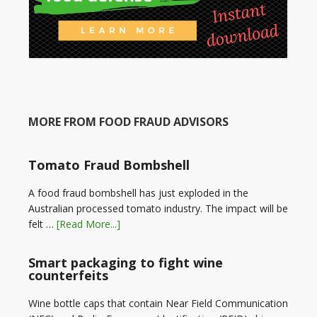
MORE FROM FOOD FRAUD ADVISORS
Tomato Fraud Bombshell
A food fraud bombshell has just exploded in the
Australian processed tomato industry. The impact will be
felt …
[Read More...]
Smart packaging to fight wine
counterfeits
Wine bottle caps that contain Near Field Communication