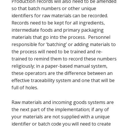
Production records will also need to be amended
so that batch numbers or other unique
identifiers for raw materials can be recorded.
Records need to be kept for all ingredients,
intermediate foods and primary packaging
materials that go into the process. Personnel
responsible for ‘batching’ or adding materials to
the process will need to be trained and re-
trained to remind them to record these numbers
religiously; in a paper-based manual system,
these operators are the difference between an
effective traceability system and one that will be
full of holes.
Raw materials and incoming goods systems are
the next part of the implementation; if any of
your materials are not supplied with a unique
identifier or batch code you will need to create