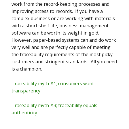
work from the record-keeping processes and
improving access to records. If you have a
complex business or are working with materials
with a short shelf life, business management
software can be worth its weight in gold.
However, paper-based systems can and do work
very well and are perfectly capable of meeting
the traceability requirements of the most picky
customers and stringent standards. All you need
is a champion.
Traceability myth #1; consumers want
transparency
Traceability myth #3; traceability equals
authenticity