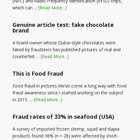
(NFC) and Radio Frequency Identification (RFID) chips,
which can …
[Read More...]
Genuine article test: fake chocolate
brand
A brand owner whose Dubai-style chocolates were
faked by fraudsters has published pictures of real and
counterfeit …
[Read More...]
This is Food Fraud
Food fraud in pictures We’ve come a long way with food
fraud awareness since I started working on the subject
in 2015. …
[Read More...]
Fraud rates of 33% in seafood (USA)
A survey of imported frozen shrimp, squid and tilapia
products found 36% (n = 28) were affected by short-