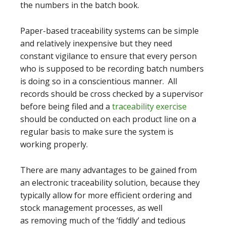
the numbers in the batch book.
Paper-based traceability systems can be simple
and relatively inexpensive but they need
constant vigilance to ensure that every person
who is supposed to be recording batch numbers
is doing so in a conscientious manner. All
records should be cross checked by a supervisor
before being filed and a
traceability exercise
should be conducted on each product line on a
regular basis to make sure the system is
working properly.
There are many advantages to be gained from
an electronic traceability solution, because they
typically allow for more efficient ordering and
stock management processes, as well
as removing much of the ‘fiddly’ and tedious