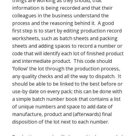
things are working as they should, that
information is being recorded and that their
colleagues in the business understand the
process and the reasoning behind it. A good
first step is to start by editing production record
worksheets, such as batch sheets and packing
sheets and adding spaces to record a number or
code that will identify each lot of finished product
and intermediate product. This code should
‘follow’ the lot through the production process,
any quality checks and all the way to dispatch. It
should be able to be linked to the best before or
use-by date on every pack; this can be done with
a simple batch number book that contains a list
of unique numbers and space to add date of
manufacture, product and (afterwards) final
disposition of the lot next to each number.