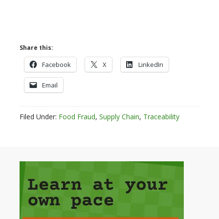
Share this:
Facebook
X
LinkedIn
Email
Filed Under:
Food Fraud
,
Supply Chain
,
Traceability