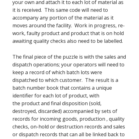
your own and attach it to each lot of material as
it is received. This same code will need to
accompany any portion of the material as it
moves around the facility. Work in progress, re-
work, faulty product and product that is on hold
awaiting quality checks also need to be labelled.
The final piece of the puzzle is with the sales and
dispatch operations; your operators will need to
keep a record of which batch lots were
dispatched to which customer. The result is a
batch number book that contains a unique
identifier for each lot of product, with
the product and final disposition (sold,
destroyed, discarded) accompanied by sets of
records for incoming goods, production , quality
checks, on-hold or destruction records and sales
or dispatch records that can all be linked back to