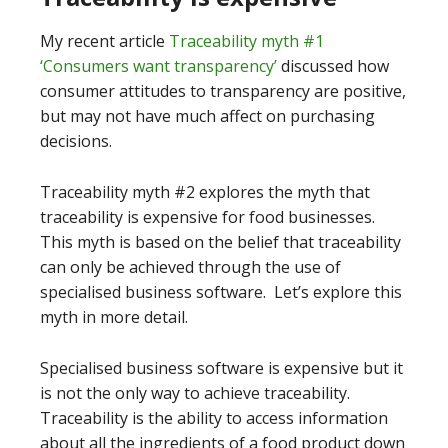
My recent article
Traceability myth #1
‘Consumers want transparency’
discussed how
consumer attitudes to transparency are positive,
but may not have much affect on purchasing
decisions.
Traceability myth #2 explores the myth that
traceability is expensive for food businesses.
This myth is based on the belief that traceability
can only be achieved through the use of
specialised business software. Let’s explore this
myth in more detail.
Specialised business software is expensive but it
is not the only way to achieve traceability.
Traceability is the ability to access information
about all the ingredients of a food product down