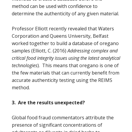
method can be used with confidence to
determine the authenticity of any given material.
Professor Elliott recently revealed
that Waters
Corporation and Queens University, Belfast
worked together to build a database of oregano
samples
(Elliott, C. (2016)
Addressing complex and
critical food integrity issues using the latest analytical
technologies
)
. This means that oregano is one of
the few materials that can currently benefit from
accurate authenticity testing using the REIMS
method.
3. Are the results unexpected?
Global food fraud commentators attribute the
presence of significant concentrations of