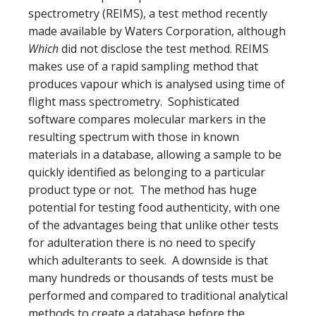
spectrometry (
REIMS), a test method recently
made available by
Waters Corporation, although
Which
did not disclose the test method. REIMS
makes use of a rapid sampling method that
produces vapour which is analysed using time of
flight mass spectrometry. Sophisticated
software compares molecular markers in the
resulting spectrum with those in known
materials in a database, allowing a sample to be
quickly identified as belonging to a particular
product type or not. The method has huge
potential for testing food authenticity, with one
of the advantages being that unlike other tests
for adulteration there is no need to specify
which adulterants to seek. A downside is that
many hundreds or thousands of tests must be
performed and compared to traditional analytical
methods to create a database before the