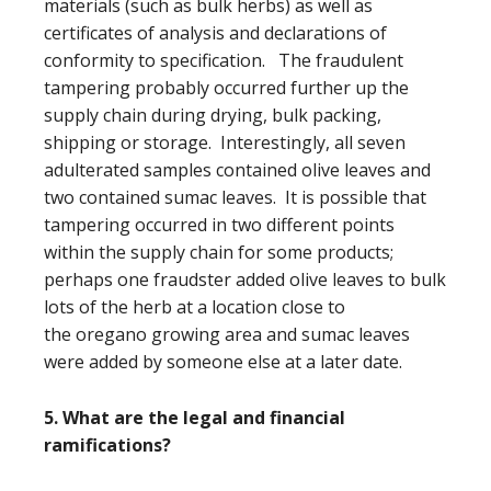
materials (such as bulk herbs) as well as
certificates of analysis and declarations of
conformity to specification. The fraudulent
tampering probably occurred further up the
supply chain during drying, bulk packing,
shipping or storage. Interestingly, all seven
adulterated samples contained olive leaves and
two contained sumac leaves. It is possible that
tampering occurred in two different points
within the supply chain for some products;
perhaps one fraudster added olive leaves to bulk
lots of the herb at a location close to
the oregano growing area and sumac leaves
were added by someone else at a later date.
5. What are the legal and financial
ramifications?