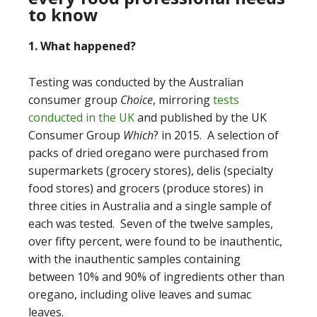
to know
1. What happened?
Testing was conducted by the Australian
consumer group
Choice
, mirroring
tests
conducted in the UK
and published by the UK
Consumer Group
Which
? in 2015.
A selection of
packs of dried oregano were purchased from
supermarkets (grocery stores), delis (specialty
food stores) and grocers (produce stores) in
three cities in Australia and a single sample of
each was tested. Seven of the twelve samples,
over fifty percent, were found to be inauthentic,
with the inauthentic samples containing
between 10% and 90% of ingredients other than
oregano, including olive leaves and sumac
leaves.