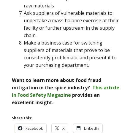
raw materials
Ask suppliers of vulnerable materials to
undertake a mass balance exercise at their
facility or further upstream in the supply
chain.
Make a business case for switching
suppliers of materials that prove to be
consistently problematic and present it to
your purchasing department.
Want to learn more about food fraud
mitigation in the spice industry?
This article
in Food Safety Magazine
provides an
excellent insight.
Share this:
Facebook
X
LinkedIn