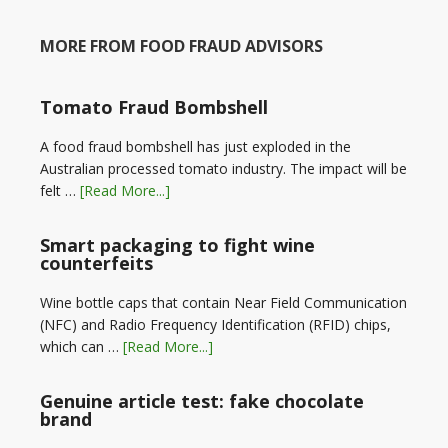
MORE FROM FOOD FRAUD ADVISORS
Tomato Fraud Bombshell
A food fraud bombshell has just exploded in the
Australian processed tomato industry. The impact will be
felt …
[Read More...]
Smart packaging to fight wine
counterfeits
Wine bottle caps that contain Near Field Communication
(NFC) and Radio Frequency Identification (RFID) chips,
which can …
[Read More...]
Genuine article test: fake chocolate
brand