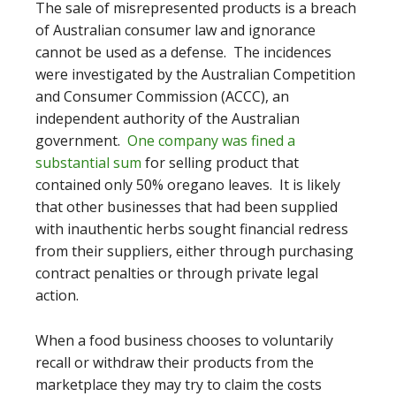
The sale of misrepresented products is a breach
of Australian consumer law and ignorance
cannot be used as a defense. The incidences
were investigated by
the Australian Competition
and Consumer Commission (ACCC), an
independent authority of the Australian
government.
One company was fined a
substantial sum
for selling product that
contained only 50% oregano leaves
. It is likely
that other businesses that had been supplied
with inauthentic herbs sought financial redress
from their suppliers, either through purchasing
contract penalties or through private legal
action.
When a food business chooses to voluntarily
recall or withdraw their products from the
marketplace they may try to claim the costs