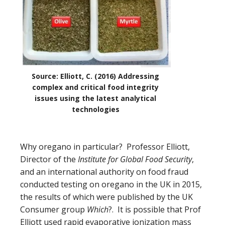
Source: Elliott, C. (2016) Addressing
complex and critical food integrity
issues using the latest analytical
technologies
Why oregano in particular?
Professor Elliott,
Director of the
Institute for Global Food Security
,
and an international authority on food fraud
conducted testing on oregano in the UK in 2015,
the results of which were published by the UK
Consumer group
Which
?. It is possible that Prof
Elliott used
rapid evaporative ionization mass