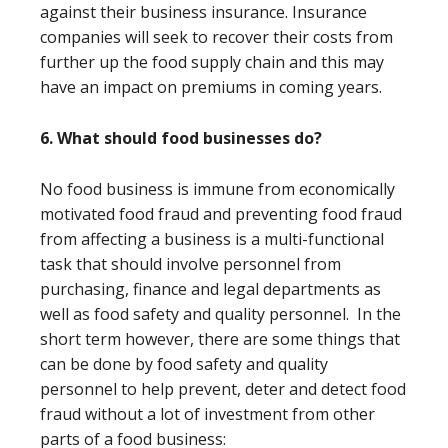
against their business insurance. Insurance
companies will seek to recover their costs from
further up the food supply chain and this may
have an impact on premiums in coming years.
6. What should food businesses do?
No food business is immune from economically
motivated food fraud and preventing food fraud
from affecting a business is a multi-functional
task that should involve personnel from
purchasing, finance and legal departments as
well as food safety and quality personnel. In the
short term however, there are some things that
can be done by food safety and quality
personnel to help prevent, deter and detect food
fraud without a lot of investment from other
parts of a food business: