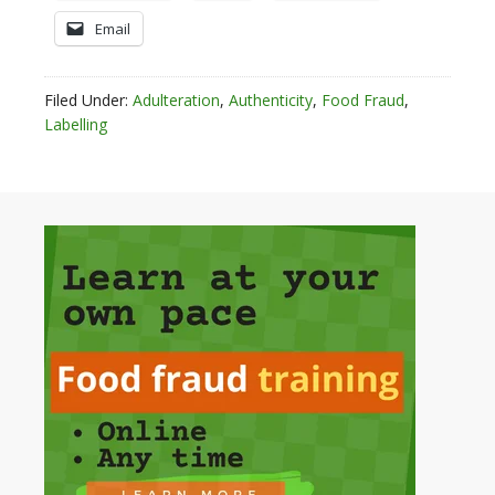
Email
Filed Under:
Adulteration
,
Authenticity
,
Food Fraud
,
Labelling