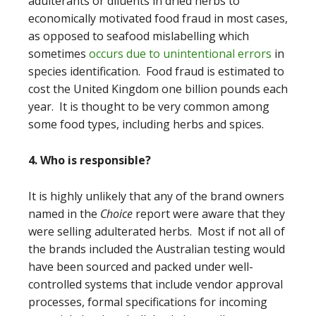
adulterants or diluents in dried herbs to
economically motivated food fraud in most cases,
as opposed to seafood mislabelling which
sometimes
occurs due to unintentional errors
in
species identification. Food fraud is estimated to
cost the United Kingdom one billion pounds each
year. It is thought to be very common among
some food types, including herbs and spices.
4. Who is responsible?
It is highly unlikely that any of the brand owners
named in the
Choice
report were aware that they
were selling adulterated herbs. Most if not all of
the brands included the Australian testing would
have been sourced and packed under well-
controlled systems that include vendor approval
processes, formal specifications for incoming