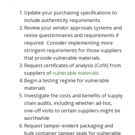
Update your purchasing specifications to
include authenticity requirements.
Review your vendor approvals systems and
revise questionnaires and requirements if
required. Consider implementing more
stringent requirements for those suppliers
that provide vulnerable materials.
Request certificates of analysis (CofA) from
suppliers of
vulnerable materials
Begin a testing regime for vulnerable
materials
Investigate the costs and benefits of supply
chain audits, including whether ad-hoc,
one-off visits to certain suppliers might be
worthwhile
Request tamper-evident packaging and
bulk container tamper seals for vulnerable