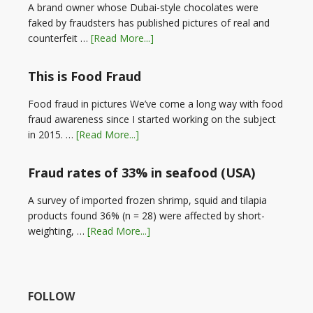
A brand owner whose Dubai-style chocolates were
faked by fraudsters has published pictures of real and
counterfeit …
[Read More...]
This is Food Fraud
Food fraud in pictures We’ve come a long way with food
fraud awareness since I started working on the subject
in 2015. …
[Read More...]
Fraud rates of 33% in seafood (USA)
A survey of imported frozen shrimp, squid and tilapia
products found 36% (n = 28) were affected by short-
weighting, …
[Read More...]
FOLLOW