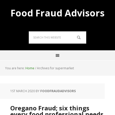
Food Fraud Advisors
You are here:
Home
/
Archives for supermarket
1ST MARCH 2020
BY
FOODFRAUDADVISORS
Oregano Fraud; six things
every food professional needs