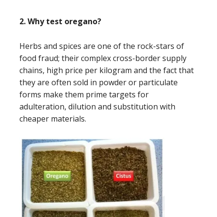
2. Why test oregano?
Herbs and spices are one of the rock-stars of
food fraud; their complex cross-border supply
chains, high price per kilogram and the fact that
they are often sold in powder or particulate
forms make them prime targets for
adulteration, dilution and substitution with
cheaper materials.