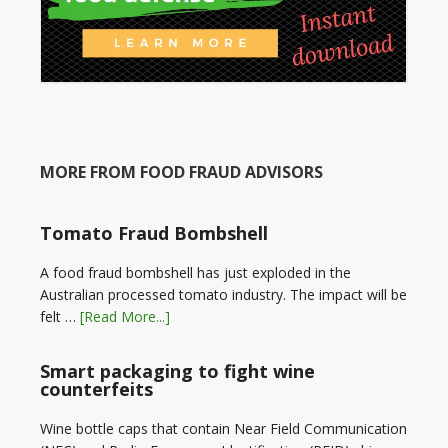
MORE FROM FOOD FRAUD ADVISORS
Tomato Fraud Bombshell
A food fraud bombshell has just exploded in the
Australian processed tomato industry. The impact will be
felt …
[Read More...]
Smart packaging to fight wine
counterfeits
Wine bottle caps that contain Near Field Communication