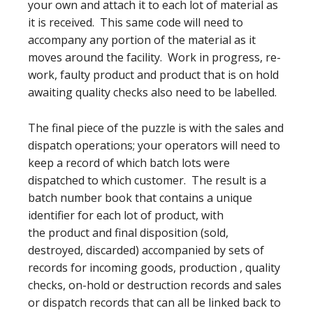
your own and attach it to each lot of material as
it is received. This same code will need to
accompany any portion of the material as it
moves around the facility. Work in progress, re-
work, faulty product and product that is on hold
awaiting quality checks also need to be labelled.
The final piece of the puzzle is with the sales and
dispatch operations; your operators will need to
keep a record of which batch lots were
dispatched to which customer. The result is a
batch number book that contains a unique
identifier for each lot of product, with
the product and final disposition (sold,
destroyed, discarded) accompanied by sets of
records for incoming goods, production , quality
checks, on-hold or destruction records and sales
or dispatch records that can all be linked back to