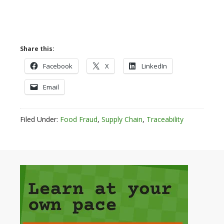
Share this:
Facebook
X
LinkedIn
Email
Filed Under:
Food Fraud
,
Supply Chain
,
Traceability