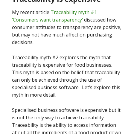
My recent article
Traceability myth #1
‘Consumers want transparency’
discussed how
consumer attitudes to transparency are positive,
but may not have much affect on purchasing
decisions.
Traceability myth #2 explores the myth that
traceability is expensive for food businesses.
This myth is based on the belief that traceability
can only be achieved through the use of
specialised business software. Let’s explore this
myth in more detail.
Specialised business software is expensive but it
is not the only way to achieve traceability.
Traceability is the ability to access information
about all the ingredients of a food product down