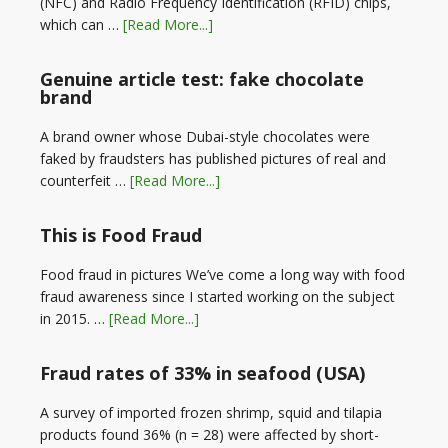
(NFC) and Radio Frequency Identification (RFID) chips,
which can …
[Read More...]
Genuine article test: fake chocolate
brand
A brand owner whose Dubai-style chocolates were
faked by fraudsters has published pictures of real and
counterfeit …
[Read More...]
This is Food Fraud
Food fraud in pictures We’ve come a long way with food
fraud awareness since I started working on the subject
in 2015. …
[Read More...]
Fraud rates of 33% in seafood (USA)
A survey of imported frozen shrimp, squid and tilapia
products found 36% (n = 28) were affected by short-