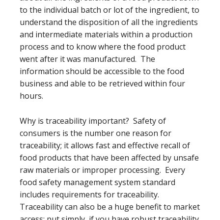
to the individual batch or lot of the ingredient, to
understand the disposition of all the ingredients
and intermediate materials within a production
process and to know where the food product
went after it was manufactured. The
information should be accessible to the food
business and able to be retrieved within four
hours.
Why is traceability important? Safety of
consumers is the number one reason for
traceability; it allows fast and effective recall of
food products that have been affected by unsafe
raw materials or improper processing. Every
food safety management system standard
includes requirements for traceability.
Traceability can also be a huge benefit to market
access; put simply, if you have robust traceability