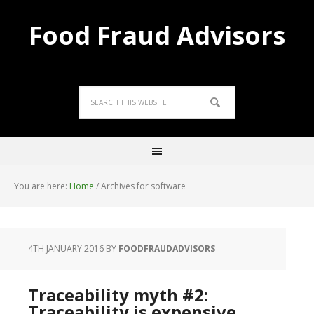
Food Fraud Advisors
You are here:
Home
/
Archives for software
4TH JANUARY 2016
BY
FOODFRAUDADVISORS
Traceability myth #2:
Traceability is expensive