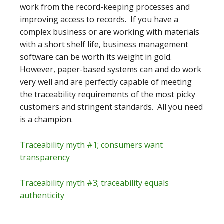
work from the record-keeping processes and
improving access to records. If you have a
complex business or are working with materials
with a short shelf life, business management
software can be worth its weight in gold.
However, paper-based systems can and do work
very well and are perfectly capable of meeting
the traceability requirements of the most picky
customers and stringent standards. All you need
is a champion.
Traceability myth #1; consumers want
transparency
Traceability myth #3; traceability equals
authenticity