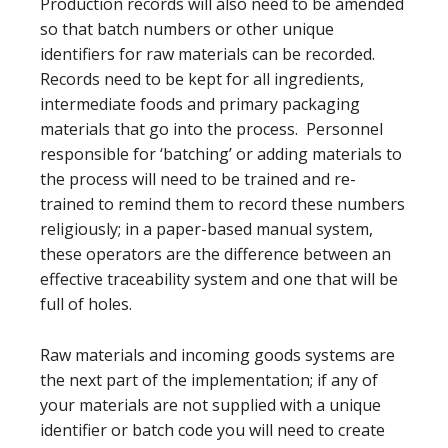
Production records will also need to be amended
so that batch numbers or other unique
identifiers for raw materials can be recorded.
Records need to be kept for all ingredients,
intermediate foods and primary packaging
materials that go into the process. Personnel
responsible for ‘batching’ or adding materials to
the process will need to be trained and re-
trained to remind them to record these numbers
religiously; in a paper-based manual system,
these operators are the difference between an
effective traceability system and one that will be
full of holes.
Raw materials and incoming goods systems are
the next part of the implementation; if any of
your materials are not supplied with a unique
identifier or batch code you will need to create