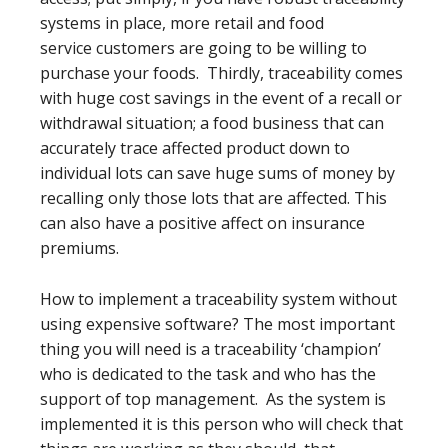
systems in place, more retail and food
service customers are going to be willing to
purchase your foods. Thirdly, traceability comes
with huge cost savings in the event of a recall or
withdrawal situation; a food business that can
accurately trace affected product down to
individual lots can save huge sums of money by
recalling only those lots that are affected. This
can also have a positive affect on insurance
premiums.
How to implement a traceability system without
using expensive software? The most important
thing you will need is a traceability ‘champion’
who is dedicated to the task and who has the
support of top management. As the system is
implemented it is this person who will check that