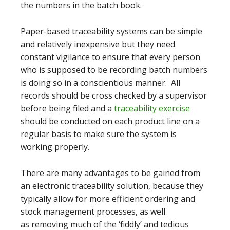
the numbers in the batch book.
Paper-based traceability systems can be simple
and relatively inexpensive but they need
constant vigilance to ensure that every person
who is supposed to be recording batch numbers
is doing so in a conscientious manner. All
records should be cross checked by a supervisor
before being filed and a
traceability exercise
should be conducted on each product line on a
regular basis to make sure the system is
working properly.
There are many advantages to be gained from
an electronic traceability solution, because they
typically allow for more efficient ordering and
stock management processes, as well
as removing much of the ‘fiddly’ and tedious