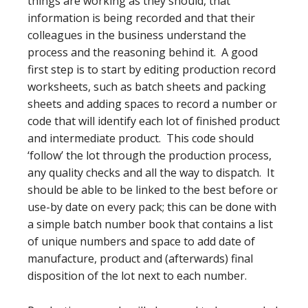
things are working as they should, that
information is being recorded and that their
colleagues in the business understand the
process and the reasoning behind it. A good
first step is to start by editing production record
worksheets, such as batch sheets and packing
sheets and adding spaces to record a number or
code that will identify each lot of finished product
and intermediate product. This code should
‘follow’ the lot through the production process,
any quality checks and all the way to dispatch. It
should be able to be linked to the best before or
use-by date on every pack; this can be done with
a simple batch number book that contains a list
of unique numbers and space to add date of
manufacture, product and (afterwards) final
disposition of the lot next to each number.