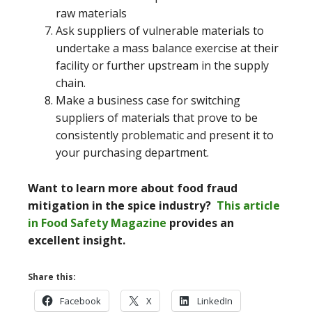
raw materials
Ask suppliers of vulnerable materials to
undertake a mass balance exercise at their
facility or further upstream in the supply
chain.
Make a business case for switching
suppliers of materials that prove to be
consistently problematic and present it to
your purchasing department.
Want to learn more about food fraud
mitigation in the spice industry?
This article
in Food Safety Magazine
provides an
excellent insight.
Share this:
Facebook
X
LinkedIn