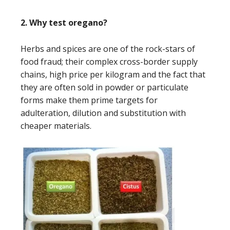
2. Why test oregano?
Herbs and spices are one of the rock-stars of
food fraud; their complex cross-border supply
chains, high price per kilogram and the fact that
they are often sold in powder or particulate
forms make them prime targets for
adulteration, dilution and substitution with
cheaper materials.