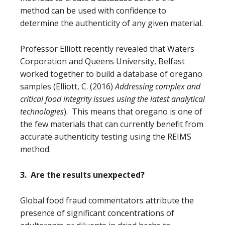
method can be used with confidence to
determine the authenticity of any given material.
Professor Elliott recently revealed
that Waters
Corporation and Queens University, Belfast
worked together to build a database of oregano
samples
(Elliott, C. (2016)
Addressing complex and
critical food integrity issues using the latest analytical
technologies
)
. This means that oregano is one of
the few materials that can currently benefit from
accurate authenticity testing using the REIMS
method.
3. Are the results unexpected?
Global food fraud commentators attribute the
presence of significant concentrations of