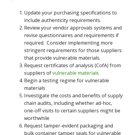
Update your purchasing specifications to
include authenticity requirements.
Review your vendor approvals systems and
revise questionnaires and requirements if
required. Consider implementing more
stringent requirements for those suppliers
that provide vulnerable materials.
Request certificates of analysis (CofA) from
suppliers of
vulnerable materials
Begin a testing regime for vulnerable
materials
Investigate the costs and benefits of supply
chain audits, including whether ad-hoc,
one-off visits to certain suppliers might be
worthwhile
Request tamper-evident packaging and
bulk container tamper seals for vulnerable