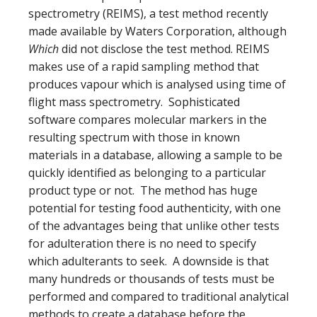
spectrometry (
REIMS), a test method recently
made available by
Waters Corporation, although
Which
did not disclose the test method. REIMS
makes use of a rapid sampling method that
produces vapour which is analysed using time of
flight mass spectrometry. Sophisticated
software compares molecular markers in the
resulting spectrum with those in known
materials in a database, allowing a sample to be
quickly identified as belonging to a particular
product type or not. The method has huge
potential for testing food authenticity, with one
of the advantages being that unlike other tests
for adulteration there is no need to specify
which adulterants to seek. A downside is that
many hundreds or thousands of tests must be
performed and compared to traditional analytical
methods to create a database before the