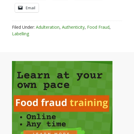
Email
Filed Under:
Adulteration
,
Authenticity
,
Food Fraud
,
Labelling