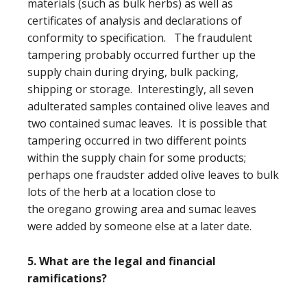
materials (such as bulk herbs) as well as
certificates of analysis and declarations of
conformity to specification. The fraudulent
tampering probably occurred further up the
supply chain during drying, bulk packing,
shipping or storage. Interestingly, all seven
adulterated samples contained olive leaves and
two contained sumac leaves. It is possible that
tampering occurred in two different points
within the supply chain for some products;
perhaps one fraudster added olive leaves to bulk
lots of the herb at a location close to
the oregano growing area and sumac leaves
were added by someone else at a later date.
5. What are the legal and financial
ramifications?