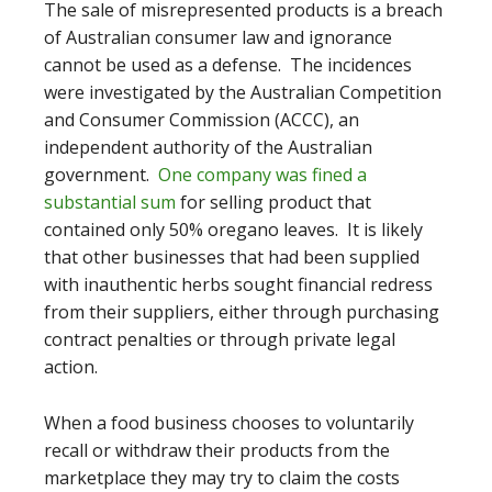
The sale of misrepresented products is a breach
of Australian consumer law and ignorance
cannot be used as a defense. The incidences
were investigated by
the Australian Competition
and Consumer Commission (ACCC), an
independent authority of the Australian
government.
One company was fined a
substantial sum
for selling product that
contained only 50% oregano leaves
. It is likely
that other businesses that had been supplied
with inauthentic herbs sought financial redress
from their suppliers, either through purchasing
contract penalties or through private legal
action.
When a food business chooses to voluntarily
recall or withdraw their products from the
marketplace they may try to claim the costs