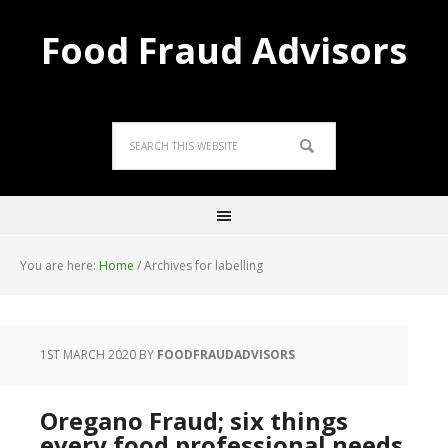
Food Fraud Advisors
You are here:
Home
/
Archives for labelling
1ST MARCH 2020
BY
FOODFRAUDADVISORS
Oregano Fraud; six things
every food professional needs