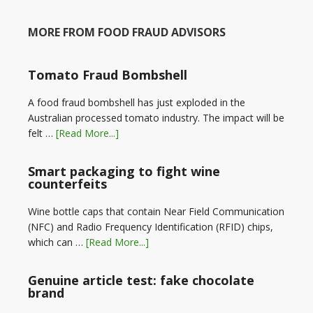
MORE FROM FOOD FRAUD ADVISORS
Tomato Fraud Bombshell
A food fraud bombshell has just exploded in the
Australian processed tomato industry. The impact will be
felt …
[Read More...]
Smart packaging to fight wine
counterfeits
Wine bottle caps that contain Near Field Communication
(NFC) and Radio Frequency Identification (RFID) chips,
which can …
[Read More...]
Genuine article test: fake chocolate
brand