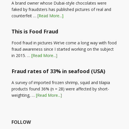
A brand owner whose Dubai-style chocolates were
faked by fraudsters has published pictures of real and
counterfeit …
[Read More...]
This is Food Fraud
Food fraud in pictures We’ve come a long way with food
fraud awareness since I started working on the subject
in 2015. …
[Read More...]
Fraud rates of 33% in seafood (USA)
A survey of imported frozen shrimp, squid and tilapia
products found 36% (n = 28) were affected by short-
weighting, …
[Read More...]
FOLLOW