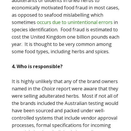
adulterants or diluents in dried herbs to
economically motivated food fraud in most cases,
as opposed to seafood mislabelling which
sometimes
occurs due to unintentional errors
in
species identification. Food fraud is estimated to
cost the United Kingdom one billion pounds each
year. It is thought to be very common among
some food types, including herbs and spices.
4. Who is responsible?
It is highly unlikely that any of the brand owners
named in the
Choice
report were aware that they
were selling adulterated herbs. Most if not all of
the brands included the Australian testing would
have been sourced and packed under well-
controlled systems that include vendor approval
processes, formal specifications for incoming