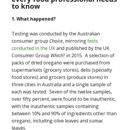
to know
1. What happened?
Testing was conducted by the Australian
consumer group
Choice
, mirroring
tests
conducted in the UK
and published by the UK
Consumer Group
Which
? in 2015.
A selection of
packs of dried oregano were purchased from
supermarkets (grocery stores), delis (specialty
food stores) and grocers (produce stores) in
three cities in Australia and a single sample of
each was tested. Seven of the twelve samples,
over fifty percent, were found to be inauthentic,
with the inauthentic samples containing
between 10% and 90% of ingredients other than
oregano, including olive leaves and sumac
leaves.