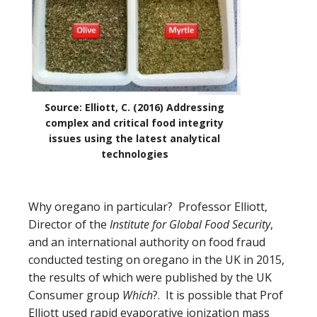
Source: Elliott, C. (2016) Addressing
complex and critical food integrity
issues using the latest analytical
technologies
Why oregano in particular?
Professor Elliott,
Director of the
Institute for Global Food Security
,
and an international authority on food fraud
conducted testing on oregano in the UK in 2015,
the results of which were published by the UK
Consumer group
Which
?. It is possible that Prof
Elliott used
rapid evaporative ionization mass