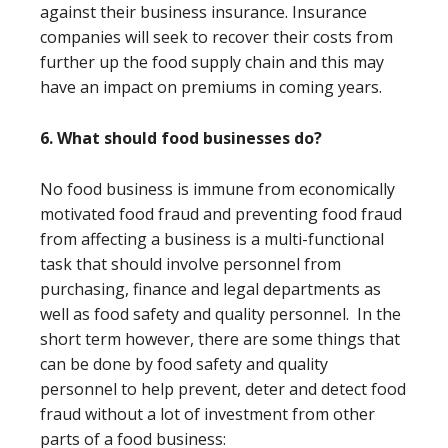
against their business insurance. Insurance
companies will seek to recover their costs from
further up the food supply chain and this may
have an impact on premiums in coming years.
6. What should food businesses do?
No food business is immune from economically
motivated food fraud and preventing food fraud
from affecting a business is a multi-functional
task that should involve personnel from
purchasing, finance and legal departments as
well as food safety and quality personnel. In the
short term however, there are some things that
can be done by food safety and quality
personnel to help prevent, deter and detect food
fraud without a lot of investment from other
parts of a food business: