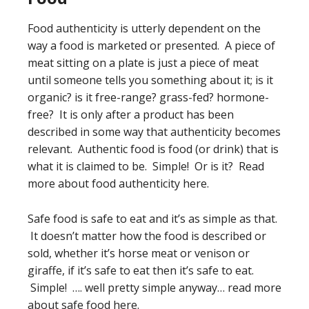
Food authenticity is utterly dependent on the
way a food is marketed or presented. A piece of
meat sitting on a plate is just a piece of meat
until someone tells you something about it; is it
organic? is it free-range? grass-fed? hormone-
free? It is only after a product has been
described in some way that authenticity becomes
relevant. Authentic food is food (or drink) that is
what it is claimed to be. Simple! Or is it? Read
more about food authenticity here.
Safe food is safe to eat and it’s as simple as that.
It doesn’t matter how the food is described or
sold, whether it’s horse meat or venison or
giraffe, if it’s safe to eat then it’s safe to eat.
Simple! …. well pretty simple anyway… read more
about safe food here.