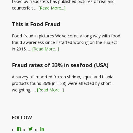
faked by fraudsters has published pictures of real and
counterfeit …
[Read More...]
This is Food Fraud
Food fraud in pictures We’ve come a long way with food
fraud awareness since I started working on the subject
in 2015. …
[Read More...]
Fraud rates of 33% in seafood (USA)
A survey of imported frozen shrimp, squid and tilapia
products found 36% (n = 28) were affected by short-
weighting, …
[Read More...]
FOLLOW
View
View
LinkedIn