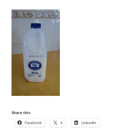
Share this:
Facebook
X
LinkedIn