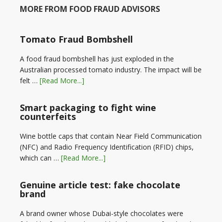
MORE FROM FOOD FRAUD ADVISORS
Tomato Fraud Bombshell
A food fraud bombshell has just exploded in the
Australian processed tomato industry. The impact will be
felt …
[Read More...]
Smart packaging to fight wine
counterfeits
Wine bottle caps that contain Near Field Communication
(NFC) and Radio Frequency Identification (RFID) chips,
which can …
[Read More...]
Genuine article test: fake chocolate
brand
A brand owner whose Dubai-style chocolates were