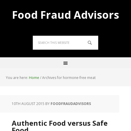
Food Fraud Advisors
You are here:
Home
/
Archives for hormone-free meat
10TH AUGUST 2015
BY
FOODFRAUDADVISORS
Authentic Food versus Safe
Food