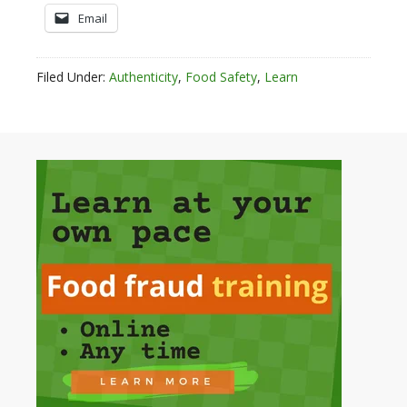
Email
Filed Under:
Authenticity
,
Food Safety
,
Learn