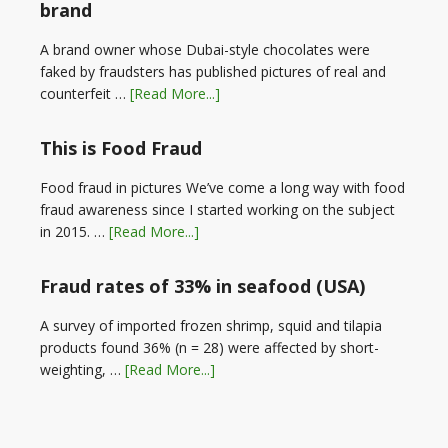
brand
A brand owner whose Dubai-style chocolates were
faked by fraudsters has published pictures of real and
counterfeit …
[Read More...]
This is Food Fraud
Food fraud in pictures We’ve come a long way with food
fraud awareness since I started working on the subject
in 2015. …
[Read More...]
Fraud rates of 33% in seafood (USA)
A survey of imported frozen shrimp, squid and tilapia
products found 36% (n = 28) were affected by short-
weighting, …
[Read More...]