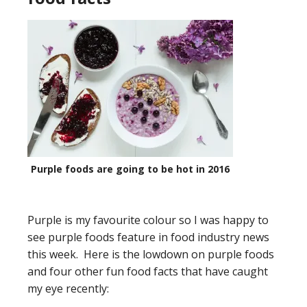
Purple foods are going to be hot in 2016
Purple is my favourite colour so I was happy to
see purple foods feature in food industry news
this week. Here is the lowdown on purple foods
and four other fun food facts that have caught
my eye recently: