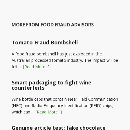
MORE FROM FOOD FRAUD ADVISORS
Tomato Fraud Bombshell
A food fraud bombshell has just exploded in the
Australian processed tomato industry. The impact will be
felt …
[Read More...]
Smart packaging to fight wine
counterfeits
Wine bottle caps that contain Near Field Communication
(NFC) and Radio Frequency Identification (RFID) chips,
which can …
[Read More...]
Genuine article test: fake chocolate