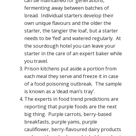
can be maintained for generations,
fermenting away between batches of
bread. Individual starters develop their
own unique flavours and the older the
starter, the tangier the loaf, but a starter
needs to be ‘fed’ and watered regularly. At
the sourdough hotel you can leave your
starter in the care of an expert baker while
you travel.
Prison kitchens put aside a portion from
each meal they serve and freeze it in case
of a food poisoning outbreak. The sample
is known as a ‘dead man’s tray’.
The experts in food trend predictions are
reporting that purple foods are the next
big thing. Purple carrots, berry-based
breakfasts, purple yams, purple
cauliflower, berry-flavoured dairy products