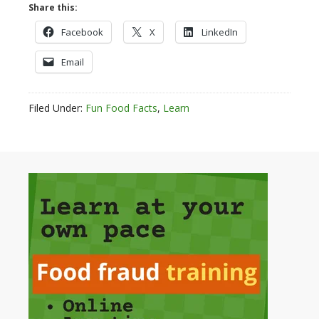
Share this:
Facebook
X
LinkedIn
Email
Filed Under:
Fun Food Facts
,
Learn