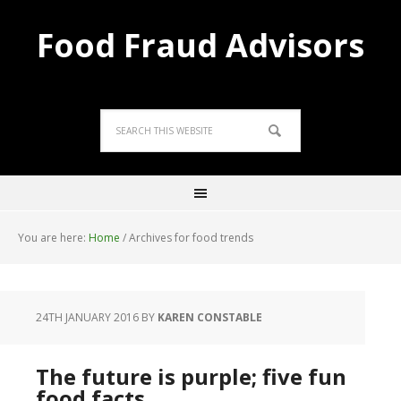
Food Fraud Advisors
You are here:
Home
/
Archives for food trends
24TH JANUARY 2016
BY
KAREN CONSTABLE
The future is purple; five fun
food facts