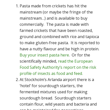
Pasta made from crickets has hit the
mainstream (or maybe the fringe of the
mainstream…) and is available to buy
commercially. The pasta is made with
farmed crickets that have been roasted,
ground and combined with rice and tapioca
to make gluten-free pasta. It is reported to
have a nutty flavour and be high in protein.
Buy your insect pasta here
. Or for the
scientifically minded,
read the European
Food Safety Authority’s report on the risk
profile of insects as food and feed.
At Stockholm’s Arlanda airport there is a
‘hotel’ for sourdough starters, the
fermented mixtures used for making
sourdough bread. Sourdough starters
contain flour, wild yeasts and bacteria and