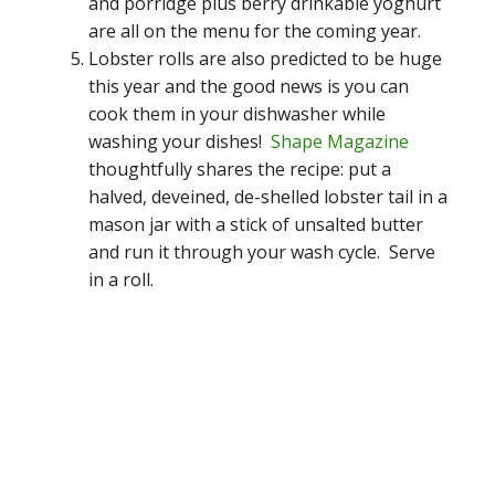
and porridge plus berry drinkable yoghurt
are all on the menu for the coming year.
Lobster rolls are also predicted to be huge
this year and the good news is you can
cook them in your dishwasher while
washing your dishes!
Shape Magazine
thoughtfully shares the recipe: put a
halved, deveined, de-shelled lobster tail in a
mason jar with a stick of unsalted butter
and run it through your wash cycle. Serve
in a roll.