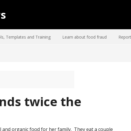
rs
ls, Templates and Training
Learn about food fraud
Report
nds twice the
l and organic food for her family. They eat a couple