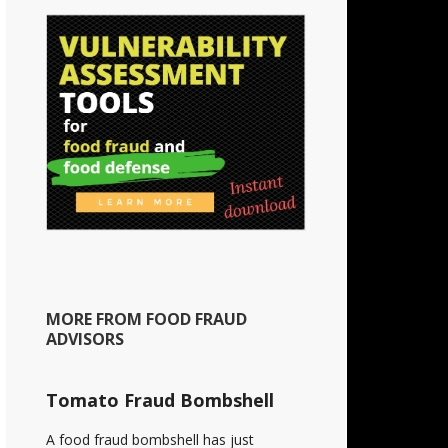
MORE FROM FOOD FRAUD
ADVISORS
Tomato Fraud Bombshell
A food fraud bombshell has just