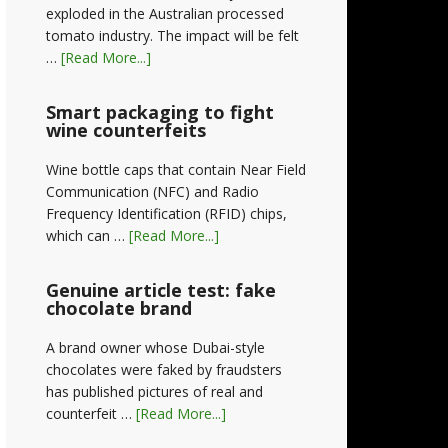
exploded in the Australian processed
tomato industry. The impact will be felt
…
[Read More...]
Smart packaging to fight
wine counterfeits
Wine bottle caps that contain Near Field
Communication (NFC) and Radio
Frequency Identification (RFID) chips,
which can …
[Read More...]
Genuine article test: fake
chocolate brand
A brand owner whose Dubai-style
chocolates were faked by fraudsters
has published pictures of real and
counterfeit …
[Read More...]