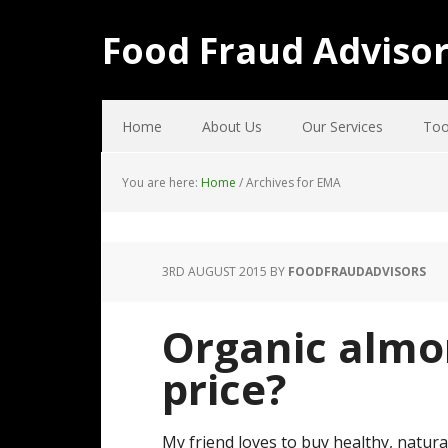
Food Fraud Adviso
Home
About Us
Our Services
Too
You are here:
Home
/
Archives for EMA
3RD AUGUST 2015
BY
FOODFRAUDADVISORS
Organic almo
price?
My friend loves to buy healthy, natura