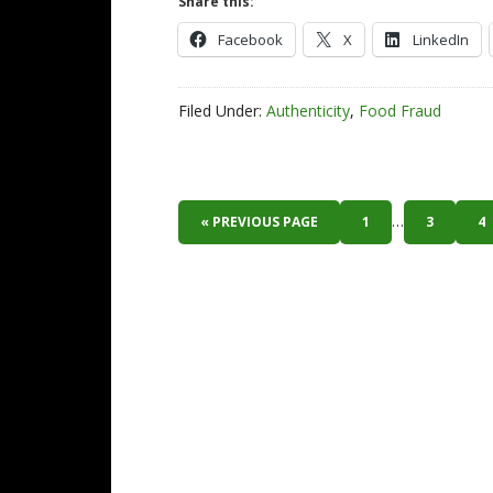
Share this:
Facebook
X
LinkedIn
Filed Under:
Authenticity
,
Food Fraud
…
« PREVIOUS PAGE
1
3
4