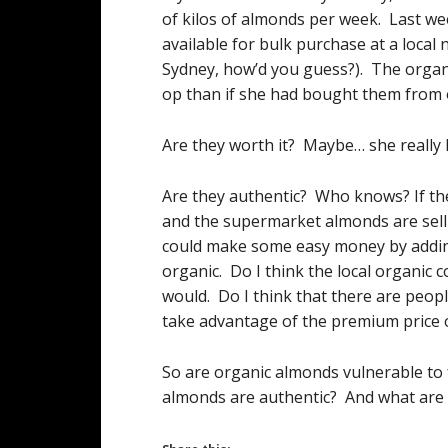
of kilos of almonds per week. Last we
available for bulk purchase at a local 
Sydney, how’d you guess?). The organi
op than if she had bought them from 
Are they worth it? Maybe… she really l
Are they authentic? Who knows? If th
and the supermarket almonds are sell
could make some easy money by adding
organic. Do I think the local organic 
would. Do I think that there are peop
take advantage of the premium price o
So are organic almonds vulnerable to
almonds are authentic? And what are 