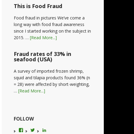
This is Food Fraud
Food fraud in pictures We’ve come a
long way with food fraud awareness
since I started working on the subject in
2015. …
[Read More...]
Fraud rates of 33% in
seafood (USA)
A survey of imported frozen shrimp,
squid and tilapia products found 36% (n
= 28) were affected by short-weighting,
…
[Read More...]
FOLLOW
View
View
LinkedIn