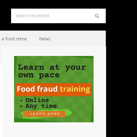
 a food crime
News