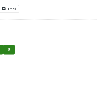
Email
5