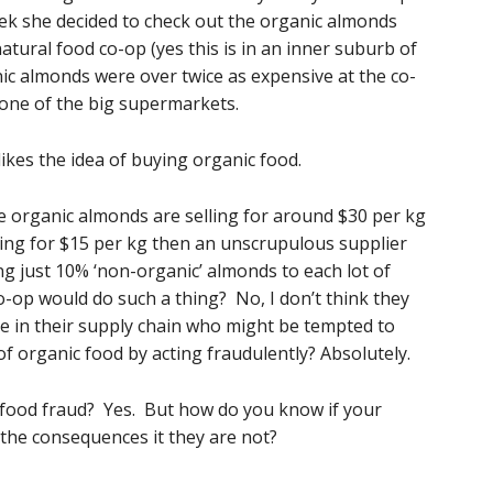
ek she decided to check out the organic almonds
natural food co-op (yes this is in an inner suburb of
c almonds were over twice as expensive at the co-
one of the big supermarkets.
ikes the idea of buying organic food.
e organic almonds are selling for around $30 per kg
ing for $15 per kg then an unscrupulous supplier
 just 10% ‘non-organic’ almonds to each lot of
co-op would do such a thing? No, I don’t think they
le in their supply chain who might be tempted to
f organic food by acting fraudulently? Absolutely.
 food fraud? Yes. But how do you know if your
the consequences it they are not?