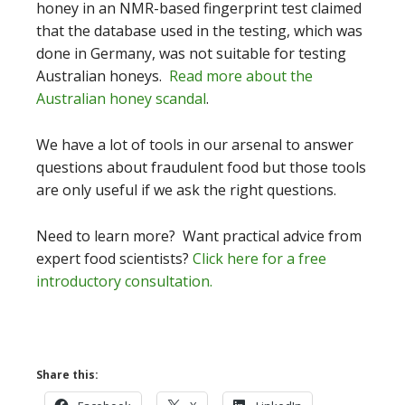
honey in an NMR-based fingerprint test claimed
that the database used in the testing, which was
done in Germany, was not suitable for testing
Australian honeys.
Read more about the
Australian honey scandal
.
We have a lot of tools in our arsenal to answer
questions about fraudulent food but those tools
are only useful if we ask the right questions.
Need to learn more? Want practical advice from
expert food scientists?
Click here for a free
introductory consultation.
Share this: