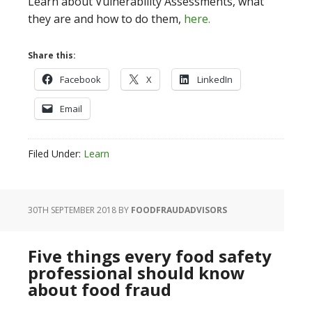
Learn about Vulnerability Assessments, what
they are and how to do them,
here.
Share this:
Facebook
X
LinkedIn
Email
Filed Under:
Learn
30TH SEPTEMBER 2018
BY
FOODFRAUDADVISORS
Five things every food safety
professional should know
about food fraud