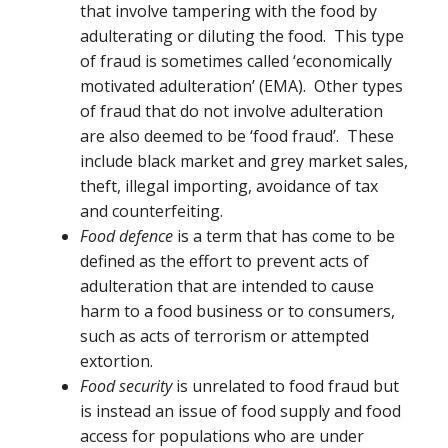
that involve tampering with the food by
adulterating or diluting the food. This type
of fraud is sometimes called ‘economically
motivated adulteration’ (EMA). Other types
of fraud that do not involve adulteration
are also deemed to be ‘food fraud’. These
include black market and grey market sales,
theft, illegal importing, avoidance of tax
and counterfeiting.
Food defence
is a term that has come to be
defined as the effort to prevent acts of
adulteration that are intended to cause
harm to a food business or to consumers,
such as acts of terrorism or attempted
extortion.
Food security
is unrelated to food fraud but
is instead an issue of food supply and food
access for populations who are under