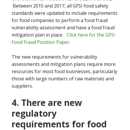
Between 2015 and 2017, all GFSI food safety
standards were updated to include requirements
for food companies to perform a food fraud
vulnerability assessment and have a food fraud
mitigation plan in place.
Click here for the GFSI
Food Fraud Position Paper.
The new requirements for vulnerability
assessments and mitigation plans require more
resources for most food businesses, particularly
those with large numbers of raw materials and
suppliers.
4. There are new
regulatory
requirements for food