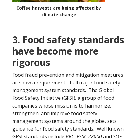
Coffee harvests are being affected by
climate change
3. Food safety standards
have become more
rigorous
Food fraud prevention and mitigation measures
are now a requirement of all major food safety
management system standards. The Global
Food Safety Initiative (GFSI), a group of food
companies whose mission is to harmonize,
strengthen, and improve food safety
management systems around the globe, sets
guidance for food safety standards. Well known
GFSI standards include
BRC
,
FSSC 22000
and
SQF
.