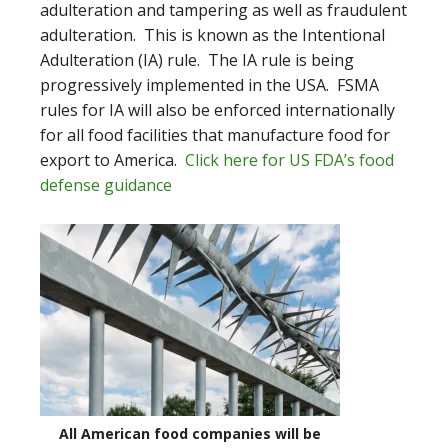
adulteration and tampering as well as fraudulent
adulteration. This is known as the Intentional
Adulteration (IA) rule. The IA rule is being
progressively implemented in the USA. FSMA
rules for IA will also be enforced internationally
for all food facilities that manufacture food for
export to America.
Click here for US FDA’s food
defense guidance
All American food companies will be