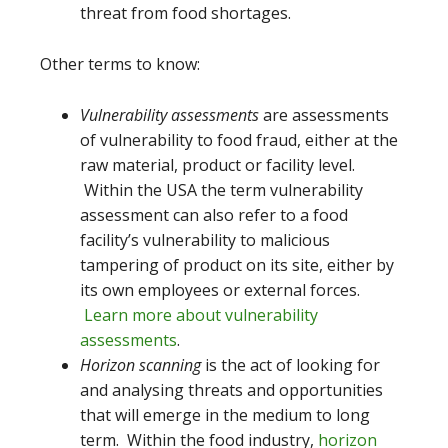
threat from food shortages.
Other terms to know:
Vulnerability assessments
are assessments
of vulnerability to food fraud, either at the
raw material, product or facility level.
Within the USA the term vulnerability
assessment can also refer to a food
facility’s vulnerability to malicious
tampering of product on its site, either by
its own employees or external forces.
Learn more about vulnerability
assessments
.
Horizon scanning
is the act of looking for
and analysing threats and opportunities
that will emerge in the medium to long
term. Within the food industry,
horizon