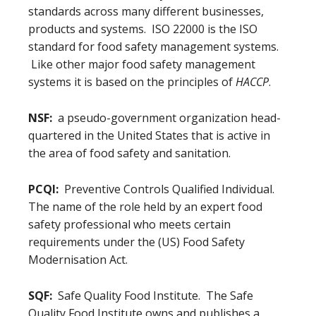
standards across many different businesses,
products and systems. ISO 22000 is the ISO
standard for food safety management systems.
Like other major food safety management
systems it is based on the principles of
HACCP
.
NSF:
a pseudo-government organization head-
quartered in the United States that is active in
the area of food safety and sanitation.
PCQI:
Preventive Controls Qualified Individual.
The name of the role held by an expert food
safety professional who meets certain
requirements under the (US) Food Safety
Modernisation Act.
SQF:
Safe Quality Food Institute. The Safe
Quality Food Institute owns and publishes a