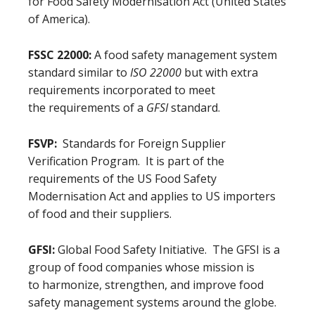
for Food Safety Modernisation Act (United States
of America).
FSSC 22000:
A food safety management system
standard similar to
ISO 22000
but with extra
requirements incorporated to meet
the requirements of a
GFSI
standard.
FSVP:
Standards for Foreign Supplier
Verification Program. It is part of the
requirements of the US Food Safety
Modernisation Act and applies to US importers
of food and their suppliers.
GFSI:
Global Food Safety Initiative. The GFSI is a
group of food companies whose mission is
to harmonize, strengthen, and improve food
safety management systems around the globe.