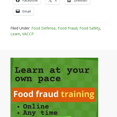
Facebook
X
LinkedIn
Email
Filed Under:
Food Defense
,
Food Fraud
,
Food Safety
,
Learn
,
VACCP