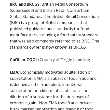
BRC and BRCGS:
British Retail Consortium
(superseded) and British Retail Consortium
Global Standards. The British Retail Consortium
(BRC) is a group of British companies that
published guidance and standards for food
manufacturers, including a food safety standard
that was also commonly referred to as BRC. The
standards owner is now known as BRCGS.
CoOL or COOL:
Country of Origin Labelling.
EMA:
Economically motivated adulteration or
substitution.
EMA is a subset of food fraud and
is defined as the fraudulent, intentional
substitution or addition of a substance, or
dilution of a substance for the purposes of
economic gain. Non-EMA food fraud includes
black market importation and trading of food