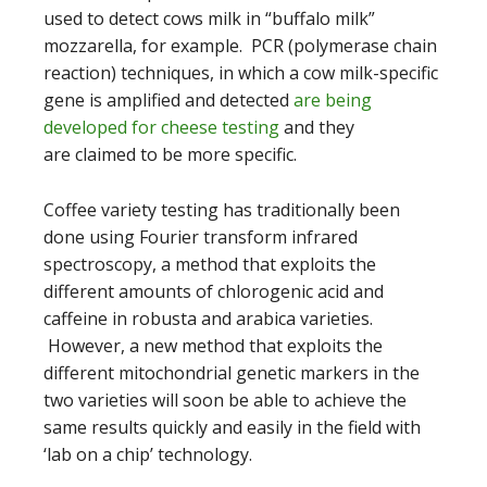
used to detect cows milk in “buffalo milk”
mozzarella, for example. PCR (polymerase chain
reaction) techniques, in which a cow milk-specific
gene is amplified and detected
are being
developed for cheese testing
and they
are claimed to be more specific.
Coffee variety testing has traditionally been
done using Fourier transform infrared
spectroscopy, a method that exploits the
different amounts of chlorogenic acid and
caffeine in robusta and arabica varieties.
However, a new method that exploits the
different mitochondrial genetic markers in the
two varieties will soon be able to achieve the
same results quickly and easily in the field with
‘lab on a chip’ technology.