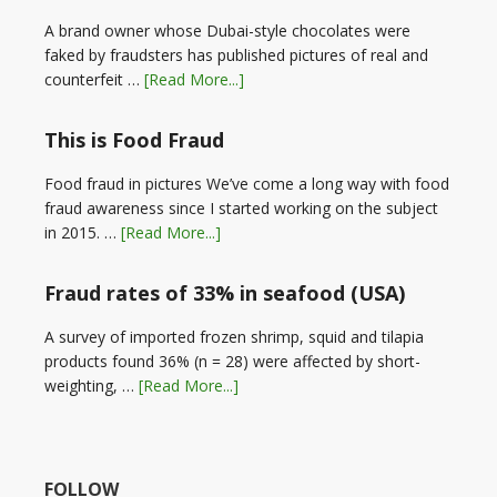
A brand owner whose Dubai-style chocolates were
faked by fraudsters has published pictures of real and
counterfeit …
[Read More...]
This is Food Fraud
Food fraud in pictures We’ve come a long way with food
fraud awareness since I started working on the subject
in 2015. …
[Read More...]
Fraud rates of 33% in seafood (USA)
A survey of imported frozen shrimp, squid and tilapia
products found 36% (n = 28) were affected by short-
weighting, …
[Read More...]
FOLLOW