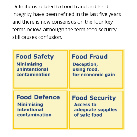
Definitions related to food fraud and food
integrity have been refined in the last five years
and there is now consensus on the four key
terms below, although the term food security
still causes confusion.