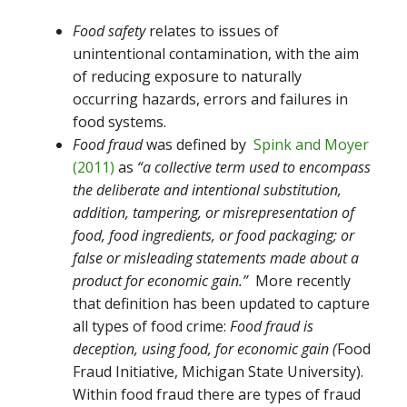
Food safety
relates to issues of
unintentional contamination, with the aim
of reducing exposure to naturally
occurring hazards, errors and failures in
food systems.
Food fraud
was defined by
Spink and Moyer
(2011)
as
“a collective term used to encompass
the deliberate and intentional substitution,
addition, tampering, or misrepresentation of
food, food ingredients, or food packaging; or
false or misleading statements made about a
product for economic gain.”
More recently
that definition has been updated to capture
all types of food crime:
Food fraud is
deception, using food, for economic gain (
Food
Fraud Initiative, Michigan State University).
Within food fraud there are types of fraud