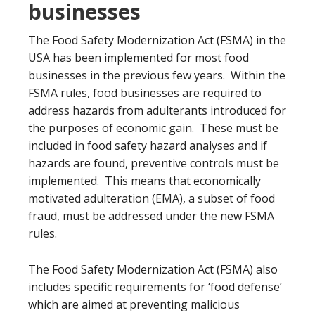
businesses
The Food Safety Modernization Act (FSMA) in the
USA has been implemented for most food
businesses in the previous few years. Within the
FSMA rules, food businesses are required to
address hazards from adulterants introduced for
the purposes of economic gain. These must be
included in food safety hazard analyses and if
hazards are found, preventive controls must be
implemented. This means that economically
motivated adulteration (EMA), a subset of food
fraud, must be addressed under the new FSMA
rules.
The Food Safety Modernization Act (FSMA) also
includes specific requirements for ‘food defense’
which are aimed at preventing malicious