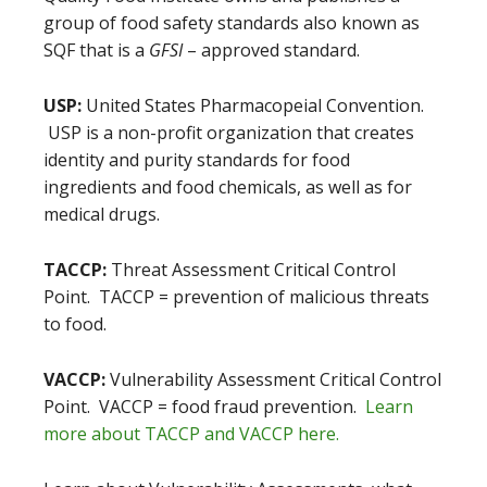
group of food safety standards also known as
SQF that is a
GFSI
– approved standard.
USP:
United States Pharmacopeial Convention.
USP is a non-profit organization that creates
identity and purity standards for food
ingredients and food chemicals, as well as for
medical drugs.
TACCP:
Threat Assessment Critical Control
Point. TACCP = prevention of malicious threats
to food.
VACCP:
Vulnerability Assessment Critical Control
Point. VACCP = food fraud prevention.
Learn
more about TACCP and VACCP here.