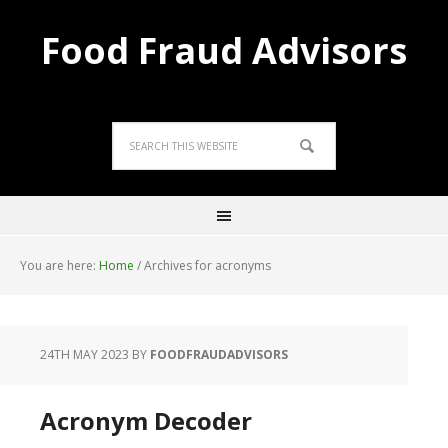
Food Fraud Advisors
You are here:
Home
/
Archives for acronyms
24TH MAY 2023
BY
FOODFRAUDADVISORS
Acronym Decoder