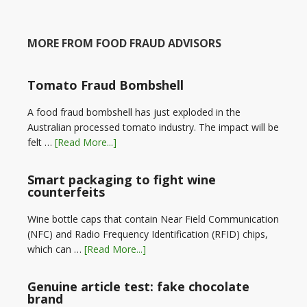
MORE FROM FOOD FRAUD ADVISORS
Tomato Fraud Bombshell
A food fraud bombshell has just exploded in the
Australian processed tomato industry. The impact will be
felt …
[Read More...]
Smart packaging to fight wine
counterfeits
Wine bottle caps that contain Near Field Communication
(NFC) and Radio Frequency Identification (RFID) chips,
which can …
[Read More...]
Genuine article test: fake chocolate
brand