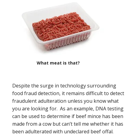
What meat is that?
Despite the surge in technology surrounding
food fraud detection, it remains difficult to detect
fraudulent adulteration unless you know what
you are looking for. As an example, DNA testing
can be used to determine if beef mince has been
made from a cow but can’t tell me whether it has
been adulterated with undeclared beef offal.