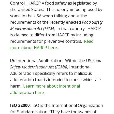
Control. HARCP = food safety as legislated by
the United States. This acronymn being used by
some in the USA when talking about the
requirements of the recently enacted
Food Safety
Modernisation Act (FSMA)
in that country. HARCP
is claimed to differ from HACCP by including
requirements for preventive controls.
Read
more about HARCP here
.
IA:
Intentional Adulteration. Within the US
Food
Safety Modernisation Act (FSMA),
Intentional
Adulteration specifically refers to malicious
adulteration that is intended to cause widescale
harm.
Learn more about intentional
adulteration here.
ISO 22000:
ISO is the International Organization
for Standardization. They have thousands of