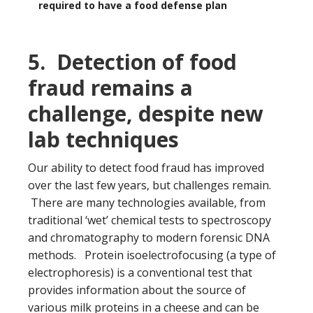
required to have a food defense plan
5. Detection of food
fraud remains a
challenge, despite new
lab techniques
Our ability to detect food fraud has improved
over the last few years, but challenges remain.
There are many technologies available, from
traditional ‘wet’ chemical tests to spectroscopy
and chromatography to modern forensic DNA
methods. Protein isoelectrofocusing (a type of
electrophoresis) is a conventional test that
provides information about the source of
various milk proteins in a cheese and can be