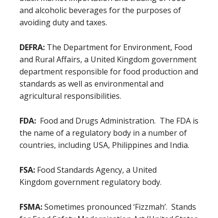
and alcoholic beverages for the purposes of
avoiding duty and taxes.
DEFRA:
The Department for Environment, Food
and Rural Affairs, a United Kingdom government
department responsible for food production and
standards as well as environmental and
agricultural responsibilities.
FDA:
Food and Drugs Administration. The FDA is
the name of a regulatory body in a number of
countries, including USA, Philippines and India.
FSA:
Food Standards Agency, a United
Kingdom government regulatory body.
FSMA:
Sometimes pronounced ‘Fizzmah’. Stands