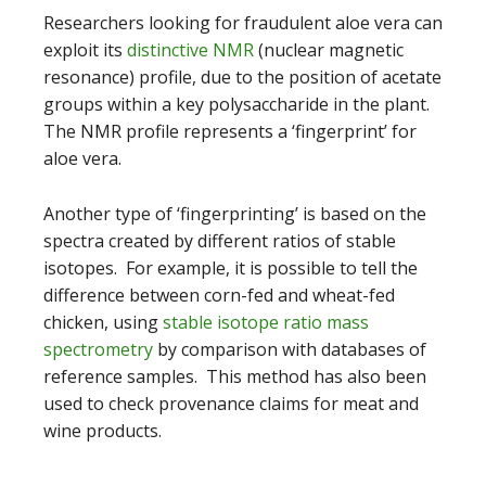
Researchers looking for fraudulent aloe vera can
exploit its
distinctive NMR
(nuclear magnetic
resonance) profile, due to the position of acetate
groups within a key polysaccharide in the plant.
The NMR profile represents a ‘fingerprint’ for
aloe vera.
Another type of ‘fingerprinting’ is based on the
spectra created by different ratios of stable
isotopes. For example, it is possible to tell the
difference between corn-fed and wheat-fed
chicken, using
stable isotope ratio mass
spectrometry
by comparison with databases of
reference samples. This method has also been
used to check provenance claims for meat and
wine products.