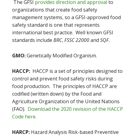
The GFSI
provides direction and approval
to
organizations that create food safety
management systems, so a GFSI-approved food
safety standard is one that represents
international best practice. Well known GFSI
standards include
BRC
,
FSSC 22000
and
SQF
.
GMO:
Genetically Modified Organism.
HACCP:
HACCP is a set of principles designed to
control and prevent food safety risks during
food production. The principles of HACCP are
codified (written down) by the Food and
Agriculture Organization of the United Nations
(FAO).
Download the 2020 revision of the HACCP
Code here.
HARCP:
Hazard Analysis Risk-based Preventive