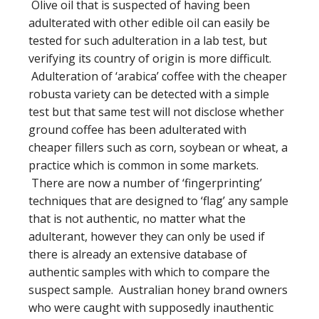
Olive oil that is suspected of having been
adulterated with other edible oil can easily be
tested for such adulteration in a lab test, but
verifying its country of origin is more difficult.
Adulteration of ‘arabica’ coffee with the cheaper
robusta variety can be detected with a simple
test but that same test will not disclose whether
ground coffee has been adulterated with
cheaper fillers such as corn, soybean or wheat, a
practice which is common in some markets.
There are now a number of ‘fingerprinting’
techniques that are designed to ‘flag’ any sample
that is not authentic, no matter what the
adulterant, however they can only be used if
there is already an extensive database of
authentic samples with which to compare the
suspect sample. Australian honey brand owners
who were caught with supposedly inauthentic