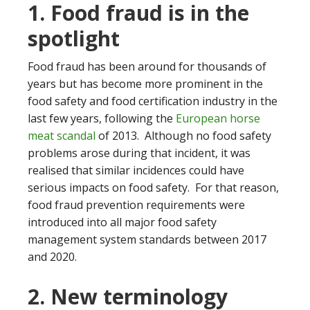
1. Food fraud is in the
spotlight
Food fraud has been around for thousands of
years but has become more prominent in the
food safety and food certification industry in the
last few years, following the
European horse
meat scandal
of 2013. Although no food safety
problems arose during that incident, it was
realised that similar incidences could have
serious impacts on food safety. For that reason,
food fraud prevention requirements were
introduced into all major food safety
management system standards between 2017
and 2020.
2. New terminology