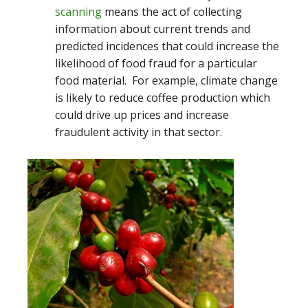
scanning
means the act of collecting
information about current trends and
predicted incidences that could increase the
likelihood of food fraud for a particular
food material. For example, climate change
is likely to reduce coffee production which
could drive up prices and increase
fraudulent activity in that sector.