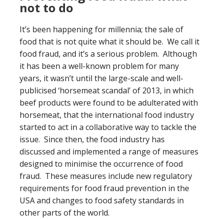
not to do
It’s been happening for millennia; the sale of
food that is not quite what it should be. We call it
food fraud, and it’s a serious problem. Although
it has been a well-known problem for many
years, it wasn’t until the large-scale and well-
publicised ‘horsemeat scandal’ of 2013, in which
beef products were found to be adulterated with
horsemeat, that the international food industry
started to act in a collaborative way to tackle the
issue. Since then, the food industry has
discussed and implemented a range of measures
designed to minimise the occurrence of food
fraud. These measures include new regulatory
requirements for food fraud prevention in the
USA and changes to food safety standards in
other parts of the world.