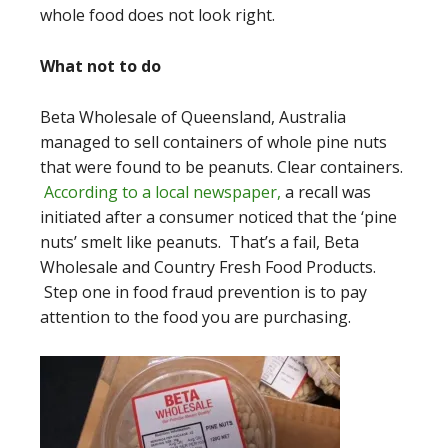
whole food does not look right.
What not to do
Beta Wholesale of Queensland, Australia
managed to sell containers of whole pine nuts
that were found to be peanuts. Clear containers.
According to a local newspaper,
a recall was
initiated after a consumer noticed that the ‘pine
nuts’ smelt like peanuts. That’s a fail, Beta
Wholesale and Country Fresh Food Products.
Step one in food fraud prevention is to pay
attention to the food you are purchasing.