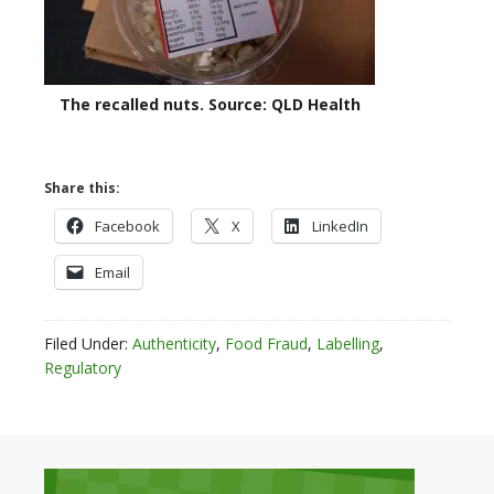
The recalled nuts. Source: QLD Health
Share this:
Facebook
X
LinkedIn
Email
Filed Under:
Authenticity
,
Food Fraud
,
Labelling
,
Regulatory