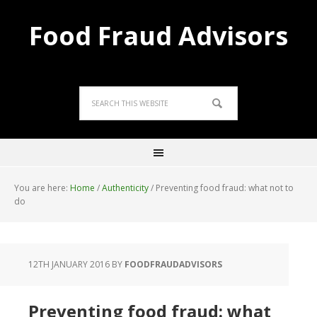
Food Fraud Advisors
You are here:
Home
/
Authenticity
/
Preventing food fraud: what not to
do
12TH JANUARY 2016
BY
FOODFRAUDADVISORS
Preventing food fraud: what