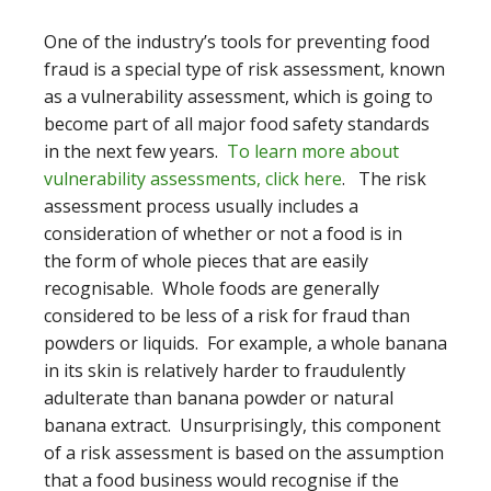
One of the industry’s tools for preventing food
fraud is a special type of risk assessment, known
as a vulnerability assessment, which is going to
become part of all major food safety standards
in the next few years.
To learn more about
vulnerability assessments, click here
. The risk
assessment process usually includes a
consideration of whether or not a food is in
the form of whole pieces that are easily
recognisable. Whole foods are generally
considered to be less of a risk for fraud than
powders or liquids. For example, a whole banana
in its skin is relatively harder to fraudulently
adulterate than banana powder or natural
banana extract. Unsurprisingly, this component
of a risk assessment is based on the assumption
that a food business would recognise if the