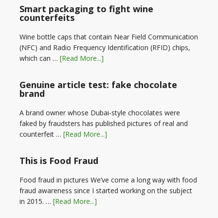
Smart packaging to fight wine
counterfeits
Wine bottle caps that contain Near Field Communication
(NFC) and Radio Frequency Identification (RFID) chips,
which can …
[Read More...]
Genuine article test: fake chocolate
brand
A brand owner whose Dubai-style chocolates were
faked by fraudsters has published pictures of real and
counterfeit …
[Read More...]
This is Food Fraud
Food fraud in pictures We’ve come a long way with food
fraud awareness since I started working on the subject
in 2015. …
[Read More...]