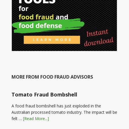
MORE FROM FOOD FRAUD ADVISORS
Tomato Fraud Bombshell
A food fraud bombshell has just exploded in the
Australian processed tomato industry. The impact will be
felt …
[Read More...]