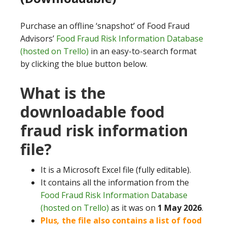
Purchase an offline ‘snapshot’ of Food Fraud
Advisors’
Food Fraud Risk Information Database
(hosted on Trello)
in an easy-to-search format
by clicking the blue button below.
What is the
downloadable food
fraud risk information
file?
It is a Microsoft Excel file (fully editable).
It contains all the information from the
Food Fraud Risk Information Database
(hosted on Trello)
as it was on
1 May 2026
.
Plus
,
the file also contains a list of food