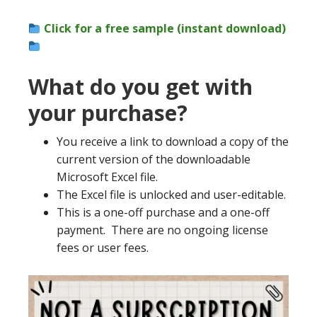
Click for a free sample (instant download)
What do you get with
your purchase?
You receive a link to download a copy of the
current version of the downloadable
Microsoft Excel file.
The Excel file is unlocked and user-editable.
This is a one-off purchase and a one-off
payment. There are no ongoing license
fees or user fees.