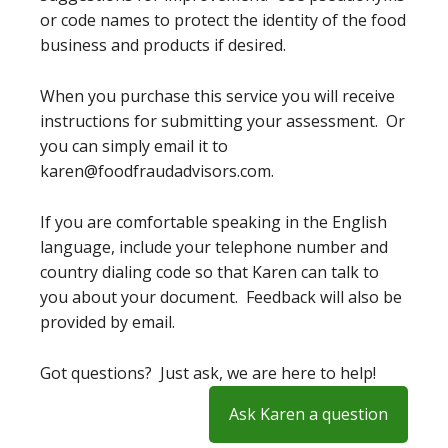
or code names to protect the identity of the food
business and products if desired.
When you purchase this service you will receive
instructions for submitting your assessment. Or
you can simply email it to
karen@foodfraudadvisors.com.
If you are comfortable speaking in the English
language, include your telephone number and
country dialing code so that Karen can talk to
you about your document. Feedback will also be
provided by email.
Got questions? Just ask, we are here to help!
Ask Karen a question