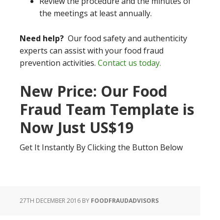
Review the procedure and the minutes of
the meetings at least annually.
Need help?
Our food safety and authenticity
experts can assist with your food fraud
prevention activities.
Contact us today.
New Price: Our Food
Fraud Team Template is
Now Just US$19
Get It Instantly By Clicking the Button Below
27TH DECEMBER 2016
BY
FOODFRAUDADVISORS