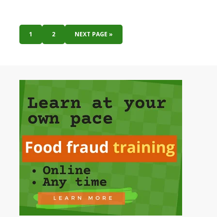
1
2
NEXT PAGE »