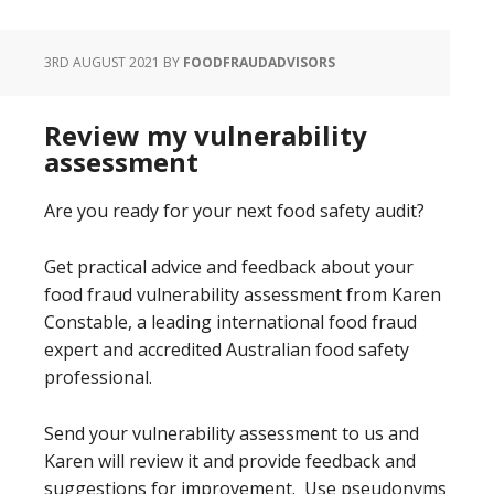
3RD AUGUST 2021
BY
FOODFRAUDADVISORS
Review my vulnerability
assessment
Are you ready for your next food safety audit?
Get practical advice and feedback about your
food fraud vulnerability assessment from Karen
Constable, a leading international food fraud
expert and accredited Australian food safety
professional.
Send your vulnerability assessment to us and
Karen will review it and provide feedback and
suggestions for improvement. Use pseudonyms