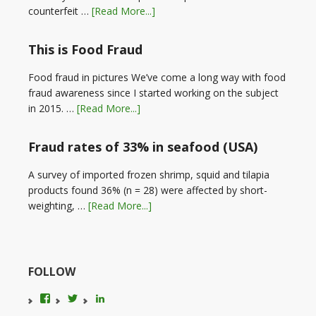
counterfeit …
[Read More...]
This is Food Fraud
Food fraud in pictures We’ve come a long way with food
fraud awareness since I started working on the subject
in 2015. …
[Read More...]
Fraud rates of 33% in seafood (USA)
A survey of imported frozen shrimp, squid and tilapia
products found 36% (n = 28) were affected by short-
weighting, …
[Read More...]
FOLLOW
View
View
LinkedIn
foodfraudadvice’s
karenconstable4’s