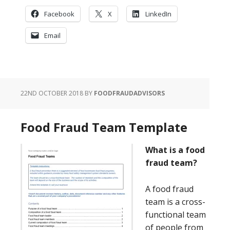
Facebook
X
LinkedIn
Email
22ND OCTOBER 2018
BY
FOODFRAUDADVISORS
Food Fraud Team Template
What is a food
fraud team?
A food fraud
team is a cross-
functional team
of people from