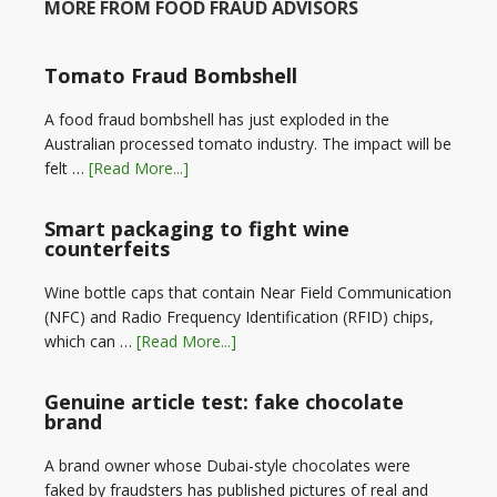
MORE FROM FOOD FRAUD ADVISORS
Tomato Fraud Bombshell
A food fraud bombshell has just exploded in the
Australian processed tomato industry. The impact will be
felt …
[Read More...]
Smart packaging to fight wine
counterfeits
Wine bottle caps that contain Near Field Communication
(NFC) and Radio Frequency Identification (RFID) chips,
which can …
[Read More...]
Genuine article test: fake chocolate
brand
A brand owner whose Dubai-style chocolates were
faked by fraudsters has published pictures of real and