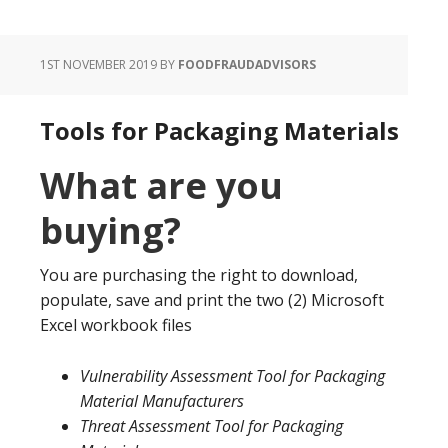
1ST NOVEMBER 2019
BY
FOODFRAUDADVISORS
Tools for Packaging Materials
What are you
buying?
You are purchasing the right to download,
populate, save and print the two (2) Microsoft
Excel workbook files
Vulnerability Assessment Tool for Packaging
Material Manufacturers
Threat Assessment Tool for Packaging