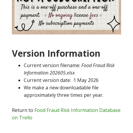
Version Information
Current version filename:
Food Fraud Risk
Information 202605.xlsx
Current version date: 1 May 2026
We make a new downloadable file
approximately three times per year.
Return to
Food Fraud Risk Information Database
on Trello