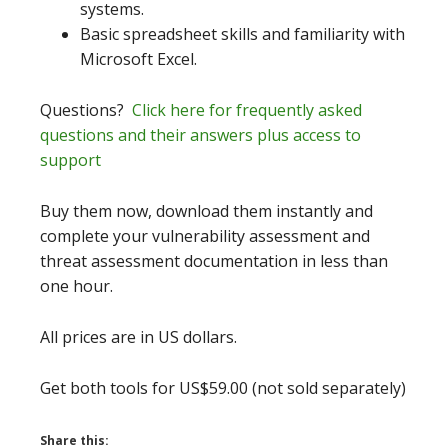
systems.
Basic spreadsheet skills and familiarity with
Microsoft Excel.
Questions?
Click here for frequently asked
questions and their answers plus access to
support
Buy them now, download them instantly and
complete your vulnerability assessment and
threat assessment documentation in less than
one hour.
All prices are in US dollars.
Get both tools for US$59.00 (not sold separately)
Share this: