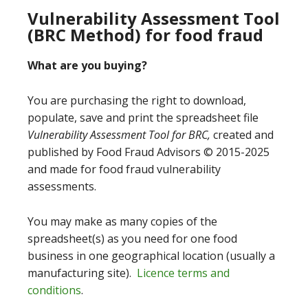
Vulnerability Assessment Tool
(BRC Method) for food fraud
What are you buying?
You are purchasing the right to download,
populate, save and print the spreadsheet file
Vulnerability Assessment Tool for BRC,
created and
published by Food Fraud Advisors © 2015-2025
and made for food fraud vulnerability
assessments.
You may make as many copies of the
spreadsheet(s) as you need for one food
business in one geographical location (usually a
manufacturing site).
Licence terms and
conditions
.