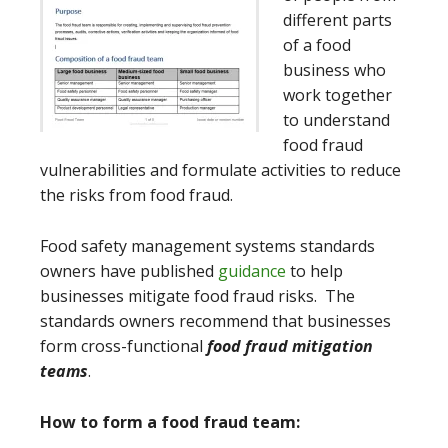
different parts
of a food
business who
work together
to understand
food fraud
vulnerabilities and formulate activities to reduce
the risks from food fraud.
Food safety management systems standards
owners have published
guidance
to help
businesses mitigate food fraud risks. The
standards owners recommend that businesses
form cross-functional
food fraud mitigation
teams
.
How to form a food fraud team: