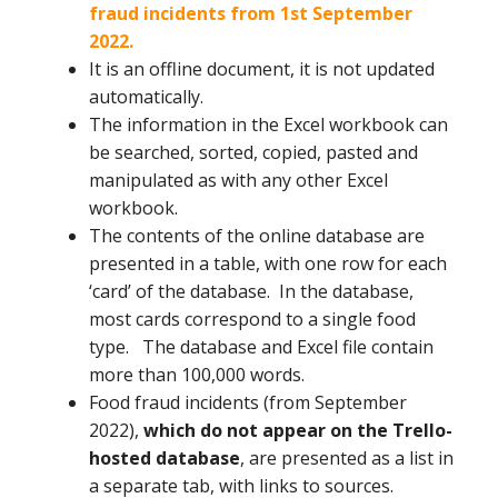
fraud incidents from 1st September
2022.
It is an offline document, it is not updated
automatically.
The information in the Excel workbook can
be searched, sorted, copied, pasted and
manipulated as with any other Excel
workbook.
The contents of the online database are
presented in a table, with one row for each
‘card’ of the database. In the database,
most cards correspond to a single food
type. The database and Excel file contain
more than 100,000 words.
Food fraud incidents (from September
2022),
which do not appear on the Trello-
hosted database
, are presented as a list in
a separate tab, with links to sources.