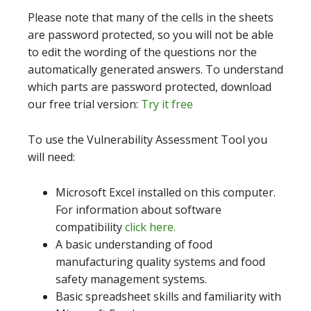
Please note that many of the cells in the sheets
are password protected, so you will not be able
to edit the wording of the questions nor the
automatically generated answers. To understand
which parts are password protected, download
our free trial version:
Try it free
To use the Vulnerability Assessment Tool you
will need:
Microsoft Excel installed on this computer.
For information about software
compatibility
click here.
A basic understanding of food
manufacturing quality systems and food
safety management systems.
Basic spreadsheet skills and familiarity with