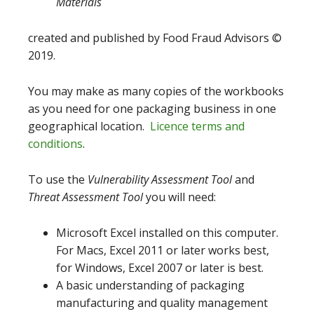
Materials
created and published by Food Fraud Advisors ©
2019.
You may make as many copies of the workbooks
as you need for one packaging business in one
geographical location.
Licence terms and
conditions
.
To use the
Vulnerability Assessment Tool
and
Threat Assessment Tool
you will need:
Microsoft Excel installed on this computer.
For Macs, Excel 2011 or later works best,
for Windows, Excel 2007 or later is best.
A basic understanding of packaging
manufacturing and quality management