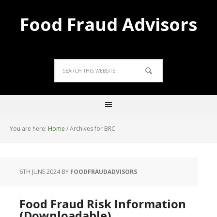
Food Fraud Advisors
You are here:
Home
/
Archives for BRC
6TH JUNE 2024
BY
FOODFRAUDADVISORS
Food Fraud Risk Information
(Downloadable)