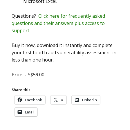
Microsoft Excel.
Questions?
Click here for frequently asked
questions and their answers plus access to
support
Buy it now, download it instantly and complete
your first food fraud vulnerability assessment in
less than one hour.
Price: US$59.00
Share this:
Facebook
X
LinkedIn
Email