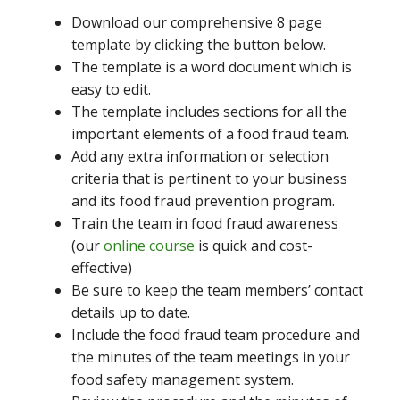
Download our comprehensive 8 page
template by clicking the button below.
The template is a word document which is
easy to edit.
The template includes sections for all the
important elements of a food fraud team.
Add any extra information or selection
criteria that is pertinent to your business
and its food fraud prevention program.
Train the team in food fraud awareness
(our
online course
is quick and cost-
effective)
Be sure to keep the team members’ contact
details up to date.
Include the food fraud team procedure and
the minutes of the team meetings in your
food safety management system.