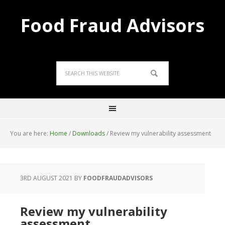
Food Fraud Advisors
You are here:
Home
/
Downloads
/
Review my vulnerability assessment
3RD AUGUST 2021
BY
FOODFRAUDADVISORS
Review my vulnerability
assessment