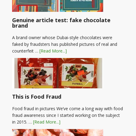
Genuine article test: fake chocolate
brand
A brand owner whose Dubai-style chocolates were
faked by fraudsters has published pictures of real and
counterfeit …
[Read More...]
This is Food Fraud
Food fraud in pictures We’ve come a long way with food
fraud awareness since I started working on the subject
in 2015. …
[Read More...]