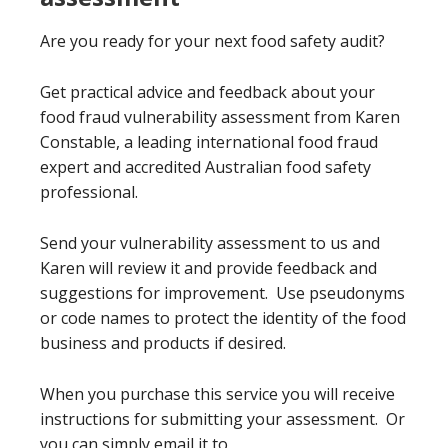
Are you ready for your next food safety audit?
Get practical advice and feedback about your
food fraud vulnerability assessment from Karen
Constable, a leading international food fraud
expert and accredited Australian food safety
professional.
Send your vulnerability assessment to us and
Karen will review it and provide feedback and
suggestions for improvement. Use pseudonyms
or code names to protect the identity of the food
business and products if desired.
When you purchase this service you will receive
instructions for submitting your assessment. Or
you can simply email it to