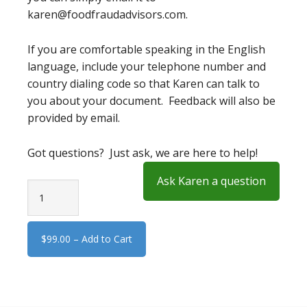
karen@foodfraudadvisors.com.
If you are comfortable speaking in the English
language, include your telephone number and
country dialing code so that Karen can talk to
you about your document. Feedback will also be
provided by email.
Got questions? Just ask, we are here to help!
Ask Karen a question
$99.00 – Add to Cart