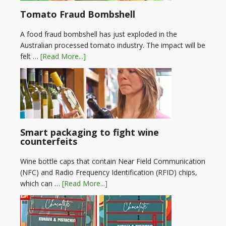
Tomato Fraud Bombshell
A food fraud bombshell has just exploded in the
Australian processed tomato industry. The impact will be
felt …
[Read More...]
Smart packaging to fight wine
counterfeits
Wine bottle caps that contain Near Field Communication
(NFC) and Radio Frequency Identification (RFID) chips,
which can …
[Read More...]