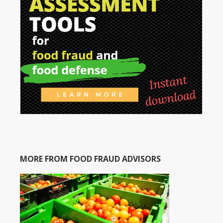
MORE FROM FOOD FRAUD ADVISORS