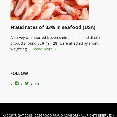
Fraud rates of 33% in seafood (USA)
A survey of imported frozen shrimp, squid and tilapia
products found 36% (n = 28) were affected by short-
weighting, …
[Read More...]
FOLLOW
View
View
LinkedIn
foodfraudadvice’s
karenconstable4’s
profile
profile
on
on
Facebook
Twitter
© COPYRIGHT 2015 - 2026
FOOD FRAUD ADVISORS
· ALL RIGHTS RESERVED ·