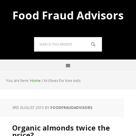
Food Fraud Advisors
You are here:
Home
/
Archives for tree nuts
3RD AUGUST 2015
BY
FOODFRAUDADVISORS
Organic almonds twice the
price?