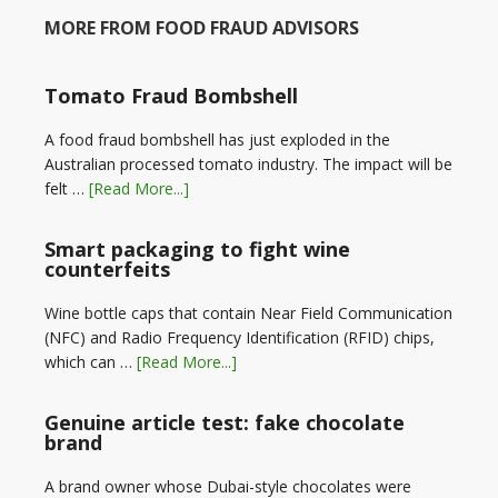
MORE FROM FOOD FRAUD ADVISORS
Tomato Fraud Bombshell
A food fraud bombshell has just exploded in the
Australian processed tomato industry. The impact will be
felt …
[Read More...]
Smart packaging to fight wine
counterfeits
Wine bottle caps that contain Near Field Communication
(NFC) and Radio Frequency Identification (RFID) chips,
which can …
[Read More...]
Genuine article test: fake chocolate
brand
A brand owner whose Dubai-style chocolates were