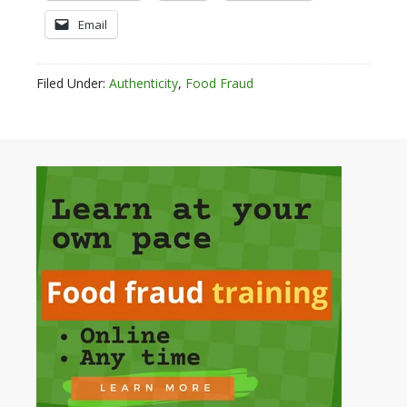
Email
Filed Under:
Authenticity
,
Food Fraud