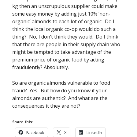
kg then an unscrupulous supplier could make
some easy money by adding just 10% ‘non-
organic’ almonds to each lot of organic. Do I
think the local organic co-op would do such a
thing? No, I don’t think they would. Do I think
that there are people in their supply chain who
might be tempted to take advantage of the
premium price of organic food by acting
fraudulently? Absolutely.
So are organic almonds vulnerable to food
fraud? Yes. But how do you know if your
almonds are authentic? And what are the
consequences it they are not?
Share this:
Facebook
X
LinkedIn