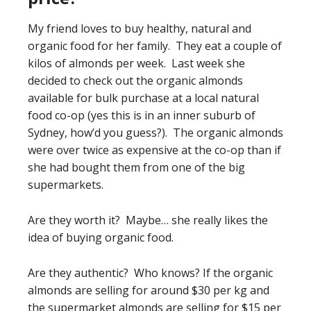
My friend loves to buy healthy, natural and
organic food for her family. They eat a couple of
kilos of almonds per week. Last week she
decided to check out the organic almonds
available for bulk purchase at a local natural
food co-op (yes this is in an inner suburb of
Sydney, how’d you guess?). The organic almonds
were over twice as expensive at the co-op than if
she had bought them from one of the big
supermarkets.
Are they worth it? Maybe… she really likes the
idea of buying organic food.
Are they authentic? Who knows? If the organic
almonds are selling for around $30 per kg and
the supermarket almonds are selling for $15 per