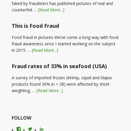
faked by fraudsters has published pictures of real and
counterfeit …
[Read More...]
This is Food Fraud
Food fraud in pictures We’ve come a long way with food
fraud awareness since I started working on the subject
in 2015. …
[Read More...]
Fraud rates of 33% in seafood (USA)
A survey of imported frozen shrimp, squid and tilapia
products found 36% (n = 28) were affected by short-
weighting, …
[Read More...]
FOLLOW
View
View
LinkedIn