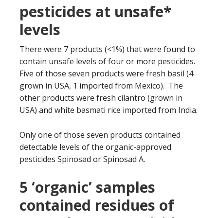
pesticides at unsafe*
levels
There were 7 products (<1%) that were found to
contain unsafe levels of four or more pesticides.
Five of those seven products were fresh basil (4
grown in USA, 1 imported from Mexico). The
other products were fresh cilantro (grown in
USA) and white basmati rice imported from India.
Only one of those seven products contained
detectable levels of the organic-approved
pesticides Spinosad or Spinosad A.
5 ‘organic’ samples
contained residues of