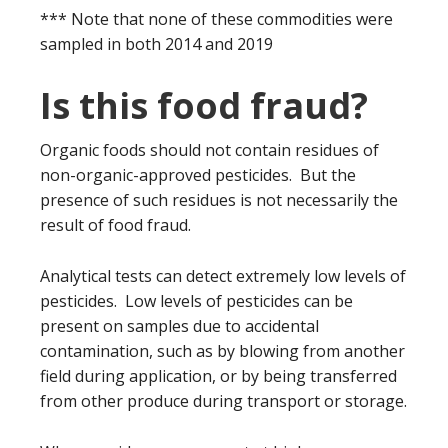
*** Note that none of these commodities were
sampled in both 2014 and 2019
Is this food fraud?
Organic foods should not contain residues of
non-organic-approved pesticides. But the
presence of such residues is not necessarily the
result of food fraud.
Analytical tests can detect extremely low levels of
pesticides. Low levels of pesticides can be
present on samples due to accidental
contamination, such as by blowing from another
field during application, or by being transferred
from other produce during transport or storage.