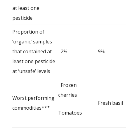
at least one
pesticide
Proportion of
‘organic’ samples
that contained at
2%
9%
least one pesticide
at ‘unsafe’ levels
Frozen
cherries
Worst performing
Fresh basil
commodities***
Tomatoes