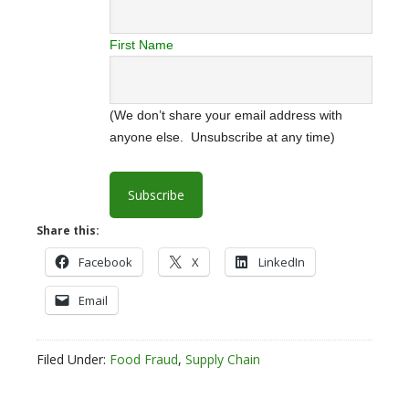
First Name
(We don’t share your email address with
anyone else. Unsubscribe at any time)
Share this:
Facebook
X
LinkedIn
Email
Filed Under:
Food Fraud
,
Supply Chain