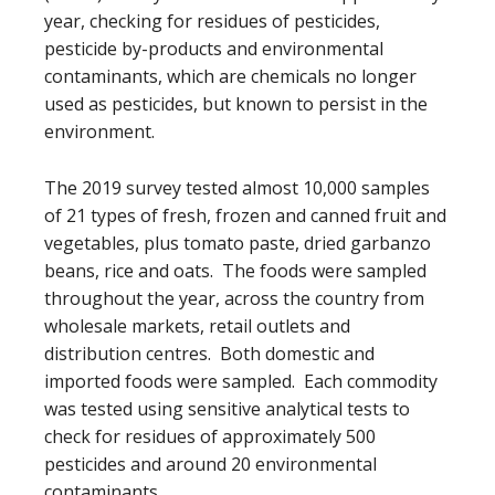
year, checking for residues of pesticides,
pesticide by-products and environmental
contaminants, which are chemicals no longer
used as pesticides, but known to persist in the
environment.
The 2019 survey tested almost 10,000 samples
of 21 types of fresh, frozen and canned fruit and
vegetables, plus tomato paste, dried garbanzo
beans, rice and oats. The foods were sampled
throughout the year, across the country from
wholesale markets, retail outlets and
distribution centres. Both domestic and
imported foods were sampled. Each commodity
was tested using sensitive analytical tests to
check for residues of approximately 500
pesticides and around 20 environmental
contaminants.