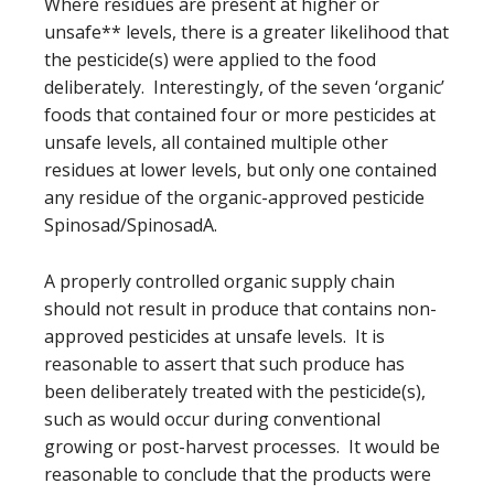
Where residues are present at higher or
unsafe** levels, there is a greater likelihood that
the pesticide(s) were applied to the food
deliberately. Interestingly, of the seven ‘organic’
foods that contained four or more pesticides at
unsafe levels, all contained multiple other
residues at lower levels, but only one contained
any residue of the organic-approved pesticide
Spinosad/SpinosadA.
A properly controlled organic supply chain
should not result in produce that contains non-
approved pesticides at unsafe levels. It is
reasonable to assert that such produce has
been deliberately treated with the pesticide(s),
such as would occur during conventional
growing or post-harvest processes. It would be
reasonable to conclude that the products were