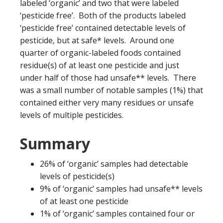
labeled ‘organic’ and two that were labeled
‘pesticide free’. Both of the products labeled
‘pesticide free’ contained detectable levels of
pesticide, but at safe* levels. Around one
quarter of organic-labeled foods contained
residue(s) of at least one pesticide and just
under half of those had unsafe** levels. There
was a small number of notable samples (1%) that
contained either very many residues or unsafe
levels of multiple pesticides.
Summary
26% of ‘organic’ samples had detectable
levels of pesticide(s)
9% of ‘organic’ samples had unsafe** levels
of at least one pesticide
1% of ‘organic’ samples contained four or