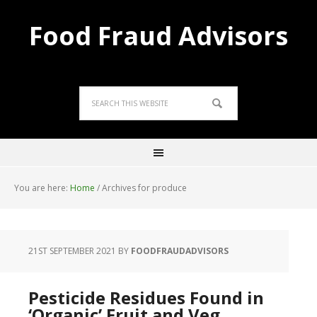
Food Fraud Advisors
You are here:
Home
/
Archives for produce
21ST SEPTEMBER 2021
BY
FOODFRAUDADVISORS
Pesticide Residues Found in
‘Organic’ Fruit and Veg