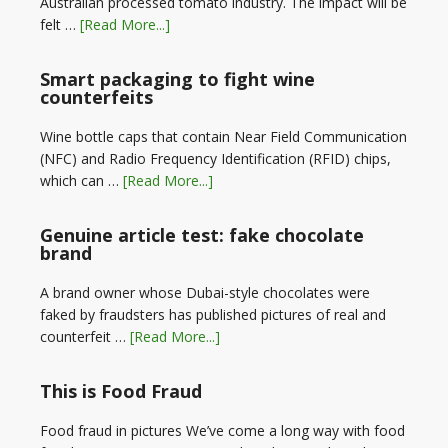
Australian processed tomato industry. The impact will be
felt …
[Read More...]
Smart packaging to fight wine
counterfeits
Wine bottle caps that contain Near Field Communication
(NFC) and Radio Frequency Identification (RFID) chips,
which can …
[Read More...]
Genuine article test: fake chocolate
brand
A brand owner whose Dubai-style chocolates were
faked by fraudsters has published pictures of real and
counterfeit …
[Read More...]
This is Food Fraud
Food fraud in pictures We’ve come a long way with food