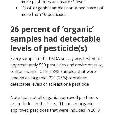
more pesticides at unsafe** levels
1% of ‘organic’ samples contained traces of
more than 10 pesticides
26 percent of ‘organic’
samples had detectable
levels of pesticide(s)
Every sample in the USDA survey was tested for
approximately 500 pesticides and environmental
contaminants. Of the 845 samples that were
labeled as ‘organic’, 220 (26%) contained
detectable levels of at least one pesticide.
Note that not all organic-approved pesticides
are included in the tests. The main organic-
approved pesticides that were included in 2019