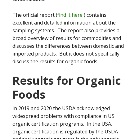
The official report (
find it here
) contains
excellent and detailed information about the
sampling systems. The report also provides a
broad overview of results for commodities and
discusses the differences between domestic and
imported products. But it does not specifically
discuss the results for organic foods.
Results for Organic
Foods
In 2019 and 2020 the USDA acknowledged
widespread problems with compliance in US
organic certification programs. In the USA,
organic certification is regulated by the USDA