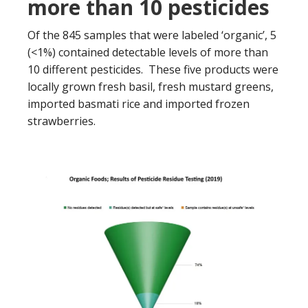
more than 10 pesticides
Of the 845 samples that were labeled ‘organic’, 5
(<1%) contained detectable levels of more than
10 different pesticides. These five products were
locally grown fresh basil, fresh mustard greens,
imported basmati rice and imported frozen
strawberries.