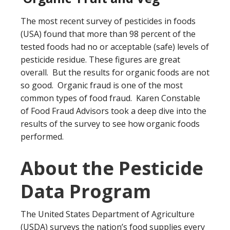
The most recent survey of pesticides in foods
(USA) found that more than 98 percent of the
tested foods had no or acceptable (safe) levels of
pesticide residue. These figures are great
overall. But the results for organic foods are not
so good. Organic fraud is one of the most
common types of food fraud. Karen Constable
of Food Fraud Advisors took a deep dive into the
results of the survey to see how organic foods
performed.
About the Pesticide
Data Program
The United States Department of Agriculture
(USDA) surveys the nation’s food supplies every