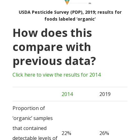
USDA Pesticide Survey (PDP), 2019; results for
foods labeled ‘organic’
How does this
compare with
previous data?
Click here to view the results for 2014
2014
2019
Proportion of
‘organic’ samples
that contained
22%
26%
detectable levels of