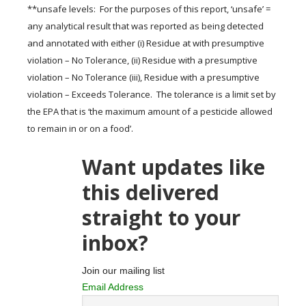
**unsafe levels: For the purposes of this report, ‘unsafe’ =
any analytical result that was reported as being detected
and annotated with either (i) Residue at with presumptive
violation – No Tolerance, (ii) Residue with a presumptive
violation – No Tolerance (iii), Residue with a presumptive
violation – Exceeds Tolerance. The tolerance is a limit set by
the EPA that is ‘the maximum amount of a pesticide allowed
to remain in or on a food’.
Want updates like
this delivered
straight to your
inbox?
Join our mailing list
Email Address