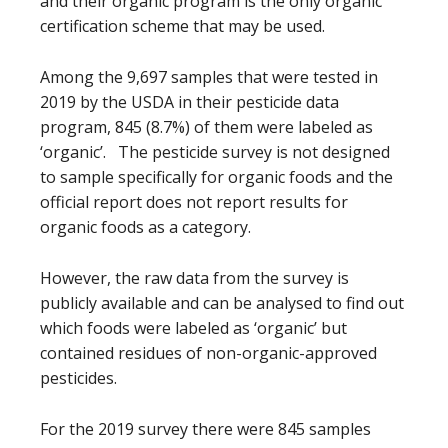
and their organic program is the only organic
certification scheme that may be used.
Among the 9,697 samples that were tested in
2019 by the USDA in their pesticide data
program, 845 (8.7%) of them were labeled as
‘organic’. The pesticide survey is not designed
to sample specifically for organic foods and the
official report does not report results for
organic foods as a category.
However, the raw data from the survey is
publicly available and can be analysed to find out
which foods were labeled as ‘organic’ but
contained residues of non-organic-approved
pesticides.
For the 2019 survey there were 845 samples