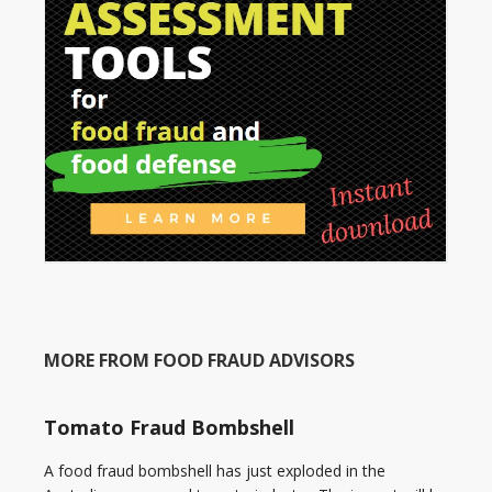
MORE FROM FOOD FRAUD ADVISORS
Tomato Fraud Bombshell
A food fraud bombshell has just exploded in the