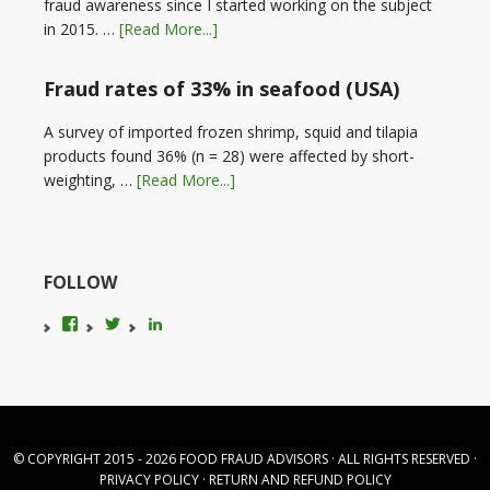
fraud awareness since I started working on the subject
in 2015. …
[Read More...]
Fraud rates of 33% in seafood (USA)
A survey of imported frozen shrimp, squid and tilapia
products found 36% (n = 28) were affected by short-
weighting, …
[Read More...]
FOLLOW
View
View
LinkedIn
foodfraudadvice’s
karenconstable4’s
profile
profile
on
on
Facebook
Twitter
© COPYRIGHT 2015 - 2026
FOOD FRAUD ADVISORS
· ALL RIGHTS RESERVED ·
PRIVACY POLICY
·
RETURN AND REFUND POLICY