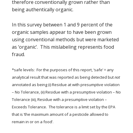
therefore conventionally grown rather than
being authentically organic.
In this survey between 1 and 9 percent of the
organic samples appear to have been grown
using conventional methods but were marketed
as ‘organic’. This mislabeling represents food
fraud.
*safe levels: For the purposes of this report, ‘safe’ = any
analytical result that was reported as being detected but
not
annotated as being (i) Residue at with presumptive violation
– No Tolerance, (ii) Residue with a presumptive violation – No
Tolerance (iii), Residue with a presumptive violation –
Exceeds Tolerance. The tolerance is a limit set by the EPA
that is ‘the maximum amount of a pesticide allowed to
remain in or on a food’.