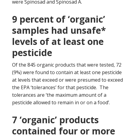
were Spinosad and Spinosad A.
9 percent of ‘organic’
samples had unsafe*
levels of at least one
pesticide
Of the 845 organic products that were tested, 72
(9%) were found to contain at least one pesticide
at levels that exceed or were presumed to exceed
the EPA ‘tolerances’ for that pesticide. The
tolerances are ‘the maximum amount of a
pesticide allowed to remain in or on a food’.
7 ‘organic’ products
contained four or more