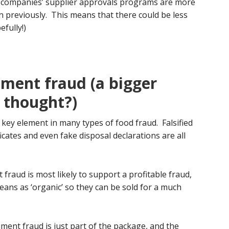
d companies’ supplier approvals programs are more
an previously. This means that there could be less
fully!)
ument fraud (a bigger
t thought?)
 key element in many types of food fraud. Falsified
icates and even fake disposal declarations are all
 fraud is most likely to support a profitable fraud,
eans as ‘organic’ so they can be sold for a much
ument fraud is just part of the package, and the