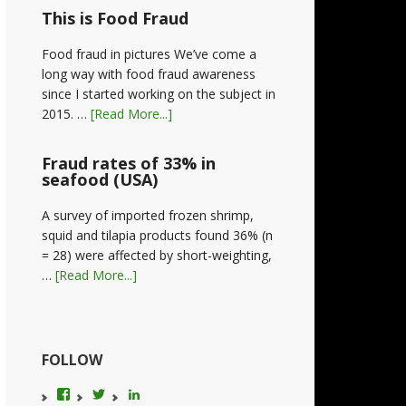
This is Food Fraud
Food fraud in pictures We’ve come a
long way with food fraud awareness
since I started working on the subject in
2015. …
[Read More...]
Fraud rates of 33% in
seafood (USA)
A survey of imported frozen shrimp,
squid and tilapia products found 36% (n
= 28) were affected by short-weighting,
…
[Read More...]
FOLLOW
View
View
LinkedIn