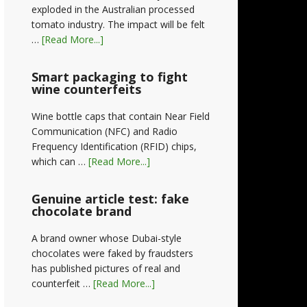
exploded in the Australian processed
tomato industry. The impact will be felt
…
[Read More...]
Smart packaging to fight
wine counterfeits
Wine bottle caps that contain Near Field
Communication (NFC) and Radio
Frequency Identification (RFID) chips,
which can …
[Read More...]
Genuine article test: fake
chocolate brand
A brand owner whose Dubai-style
chocolates were faked by fraudsters
has published pictures of real and
counterfeit …
[Read More...]