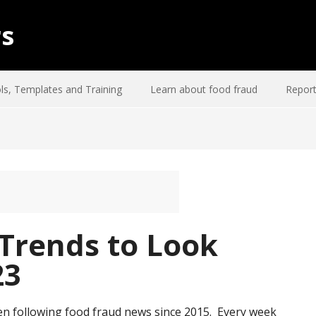
rs
ls, Templates and Training
Learn about food fraud
Report
 Trends to Look
23
en following food fraud news since 2015. Every week