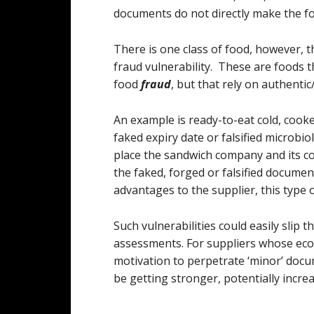
documents do not directly make the fo
There is one class of food, however, t
fraud vulnerability. These are foods th
food
fraud
, but that rely on authenti
An example is ready-to-eat cold, coo
faked expiry date or falsified microbiol
place the sandwich company and its c
the faked, forged or falsified documen
advantages to the supplier, this type 
Such vulnerabilities could easily slip 
assessments. For suppliers whose eco
motivation to perpetrate ‘minor’ docum
be getting stronger, potentially increa