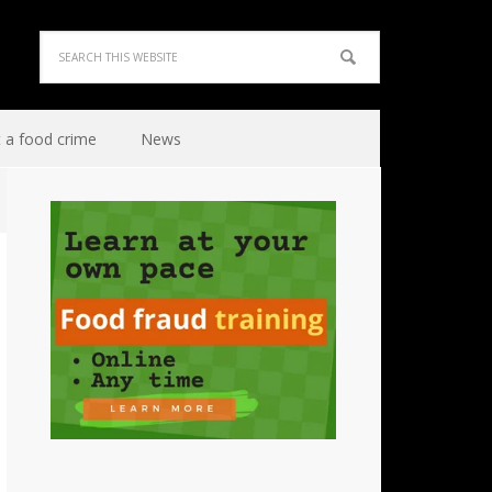
 a food crime
News