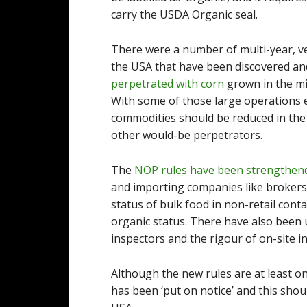
carry the USDA Organic seal.
There were a number of multi-year, ve
the USA that have been discovered and
perpetrated with corn
grown in the m
With some of those large operations e
commodities should be reduced in the
other would-be perpetrators.
The
NOP rules have been strengthen
and importing companies like brokers 
status of bulk food in non-retail contai
organic status. There have also been u
inspectors and the rigour of on-site i
Although the new rules are at least o
has been ‘put on notice’ and this sho