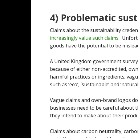
4) Problematic sust
Claims about the sustainability credent
increasingly value such claims
. Unfor
goods have the potential to be mislea
A United Kingdom government surve
because of either non-accredited, own
harmful practices or ingredients; vagu
such as ‘eco’, ‘sustainable’ and ‘natural
Vague claims and own-brand logos do 
businesses need to be careful about th
they intend to make about their produ
Claims about carbon neutrality, carb