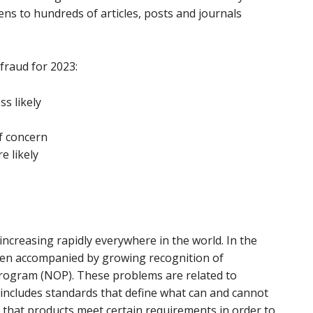
ens to hundreds of articles, posts and journals
 fraud for 2023:
ss likely
f concern
e likely
ncreasing rapidly everywhere in the world. In the
een accompanied by growing recognition of
rogram (NOP). These problems are related to
ncludes standards that define what can and cannot
es that products meet certain requirements in order to