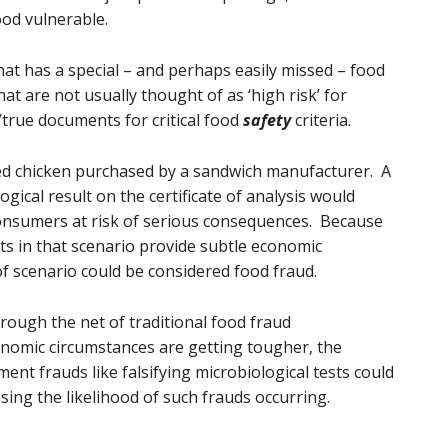
od vulnerable.
hat has a special – and perhaps easily missed – food
at are not usually thought of as ‘high risk’ for
c/true documents for critical food
safety
criteria.
ked chicken purchased by a sandwich manufacturer. A
ogical result on the certificate of analysis would
onsumers at risk of serious consequences. Because
ts in that scenario provide subtle economic
of scenario could be considered food fraud.
through the net of traditional food fraud
nomic circumstances are getting tougher, the
ent frauds like falsifying microbiological tests could
sing the likelihood of such frauds occurring.