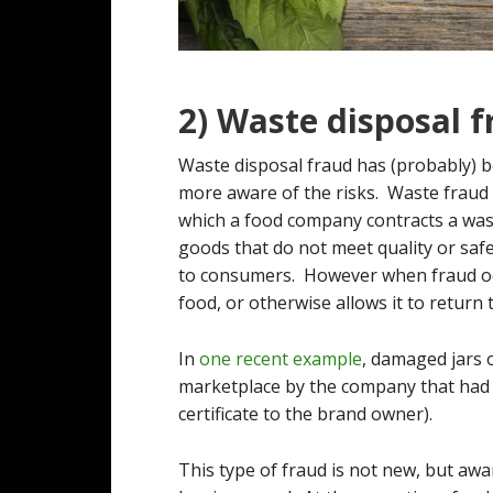
2) Waste disposal 
Waste disposal fraud has (probably) 
more aware of the risks. Waste fraud 
which a food company contracts a was
goods that do not meet quality or saf
to consumers. However when fraud oc
food, or otherwise allows it to return
In
one recent example
, damaged jars 
marketplace by the company that had 
certificate to the brand owner).
This type of fraud is not new, but awa