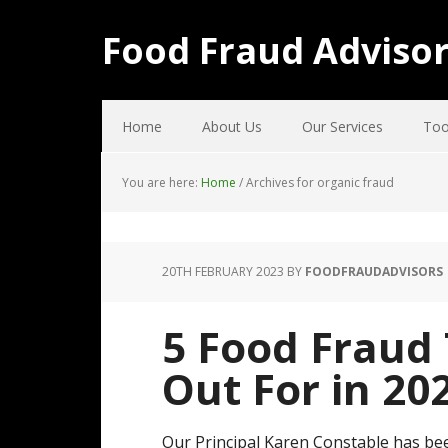
Food Fraud Adviso
Home
About Us
Our Services
Too
You are here:
Home
/
Archives for organic fraud
20TH FEBRUARY 2023
BY
FOODFRAUDADVISORS
5 Food Fraud
Out For in 20
Our Principal Karen Constable has be