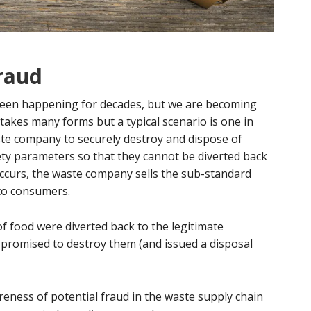
fraud
been happening for decades, but we are becoming
takes many forms but a typical scenario is one in
te company to securely destroy and dispose of
ety parameters so that they cannot be diverted back
curs, the waste company sells the sub-standard
 to consumers.
of food were diverted back to the legitimate
promised to destroy them (and issued a disposal
reness of potential fraud in the waste supply chain