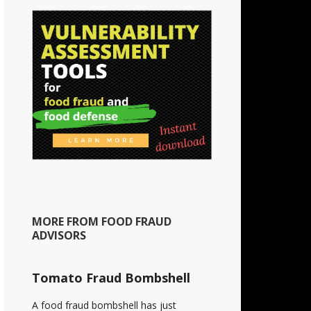
MORE FROM FOOD FRAUD
ADVISORS
Tomato Fraud Bombshell
A food fraud bombshell has just