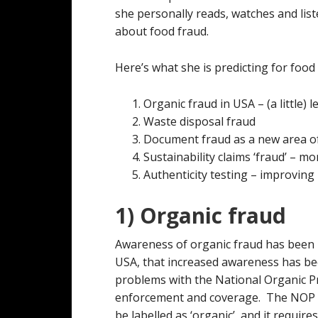
she personally reads, watches and list
about food fraud.
Here’s what she is predicting for food
Organic fraud in USA – (a little) le
Waste disposal fraud
Document fraud as a new area o
Sustainability claims ‘fraud’ – mor
Authenticity testing – improving
1) Organic fraud
Awareness of organic fraud has been i
USA, that increased awareness has b
problems with the National Organic P
enforcement and coverage. The NOP i
be labelled as ‘organic’, and it requir