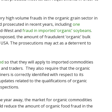
ry high volume frauds in the organic grain sector in
 prosecuted in recent years, including
one
id-West and
fraud in imported ‘organic’ soybeans
.
xposed, the amount of fraudulent ‘organic’ bulk
 USA. The prosecutions may act as a deterrent to
ed
so that they will apply to imported commodities
and traders. They also require that the organic
ners is correctly identified with respect to its
pdates related to the qualifications of organic
nspections.
ne year away, the market for organic commodities
uld reduce the amount of organic food fraud in the