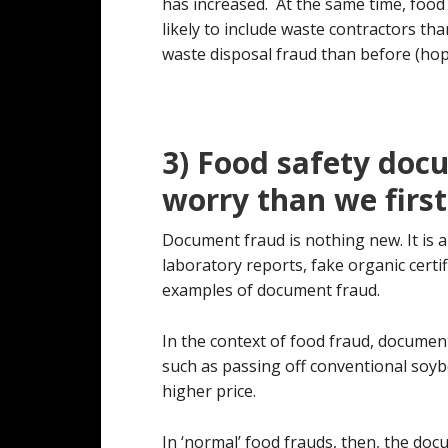
has increased. At the same time, foo
likely to include waste contractors th
waste disposal fraud than before (hope
3) Food safety doc
worry than we firs
Document fraud is nothing new. It is a
laboratory reports, fake organic certif
examples of document fraud.
In the context of food fraud, document
such as passing off conventional soyb
higher price.
In ‘normal’ food frauds, then, the doc