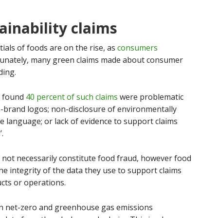
ainability claims
ials of foods are on the rise, as
consumers
tunately, many green claims made about consumer
ding.
y found
40 percent of such claims
were problematic
-brand logos; non-disclosure of environmentally
e language; or lack of evidence to support claims
’.
not necessarily constitute food fraud, however food
e integrity of the data they use to support claims
cts or operations.
on net-zero and greenhouse gas emissions