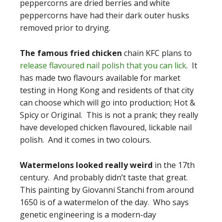
peppercorns are dried berries and white
peppercorns have had their dark outer husks
removed prior to drying.
The famous fried chicken
chain KFC plans to
release flavoured nail polish that you can lick
. It
has made two flavours available for market
testing in Hong Kong and residents of that city
can choose which will go into production; Hot &
Spicy or Original. This is not a prank; they really
have developed chicken flavoured, lickable nail
polish. And it comes in two colours.
Watermelons looked really weird
in the 17th
century. And probably didn’t taste that great.
This painting by Giovanni Stanchi from around
1650 is of a watermelon of the day. Who says
genetic engineering is a modern-day