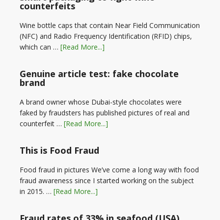
counterfeits
Wine bottle caps that contain Near Field Communication
(NFC) and Radio Frequency Identification (RFID) chips,
which can …
[Read More...]
Genuine article test: fake chocolate
brand
A brand owner whose Dubai-style chocolates were
faked by fraudsters has published pictures of real and
counterfeit …
[Read More...]
This is Food Fraud
Food fraud in pictures We’ve come a long way with food
fraud awareness since I started working on the subject
in 2015. …
[Read More...]
Fraud rates of 33% in seafood (USA)