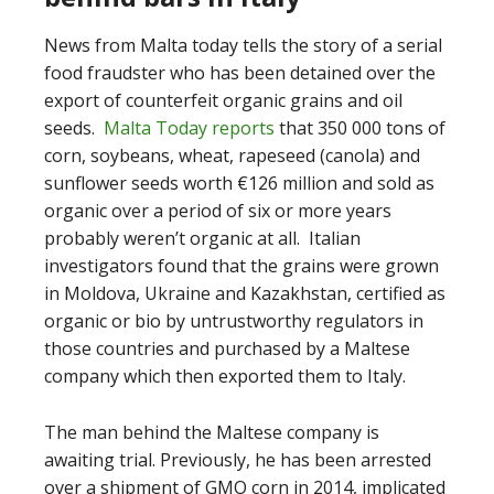
News from Malta today tells the story of a serial
food fraudster who has been detained over the
export of counterfeit organic grains and oil
seeds.
Malta Today reports
that 350 000 tons of
corn, soybeans, wheat, rapeseed (canola) and
sunflower seeds worth €126 million and sold as
organic over a period of six or more years
probably weren’t organic at all. Italian
investigators found that the grains were grown
in Moldova, Ukraine and Kazakhstan, certified as
organic or bio by untrustworthy regulators in
those countries and purchased by a Maltese
company which then exported them to Italy.
The man behind the Maltese company is
awaiting trial. Previously, he has been arrested
over a shipment of GMO corn in 2014, implicated