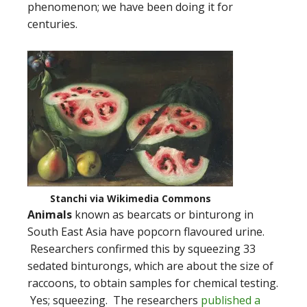
phenomenon; we have been doing it for
centuries.
Stanchi via Wikimedia Commons
Animals
known as bearcats or binturong in
South East Asia have popcorn flavoured urine.
Researchers confirmed this by squeezing 33
sedated binturongs, which are about the size of
raccoons, to obtain samples for chemical testing.
Yes; squeezing. The researchers
published a