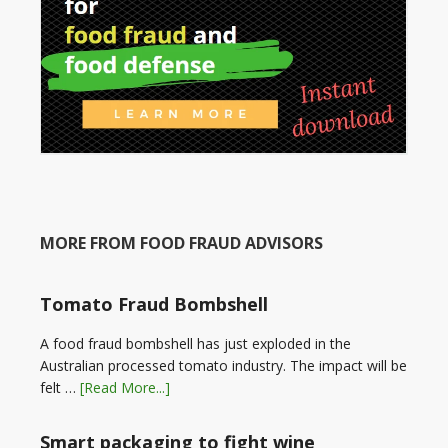
MORE FROM FOOD FRAUD ADVISORS
Tomato Fraud Bombshell
A food fraud bombshell has just exploded in the
Australian processed tomato industry. The impact will be
felt …
[Read More...]
Smart packaging to fight wine