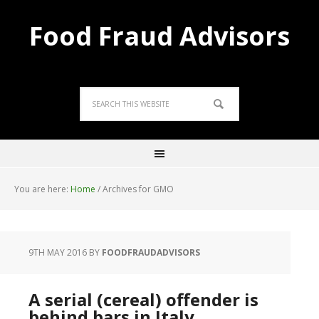
Food Fraud Advisors
You are here:
Home
/
Archives for GMO
9TH MAY 2016
BY
FOODFRAUDADVISORS
A serial (cereal) offender is
behind bars in Italy