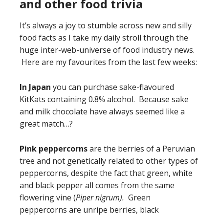
and other food trivia
It’s always a joy to stumble across new and silly
food facts as I take my daily stroll through the
huge inter-web-universe of food industry news.
Here are my favourites from the last few weeks:
In Japan
you can purchase sake-flavoured
KitKats containing 0.8% alcohol. Because sake
and milk chocolate have always seemed like a
great match…?
Pink peppercorns
are the berries of a Peruvian
tree and not genetically related to other types of
peppercorns, despite the fact that green, white
and black pepper all comes from the same
flowering vine (
Piper nigrum).
Green
peppercorns are unripe berries, black