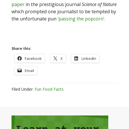
paper
in the prestigious journal
Science of Nature
which prompted one journalist to be tempted by
the unfortunate pun
‘passing the popcorn’.
Share this:
Facebook
X
LinkedIn
Email
Filed Under:
Fun Food Facts