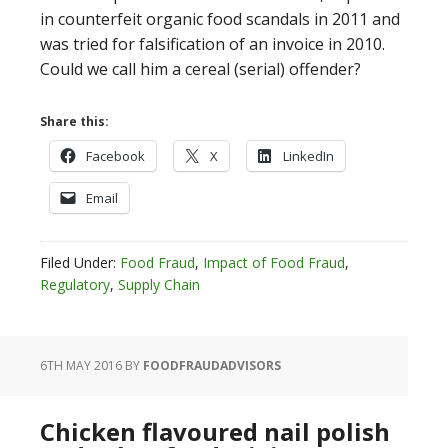
in counterfeit organic food scandals in 2011 and
was tried for falsification of an invoice in 2010.
Could we call him a cereal (serial) offender?
Share this:
Facebook
X
LinkedIn
Email
Filed Under:
Food Fraud
,
Impact of Food Fraud
,
Regulatory
,
Supply Chain
6TH MAY 2016
BY
FOODFRAUDADVISORS
Chicken flavoured nail polish