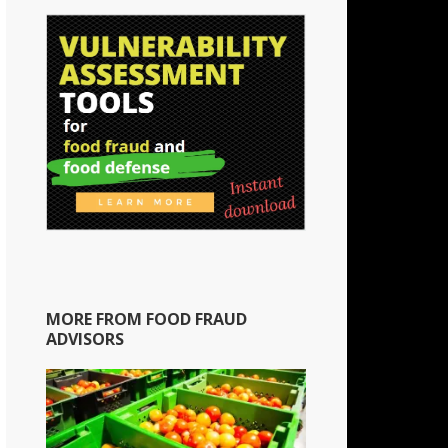
MORE FROM FOOD FRAUD
ADVISORS