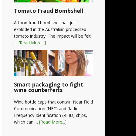
Tomato Fraud Bombshell
A food fraud bombshell has just
exploded in the Australian processed
tomato industry. The impact will be felt
…
[Read More...]
Smart packaging to fight
wine counterfeits
Wine bottle caps that contain Near Field
Communication (NFC) and Radio
Frequency Identification (RFID) chips,
which can …
[Read More...]