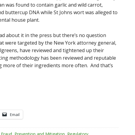
n was found to contain garlic and wild carrot,
nd buttercup DNA while St Johns wort was alleged to
ntal house plant.
d about it in the press but there’s no question
that were targeted by the New York attorney general,
greens, have reviewed and tightened up their
sting methodology has been reviewed and reputable
 more of their ingredients more often. And that’s
Email
 Fraud
,
Prevention and Mitigation
,
Regulatory