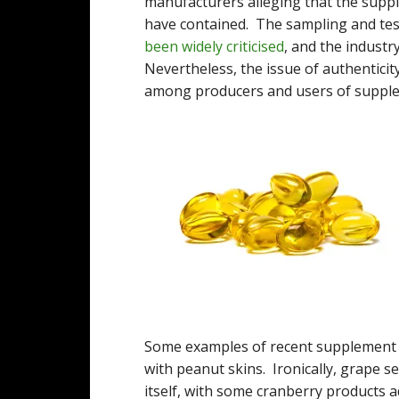
manufacturers alleging that the suppl
have contained. The sampling and te
been widely criticised
, and the industr
Nevertheless, the issue of authenticit
among producers and users of supple
Some examples of recent supplement f
with peanut skins. Ironically, grape s
itself, with some cranberry products 