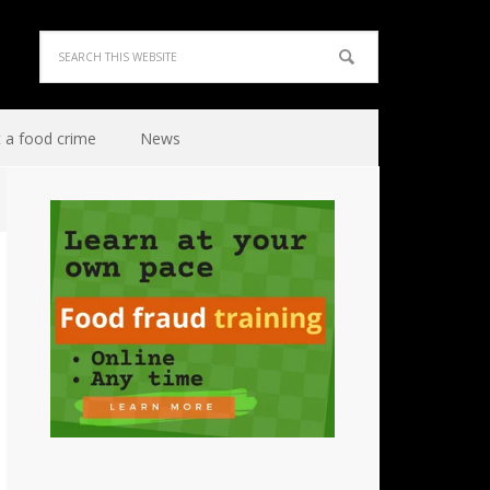
 a food crime
News