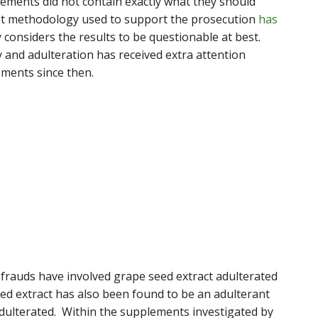
ements did not contain exactly what they should
st methodology used to support the prosecution
has
y considers the results to be questionable at best.
y and adulteration has received extra attention
ments since then.
rauds have involved grape seed extract adulterated
eed extract has also been found to be an adulterant
adulterated. Within the supplements investigated by