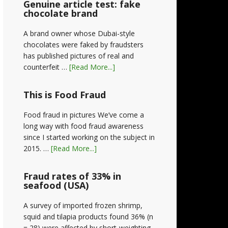
Genuine article test: fake
chocolate brand
A brand owner whose Dubai-style
chocolates were faked by fraudsters
has published pictures of real and
counterfeit …
[Read More...]
This is Food Fraud
Food fraud in pictures We’ve come a
long way with food fraud awareness
since I started working on the subject in
2015. …
[Read More...]
Fraud rates of 33% in
seafood (USA)
A survey of imported frozen shrimp,
squid and tilapia products found 36% (n
= 28) were affected by short-weighting,