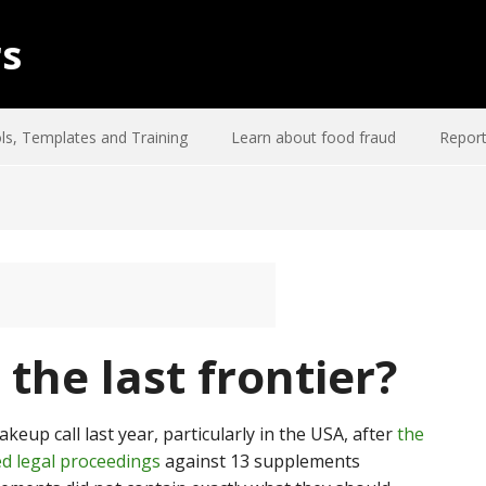
rs
ls, Templates and Training
Learn about food fraud
Report
the last frontier?
eup call last year, particularly in the USA, after
the
d legal proceedings
against 13 supplements