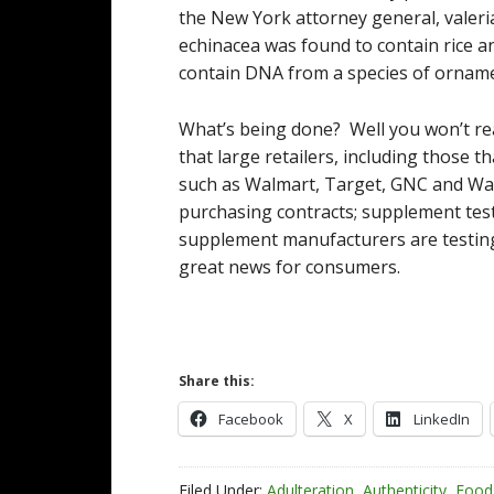
the New York attorney general, valeria
echinacea was found to contain rice a
contain DNA from a species of orname
What’s being done? Well you won’t rea
that large retailers, including those 
such as Walmart, Target, GNC and Wal
purchasing contracts; supplement te
supplement manufacturers are testing
great news for consumers.
Share this:
Facebook
X
LinkedIn
Filed Under:
Adulteration
,
Authenticity
,
Food