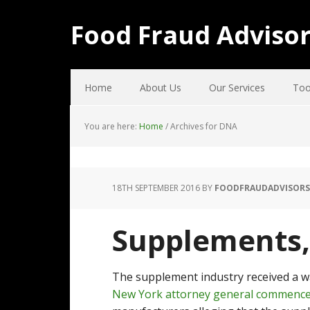
Food Fraud Adviso
Home
About Us
Our Services
Too
You are here:
Home
/
Archives for DNA
18TH SEPTEMBER 2016
BY
FOODFRAUDADVISORS
Supplements, 
The supplement industry received a wak
New York attorney general commence