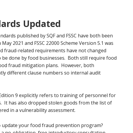
dards Updated
ndards published by SQF and FSSC have both been
rom May 2021 and FSSC 22000 Scheme Version 5.1 was
d fraud-related requirements have not changed
to be done by food businesses. Both still require food
food fraud mitigation plans. However, both
ly different clause numbers so internal audit
ition 9 explicitly refers to training of personnel for
s. It has also dropped stolen goods from the list of
ered in a vulnerability assessment.
 update your food fraud prevention program?
a no-obligation, free introductory consultation.