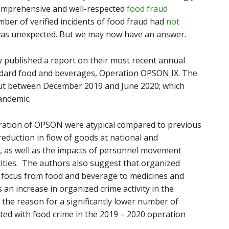
comprehensive and well-respected
food fraud
mber of verified incidents of food fraud had
not
 was unexpected. But we may now have an answer.
ly published a report on their most recent annual
ndard food and beverages, Operation OPSON IX. The
out between December 2019 and June 2020; which
andemic.
iteration of OPSON were atypical compared to previous
 reduction in flow of goods at national and
od, as well as the impacts of personnel movement
vities. The authors also suggest that organized
 focus from food and beverage to medicines and
 an increase in organized crime activity in the
 the reason for a significantly lower number of
ed with food crime in the 2019 – 2020 operation