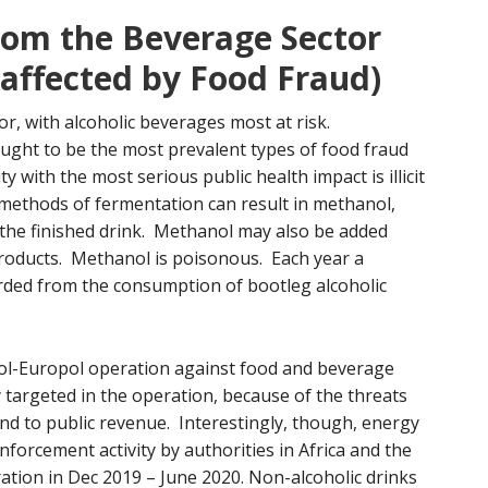
rom the Beverage Sector
 affected by Food Fraud)
or, with alcoholic beverages most at risk.
ught to be the most prevalent types of food fraud
ty with the most serious public health impact is illicit
methods of fermentation can result in methanol,
 the finished drink. Methanol may also be added
 products. Methanol is poisonous. Each year a
rded from the consumption of bootleg alcoholic
ol-Europol operation against food and beverage
 targeted in the operation, because of the threats
 and to public revenue. Interestingly, though, energy
forcement activity by authorities in Africa and the
tion in Dec 2019 – June 2020. Non-alcoholic drinks