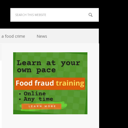
 a food crime
News