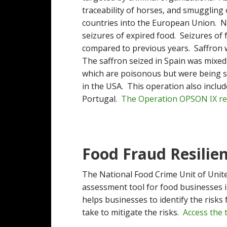
traceability of horses, and smuggling
countries into the European Union. No
seizures of expired food. Seizures of
compared to previous years. Saffron 
The saffron seized in Spain was mixed 
which are poisonous but were being so
in the USA. This operation also includ
Portugal.
The Operation OPSON IX rep
Food Fraud Resilie
The National Food Crime Unit of Unit
assessment tool for food businesses 
helps businesses to identify the risks
take to mitigate the risks.
Access the 