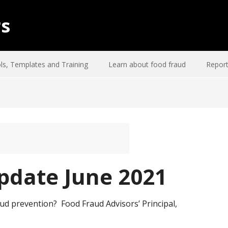
rs
ls, Templates and Training
Learn about food fraud
Report
pdate June 2021
ud prevention? Food Fraud Advisors’ Principal,