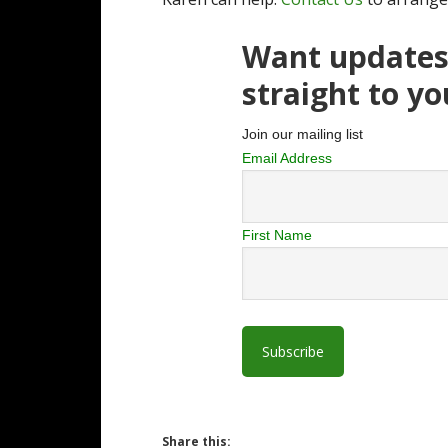
Want updates 
straight to y
Join our mailing list
Email Address
First Name
Share this: