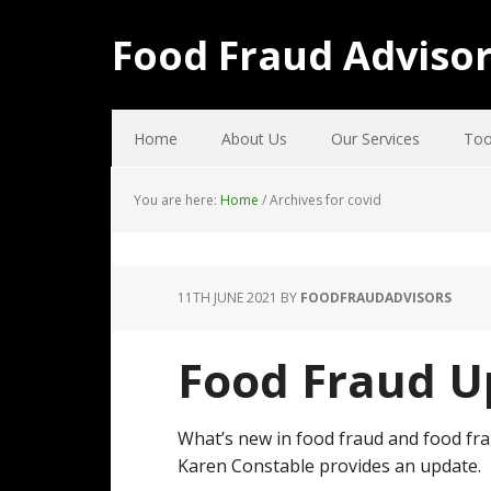
Food Fraud Adviso
Home
About Us
Our Services
Too
You are here:
Home
/
Archives for covid
11TH JUNE 2021
BY
FOODFRAUDADVISORS
Food Fraud U
What’s new in food fraud and food fra
Karen Constable provides an update.