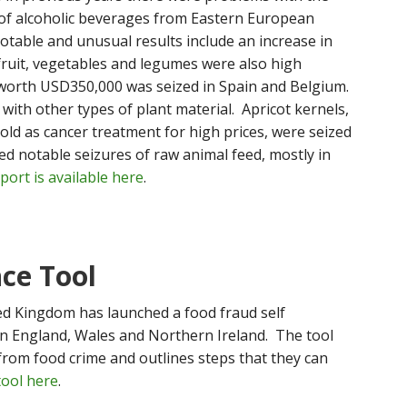
 of alcoholic beverages from Eastern European
table and unusual results include an increase in
 fruit, vegetables and legumes were also high
worth USD350,000 was seized in Spain and Belgium.
with other types of plant material. Apricot kernels,
ld as cancer treatment for high prices, were seized
ed notable seizures of raw animal feed, mostly in
ort is available here
.
nce Tool
ed Kingdom has launched a food fraud self
in England, Wales and Northern Ireland. The tool
 from food crime and outlines steps that they can
tool here
.