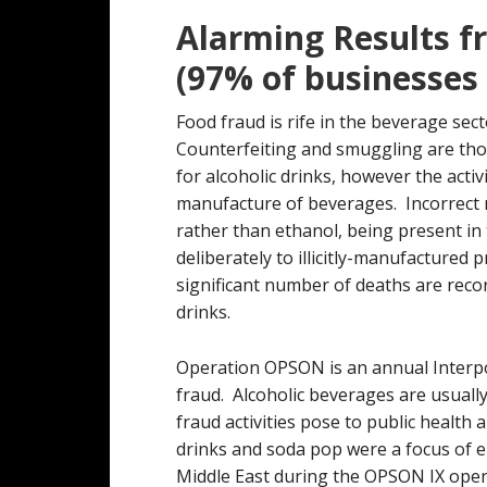
Alarming Results f
(97% of businesses
Food fraud is rife in the beverage sect
Counterfeiting and smuggling are tho
for alcoholic drinks, however the activi
manufacture of beverages. Incorrect 
rather than ethanol, being present in
deliberately to illicitly-manufactured
significant number of deaths are reco
drinks.
Operation OPSON is an annual Interp
fraud. Alcoholic beverages are usually
fraud activities pose to public health
drinks and soda pop were a focus of en
Middle East during the OPSON IX opera