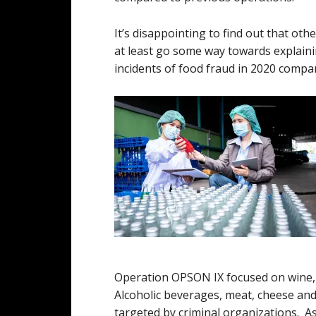
It’s disappointing to find out that oth
at least go some way towards explaini
incidents of food fraud in 2020 compa
Operation OPSON IX focused on wine, a
Alcoholic beverages, meat, cheese and
targeted by criminal organizations. A