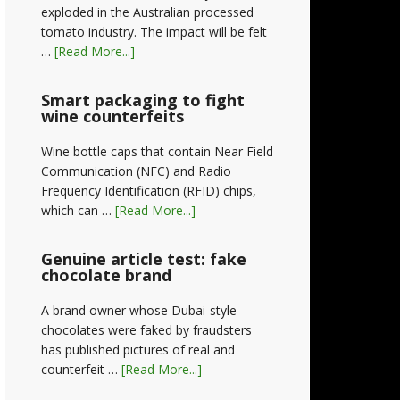
exploded in the Australian processed
tomato industry. The impact will be felt
…
[Read More...]
Smart packaging to fight
wine counterfeits
Wine bottle caps that contain Near Field
Communication (NFC) and Radio
Frequency Identification (RFID) chips,
which can …
[Read More...]
Genuine article test: fake
chocolate brand
A brand owner whose Dubai-style
chocolates were faked by fraudsters
has published pictures of real and
counterfeit …
[Read More...]