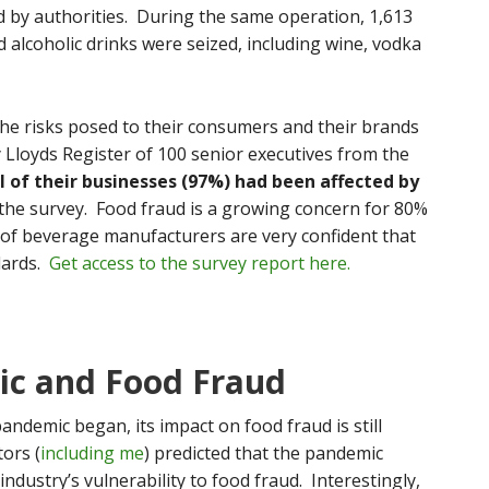
 by authorities. During the same operation, 1,613
 alcoholic drinks were seized, including wine, vodka
the risks posed to their consumers and their brands
y Lloyds Register of 100 senior executives from the
l of their businesses (97%) had been affected by
 the survey. Food fraud is a growing concern for 80%
of beverage manufacturers are very confident that
dards.
Get access to the survey report here.
c and Food Fraud
ndemic began, its impact on food fraud is still
ors (
including me
) predicted that the pandemic
ndustry’s vulnerability to food fraud. Interestingly,