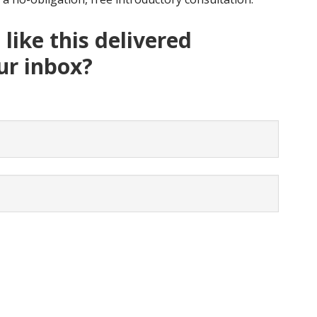
like this delivered
our inbox?