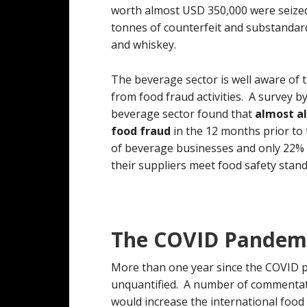
worth almost USD 350,000 were seized
tonnes of counterfeit and substandard
and whiskey.
The beverage sector is well aware of 
from food fraud activities. A survey b
beverage sector found that
almost al
food fraud
in the 12 months prior to
of beverage businesses and only 22% 
their suppliers meet food safety stan
The COVID Pandemi
More than one year since the COVID pa
unquantified. A number of commentat
would increase the international food i