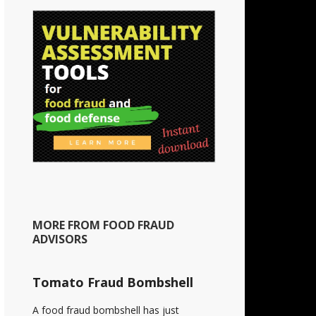
MORE FROM FOOD FRAUD
ADVISORS
Tomato Fraud Bombshell
A food fraud bombshell has just