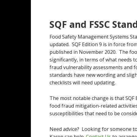
SQF and FSSC Stan
Food Safety Management Systems Sta
updated. SQF Edition 9 is in force f
published in November 2020. The foo
significantly, in terms of what needs 
fraud vulnerability assessments and 
standards have new wording and slight
checklists will need updating.
The most notable change is that SQF Ed
food fraud mitigation-related activitie
susceptibilities that need to be consid
Need advice? Looking for someone to
Karen can help.
Contact Us
to arrange 