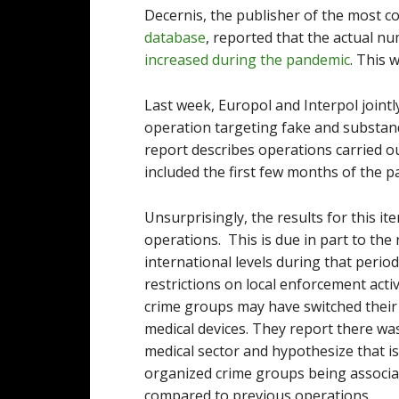
Decernis, the publisher of the most 
database
, reported that the actual nu
increased during the pandemic
. This
Last week, Europol and Interpol joint
operation targeting fake and substa
report describes operations carried 
included the first few months of the p
Unsurprisingly, the results for this 
operations. This is due in part to the
international levels during that peri
restrictions on local enforcement acti
crime groups may have switched their
medical devices. They report there was
medical sector and hypothesize that is
organized crime groups being associat
compared to previous operations.