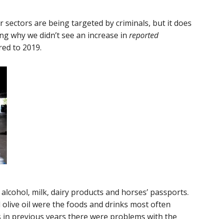
er sectors are being targeted by criminals, but it does
ng why we didn’t see an increase in
reported
red to 2019.
lcohol, milk, dairy products and horses’ passports.
 olive oil were the foods and drinks most often
s in previous years there were problems with the