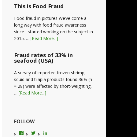
This is Food Fraud
Food fraud in pictures We’ve come a
long way with food fraud awareness
since I started working on the subject in
2015. …
[Read More...]
Fraud rates of 33% in
seafood (USA)
A survey of imported frozen shrimp,
squid and tilapia products found 36% (n
= 28) were affected by short-weighting,
…
[Read More...]
FOLLOW
View
View
LinkedIn