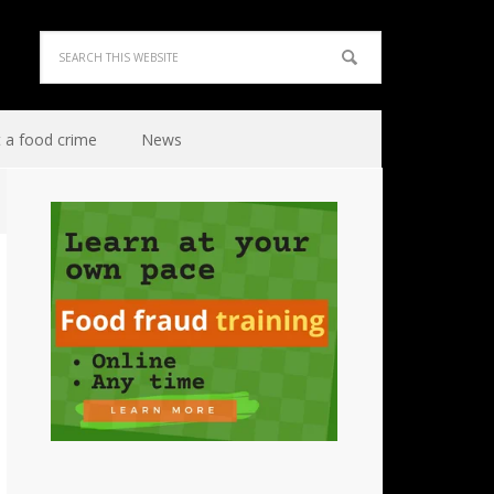
 a food crime
News