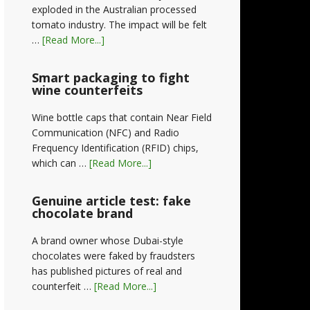
exploded in the Australian processed
tomato industry. The impact will be felt
…
[Read More...]
Smart packaging to fight
wine counterfeits
Wine bottle caps that contain Near Field
Communication (NFC) and Radio
Frequency Identification (RFID) chips,
which can …
[Read More...]
Genuine article test: fake
chocolate brand
A brand owner whose Dubai-style
chocolates were faked by fraudsters
has published pictures of real and
counterfeit …
[Read More...]