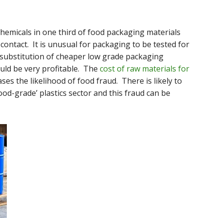
hemicals in one third of food packaging materials
contact. It is unusual for packaging to be tested for
 substitution of cheaper low grade packaging
uld be very profitable. The
cost of raw materials for
ses the likelihood of food fraud. There is likely to
food-grade’ plastics sector and this fraud can be