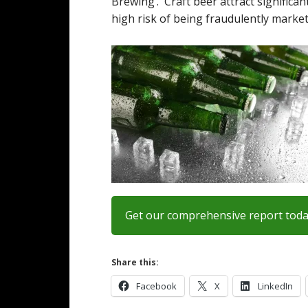
Brewing’. Craft beer attract significa
high risk of being fraudulently market
Get our comprehensive report tod
Share this:
Facebook
X
LinkedIn