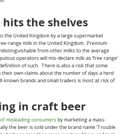
 hits the shelves
o the United Kingdom by a large supermarket
 free-range milk in the United Kingdom. Premium
e indistinguishable from other milks to the average
ulous operators will mis-declare milk as ‘free range’
definition of such. There is also a risk that some
h their own claims about the number of days a herd
l-known brands and small traders is most at risk of
ing in craft beer
 of misleading consumers
by marketing a mass-
cally the beer is sold under the brand name ‘Trouble