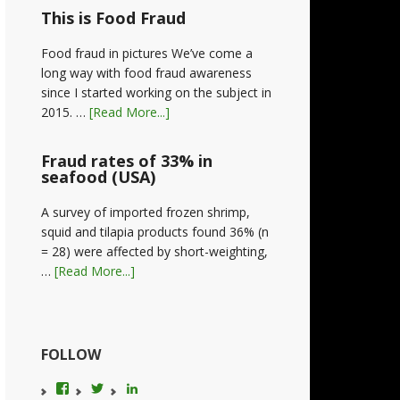
This is Food Fraud
Food fraud in pictures We’ve come a
long way with food fraud awareness
since I started working on the subject in
2015. …
[Read More...]
Fraud rates of 33% in
seafood (USA)
A survey of imported frozen shrimp,
squid and tilapia products found 36% (n
= 28) were affected by short-weighting,
…
[Read More...]
FOLLOW
View
View
LinkedIn