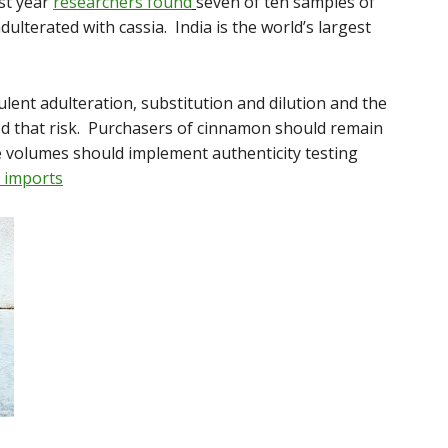
ast year
researchers found
seven of ten samples of
ulterated with cassia. India is the world’s largest
ulent adulteration, substitution and dilution and the
sed that risk. Purchasers of cinnamon should remain
ge volumes should implement authenticity testing
 imports