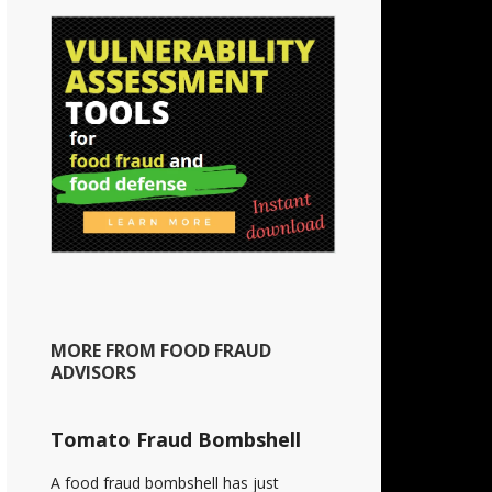
MORE FROM FOOD FRAUD
ADVISORS
Tomato Fraud Bombshell
A food fraud bombshell has just