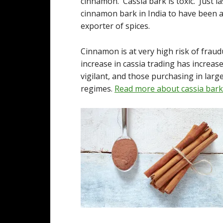
cinnamon. Cassia bark is toxic. Just l
cinnamon bark in India to have been ad
exporter of spices.
Cinnamon is at very high risk of fraud
increase in cassia trading has increa
vigilant, and those purchasing in lar
regimes.
Read more about cassia bark