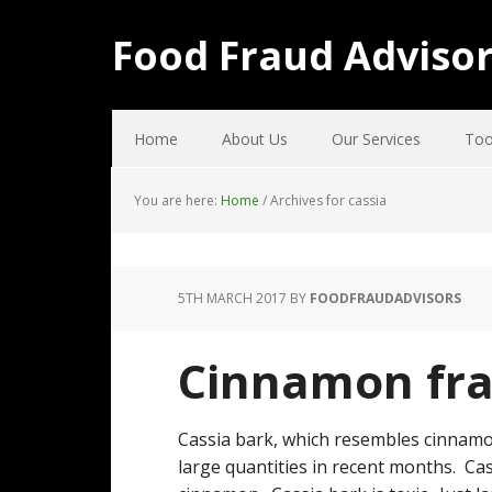
Food Fraud Adviso
Home
About Us
Our Services
Too
You are here:
Home
/
Archives for cassia
5TH MARCH 2017
BY
FOODFRAUDADVISORS
Cinnamon fr
Cassia bark, which resembles cinnamo
large quantities in recent months. Ca