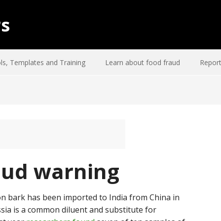
rs
ls, Templates and Training
Learn about food fraud
Report
aud warning
n bark has been imported to India from China in
ssia is a common diluent and substitute for