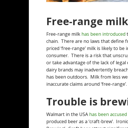
Free-range milk
Free-range milk
has been introduced
t
chain. There are no laws that define
priced ‘free-range’ milk is likely to b
consumer. There is a risk that unscrup
or take advantage of the lack of legal 
dairy brands may inadvertently breac
has been outdoors. Milk from less wel
inaccurate claims around ‘free-range’.
Trouble is brew
Walmart in the USA
has been accused
produced beer as a ‘craft-brew’. Ironi