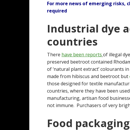
For more news of emerging risks, 
required
Industrial dye 
countries
There
have been reports
of illegal d
preserved beetroot contained Rhodami
of ‘natural plant extract’ colourants 
made from hibiscus and beetroot but
those designed for textile manufactu
countries, where they have been used
manufacturing, artisan food businesse
not immune. Purchasers of very brightl
Food packaging