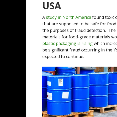
USA
A
study in North America
found toxic c
that are supposed to be safe for food 
the purposes of fraud detection. The
materials for food-grade materials wo
plastic packaging is rising
which increa
be significant fraud occurring in the ‘
expected to continue.