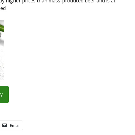
ntly higher prices than mass-produced beer and is at
ed.
ay
Email