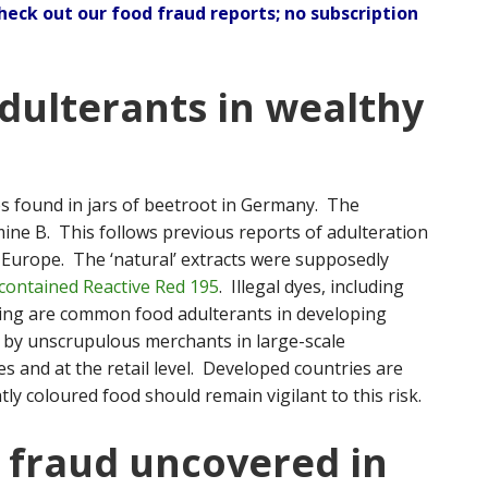
check out our
food fraud reports
; no subscription
adulterants in wealthy
yes found in jars of beetroot in Germany. The
ne B. This follows previous reports of adulteration
in Europe. The ‘natural’ extracts were supposedly
contained Reactive Red 195
. Illegal dyes, including
ring are common food adulterants in developing
 by unscrupulous merchants in large-scale
s and at the retail level. Developed countries are
y coloured food should remain vigilant to this risk.
 fraud uncovered in